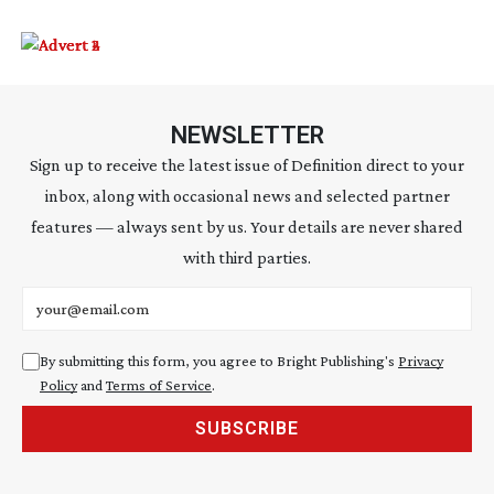
NEWSLETTER
Sign up to receive the latest issue of Definition direct to your
inbox, along with occasional news and selected partner
features — always sent by us. Your details are never shared
with third parties.
Email address
By submitting this form, you agree to Bright Publishing's
Privacy
Policy
and
Terms of Service
.
SUBSCRIBE