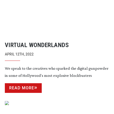
VIRTUAL WONDERLANDS
APRIL 12TH, 2022
We speak to the creatives who sparked the digital gunpowder
in some of Hollywood’s most explosive blockbusters
READ MORE