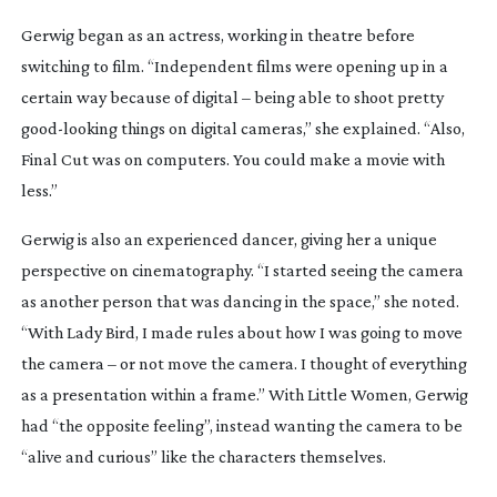
Gerwig began as an actress, working in theatre before
switching to film. “Independent films were opening up in a
certain way because of digital – being able to shoot pretty
good-looking
things on digital cameras,” she explained. “Also,
Final Cut was on computers. You could make a movie with
less.”
Gerwig is also an experienced dancer, giving her a unique
perspective on cinematography. “I started seeing the camera
as another person that was dancing in the space,” she noted.
“With
Lady Bird
, I made rules about how I was going to move
the camera – or not move the camera. I thought of everything
as a presentation within a frame.” With
Little Women
, Gerwig
had “the opposite feeling”, instead wanting the camera to be
“alive and curious” like the characters themselves.