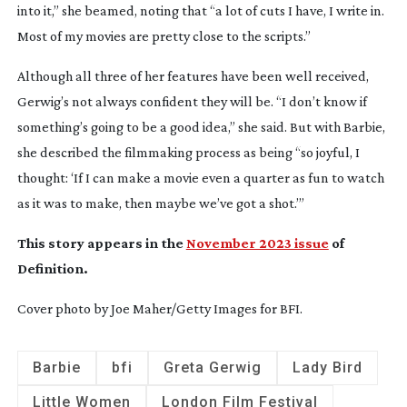
into it,” she beamed, noting that “a lot of cuts I have, I write in.
Most of my movies are pretty close to the scripts.”
Although all three of her features have been well received,
Gerwig’s not always confident they will be. “I don’t know if
something’s going to be a good idea,” she said. But with
Barbie
,
she described the filmmaking process as being “so joyful, I
thought: ‘If I can make a movie even a quarter as fun to watch
as it was to make, then maybe we’ve got a shot.’”
This story appears in the
November 2023 issue
of
Definition
.
Cover photo by Joe Maher/Getty Images for BFI.
Barbie
bfi
Greta Gerwig
Lady Bird
Little Women
London Film Festival