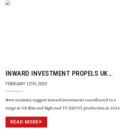
INWARD INVESTMENT PROPELS UK
FILM AND TV GROWTH
FEBRUARY 12TH, 2025
New statistics suggest inward investment contributed to a
surge in UK film and
high-end
TV (HETV) production in 2024
READ MORE