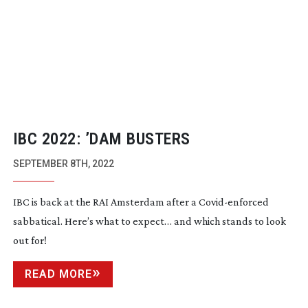
IBC 2022: ’DAM BUSTERS
SEPTEMBER 8TH, 2022
IBC is back at the RAI Amsterdam after a
Covid-enforced
sabbatical. Here’s what to expect… and which stands to look
out for!
READ MORE