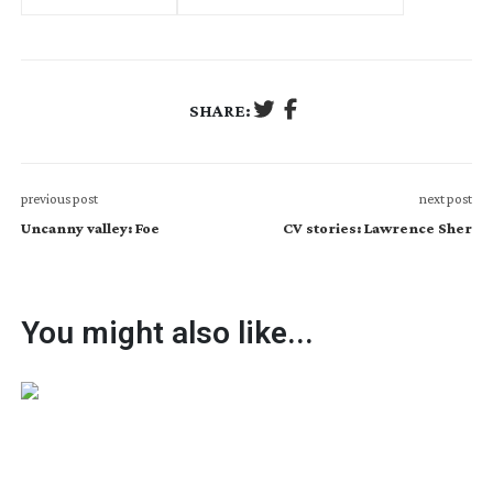
SHARE:
previous post
next post
Uncanny valley: Foe
CV stories: Lawrence Sher
You might also like...