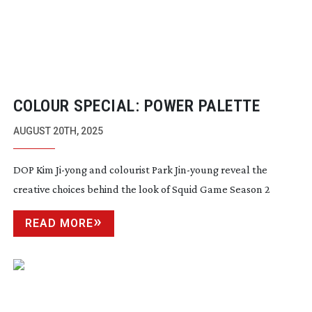
COLOUR SPECIAL: POWER PALETTE
AUGUST 20TH, 2025
DOP Kim
Ji-yong
and colourist Park
Jin-young
reveal the
creative choices behind the look of Squid Game Season 2
READ MORE