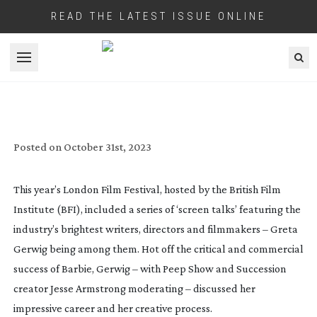
READ THE LATEST ISSUE ONLINE
Open menu
GRETA GERWIG TALKS PROCESS AT BFI
Posted on
October 31st, 2023
This year’s London Film Festival, hosted by the British Film
Institute (BFI), included a series of ‘screen talks’ featuring the
industry’s brightest writers, directors and filmmakers – Greta
Gerwig being among them. Hot off the critical and commercial
success of
Barbie
, Gerwig – with
Peep Show
and
Succession
creator Jesse Armstrong moderating – discussed her
impressive career and her creative process.