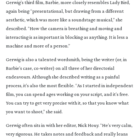
Gerwig’s third film,
Barbie
, more closely resembles
Lady Bird
,
again being “presentational, but drawing from a different
aesthetic, which was more like a soundstage musical,” she
described. “How the camera is breathing and moving and
interacting is as important in blocking as anything. It is less a
machine and more of a person.”
Gerwig is also a talented wordsmith, being the writer (or, in
Barbie
’s case,
co-writer
) on all three of her directorial
endeavours. Although she described writing as a painful
process, it’s also the most flexible. “As I started in independent
film, you can spend ages working on your script, and it’s free.
You can try to get very precise with it, so that you know what
you want to shoot,” she said.
Gerwig often sits in with her editor, Nick Houy. “He’s very calm,
very rigorous. He takes notes and feedback and really leans