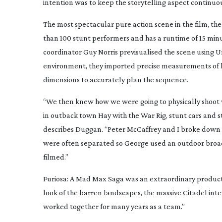
intention was to keep the storytelling aspect continuo
The most spectacular pure action scene in the film, t
than 100 stunt performers and has a runtime of 15 min
coordinator Guy Norris previsualised the scene using Un
environment, they imported precise measurements of le
dimensions to accurately plan the sequence.
“We then knew how we were going to physically shoot 
in outback town Hay with the War Rig, stunt cars and s
describes Duggan. “Peter McCaffrey and I broke down t
were often separated so George used an outdoor broadc
filmed.”
Furiosa: A Mad Max Saga
was an extraordinary productio
look of the barren landscapes, the massive Citadel inte
worked together for many years as a team.”