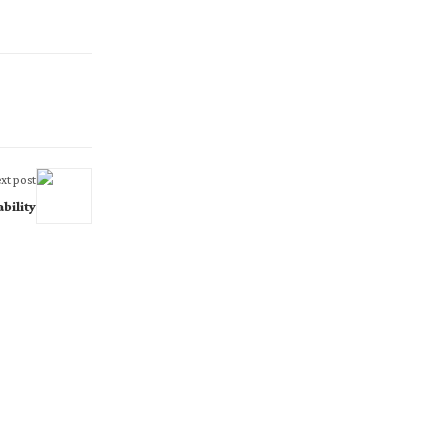
xt post
bility