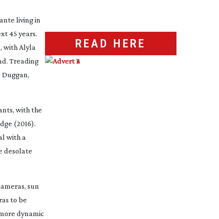
nte living in
xt 45 years.
READ HERE
d
, with Alyla
nd. Treading
n Duggan,
nts, with the
idge
(2016).
al with a
he desolate
cameras, sun
as to be
e more dynamic