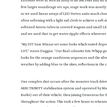
Exteriors were lit with an array of six 18K PARs and fil
few larger soundstage
set-ups
, stage work was mostly
so we used linear arrays of LED Vortex units much closer
often softening with a light sail cloth to achieve a sof
softened Astera tubes in covered wagons and small LED
and we used that to get water ripple effects wherever
“My DIT Sam Winzar set some looks which varied depend
LUT,” states Duggan. “Our final colourist Eric Whipp go
looks for the orange sandstorm sequences and the silve
weather by adding blue to the skies, reflections in the
One complex shot occurs after the monster truck driv
ARRI TRINITY stabilisation system and operated by Mar
Burke) out of their vehicle, then joining Dementus for
throughout the action. This took a few hours to rehears