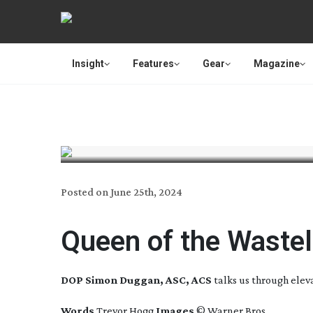
Insight
Features
Gear
Magazine
Posted on
June 25th, 2024
Queen of the Waste
DOP Simon Duggan, ASC, ACS
talks us through elev
Words
Trevor Hogg
Images
© Warner Bros