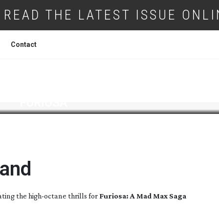
READ THE LATEST ISSUE ONLI
Contact
FURIOSA
land
ating the
high-octane
thrills for
Furiosa: A Mad Max Saga