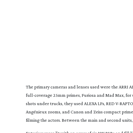
The primary cameras and lenses used were the ARRI 
full-coverage
25mm primes, Furiosa and Mad Max, for u
shots under trucks, they used ALEXA LFs, RED
V-RAPTO
Angénieux zooms, and Canon and Zeiss compact primes
filming the actors. Between the main and second unit