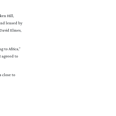
ken Hill,
and lensed by
 David Elmes,
g to Africa,”
I agreed to
 close to