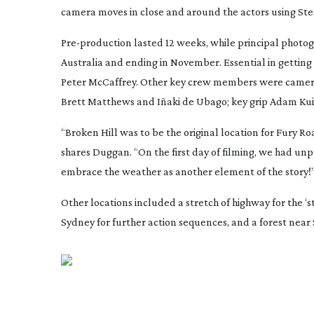
camera moves in close and around the actors using St
Pre-production
lasted 12 weeks, while principal photog
Australia and ending in November. Essential in getting
Peter McCaffrey. Other key crew members were camera 
Brett Matthews and Iñaki de Ubago; key grip Adam Ku
“Broken Hill was to be the original location for
Fury Ro
shares Duggan. “On the first day of filming, we had u
embrace the weather as another element of the story!
Other locations included a stretch of highway for the
Sydney for further action sequences, and a forest near 