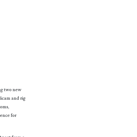
ng two new
icam and rig
ooms,
ence for