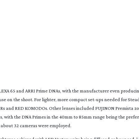
ALEXA 65 and ARRI Prime DNAs, with the manufacturer even produci
se on the shoot. For lighter, more compact
set-ups
needed for Stead
Rs
and RED KOMODOs. Other lenses included FUJINON Premista z
, with the DNA Primes in the 40mm to 85mm range being the prefer
s, about 32 cameras were employed.