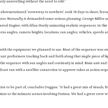
usly unravelling without the need to edit.”
he aforementioned ‘stowaway to nowhere’, took 78 days to shoot, fea
utes. Naturally, it demanded some serious planning. George Miller a
real Engine, with Allan Hardy animating realistic sequences. In this 
ns angles, camera heights, locations, sun angles, vehicles, speeds
with the equipment we planned to use. Most of the sequence was o
tunt performers tracking back and forth along that single piece of h
he sequence with sun angles and continuity in mind. Main unit and
ast van with a satellite connection to approve takes as action se
n to be part of, concludes Duggan. “It had a great mix of visuals, f
riors to the intimate scenes involving Furiosa. We had a great crew 