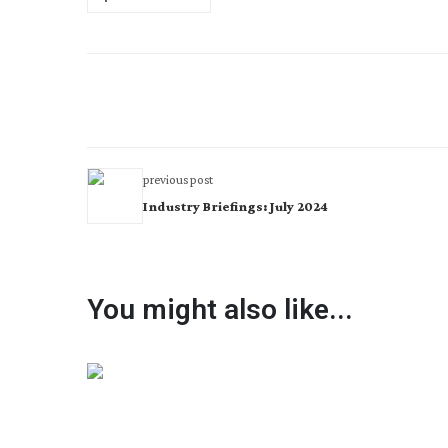
previous post
Industry Briefings: July 2024
You might also like...