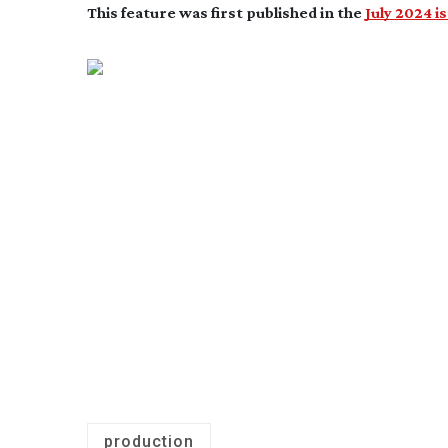
This feature was first published in the
July 2024 i
production