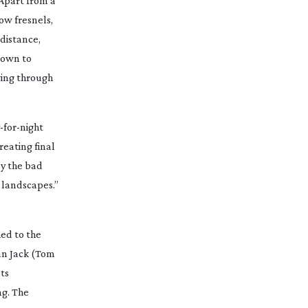
“Apart from a
row
fresnels,
 distance,
 down to
wing through
-for-night
reating final
by the bad
h landscapes.”
ed to the
an Jack (Tom
ts
ng. The