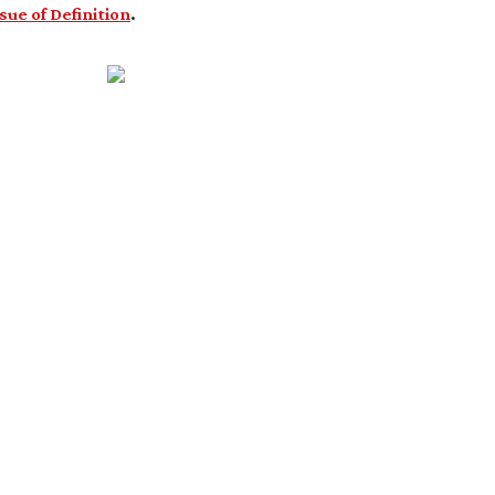
ssue of Definition
.