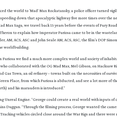
d the world to ‘Mad’ Max Rockatansky, a police officer turned vigila
p speeding down that apocalyptic highway five more times over the ne
 Mad Max Saga
, we travel back 15 years before the events of
Fury Roa
 Theron to explain how Imperator Furiosa came to be in the wastela
mler, AM, ACS, ASC and John Seale AM, ACS, ASC, the film’s DOP Simo
he worldbuilding.
in
Furiosa
we find a much more complex world and society of inhabita
an, who collaborated with the OG Mad Max, Mel Gibson, on
Hacksaw R
 Gas Town, an oil refinery – towns built on the necessities of surviv
Green Place, from which Furiosa is abducted, and see a lot more of t
th) and his marauders is introduced.”
ng Unreal Engine. “George could create a real world with inputs of 
ins Duggan. “Through the filming process, George wanted the camer
s. Tracking vehicles circled close around the War Rigs and there wer