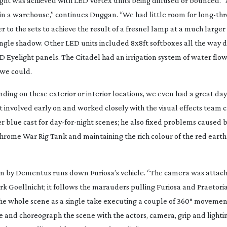
l light was achieved with LED Vortex units being diffused or bounced. 
 in a warehouse,” continues Duggan. “We had little room for
long-th
 to the sets to achieve the result of a fresnel lamp at a much larger
t single shadow. Other LED units included 8x8ft softboxes all the way
 Eyelight panels. The Citadel had an irrigation system of water flo
 we could.
ing on these exterior or interior locations, we even had a great
day
t involved early on and worked closely with the visual effects team c
r blue cast for
day-for-night
scenes; he also fixed problems caused 
 chrome War Rig Tank and maintaining the rich colour of the red eart
en by Dementus runs down Furiosa’s vehicle. “The camera was attach
k Goellnicht; it follows the marauders pulling Furiosa and Praetori
 the whole scene as a single take executing a couple of 360° movemen
e and choreograph the scene with the actors, camera, grip and lighti