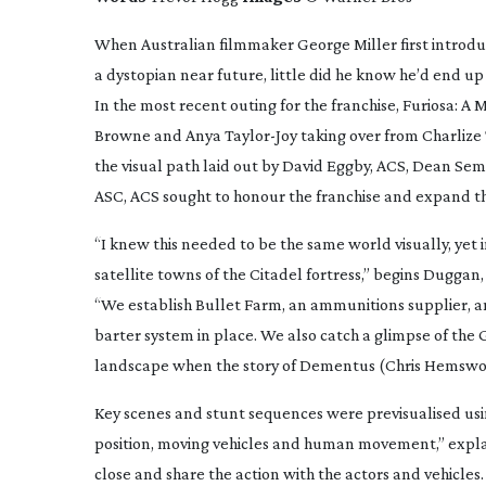
When Australian filmmaker George Miller first introduce
a dystopian near future, little did he know he’d end u
In the most recent outing for the franchise,
Furiosa: A
Browne and Anya
Taylor-Joy
taking over from Charlize
the visual path laid out by David Eggby, ACS, Dean Se
ASC, ACS sought to honour the franchise and expand t
“I knew this needed to be the same world visually, yet 
satellite towns of the Citadel fortress,” begins Dugg
“We establish Bullet Farm, an ammunitions supplier, and
barter system in place. We also catch a glimpse of the 
landscape when the story of Dementus (Chris Hemswor
Key scenes and stunt sequences were previsualised usi
position, moving vehicles and human movement,” expla
close and share the action with the actors and vehicle