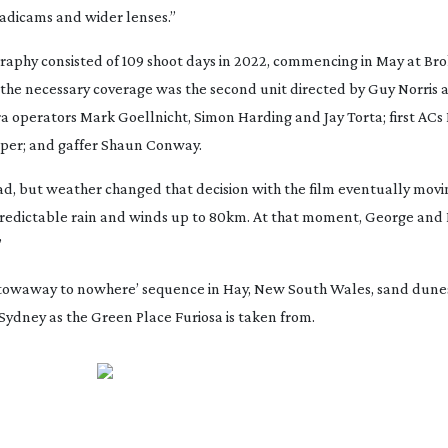
eadicams and wider lenses.”
raphy consisted of 109 shoot days in 2022, commencing in May at Bro
 the necessary coverage was the second unit directed by Guy Norris 
operators Mark Goellnicht, Simon Harding and Jay Torta; first ACs
iper; and gaffer Shaun Conway.
ad
, but weather changed that decision with the film eventually movin
npredictable rain and winds up to 80km. At that moment, George and 
”
 ‘stowaway to nowhere’ sequence in Hay, New South Wales, sand dunes
Sydney as the Green Place Furiosa is taken from.