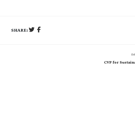
SHARE:
ne
CVP for Sustaina