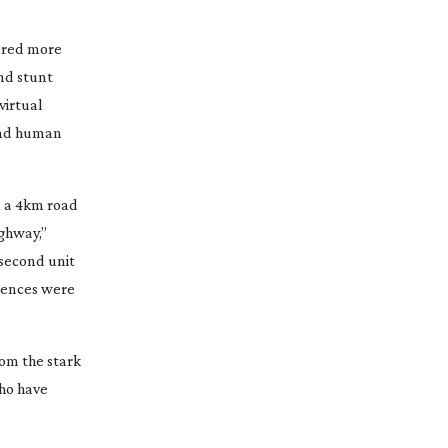
tured more
nd stunt
virtual
 and human
n a 4km road
ighway,”
 second unit
quences were
rom the stark
who have