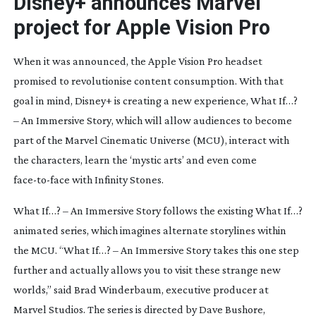
Disney+ announces Marvel
project for Apple Vision Pro
When it was announced, the Apple Vision Pro headset
promised to revolutionise content consumption. With that
goal in mind, Disney+ is creating a new experience,
What If…?
– An Immersive Story
, which will allow audiences to become
part of the Marvel Cinematic Universe (MCU), interact with
the characters, learn the ‘mystic arts’ and even come
face-to-face
with Infinity Stones.
What If…? – An Immersive Story
follows the existing
What If…?
animated series, which imagines alternate storylines within
the MCU. “
What If…? – An Immersive Story
takes this one step
further and actually allows you to visit these strange new
worlds,” said Brad Winderbaum, executive producer at
Marvel Studios. The series is directed by Dave Bushore,