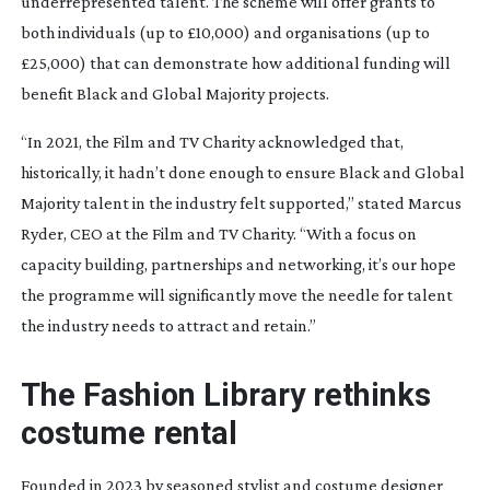
underrepresented talent. The scheme will offer grants to
both individuals (up to £10,000) and organisations (up to
£25,000) that can demonstrate how additional funding will
benefit Black and Global Majority projects.
“In 2021, the Film and TV Charity acknowledged that,
historically, it hadn’t done enough to ensure Black and Global
Majority talent in the industry felt supported,” stated Marcus
Ryder, CEO at the Film and TV Charity. “With a focus on
capacity building, partnerships and networking, it’s our hope
the programme will significantly move the needle for talent
the industry needs to attract and retain.”
The Fashion Library rethinks
costume rental
Founded in 2023 by seasoned stylist and costume designer