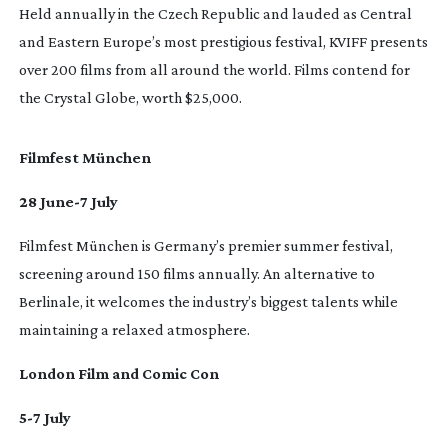
Held annually in the Czech Republic and lauded as Central
and Eastern Europe’s most prestigious festival, KVIFF presents
over 200 films from all around the world. Films contend for
the Crystal Globe, worth $25,000.
Filmfest München
28 June-7 July
Filmfest München is Germany’s premier summer festival,
screening around 150 films annually. An alternative to
Berlinale, it welcomes the industry’s biggest talents while
maintaining a relaxed atmosphere.
London Film and Comic Con
5-7 July