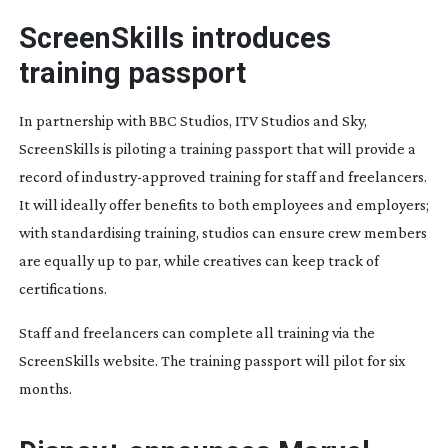
ScreenSkills introduces
training passport
In partnership with BBC Studios, ITV Studios and Sky,
ScreenSkills is piloting a training passport that will provide a
record of
industry-approved
training for staff and freelancers.
It will ideally offer benefits to both employees and employers;
with standardising training, studios can ensure crew members
are equally up to par, while creatives can keep track of
certifications.
Staff and freelancers can complete all training via the
ScreenSkills website. The training passport will pilot for six
months.