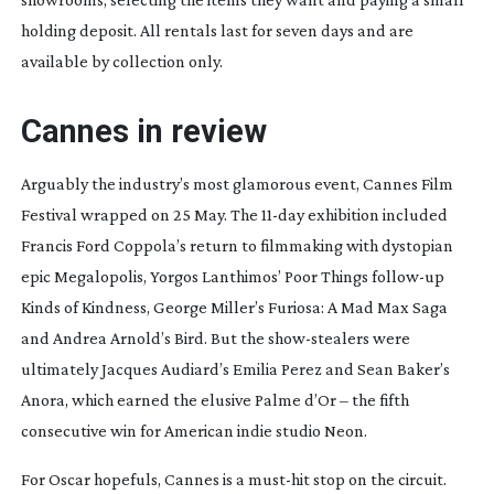
holding deposit. All rentals last for seven days and are
available by collection only.
Cannes in review
Arguably the industry’s most glamorous event, Cannes Film
Festival wrapped on 25 May. The
11-day
exhibition included
Francis Ford Coppola’s return to filmmaking with dystopian
epic
Megalopolis
, Yorgos Lanthimos’
Poor Things
follow-up
Kinds of Kindness
, George Miller’s
Furios
a
: A Mad Max Saga
and Andrea Arnold’s
Bird
. But the
show-stealers
were
ultimately Jacques Audiard’s
Emilia Perez
and Sean Baker’s
Anora
, which earned the elusive Palme d’Or – the fifth
consecutive win for American indie studio Neon.
For Oscar hopefuls, Cannes is a
must-hit
stop on the circuit.