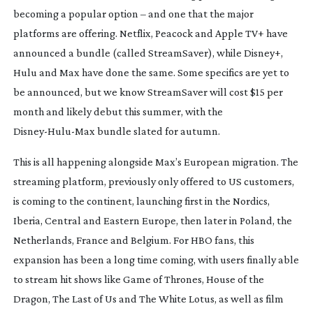
becoming a popular option – and one that the major
platforms are offering. Netflix, Peacock and Apple TV+ have
announced a bundle (called StreamSaver), while Disney+,
Hulu and Max have done the same. Some specifics are yet to
be announced, but we know StreamSaver will cost $15 per
month and likely debut this summer, with the
Disney-Hulu-Max
bundle slated for autumn.
This is all happening alongside Max’s European migration. The
streaming platform, previously only offered to US customers,
is coming to the continent, launching first in the Nordics,
Iberia, Central and Eastern Europe, then later in Poland, the
Netherlands, France and Belgium. For HBO fans, this
expansion has been a long time coming, with users finally able
to stream hit shows like
Game of Thrones
,
House of the
Dragon
,
The Last of Us
and
The White Lotus,
as well as film