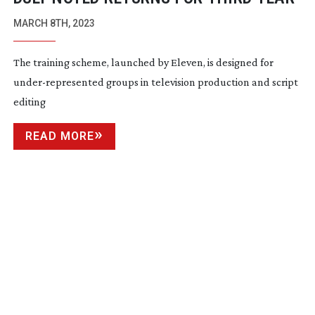
MARCH 8TH, 2023
The training scheme, launched by Eleven, is designed for
under-represented
groups in television production and script
editing
READ MORE