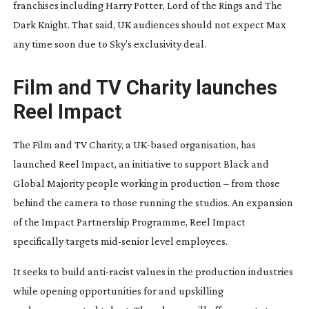
franchises including
Harry Potter
,
Lord of the Rings
and
The
Dark Knight
. That said, UK audiences should not expect Max
any time soon due to Sky’s exclusivity deal.
Film and TV Charity launches
Reel Impact
The Film and TV Charity, a
UK-based
organisation, has
launched Reel Impact, an initiative to support Black and
Global Majority people working in production – from those
behind the camera to those running the studios. An expansion
of the Impact Partnership Programme, Reel Impact
specifically targets
mid-senior
level employees.
It seeks to build
anti-racist
values in the production industries
while opening opportunities for and upskilling