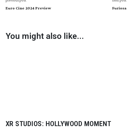
previous post
next post
Euro Cine 2024 Preview
Furiosa
You might also like...
XR STUDIOS: HOLLYWOOD MOMENT