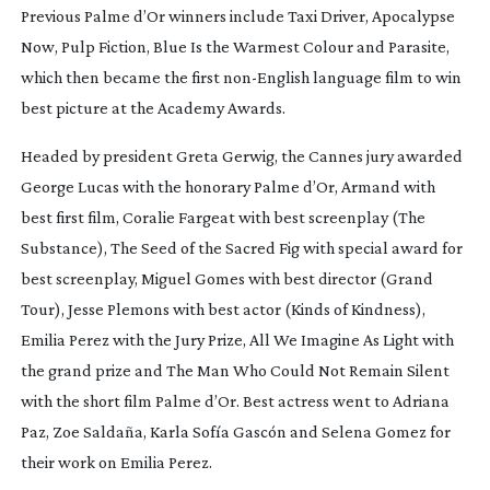
Previous Palme d’Or winners include
Taxi Driver
,
Apocalypse
Now
,
Pulp Fiction
,
Blue Is the Warmest Colour
and
Parasite
,
which then became the first
non-English
language film to win
best picture at the Academy Awards.
Headed by president Greta Gerwig, the Cannes jury awarded
George Lucas with the honorary Palme d’Or,
Armand
with
best first film, Coralie Fargeat with best screenplay (
The
Substance
),
The Seed of the Sacred Fig
with special award for
best screenplay, Miguel Gomes with best director (
Grand
Tour
), Jesse Plemons with best actor (
Kinds of Kindness
),
Emilia Perez
with the Jury Prize,
All We Imagine As Light
with
the grand prize and
The Man Who Could Not Remain Silent
with the short film Palme d’Or. Best actress went to Adriana
Paz, Zoe Saldaña, Karla Sofía Gascón and Selena Gomez for
their work on
Emilia Perez
.