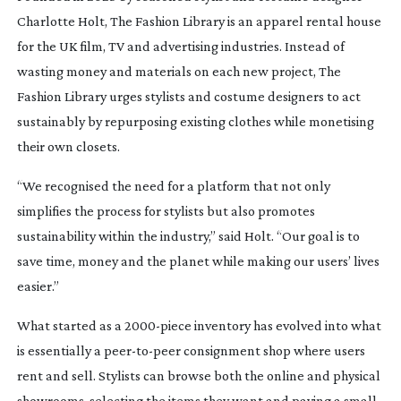
Charlotte Holt, The Fashion Library is an apparel rental house
for the UK film, TV and advertising industries. Instead of
wasting money and materials on each new project, The
Fashion Library urges stylists and costume designers to act
sustainably by repurposing existing clothes while monetising
their own closets.
“We recognised the need for a platform that not only
simplifies the process for stylists but also promotes
sustainability within the industry,” said Holt. “Our goal is to
save time, money and the planet while making our users’ lives
easier.”
What started as a
2000-piece
inventory has evolved into what
is essentially a
peer-to-peer
consignment shop where users
rent and sell. Stylists can browse both the online and physical
showrooms, selecting the items they want and paying a small