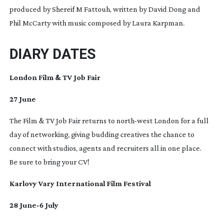
produced by Shereif M Fattouh, written by David Dong and
Phil McCarty with music composed by Laura Karpman.
DIARY DATES
London Film & TV Job Fair
27 June
The Film & TV Job Fair returns to
north-west
London for a full
day of networking, giving budding creatives the chance to
connect with studios, agents and recruiters all in one place.
Be sure to bring your CV!
Karlovy Vary International Film Festival
28 June-6 July