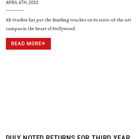
APRIL 6TH, 2023
XR Studios has put the finishing touches on its
state-of-the-art
campus in the heart of Hollywood
READ MORE
DULY NOTED RETURNS FOR THIRD YEAR