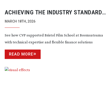
ACHIEVING THE INDUSTRY STANDARD
WITH CVP
MARCH 18TH, 2026
See how CVP supported Bristol Film School at Boomsatsuma
with technical expertise and flexible finance solutions
READ MORE