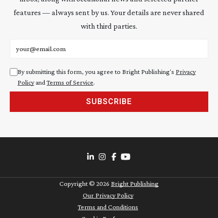
features — always sent by us. Your details are never shared
with third parties.
Email address
By submitting this form, you agree to Bright Publishing's
Privacy
Policy
and
Terms of Service
.
SUBSCRIBE
Copyright ©
2026
Bright Publishing
Our Privacy Policy
Terms and Conditions