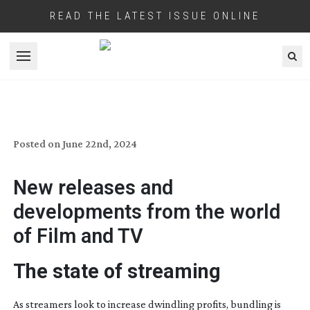
READ THE LATEST ISSUE ONLINE
Open menu
INDUSTRY BRIEFINGS: JULY 2024
Posted on
June 22nd, 2024
New releases and
developments from the world
of Film and TV
The state of streaming
As streamers look to increase dwindling profits, bundling is