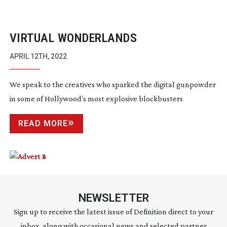
VIRTUAL WONDERLANDS
APRIL 12TH, 2022
We speak to the creatives who sparked the digital gunpowder
in some of Hollywood’s most explosive blockbusters
READ MORE
NEWSLETTER
Sign up to receive the latest issue of Definition direct to your
inbox, along with occasional news and selected partner