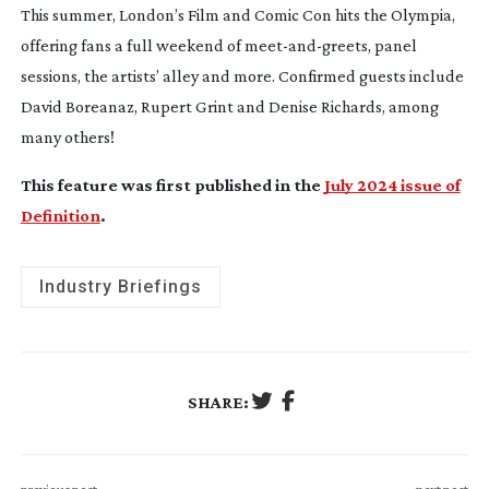
This summer, London’s Film and Comic Con hits the Olympia,
offering fans a full weekend of
meet-and-greets
, panel
sessions, the artists’ alley and more. Confirmed guests include
David Boreanaz, Rupert Grint and Denise Richards, among
many others!
This feature was first published in the
July 2024 issue of
Definition
.
Industry Briefings
SHARE: