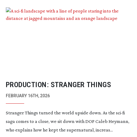
PRODUCTION: STRANGER THINGS
FEBRUARY 16TH, 2026
Stranger Things turned the world upside down. As the
sci-fi
saga comes to a close, we sit down with DOP Caleb Heymann,
who explains how he kept the supernatural, increas...