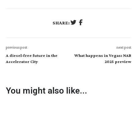
SHARE:
previous post
next post
A diesel-free future in the
What happens in Vegas: NAB
Accelerator City
2025 preview
You might also like...