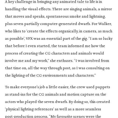
A key challenge in bringing any animated tale to life is in
handling the visual effects. There are singing animals, a mirror
that moves and speaks, spontaneous smoke and lightning,
plus seven partially
computer-generated
dwarfs. For Walker,
who likes to ‘create the effects organically, in camera, as much
as possible’, VFX was an essential part of the gig. “I am so lucky
that before I even started, the team informed me how the
process of creating the CG characters and animals would
involve me and my work,” she enthuses. “I was involved from
that time on, all the way through post, as I was consulting on
the lighting of the CG environments and characters.”
To make everyone’s job a little easier, the crew used puppets
as
stand-ins
for the CG animals and motion capture on the
actors who played the seven dwarfs. By doing so, this created
‘physical lighting references’ as well as a more seamless
post-production
process. “My favourite scenes were the