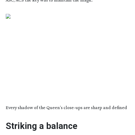
Every shadow of the Queen’s
close-ups
are sharp and defined
Striking a balance