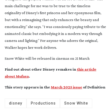
main challenge for me was to be true to the timeless
originality of Disney’s first princess and her eponymous film,
but with a reimagining that only enhances the beauty and
emotionality,” she says. “I was consciously paying tribute to the
animated classic but embodying it in a modern way through
camera and lighting.” For anyone who adores the original,
Walker hopes her work delivers.
Snow White
will be released in cinemas on 21 March
Find out about other Disney remakes in
this article
about Mufasa
.
This story appears in the
March 2025 issue
of Definition
disney
Productions
Snow White