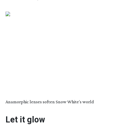
Anamorphic lenses soften Snow White’s world
Let it glow