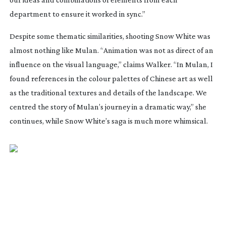
department to ensure it worked in sync.”
Despite some thematic similarities, shooting
Snow White
was
almost nothing like
Mulan
. “Animation was not as direct of an
influence on the visual language,” claims Walker. “In
Mulan
, I
found references in the colour palettes of Chinese art as well
as the traditional textures and details of the landscape. We
centred the story of Mulan’s journey in a dramatic way,” she
continues, while Snow White’s saga is much more whimsical.