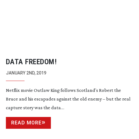
DATA FREEDOM!
JANUARY 2ND, 2019
Netflix movie Outlaw King follows Scotland’s Robert the
Bruce and his escapades against the old enemy – but the real
capture story was the data…
READ MORE