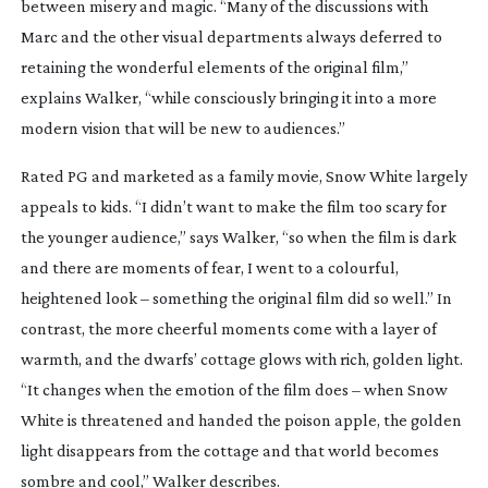
between misery and magic. “Many of the discussions with
Marc and the other visual departments always deferred to
retaining the wonderful elements of the original film,”
explains Walker, “while consciously bringing it into a more
modern vision that will be new to audiences.”
Rated PG and marketed as a family movie,
Snow White
largely
appeals to kids. “I didn’t want to make the film too scary for
the younger audience,” says Walker, “so when the film is dark
and there are moments of fear, I went to a colourful,
heightened look – something the original film did so well.” In
contrast, the more cheerful moments come with a layer of
warmth, and the dwarfs’ cottage glows with rich, golden light.
“It changes when the emotion of the film does – when Snow
White is threatened and handed the poison apple, the golden
light disappears from the cottage and that world becomes
sombre and cool,” Walker describes.