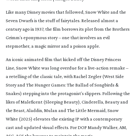
Like many Disney movies that followed,
Snow White and the
Seven Dwarfs
is the stuff of fairytales. Released almost a
century ago in 1937, the film borrows its plot from the Brothers
Grimm’s eponymous story – one that involves an evil
stepmother, a magic mirror and a poison apple.
An iconic animated film that kicked off the Disney Princess
Line,
Snow White
was long overdue for a
live-action
remake –
a retelling of the classic tale, with Rachel Zegler (
West Side
Story
and
The Hunger Games: The Ballad of Songbirds &
Snakes
) stepping into the protagonist’s slippers. Following the
likes of
Maleficent
(
Sleeping Beauty
),
Cinderella
,
Beauty and
the Beast
,
Aladdin
,
Mulan
and
The Little Mermaid
,
Snow
White
(2025) elevates the existing IP with a contemporary
cast and updated visual effects. For DOP Mandy Walker, AM,
ASC, ACS the key was to maintain the magic.