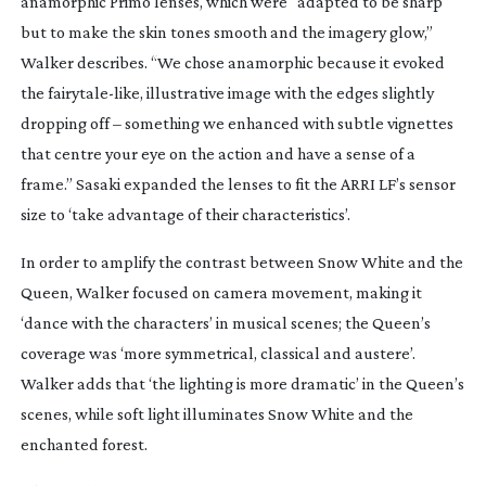
anamorphic Primo lenses, which were “adapted to be sharp
but to make the skin tones smooth and the imagery glow,”
Walker describes. “We chose anamorphic because it evoked
the
fairytale-like
, illustrative image with the edges slightly
dropping off – something we enhanced with subtle vignettes
that centre your eye on the action and have a sense of a
frame.” Sasaki expanded the lenses to fit the ARRI LF’s sensor
size to ‘take advantage of their characteristics’.
In order to amplify the contrast between Snow White and the
Queen, Walker focused on camera movement, making it
‘dance with the characters’ in musical scenes; the Queen’s
coverage was ‘more symmetrical, classical and austere’.
Walker adds that ‘the lighting is more dramatic’ in the Queen’s
scenes, while soft light illuminates Snow White and the
enchanted forest.