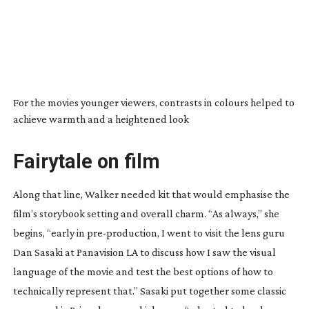
For the movies younger viewers, contrasts in colours helped to
achieve warmth and a heightened look
Fairytale on film
Along that line, Walker needed kit that would emphasise the
film’s storybook setting and overall charm. “As always,” she
begins, “early in
pre-production
, I went to visit the lens guru
Dan Sasaki at Panavision LA to discuss how I saw the visual
language of the movie and test the best options of how to
technically represent that.” Sasaki put together some classic