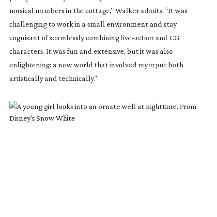
musical numbers in the cottage,” Walker admits. “It was
challenging to work in a small environment and stay
cognisant of seamlessly combining
live-action
and CG
characters. It was fun and extensive, but it was also
enlightening: a new world that involved my input both
artistically and technically.”