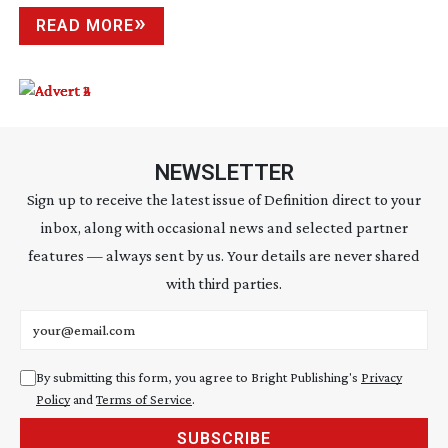
READ MORE
NEWSLETTER
Sign up to receive the latest issue of Definition direct to your
inbox, along with occasional news and selected partner
features — always sent by us. Your details are never shared
with third parties.
Email address
By submitting this form, you agree to Bright Publishing's
Privacy
Policy
and
Terms of Service
.
SUBSCRIBE