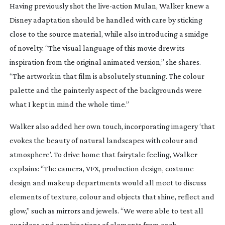
Having previously shot the
live-action
Mulan
, Walker knew a
Disney adaptation should be handled with care by sticking
close to the source material, while also introducing a smidge
of novelty. “The visual language of this movie drew its
inspiration from the original animated version,” she shares.
“The artwork in that film is absolutely stunning. The colour
palette and the painterly aspect of the backgrounds were
what I kept in mind the whole time.”
Walker also added her own touch, incorporating imagery ‘that
evokes the beauty of natural landscapes with colour and
atmosphere’. To drive home that fairytale feeling, Walker
explains: “The camera, VFX, production design, costume
design and makeup departments would all meet to discuss
elements of texture, colour and objects that shine, reflect and
glow,” such as mirrors and jewels. “We were able to test all
our ideas and combinations of elements from each