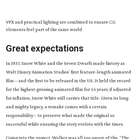
VFX and practical lighting are combined to ensure CG
elements feel part of the same world
Great expectations
In 1937,
Snow White and the Seven Dwarfs
made history as
Walt Disney Animation Studios’ first
feature-length
animated
film – and the first to be released in the US. It held the record
for the
highest-grossing
animated film for 55 years; if adjusted
for inflation,
Snow White
still carries that title. Given its long
and mighty legacy, a remake comes with a certain
responsibility – to preserve what made the original so
successful while ensuring the story evolves with the times.
Going into the project, Walker was all too aware of this. “The