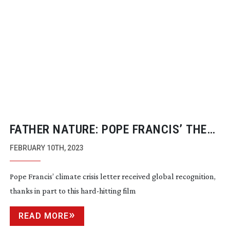
FATHER NATURE: POPE FRANCIS’ THE
LETTER
FEBRUARY 10TH, 2023
Pope Francis’ climate crisis letter received global recognition,
thanks in part to this
hard-hitting
film
READ MORE