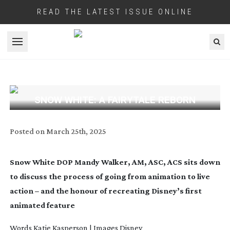
READ THE LATEST ISSUE ONLINE
Open menu
SNOW WHITE: A FAIRYTALE REBORN
Posted on
March 25th, 2025
Snow White DOP Mandy Walker, AM, ASC, ACS sits down
to discuss the process of going from animation to live
action – and the honour of recreating Disney’s first
animated feature
Words
Katie Kasperson | Images Disney