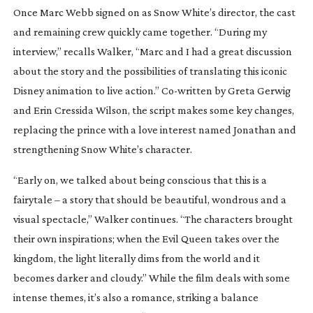
Once Marc Webb signed on as
Snow White
’s director, the cast
and remaining crew quickly came together. “During my
interview,” recalls Walker, “Marc and I had a great discussion
about the story and the possibilities of translating this iconic
Disney animation to live action.”
Co-written
by Greta Gerwig
and Erin Cressida Wilson, the script makes some key changes,
replacing the prince with a love interest named Jonathan and
strengthening Snow White’s character.
“Early on, we talked about being conscious that this is a
fairytale – a story that should be beautiful, wondrous and a
visual spectacle,” Walker continues. “The characters brought
their own inspirations; when the Evil Queen takes over the
kingdom, the light literally dims from the world and it
becomes darker and cloudy.” While the film deals with some
intense themes, it’s also a romance, striking a balance