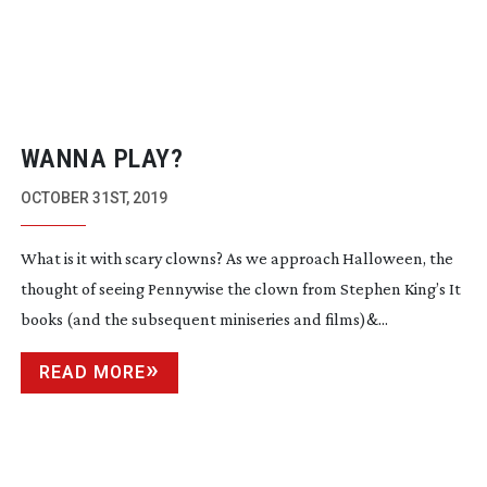
WANNA PLAY?
OCTOBER 31ST, 2019
What is it with scary clowns? As we approach Halloween, the
thought of seeing Pennywise the clown from Stephen King’s It
books (and the subsequent miniseries and films)&...
READ MORE