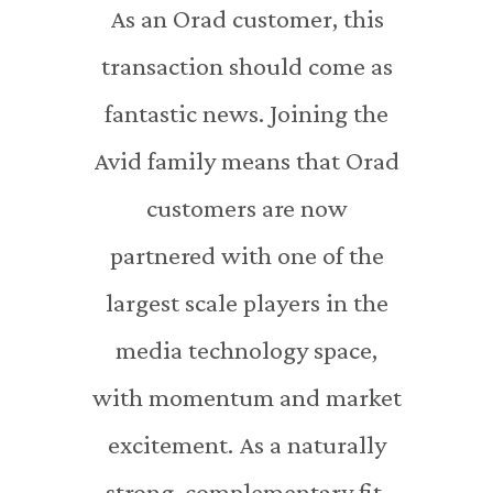
As an Orad customer, this
transaction should come as
fantastic news. Joining the
Avid family means that Orad
customers are now
partnered with one of the
largest scale players in the
media technology space,
with momentum and market
excitement. As a naturally
strong, complementary fit,