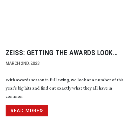
ZEISS: GETTING THE AWARDS LOOK
RIGHT
MARCH 2ND, 2023
With awards season in full swing, we look at a number of this
year’s big hits and find out exactly what they all have in
common
READ MORE