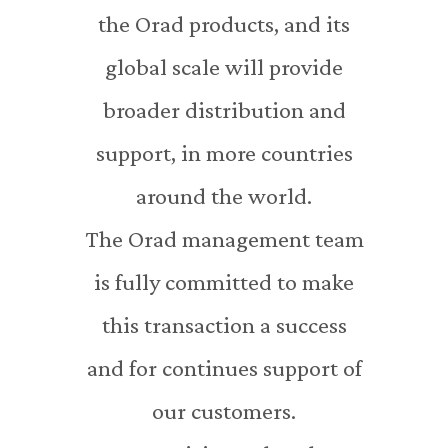
the Orad products, and its
global scale will provide
broader distribution and
support, in more countries
around the world.
The Orad management team
is fully committed to make
this transaction a success
and for continues support of
our customers.