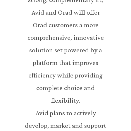
Avid and Orad will offer
Orad customers a more
comprehensive, innovative
solution set powered by a
platform that improves
efficiency while providing
complete choice and
flexibility.
Avid plans to actively
develop, market and support