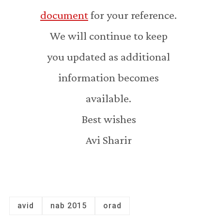
document
for your reference.
We will continue to keep
you updated as additional
information becomes
available.
Best wishes
Avi Sharir
avid
nab 2015
orad