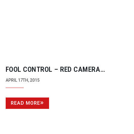
FOOL CONTROL – RED CAMERA
CONTROL ON IPHONE AND OS X
APRIL 17TH, 2015
READ MORE