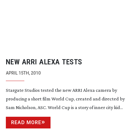
NEW ARRI ALEXA TESTS
APRIL 15TH, 2010
Stargate Studios tested the new ARRI Alexa camera by
producing a short film World Cup, created and directed by
Sam Nicholson, ASC. World Cup is a story of inner city kid...
READ MORE