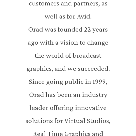
customers and partners, as
well as for Avid.
Orad was founded 22 years
ago with a vision to change
the world of broadcast
graphics, and we succeeded.
Since going public in 1999,
Orad has been an industry
leader offering innovative
solutions for Virtual Studios,
Real Time Graphics and