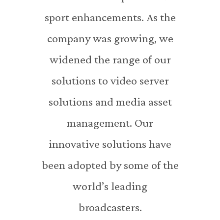
sport enhancements. As the
company was growing, we
widened the range of our
solutions to video server
solutions and media asset
management. Our
innovative solutions have
been adopted by some of the
world’s leading
broadcasters.