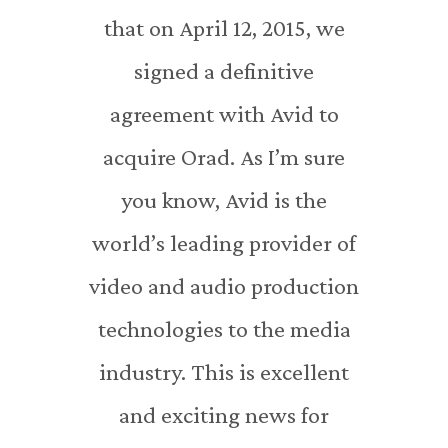
that on April 12, 2015, we
signed a definitive
agreement with Avid to
acquire Orad. As I’m sure
you know, Avid is the
world’s leading provider of
video and audio production
technologies to the media
industry. This is excellent
and exciting news for