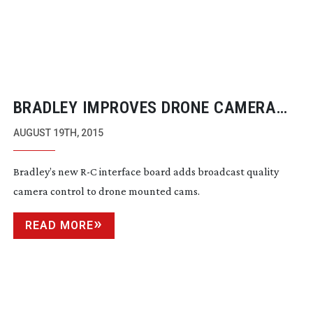
BRADLEY IMPROVES DRONE CAMERA
CONTROL
AUGUST 19TH, 2015
Bradley’s new R-C interface board adds broadcast quality
camera control to drone mounted cams.
READ MORE