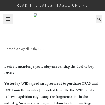
READ THE LATEST ISSUE ONLINE
Open menu
FULL ORAD STATEMENT ON THEIR
PURCHASE BY AVID
Posted on
April 14th, 2015
Louis Hernandez Jr. yesterday announcing the deal to buy
ORAD.
Yesterday AVID signed an agreement to purchase ORAD and
CEO Louis Hernandez Jr. wanted to settle the AVID family in
to how acquisition might stop the fragmentation in the
industry, “As you know, fragmentation has been hurting our