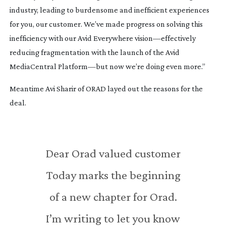
industry, leading to burdensome and inefficient experiences
for you, our customer. We’ve made progress on solving this
inefficiency with our Avid Everywhere vision—effectively
reducing fragmentation with the launch of the Avid
MediaCentral Platform—but now we’re doing even more.”
Meantime Avi Sharir of ORAD layed out the reasons for the
deal.
Dear Orad valued customer
Today marks the beginning
of a new chapter for Orad.
I’m writing to let you know