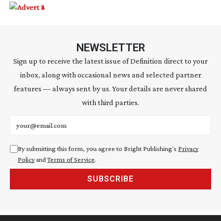
NEWSLETTER
Sign up to receive the latest issue of Definition direct to your
inbox, along with occasional news and selected partner
features — always sent by us. Your details are never shared
with third parties.
Email address
By submitting this form, you agree to Bright Publishing's
Privacy
Policy
and
Terms of Service
.
SUBSCRIBE