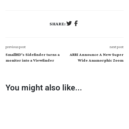
SHARE:
previous post
next post
SmallHD's Sidefinder turns a
ARRI Announce A New Super
monitor into a Viewfinder
Wide Anamorphic Zoom
You might also like...