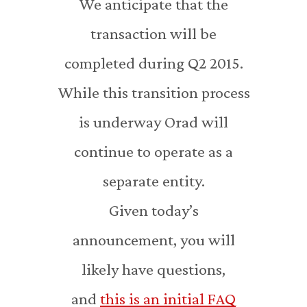
We anticipate that the
transaction will be
completed during Q2 2015.
While this transition process
is underway Orad will
continue to operate as a
separate entity.
Given today’s
announcement, you will
likely have questions,
and
this is an initial FAQ