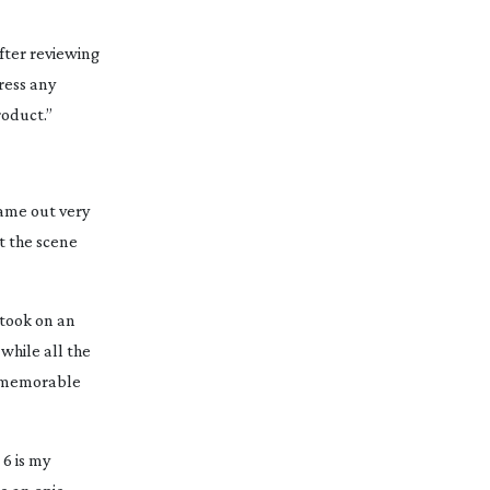
After reviewing
ress any
roduct.”
came out very
ut the scene
s took on an
 while all the
y memorable
 6 is my