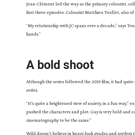
Jean-Cl
ément led the way as the primary colourist, coll
first three episodes. Colourist Matthieu Toullet, also 
“My relationship with JC spans over a decade,” says Toul
hands.”
A bold shoot
Although the series followed the 2019 film, it had quit
series.
“It’s quite a heightened view of society, in a fun way,
pushed the characters and plot. Guy is very bold and co
cinematography to be the same.”
Wild doesn’t believe in heavy look grades and prefers to 