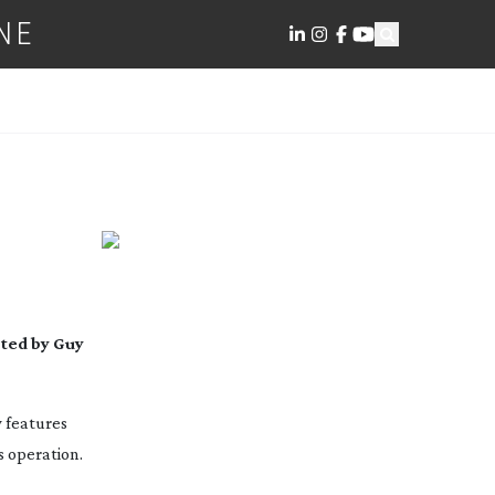
NE
cted by Guy
w features
 operation.