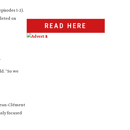
pisodes 1-2).
pleted on
READ HERE
.
ild. “So we
Jean-Cl
ément
ssly focused