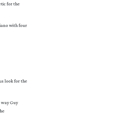
tic for the
piano with four
us look for the
me way Guy
the