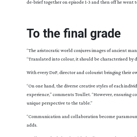
de-brief
together on episode 1-3 and then off he went to
To the final grade
“The aristocratic world conjures images of ancient man
“Translated into colour, it should be characterised by
With every DoP, director and colourist bringing their o
“On one hand, the diverse creative styles of each individ
experience,” comments Toullet. “However, ensuring cons
unique perspective to the table.”
“Communication and collaboration become paramount to 
adds.