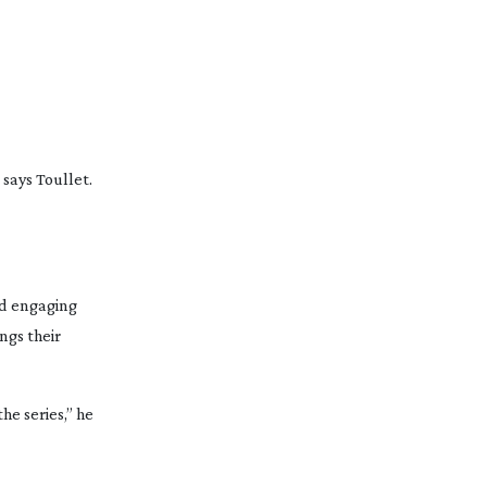
 says Toullet.
and engaging
ngs their
e series,” he