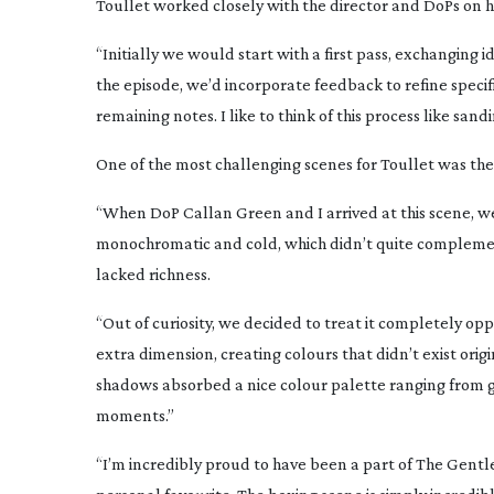
Toullet worked closely with the director and DoPs on hi
“Initially we would start with a first pass, exchanging 
the episode, we’d incorporate feedback to refine specif
remaining notes. I like to think of this process like san
One of the most challenging scenes for Toullet was t
“When DoP Callan Green and I arrived at this scene, w
monochromatic and cold, which didn’t quite compleme
lacked richness.
“Out of curiosity, we decided to treat it completely oppo
extra dimension, creating colours that didn’t exist orig
shadows absorbed a nice colour palette ranging from
moments.”
“I’m incredibly proud to have been a part of
The Gent