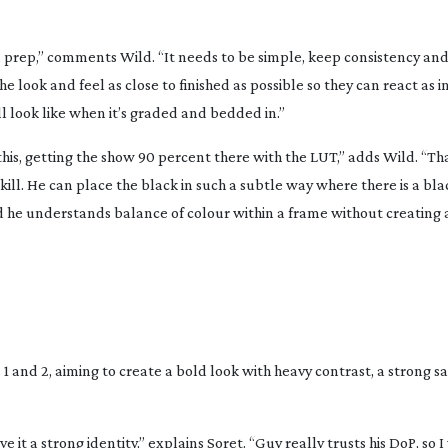
 in prep,” comments Wild. “It needs to be simple, keep consistency and
the look and feel as close to finished as possible so they can react as i
ll look like when it’s graded and bedded in.”
his, getting the show 90 percent there with the LUT,” adds Wild. “Tha
ill. He can place the black in such a subtle way where there is a black
, and he understands balance of colour within a frame without creating 
1 and 2, aiming to create a bold look with heavy contrast, a strong s
 it a strong identity,” explains Soret. “Guy really trusts his DoP, so 