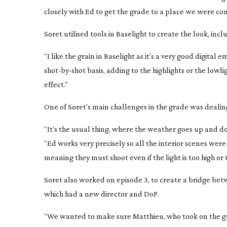
closely with Ed to get the grade to a place we were c
Soret utilised tools in Baselight to create the look, incl
“I like the grain in Baselight as it’s a very good digita
shot-by-shot
basis, adding to the highlights or the lowl
effect.”
One of Soret’s main challenges in the grade was dealin
“It’s the usual thing, where the weather goes up and dow
“Ed works very precisely so all the interior scenes were
meaning they must shoot even if the light is too high or t
Soret also worked on episode 3, to create a bridge bet
which had a new director and DoP.
“We wanted to make sure Matthieu, who took on the gr