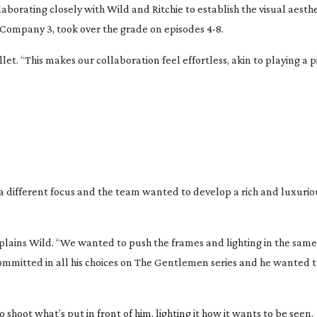
aborating closely with Wild and Ritchie to establish the visual aesthe
of Company 3, took over the grade on episodes 4-8.
let. “This makes our collaboration feel effortless, akin to playing a 
e a different focus and the team wanted to develop a rich and luxurio
” explains Wild. “We wanted to push the frames and lighting in the sa
mmitted in all his choices on
The Gentlemen
series and he wanted 
shoot what’s put in front of him, lighting it how it wants to be seen.