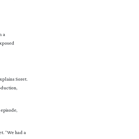
n a
xposed
xplains Soret.
oduction,
 episode,
et. “We had a