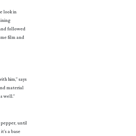
e look in
aining
r and followed
same film and
ith him,” says
and material
s well.”
d pepper, until
it’s a base