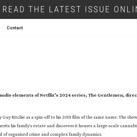
READ THE LATEST ISSUE ONLI
Contact
TING THE GENTLEMEN
 audio elements of Netflix’s 2024 series, The Gentlemen, dire
y Guy Ritchie as a
spin-off
to his 2019 film of the same name. The sho
its his family’s estate and discovers it houses a
large-scale
cannabis
d of organised crime and complex family dynamics​.