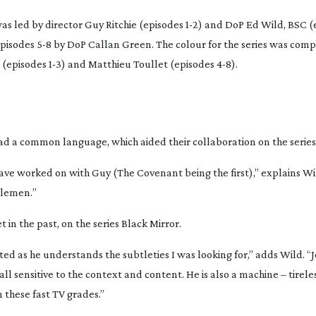
s led by director Guy Ritchie (episodes 1-2) and DoP Ed Wild, BSC (e
pisodes 5-8 by DoP Callan Green. The colour for the series was com
(episodes 1-3) and Matthieu Toullet (episodes 4-8).
ad a common language, which aided their collaboration on the series
have worked on with Guy (
The Covenant
being the first),” explains W
lemen.
”
 in the past, on the series
Black Mirror
.
ed as he understands the subtleties I was looking for,” adds Wild. “
ll sensitive to the context and content. He is also a machine – tirele
n these fast TV grades.”