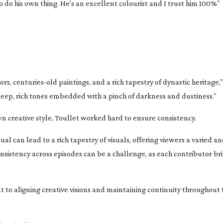
 do his own thing. He’s an excellent colourist and I trust him 100%”
ors,
centuries-old
paintings, and a rich tapestry of dynastic heritage,”
 deep, rich tones embedded with a pinch of darkness and dustiness.”
wn creative style, Toullet worked hard to ensure consistency.
ual can lead to a rich tapestry of visuals, offering viewers a varied 
istency across episodes can be a challenge, as each contributor bri
aligning creative visions and maintaining continuity throughout th