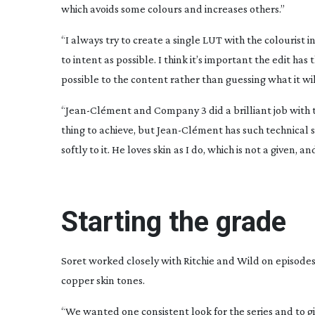
which avoids some colours and increases others.”
“I always try to create a single LUT with the colourist
to intent as possible. I think it’s important the edit has 
possible to the content rather than guessing what it wi
“
Jean-Cl
ément and Company 3 did a brilliant job with t
thing to achieve, but
Jean-Cl
ément has such technical sk
softly to it. He loves skin as I do, which is not a given
Starting the grade
Soret worked closely with Ritchie and Wild on episodes 
copper skin tones.
“We wanted one consistent look for the series and to give