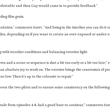
omfortable and then Guy would come in to provide feedback.”
uding film grain.
l emulation,” comments Soret. “And being in the timeline you can do it o
ights, depending on if you want to create an
over-exposed
or
under-e
g with weather conditions and balancing exterior light.
n and a scene or sequence is shot a bit too early or a bit too late,” e
 an absolute joy to work on. The exterior brings the constraints of pr
oo low. Then it’s up to the colourist to repair.”
ween the two pilots and to ensure some consistency on the following
ade from episodes 4-8, had a good base to continue,” comments Sor