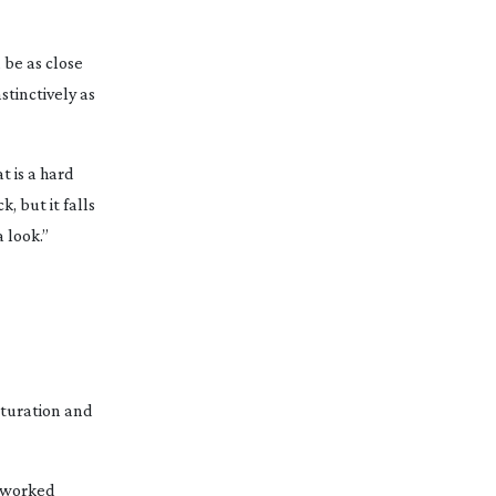
 be as close
nstinctively as
t is a hard
, but it falls
a look.”
aturation and
I worked