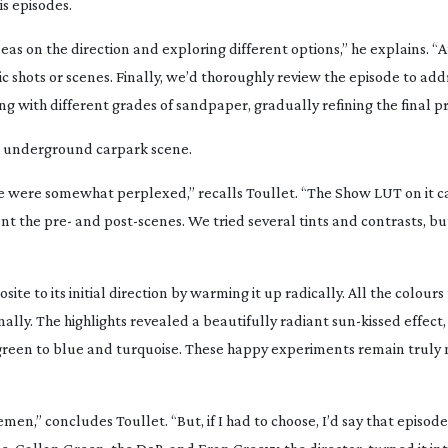
s episodes.
ideas on the direction and exploring different options,” he explains. “
ic shots or scenes. Finally, we’d thoroughly review the episode to add
ding with different grades of sandpaper, gradually refining the final p
he underground carpark scene.
e were somewhat perplexed,” recalls Toullet. “The Show LUT on it 
nt the pre- and
post-scenes
. We tried several tints and contrasts, b
site to its initial direction by warming it up radically. All the colour
inally. The highlights revealed a beautifully radiant
sun-kissed
effect,
 green to blue and turquoise. These happy experiments remain trul
lemen
,” concludes Toullet. “But, if I had to choose, I’d say that episode