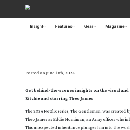
Insight
Features
Gear
Magazine
CREA
Posted on
June 13th, 2024
Get
behind-the-scenes
insights on the visual and
Ritchie and starring Theo James
The 2024 Netflix series
, The Gentlemen
, was created b
Theo James as Eddie Horniman, an Army officer who inher
This unexpected inheritance plunges him into the worl