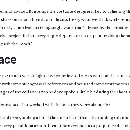
ner and LouLou Bontemps the costume designer is key to achieving th
h share our mood boards and discuss freely what we think while rem
can only come from a strong single vision that’s driven by the directo
hie project is that every single department is on point making the 
push their craft.”
pace
 past and I was delighted when he invited me to work on the series w
t with some strong visual references and we used some test images 
tages of the collaboration and we spoke a little bit during the shoot a
colour space that worked with the look they were aiming for.
ial and error, adding a bit of this and a bit of that – like adding salt an
every possible situation. It can’t be as refined as a proper grade, but 