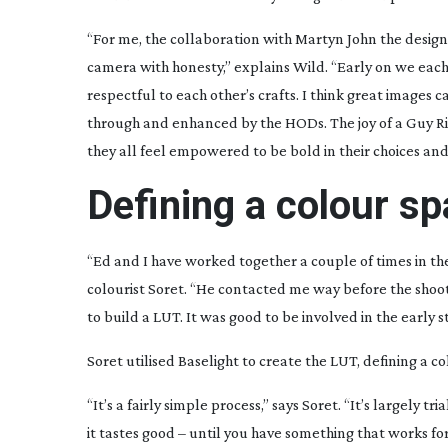
“For me, the collaboration with Martyn John the desig
camera with honesty,” explains Wild. “Early on we eac
respectful to each other’s crafts. I think great images 
through and enhanced by the HODs. The joy of a Guy Ric
they all feel empowered to be bold in their choices and 
Defining a colour s
“Ed and I have worked together a couple of times in the
colourist Soret. “He contacted me way before the shoo
to build a LUT. It was good to be involved in the early s
Soret utilised Baselight to create the LUT, defining a 
“It’s a fairly simple process,” says Soret. “It’s largely tr
it tastes good – until you have something that works for 