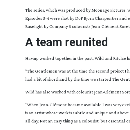
The series, which was produced by Moonage Pictures, wa
Episodes 3-4 were shot by DoP Bjorn Charpentier and e
Baselight by Company 3 colourists
Jean-Cl
ément Soret 
A team reunited
Having worked together in the past, Wild and Ritchie h
“
The Gentlemen
was at the time the second project I 
had a bit of shorthand by the time we started
The Gent
Wild has also worked with colourist
Jean-Cl
ément Soret
“When
Jean-Cl
ément became available I was very excit
is an artist whose work is subtle and unique and above a
all day. Not an easy thing as a colourist, but essential o