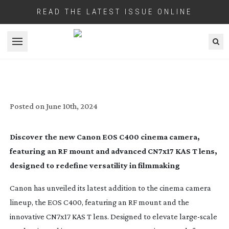
READ THE LATEST ISSUE ONLINE
Open menu
CANON UNVEILS NEW EOS CINEMA
CAMERA & LENS
Posted on
June 10th, 2024
Discover the new Canon EOS C400 cinema camera,
featuring an RF mount and advanced CN7x17 KAS T lens,
designed to redefine versatility in filmmaking
Canon has unveiled its latest addition to the cinema camera
lineup, the EOS C400, featuring an RF mount and the
innovative CN7x17 KAS T lens. Designed to elevate
large-scale