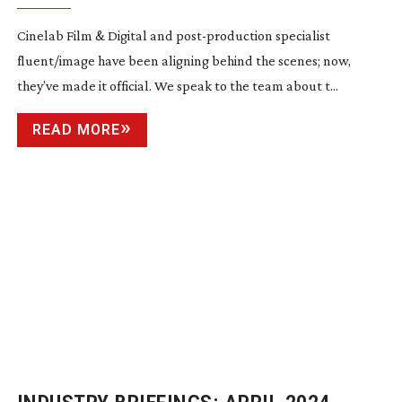
Cinelab Film & Digital and
post-production
specialist
fluent/image have been aligning behind the scenes; now,
they’ve made it official. We speak to the team about t...
READ MORE