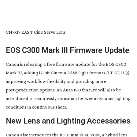
CN7x17 KAS T Cine Servo Lens
EOS C300 Mark III Firmware Update
Canon is releasing a free firmware update for the EOS C300
Mark III, adding
12-bit
Cinema RAW Light formats (LT, ST, HQ),
improving workflow flexibility and providing more
post-production
options. An Auto ISO feature will also be
introduced to seamlessly transition between dynamic lighting
conditions in continuous shots.
New Lens and Lighting Accessories
Canon also introduces the RF 35mm F1.4L VCM, a hybrid lens