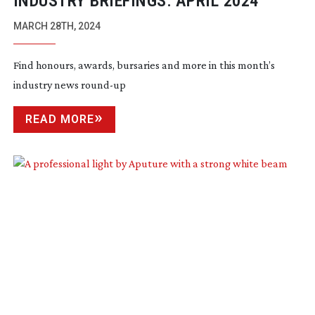
INDUSTRY BRIEFINGS: APRIL 2024
MARCH 28TH, 2024
Find honours, awards, bursaries and more in this month’s
industry news
round-up
READ MORE