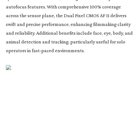
autofocus features. With comprehensive 100% coverage
across the sensor plane, the Dual Pixel CMOS AF II delivers
swift and precise performance, enhancing filmmaking clarity
and reliability. Additional benefits include face, eye, body, and
animal detection and tracking, particularly useful for solo
operators in
fast-paced
environments.