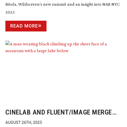
Bitola, Wildscreen’s new summit and an insight into NAB NYC
2025
READ MORE
CINELAB AND FLUENT/IMAGE MERGE
FOR SMARTER WORKFLOWS
AUGUST 26TH, 2025