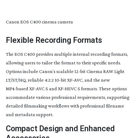
Canon EOS C400 cinema camera
Flexible Recording Formats
The EOS C400 provides multiple internal recording formats,
allowing users to tailor the format to their specific needs.
Options include Canon’s scalable
12-bit
Cinema RAW Light
LT/ST/HQ, reliable 4:2:2
10-bit
XF-AVC
, and the new
MP4-based
XF-AVC
S and
XF-HEVC
S formats. These options
accommodate various professional requirements, supporting
detailed filmmaking workflows with professional filename
and metadata support.
Compact Design and Enhanced