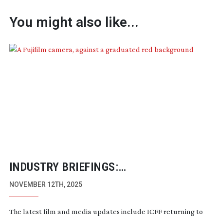
You might also like...
INDUSTRY BRIEFINGS:
NOVEMBER/DECEMBER 2025
NOVEMBER 12TH, 2025
The latest film and media updates include ICFF returning to