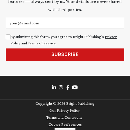
features — always sent by us. Your details are never shared
with third parties.
Email address
By submitting this form, you agree to Bright Publishing's
Privacy
Policy
and
Terms of Service
.
SUBSCRIBE
Copyright ©
2026
Bright Publishing
Our Privacy Policy
Terms and Conditions
Cookie Preferences