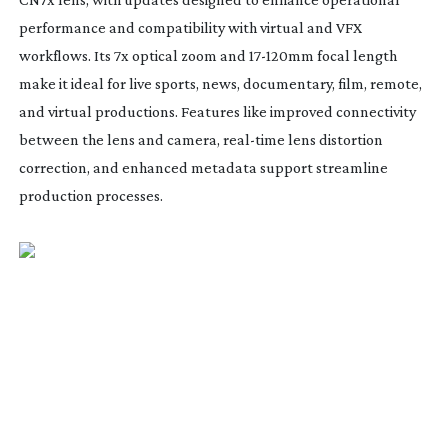
performance and compatibility with virtual and VFX
workflows. Its 7x optical zoom and
17-120mm
focal length
make it ideal for live sports, news, documentary, film, remote,
and virtual productions. Features like improved connectivity
between the lens and camera,
real-time
lens distortion
correction, and enhanced metadata support streamline
production processes.