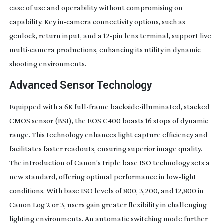
ease of use and operability without compromising on
capability. Key
in-camera
connectivity options, such as
genlock, return input, and a
12-pin
lens terminal, support live
multi-camera
productions, enhancing its utility in dynamic
shooting environments.
Advanced Sensor Technology
Equipped with a 6K
full-frame
backside-illuminated
, stacked
CMOS sensor (BSI), the EOS C400 boasts 16 stops of dynamic
range. This technology enhances light capture efficiency and
facilitates faster readouts, ensuring superior image quality.
The introduction of Canon’s triple base ISO technology sets a
new standard, offering optimal performance in
low-light
conditions. With base ISO levels of 800, 3,200, and 12,800 in
Canon Log 2 or 3, users gain greater flexibility in challenging
lighting environments. An automatic switching mode further