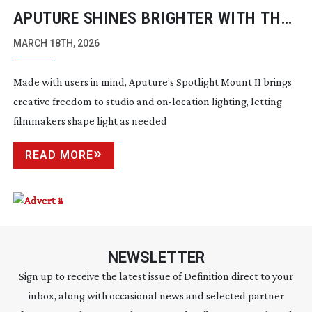
APUTURE SHINES BRIGHTER WITH THE
SPOTLIGHT MOUNT II
MARCH 18TH, 2026
Made with users in mind, Aputure’s Spotlight Mount II brings
creative freedom to studio and
on-location
lighting, letting
filmmakers shape light as needed
READ MORE
NEWSLETTER
Sign up to receive the latest issue of Definition direct to your
inbox, along with occasional news and selected partner