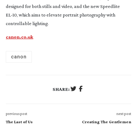
designed for both stills and video, and the new Speedlite
EL-10
, which aims to elevate portrait photography with
controllable lighting.
canon.co.uk
canon
SHARE:
previous post
next post
The Last of Us
Creating The Gentlemen