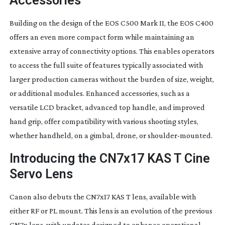
Accessories
Building on the design of the EOS C500 Mark II, the EOS C400
offers an even more compact form while maintaining an
extensive array of connectivity options. This enables operators
to access the full suite of features typically associated with
larger production cameras without the burden of size, weight,
or additional modules. Enhanced accessories, such as a
versatile LCD bracket, advanced top handle, and improved
hand grip, offer compatibility with various shooting styles,
whether handheld, on a gimbal, drone, or
shoulder-mounted
.
Introducing the CN7x17 KAS T Cine
Servo Lens
Canon also debuts the CN7x17 KAS T lens, available with
either RF or PL mount. This lens is an evolution of the previous
CN7x lens, with updates designed to enhance operational