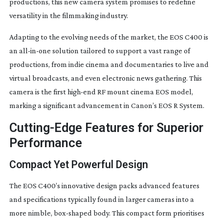
productions, this new camera system promises to redefine
versatility in the filmmaking industry.
Adapting to the evolving needs of the market, the EOS C400 is
an
all-in-one
solution tailored to support a vast range of
productions, from indie cinema and documentaries to live and
virtual broadcasts, and even electronic news gathering. This
camera is the first
high-end
RF mount cinema EOS model,
marking a significant advancement in Canon’s EOS R System.
Cutting-Edge
Features for Superior
Performance
Compact Yet Powerful Design
The EOS C400’s innovative design packs advanced features
and specifications typically found in larger cameras into a
more nimble,
box-shaped
body. This compact form prioritises