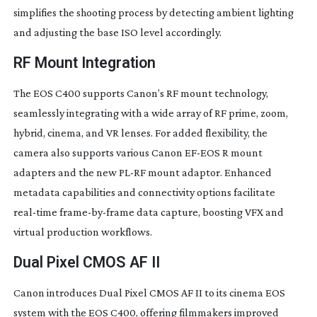
simplifies the shooting process by detecting ambient lighting
and adjusting the base ISO level accordingly.
RF Mount Integration
The EOS C400 supports Canon’s RF mount technology,
seamlessly integrating with a wide array of RF prime, zoom,
hybrid, cinema, and VR lenses. For added flexibility, the
camera also supports various Canon
EF-EOS
R mount
adapters and the new
PL-RF
mount adaptor. Enhanced
metadata capabilities and connectivity options facilitate
real-time
frame-by-frame
data capture, boosting VFX and
virtual production workflows.
Dual Pixel CMOS AF II
Canon introduces Dual Pixel CMOS AF II to its cinema EOS
system with the EOS C400, offering filmmakers improved