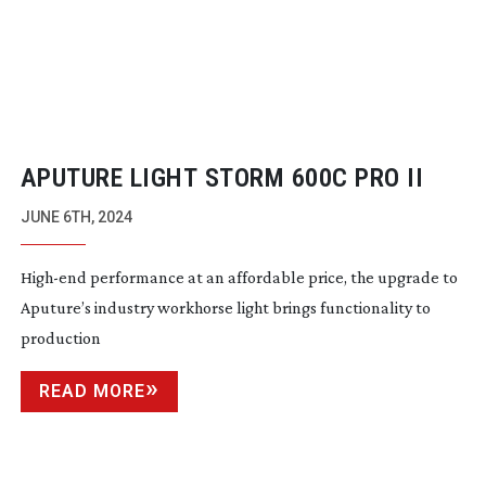
APUTURE LIGHT STORM 600C PRO II
JUNE 6TH, 2024
High-end
performance at an affordable price, the upgrade to
Aputure’s industry workhorse light brings functionality to
production
READ MORE