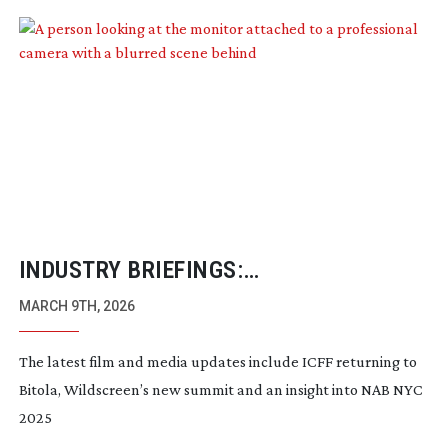
INDUSTRY BRIEFINGS:
FEBRUARY/MARCH 2026
MARCH 9TH, 2026
The latest film and media updates include ICFF returning to
Bitola, Wildscreen’s new summit and an insight into NAB NYC
2025