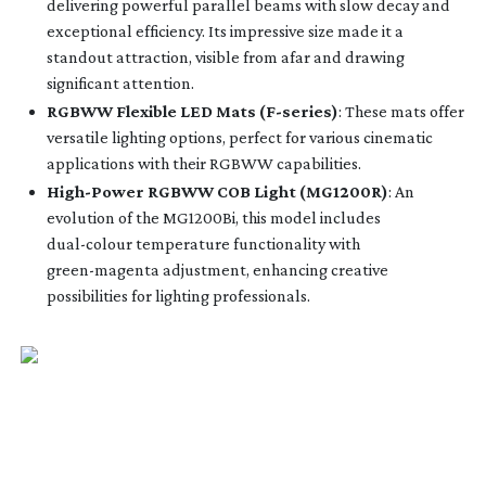
delivering powerful parallel beams with slow decay and
exceptional efficiency. Its impressive size made it a
standout attraction, visible from afar and drawing
significant attention.
RGBWW Flexible LED Mats (
F-series
)
: These mats offer
versatile lighting options, perfect for various cinematic
applications with their RGBWW capabilities.
High-Power
RGBWW COB Light (MG1200R)
: An
evolution of the MG1200Bi, this model includes
dual-colour
temperature functionality with
green-magenta
adjustment, enhancing creative
possibilities for lighting professionals.