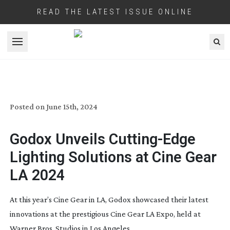
READ THE LATEST ISSUE ONLINE
Open menu
GODOX SHOWCASES ADVANCED
LIGHTING TECHNOLOGY
Posted on
June 15th, 2024
Godox Unveils
Cutting-Edge
Lighting Solutions at Cine Gear
LA 2024
At this year’s Cine Gear in LA, Godox showcased their latest
innovations at the prestigious Cine Gear LA Expo, held at
Warner Bros. Studios in Los Angeles.