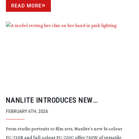
READ MORE
NANLITE INTRODUCES NEW
HIGH-OUTPUT
FC SERIES MODELS
FEBRUARY 6TH, 2026
From studio portraits to film sets, Nanlite’s new
bi-colour
FC-720B
and
full-colour
FC-720C
offer 750W of versatile