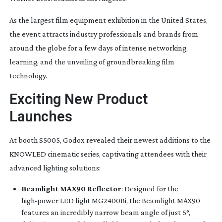
As the largest film equipment exhibition in the United States,
the event attracts industry professionals and brands from
around the globe for a few days of intense networking,
learning, and the unveiling of groundbreaking film
technology.
Exciting New Product
Launches
At booth S5005, Godox revealed their newest additions to the
KNOWLED cinematic series, captivating attendees with their
advanced lighting solutions:
Beamlight MAX90 Reflector
: Designed for the
high-power
LED light MG2400Bi, the Beamlight MAX90
features an incredibly narrow beam angle of just 5°,