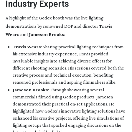
Industry Experts
A highlight of the Godox booth was the live lighting
demonstrations by renowned DOP and director
Travis
Wears
and
Jameson Brooks
:
Travis Wears
: Sharing practical lighting techniques from
his extensive industry experience, Travis provided
invaluable insights into achieving diverse effects for
different shooting scenarios. His sessions covered both the
creative process and technical execution, benefiting
seasoned professionals and aspiring filmmakers alike.
Jameson Brooks
: Through showcasing several
commercials filmed using Godox products, Jameson
demonstrated their practical
on-set
applications. He
highlighted how Godox’s innovative lighting solutions have
enhanced his creative projects, offering live simulations of
lighting setups that sparked engaging discussions on the