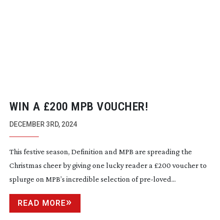
WIN A £200 MPB VOUCHER!
DECEMBER 3RD, 2024
This festive season, Definition and MPB are spreading the
Christmas cheer by giving one lucky reader a £200 voucher to
splurge on MPB’s incredible selection of
pre-loved
...
READ MORE