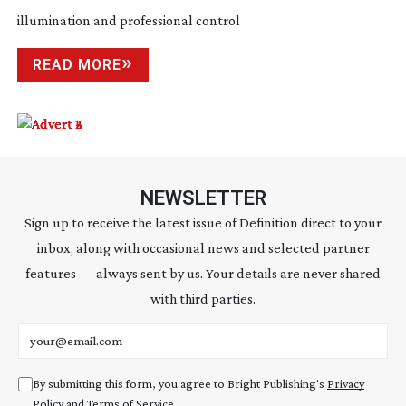
illumination and professional control
READ MORE
NEWSLETTER
Sign up to receive the latest issue of Definition direct to your
inbox, along with occasional news and selected partner
features — always sent by us. Your details are never shared
with third parties.
Email address
By submitting this form, you agree to Bright Publishing's
Privacy
Policy
and
Terms of Service
.