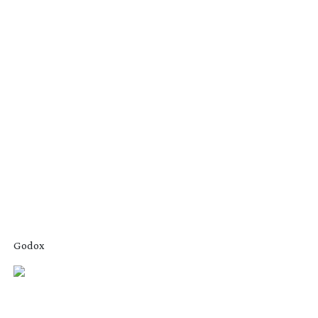
Godox