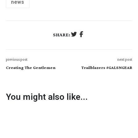
news
SHARE:
previous post
next post
Creating The Gentlemen
Trailblazers #GALSNGEAR
You might also like...