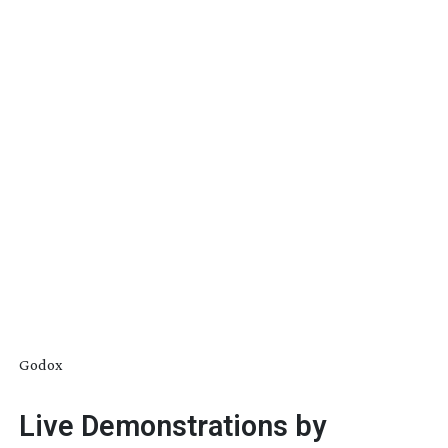
Godox
Live Demonstrations by