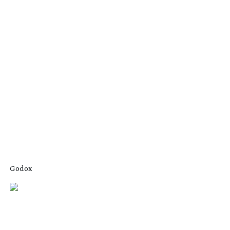
Godox