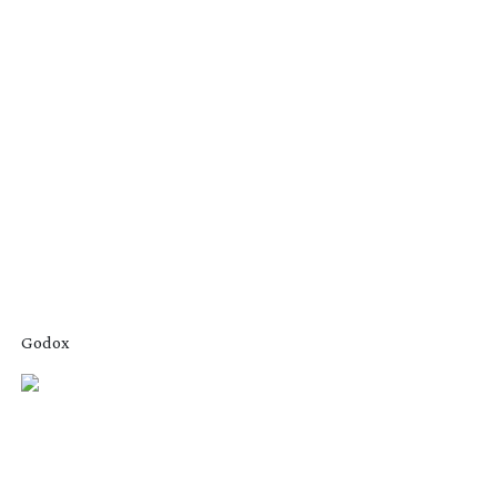
Godox