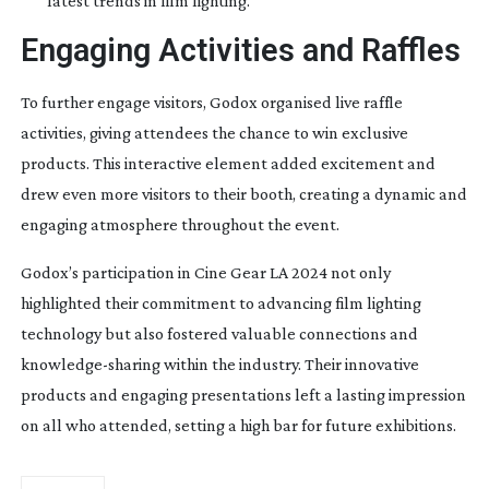
latest trends in film lighting.
Engaging Activities and Raffles
To further engage visitors, Godox organised live raffle
activities, giving attendees the chance to win exclusive
products. This interactive element added excitement and
drew even more visitors to their booth, creating a dynamic and
engaging atmosphere throughout the event.
Godox’s participation in Cine Gear LA 2024 not only
highlighted their commitment to advancing film lighting
technology but also fostered valuable connections and
knowledge-sharing
within the industry. Their innovative
products and engaging presentations left a lasting impression
on all who attended, setting a high bar for future exhibitions.