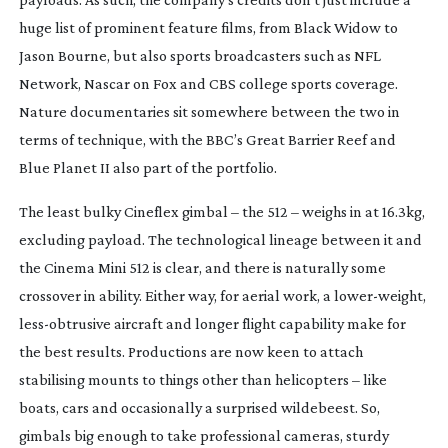
huge list of prominent feature films, from
Black Widow
to
Jason Bourne
, but also sports broadcasters such as NFL
Network, Nascar on Fox and CBS college sports coverage.
Nature documentaries sit somewhere between the two in
terms of technique, with the BBC’s
Great Barrier Reef
and
Blue Planet II
also part of the portfolio.
The least bulky Cineflex gimbal – the 512 – weighs in at 16.3kg,
excluding payload. The technological lineage between it and
the Cinema Mini 512 is clear, and there is naturally some
crossover in ability. Either way, for aerial work, a
lower-weight
,
less-obtrusive
aircraft and longer flight capability make for
the best results. Productions are now keen to attach
stabilising mounts to things other than helicopters – like
boats, cars and occasionally a surprised wildebeest. So,
gimbals big enough to take professional cameras, sturdy