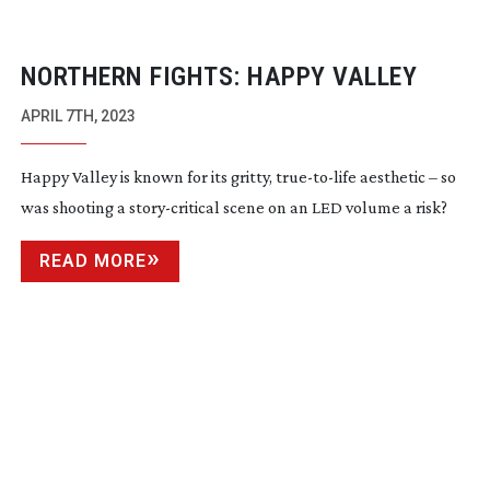
NORTHERN FIGHTS: HAPPY VALLEY
APRIL 7TH, 2023
Happy Valley is known for its gritty,
true-to-life
aesthetic – so
was shooting a
story-critical
scene on an LED volume a risk?
READ MORE