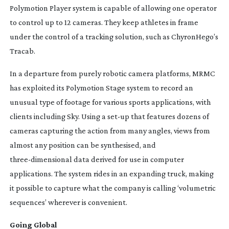
Polymotion Player system is capable of allowing one operator
to control up to 12 cameras. They keep athletes in frame
under the control of a tracking solution, such as ChyronHego’s
Tracab.
In a departure from purely robotic camera platforms, MRMC
has exploited its Polymotion Stage system to record an
unusual type of footage for various sports applications, with
clients including Sky. Using a
set-up
that features dozens of
cameras capturing the action from many angles, views from
almost any position can be synthesised, and
three-dimensional
data derived for use in computer
applications. The system rides in an expanding truck, making
it possible to capture what the company is calling ‘volumetric
sequences’ wherever is convenient.
Going Global