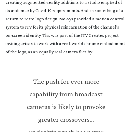
creating
augmented-reality
additions to a studio emptied of
its audience by
Covid-19
requirements. And, in something of a
return to retro logo design,
Mo-Sys
provided a motion control
system to ITV for its physical reincarnation of the channel’s
on-screen
identity. This was part of the ITV Creates project,
inviting artists to work with a
real-world
chrome embodiment
of the logo, as an equally real camera flies by.
The push for ever more
capability from broadcast
cameras is likely to provoke
greater crossovers…
underlying tech has never