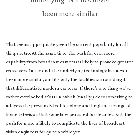
been more similar
That seems appropriate given the current popularity for all
things retro. At the same time, the push for ever more
capability from broadcast cameras is likely to provoke greater
crossovers. In the end, the underlying technology has never
been more similar, and it’s only the facilities surrounding it
that differentiate modern cameras. If there’s one thing we’ve
rather overlooked, it’s HDR, which (finally!) does something to
address the previously feeble colour and brightness range of
home television that somehow persisted for decades. But, the
push for more is likely to complicate the lives of broadcast
vision engineers for quite a while yet.