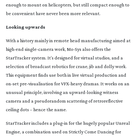
enough to mount on helicopters, but still compact enough to
be convenient have never been more relevant.
Looking upwards
With a history mainly in remote head manufacturing aimed at
high-end
single-camera
work,
Mo-Sys
also offers the
StarTracker system. It’s designed for virtual studios, and a
selection of broadcast robotics for crane, jib and dolly work.
This equipment finds use both in live virtual production and
on-set
pre-visualisation
for
VFX-heavy
dramas. It works on an
unusual principle, involving an
upward-looking
witness
camera and a pseudorandom scattering of retroreflective
ceiling dots – hence the name.
StarTracker includes a
plug-in
for the hugely popular Unreal
Engine, a combination used on
Strictly Come Dancing
for