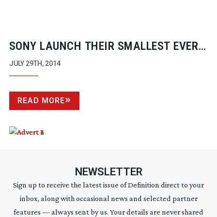
SONY LAUNCH THEIR SMALLEST EVER
XDCAM CAMERA
JULY 29TH, 2014
READ MORE
NEWSLETTER
Sign up to receive the latest issue of Definition direct to your
inbox, along with occasional news and selected partner
features — always sent by us. Your details are never shared