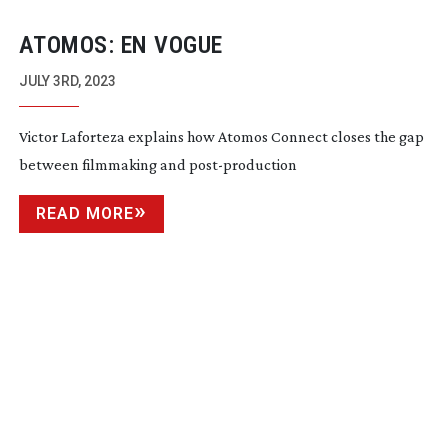
ATOMOS: EN VOGUE
JULY 3RD, 2023
Victor Laforteza explains how Atomos Connect closes the gap
between filmmaking and
post-production
READ MORE