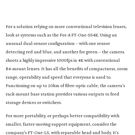
For a solution relying on more conventional television lenses,
look at systems such as the For-A
FT-One-SS4K
. Using an
unusual
dual-sensor
configuration – with one sensor
detecting red and blue, and another for green – the camera
shoots a highly impressive 1000fps in 4K with conventional
B4-mount
lenses. It has all the benefits of compactness, zoom
range, operability and speed that everyone is used to.
Functioning on up to 20km of
fibre-optic
cable, the camera’s
rack-mount
base station provides various outputs to feed
storage devices or switchers.
For more portability, or perhaps better compatibility with
smaller,
faster-moving
support equipment, consider the
company’s
FT-One-LS
, with separable head and body. It’s