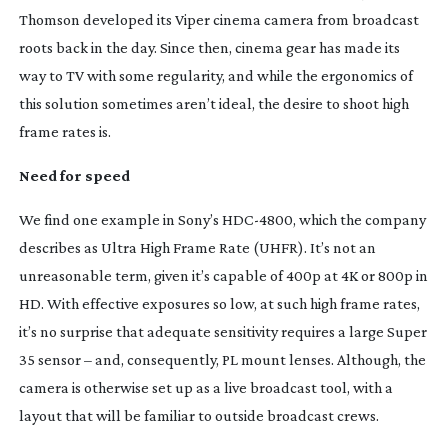
Thomson developed its Viper cinema camera from broadcast
roots back in the day. Since then, cinema gear has made its
way to TV with some regularity, and while the ergonomics of
this solution sometimes aren’t ideal, the desire to shoot high
frame rates is.
Need for speed
We find one example in Sony’s
HDC-4800
, which the company
describes as Ultra High Frame Rate (UHFR). It’s not an
unreasonable term, given it’s capable of 400p at 4K or 800p in
HD. With effective exposures so low, at such high frame rates,
it’s no surprise that adequate sensitivity requires a large Super
35 sensor – and, consequently, PL mount lenses. Although, the
camera is otherwise set up as a live broadcast tool, with a
layout that will be familiar to outside broadcast crews.