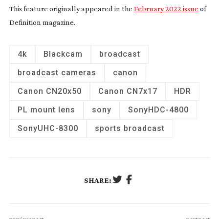
This feature originally appeared in the
February 2022 issue
of
Definition magazine.
4k
Blackcam
broadcast
broadcast cameras
canon
Canon CN20x50
Canon CN7x17
HDR
PL mount lens
sony
Sony
HDC-4800
Sony
UHC-8300
sports broadcast
SHARE: