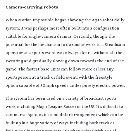
Camera-carrying
robots
When Motion Impossible began showing the Agito robot dolly
system, it was perhaps most often built into a configuration
suitable for
single-camera
dramas. Certainly, though, the
potential for the mechanism to do similar work to a Steadicam
operator at a sports event was always clear – without all the
sweating and gradually slowing down towards the end of the
game. The fastest base units can follow more or less any
sportsperson at a track or field event, with the freestyle
option capable of 30mph speeds under purely electric power.
The system has been used on a variety of broadcast sports
work, including Major League Soccer in the US. It’s difficult to
summarise Agito, as it’s a modular arrangement which can be
built up in a huge variety of ways, including both track or
free-wheeling
arrangements. It’s often paired with one of