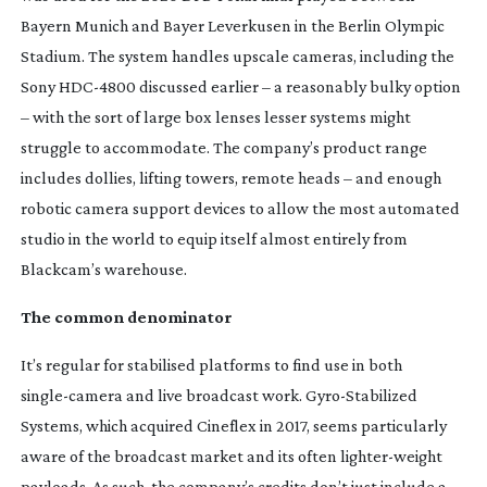
Bayern Munich and Bayer Leverkusen in the Berlin Olympic
Stadium. The system handles upscale cameras, including the
Sony
HDC-4800
discussed earlier – a reasonably bulky option
– with the sort of large box lenses lesser systems might
struggle to accommodate. The company’s product range
includes dollies, lifting towers, remote heads – and enough
robotic camera support devices to allow the most automated
studio in the world to equip itself almost entirely from
Blackcam’s warehouse.
The common denominator
It’s regular for stabilised platforms to find use in both
single-camera
and live broadcast work.
Gyro-Stabilized
Systems, which acquired Cineflex in 2017, seems particularly
aware of the broadcast market and its often
lighter-weight
payloads. As such, the company’s credits don’t just include a