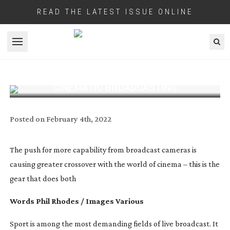
READ THE LATEST ISSUE ONLINE
Open menu
CINEMATIC BROADCASTING
Posted on
February 4th, 2022
The push for more capability from broadcast cameras is
causing greater crossover with the world of cinema – this is the
gear that does both
Words Phil Rhodes / Images Various
Sport is among the most demanding fields of live broadcast. It