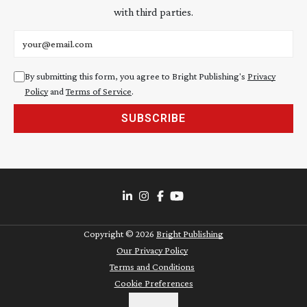
with third parties.
Email address
By submitting this form, you agree to Bright Publishing's
Privacy
Policy
and
Terms of Service
.
SUBSCRIBE
Copyright ©
2026
Bright Publishing
Our Privacy Policy
Terms and Conditions
Cookie Preferences