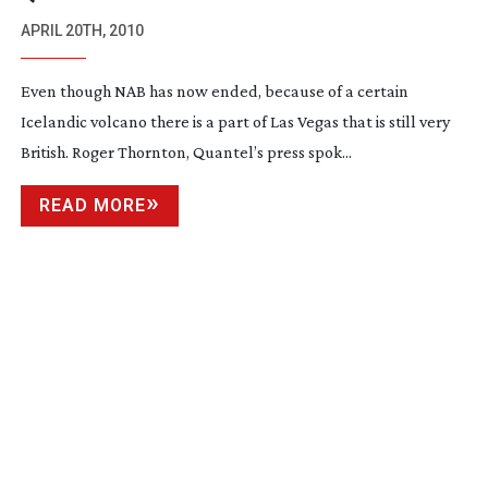
APRIL 20TH, 2010
Even though NAB has now ended, because of a certain
Icelandic volcano there is a part of Las Vegas that is still very
British. Roger Thornton, Quantel’s press spok...
READ MORE