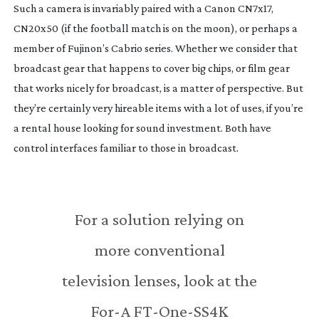
Such a camera is invariably paired with a Canon CN7x17,
CN20x50 (if the football match is on the moon), or perhaps a
member of Fujinon’s Cabrio series. Whether we consider that
broadcast gear that happens to cover big chips, or film gear
that works nicely for broadcast, is a matter of perspective. But
they’re certainly very hireable items with a lot of uses, if you’re
a rental house looking for sound investment. Both have
control interfaces familiar to those in broadcast.
For a solution relying on
more conventional
television lenses, look at the
For-A
FT-One-SS4K