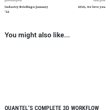
previous post
next post
Industry Briefings: January
2021, we love you
'22
You might also like...
QUANTEL’S COMPLETE 3D WORKFLOW