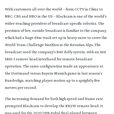
With customers all over the world – from CCTV in China to
NBC, CBS and HBO in the US – Blackcam is one of the world’s
wider-reaching
providers of
broadcast-specific
robotics. The
provision of live, outside broadcast is familiar to the company,
which had a huge 69m track set up in heavy snow to cover the
World Team Challenge biathlon in the Bavarian Alps. The
broadcast used the company’s B40 dolly system, with an Arri
SRH-3 remote head interfaced for remote broadcast
operation. The same configuration made an appearance at
the Dortmund versus Bayern Munich game in last season’s
Bundesliga, matching player motion up to a sprightly five
metres per second.
The increasing demand for both high speed and frame rate
prompted Blackcam to develop the RH2W remote head. It
was used for the 2020
DFB-Pokal
final played between