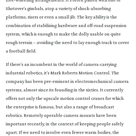
Shotover’s gimbals, atop a variety of
shock-absorbing
platforms, risers or even a small jib. The key ability is the
combination of stabilising hardware and
off-road
suspension
system, which is enough to make the dolly usable on quite
rough terrain – avoiding the need to lay enough track to cover
a football field.
If there’s an incumbent in the world of
camera-carrying
industrial robotics, it’s Mark Roberts Motion Control. The
company has been
pre-eminent
in electromechanical camera
systems, almost since its founding in the sixties. It currently
offers not only the upscale motion control cranes for which
the enterprise is famous, but also a range of broadcast
robotics. Remotely operable camera mounts have been
important recently, in the context of keeping people safely
apart. If we need to involve even fewer warm bodies, the