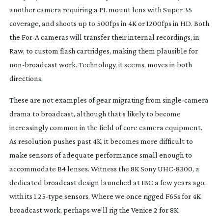
another camera requiring a PL mount lens with Super 35
coverage, and shoots up to 500fps in 4K or 1200fps in HD. Both
the For-A cameras will transfer their internal recordings, in
Raw, to custom flash cartridges, making them plausible for
non-broadcast
work. Technology, it seems, moves in both
directions.
These are not examples of gear migrating from
single-camera
drama to broadcast, although that’s likely to become
increasingly common in the field of core camera equipment.
As resolution pushes past 4K, it becomes more difficult to
make sensors of adequate performance small enough to
accommodate B4 lenses. Witness the 8K Sony
UHC-8300
, a
dedicated broadcast design launched at IBC a few years ago,
with its 1.
25-type
sensors. Where we once rigged F65s for 4K
broadcast work, perhaps we’ll rig the Venice 2 for 8K.