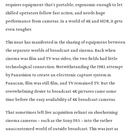
requires equipment that’s portable, ergonomic enough to let
skilled operators follow fast action, and needs huge
performance from cameras. In a world of 4K and HDR, it gets
even tougher.
This issue has manifested in the sharing of equipment between
the separate worlds of broadcast and cinema. Back when
cinema was film and TV was video, the two fields had little
technological connection. Notwithstanding the 1982 attempt
by Panavision to create an electronic capture system in
Panacam, film was still film, and TV remained TV. But the
overwhelming desire to broadcast 4K pictures came some
time before the easy availability of 4K broadcast cameras.
That sometimes left live acquisition reliant on shoehorning
cinema cameras – such as the Sony F65 – into the rather
unaccustomed world of outside broadcast. This was just as