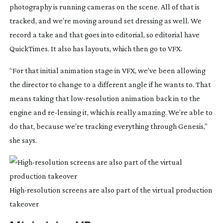
photography is running cameras on the scene. All of that is 
tracked, and we’re moving around set dressing as well. We 
record a take and that goes into editorial, so editorial have 
QuickTimes. It also has layouts, which then go to VFX.
“For that initial animation stage in VFX, we’ve been allowing 
the director to change to a different angle if he wants to. That 
means taking that 
low-resolution
 animation back in to the 
engine and 
re-lensing
 it, which is really amazing. We’re able to 
do that, because we’re tracking everything through Genesis,” 
she says.
High-resolution
screens are also part of the virtual production
takeover