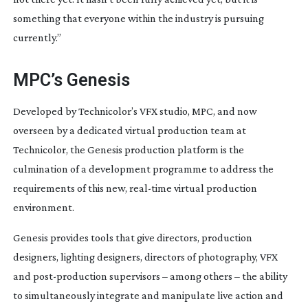
something that everyone within the industry is pursuing 
currently.”
MPC’s Genesis
Developed by Technicolor’s VFX studio, MPC, and now 
overseen by a dedicated virtual production team at 
Technicolor, the Genesis production platform is the 
culmination of a development programme to address the 
requirements of this new, 
real-time
 virtual production 
environment.
Genesis provides tools that give directors, production 
designers, lighting designers, directors of photography, VFX 
and 
post-production
 supervisors – among others – the ability 
to simultaneously integrate and manipulate live action and 