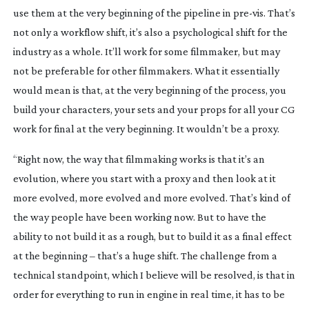
use them at the very beginning of the pipeline in 
pre-vis
. That’s 
not only a workflow shift, it’s also a psychological shift for the 
industry as a whole. It’ll work for some filmmaker, but may 
not be preferable for other filmmakers. What it essentially 
would mean is that, at the very beginning of the process, you 
build your characters, your sets and your props for all your CG 
work for final at the very beginning. It wouldn’t be a proxy.
“Right now, the way that filmmaking works is that it’s an 
evolution, where you start with a proxy and then look at it 
more evolved, more evolved and more evolved. That’s kind of 
the way people have been working now. But to have the 
ability to not build it as a rough, but to build it as a final effect 
at the beginning – that’s a huge shift. The challenge from a 
technical standpoint, which I believe will be resolved, is that in 
order for everything to run in engine in real time, it has to be 