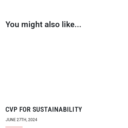
You might also like...
CVP FOR SUSTAINABILITY
JUNE 27TH, 2024