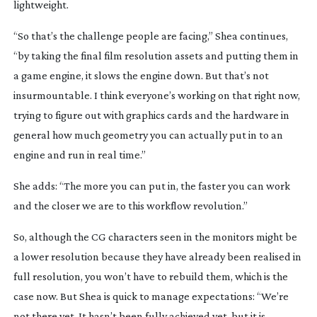
lightweight.
“So that’s the challenge people are facing,” Shea continues, 
“by taking the final film resolution assets and putting them in 
a game engine, it slows the engine down. But that’s not 
insurmountable. I think everyone’s working on that right now, 
trying to figure out with graphics cards and the hardware in 
general how much geometry you can actually put in to an 
engine and run in real time.”
She adds: “The more you can put in, the faster you can work 
and the closer we are to this workflow revolution.”
So, although the CG characters seen in the monitors might be 
a lower resolution because they have already been realised in 
full resolution, you won’t have to rebuild them, which is the 
case now. But Shea is quick to manage expectations: “We’re 
not there yet. It hasn’t been fully achieved yet, but it is 