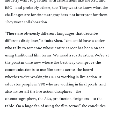
industry want to partner with associations like the ASC and 
BSC – and probably others, too. They want to know what the 
challenges are for cinematographers, not interpret for them. 
They want collaboration.
“There are obviously different languages that describe 
different disciplines,” admits Shea. “You could have a coder 
who talks to someone whose entire career has been on set 
using traditional film terms. We need a scatteration. We’re at 
the point in time now where the best way to improve the 
communication is to use film terms across the board – 
whether we’re working in CGI or working in live action. It 
educates people in VFX who are working in final pixels, and 
also invites all the live action disciplines – the 
cinematographers, the ADs, production designers – to the 
table. I’m a huge fan of using the film terms,” she concludes.