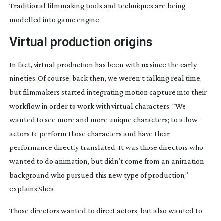
Traditional filmmaking tools and techniques are being
modelled into game engine
Virtual production origins
In fact, virtual production has been with us since the early 
nineties. Of course, back then, we weren’t talking real time, 
but filmmakers started integrating motion capture into their 
workflow in order to work with virtual characters. “We 
wanted to see more and more unique characters; to allow 
actors to perform those characters and have their 
performance directly translated. It was those directors who 
wanted to do animation, but didn’t come from an animation 
background who pursued this new type of production,” 
explains Shea.
Those directors wanted to direct actors, but also wanted to 