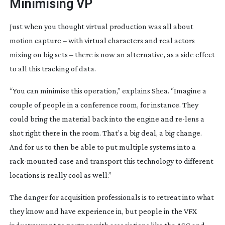
Minimising VP
Just when you thought virtual production was all about 
motion capture – with virtual characters and real actors 
mixing on big sets – there is now an alternative, as a side effect 
to all this tracking of data.
“You can minimise this operation,” explains Shea. “Imagine a 
couple of people in a conference room, for instance. They 
could bring the material back into the engine and 
re-lens
 a 
shot right there in the room. That’s a big deal, a big change. 
And for us to then be able to put multiple systems into a 
rack-mounted
 case and transport this technology to different 
locations is really cool as well.”
The danger for acquisition professionals is to retreat into what 
they know and have experience in, but people in the VFX 