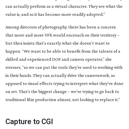
can actually perform as a virtual character. They see what the 
value is, and so it has become more readily adopted.”
Among directors of photography, there has been a concern 
that more and more VFX would encroach on their territory – 
but Shea insists that’s exactly what she doesn’t want to 
happen. “We want to be able to benefit from the talents of a 
skilled and experienced DOP and camera operator,” she 
stresses, “so we can put the tools they’re used to working with 
in their hands. They can actually drive the camerawork, as 
opposed to visual effects trying to interpret what they’ve done 
on set. That’s the biggest change – we’re trying to go back to 
traditional film production almost, not looking to replace it.”
Capture to CGI