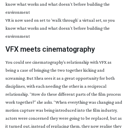
VR is now used on set to ‘walk through’ a virtual set, so you
know what works and what doesn’t before building the
environment
VFX meets cinematography
You could see cinematography’s relationship with VFX as 
being a case of bringing the two together kicking and 
screaming. But Shea sees it as a great opportunity for both 
disciplines, with each needing the other in a reciprocal 
relationship. “How do these different parts of the film process 
work together?” she asks. “When everything was changing and 
motion capture was being introduced into the film industry, 
actors were concerned they were going to be replaced, but as 
it turned out, instead of replacing them, they now realise they 