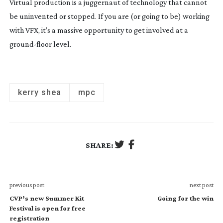
Virtual production is a juggernaut of technology that cannot 
be uninvented or stopped. If you are (or going to be) working 
with VFX, it’s a massive opportunity to get involved at a 
ground-floor
 level.
kerry shea
mpc
SHARE:
previous post
next post
CVP’s new Summer Kit
Going for the win
Festival is open for free
registration