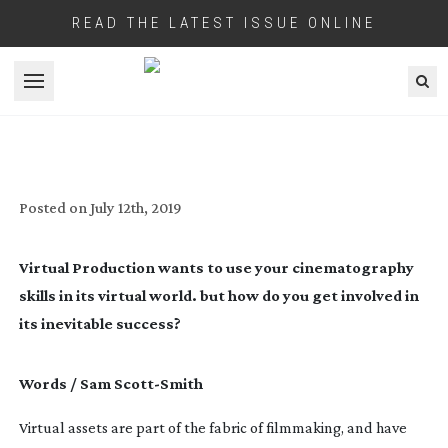
READ THE LATEST ISSUE ONLINE
Open menu
VIRTUAL TAKEOVER
Posted on
July 12th, 2019
Virtual Production wants to use your cinematography 
skills in its virtual world. but how do you get involved in 
its inevitable success?
Words / Sam 
Scott-Smith
Virtual assets are part of the fabric of filmmaking, and have 