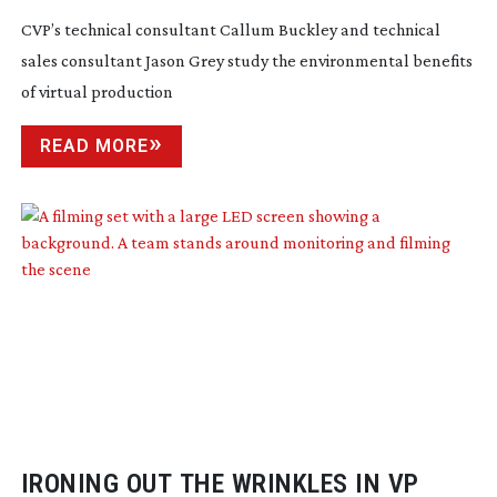
CVP’s technical consultant Callum Buckley and technical
sales consultant Jason Grey study the environmental benefits
of virtual production
READ MORE
IRONING OUT THE WRINKLES IN VP