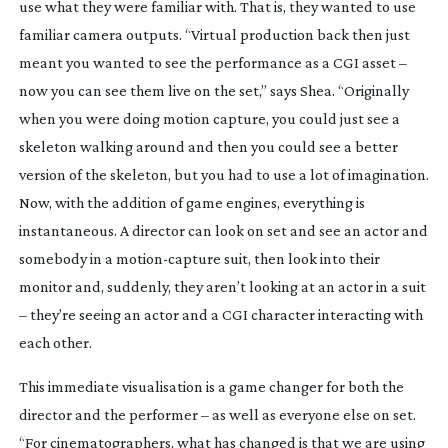
use what they were familiar with. That is, they wanted to use 
familiar camera outputs. “Virtual production back then just 
meant you wanted to see the performance as a CGI asset – 
now you can see them live on the set,” says Shea. “Originally 
when you were doing motion capture, you could just see a 
skeleton walking around and then you could see a better 
version of the skeleton, but you had to use a lot of imagination. 
Now, with the addition of game engines, everything is 
instantaneous. A director can look on set and see an actor and 
somebody in a 
motion-capture
 suit, then look into their 
monitor and, suddenly, they aren’t looking at an actor in a suit 
– they’re seeing an actor and a CGI character interacting with 
each other.
This immediate visualisation is a game changer for both the 
director and the performer – as well as everyone else on set. 
“For cinematographers, what has changed is that we are using 