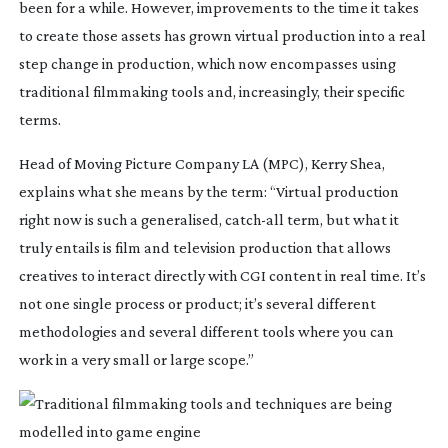
been for a while. However, improvements to the time it takes 
to create those assets has grown virtual production into a real 
step change in production, which now encompasses using 
traditional filmmaking tools and, increasingly, their specific 
terms.
Head of Moving Picture Company LA (MPC), Kerry Shea, 
explains what she means by the term: “Virtual production 
right now is such a generalised, 
catch-all
 term, but what it 
truly entails is film and television production that allows 
creatives to interact directly with CGI content in real time. It’s 
not one single process or product; it’s several different 
methodologies and several different tools where you can 
work in a very small or large scope.”