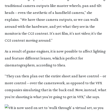
traditional camera outputs like master wheels, pan and tilt 
heads – even the aesthetic of a handheld camera,” she 
explains. “We have those camera outputs, so we can walk 
around with the hardware, and yet what they see in the 
monitor is the CGI content. It’s not film, it’s not video; it’s the 
CGI content moving around.”
As a result of game engines, it is now possible to affect lighting 
and feature different lenses, which is perfect for 
cinematographers, according to Shea.
“They can then plan out the entire shoot and have control – or 
more control – over the camerawork, as opposed to the VFX 
companies simulating that in the back end. Now, instead, what 
you’re shooting is what you’re going to get in VFX,” she says.