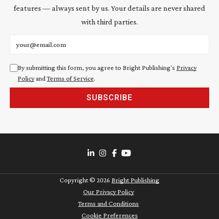
features — always sent by us. Your details are never shared
with third parties.
Email address
By submitting this form, you agree to Bright Publishing's
Privacy
Policy
and
Terms of Service
.
SUBSCRIBE
Copyright ©
2026
Bright Publishing
Our Privacy Policy
Terms and Conditions
Cookie Preferences