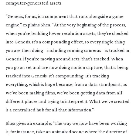
computer-generated
 assets.
“Genesis, for us, is a component that runs alongside a game 
engine,” explains Shea. “At the very beginning of the process, 
when you’re building lower resolution assets, they’re checked 
into Genesis. It’s a compounding effect, so every single thing 
you are then doing – including running cameras – is tracked in 
Genesis. If you’re moving around sets, that’s tracked. When 
you go on set and are now doing motion capture, that is being 
tracked into Genesis. It’s compounding. It’s tracking 
everything, which is huge because, from a data standpoint, as 
we’ve been making films, we’ve been getting data from all 
different places and trying to interpret it. What we’ve created 
is a centralised hub for all that information.”
Shea gives an example: “The way we now have been working 
is, for instance, take an animated scene where the director of 