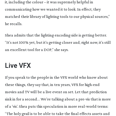
it, including the colour – it was supremely helpful in 
communicating how we wanted it to look. In effect, they 
matched their library of lighting tools to our physical sources,” 
he recalls.
Shea admits that the lighting encoding side is getting better. 
“It’s not 100% yet, but it’s getting closer and, right now, it’s still 
an excellent tool for a DOP,” she says.
Live VFX
If you speak to the people in the VFX world who know about 
these things, they say that, in ten years, VFX for 
high-end
movies and TV will be a live event on set. Let that prediction 
sink in for a second… We’re talking about a 
pre-vis
 that is more 
of a ‘vis’. Shea puts this speculation in more 
real-world
 terms: 
“The holy grail is to be able to take the final effects assets and 