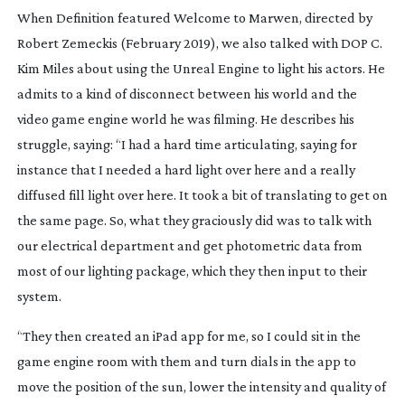
When Definition featured Welcome to Marwen, directed by 
Robert Zemeckis (February 2019), we also talked with DOP C. 
Kim Miles about using the Unreal Engine to light his actors. He 
admits to a kind of disconnect between his world and the 
video game engine world he was filming. He describes his 
struggle, saying: “I had a hard time articulating, saying for 
instance that I needed a hard light over here and a really 
diffused fill light over here. It took a bit of translating to get on 
the same page. So, what they graciously did was to talk with 
our electrical department and get photometric data from 
most of our lighting package, which they then input to their 
system.
“They then created an iPad app for me, so I could sit in the 
game engine room with them and turn dials in the app to 
move the position of the sun, lower the intensity and quality of 