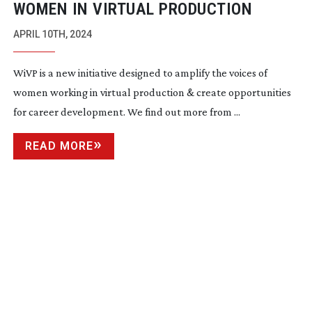
WOMEN IN VIRTUAL PRODUCTION
APRIL 10TH, 2024
WiVP is a new initiative designed to amplify the voices of
women working in virtual production & create opportunities
for career development. We find out more from ...
READ MORE