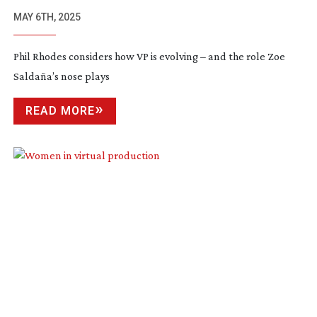
MAY 6TH, 2025
Phil Rhodes considers how VP is evolving – and the role Zoe
Saldaña’s nose plays
READ MORE