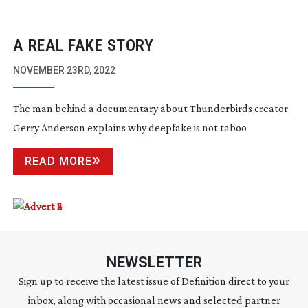
A REAL FAKE STORY
NOVEMBER 23RD, 2022
The man behind a documentary about Thunderbirds creator
Gerry Anderson explains why deepfake is not taboo
READ MORE
NEWSLETTER
Sign up to receive the latest issue of Definition direct to your
inbox, along with occasional news and selected partner