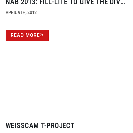
NAB 2013:
FILL-LITE
TO GIVE THE DIVA
A RUN FOR HER MONEY
APRIL 9TH, 2013
READ MORE
WEISSCAM
T-PROJECT