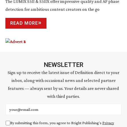
The LUMIX S5II & S5IIX offer impressive quality and AF phase
detection for ambitious content creators on the go
READ MORE
NEWSLETTER
Sign up to receive the latest issue of Definition direct to your
inbox, along with occasional news and selected partner
features — always sent by us. Your details are never shared
with third parties.
Email address
By submitting this form, you agree to Bright Publishing's
Privacy