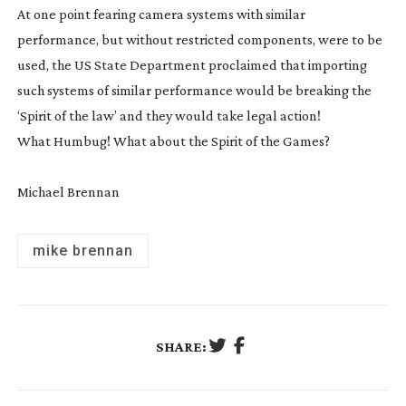
At one point fearing camera systems with similar
performance, but without restricted components, were to be
used, the US State Department proclaimed that importing
such systems of similar performance would be breaking the
‘Spirit of the law’ and they would take legal action!
What Humbug! What about the Spirit of the Games?
Michael Brennan
mike brennan
SHARE: