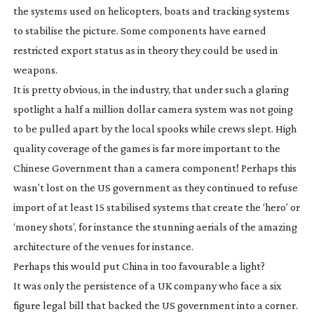
the systems used on helicopters, boats and tracking systems
to stabilise the picture. Some components have earned
restricted export status as in theory they could be used in
weapons.
It is pretty obvious, in the industry, that under such a glaring
spotlight a half a million dollar camera system was not going
to be pulled apart by the local spooks while crews slept. High
quality coverage of the games is far more important to the
Chinese Government than a camera component! Perhaps this
wasn’t lost on the US government as they continued to refuse
import of at least 15 stabilised systems that create the ‘hero’ or
‘money shots’, for instance the stunning aerials of the amazing
architecture of the venues for instance.
Perhaps this would put China in too favourable a light?
It was only the persistence of a UK company who face a six
figure legal bill that backed the US government into a corner.