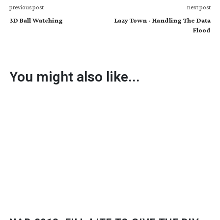
previous post
next post
3D Ball Watching
Lazy Town - Handling The Data
Flood
You might also like...