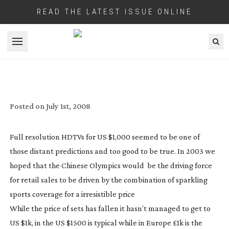
READ THE LATEST ISSUE ONLINE
Open menu
CHINESE WHISPERS RULE THE SKIES
Posted on
July 1st, 2008
Full resolution HDTVs for US $1,000 seemed to be one of
those distant predictions and too good to be true. In 2003 we
hoped that the Chinese Olympics would be the driving force
for retail sales to be driven by the combination of sparkling
sports coverage for a irresistible price
While the price of sets has fallen it hasn’t managed to get to
US $1k, in the US $1500 is typical while in Europe £1k is the