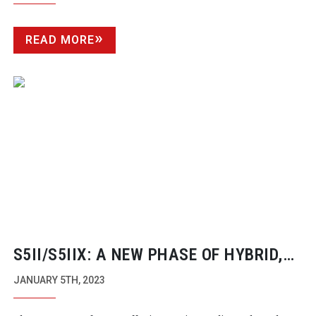
READ MORE
S5II/S5IIX: A NEW PHASE OF HYBRID,
MIRRORLESS CAMERAS
JANUARY 5TH, 2023