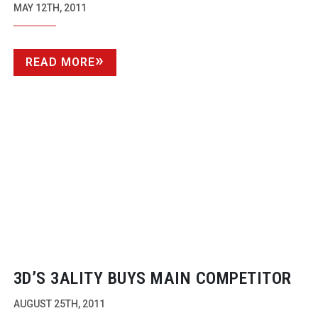
MAY 12TH, 2011
READ MORE
3D’S 3ALITY BUYS MAIN COMPETITOR
AUGUST 25TH, 2011