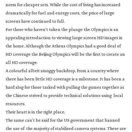
norm for cheaper sets. While the cost of living has increased
dramatically for fuel and energy costs, the price of large
screens have continued to fall.
For those who haven’t taken the plunge the Olympics is an
appealing introduction to viewing large screen HD images in
the home. Although the Athens Olympics had a good deal of
HD coverage the Beijing Olympics will be the first to create an
all HD coverage.
A colourful albeit smoggy backdrop, from a country where
there has been little HD coverage is a milestone. It has been a
hard slog for those tasked with pulling the games together as
the Chinese strived to provide technical solutions using local
resources.
Their heart is in the right place.
The same can’t be said for the US government that banned
the use of the majority of stabilised camera systems. These are