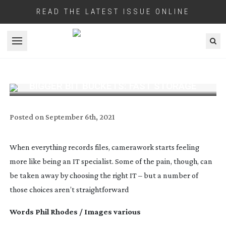
READ THE LATEST ISSUE ONLINE
Open menu
BIGGER BIT BUCKETS: FAST STORAGE
Posted on
September 6th, 2021
When everything records files, camerawork starts feeling
more like being an IT specialist. Some of the pain, though, can
be taken away by choosing the right IT – but a number of
those choices aren’t straightforward
Words Phil Rhodes / Images various