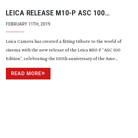
LEICA RELEASE M10-P ASC 100
EDITION
FEBRUARY 11TH, 2019
Leica Camera has created a fitting tribute to the world of
cinema with the new release of the Leica M10-P “ASC 100
Edition”, celebrating the 100th anniversary of the Ame...
READ MORE