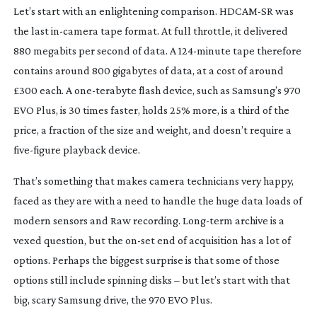
Le
t’s start with an enlightening comparison.
HDCAM-SR
was
the last
in-camera
tape format. At full throttle, it delivered
880 megabits per second of data. A
124-minute
tape therefore
contains around 800 gigabytes of data, at a cost of around
£300 each. A
one-terabyte
flash device, such as Samsung’s 970
EVO Plus, is 30 times faster, holds 25% more, is a third of the
price, a fraction of the size and weight, and doesn’t require a
five-figure
playback device.
That’s something that makes camera technicians very happy,
faced as they are with a need to handle the huge data loads of
modern sensors and Raw recording.
Long-term
archive is a
vexed question, but the
on-set
end of acquisition has a lot of
options. Perhaps the biggest surprise is that some of those
options still include spinning disks – but let’s start with that
big, scary Samsung drive, the 970 EVO Plus.