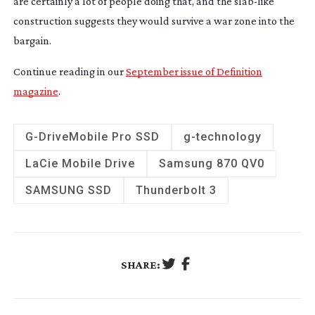
are certainly a lot of people doing that, and the
slab-like
construction suggests they would survive a war zone into the
bargain.
Continue reading in our
September issue of Definition
magazine
.
G-Drive
Mobile Pro SSD
g-technology
LaCie Mobile Drive
Samsung 870 QV0
SAMSUNG SSD
Thunderbolt 3
SHARE: