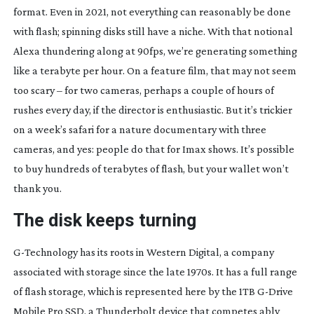
format. Even in 2021, not everything can reasonably be done
with flash; spinning disks still have a niche. With that notional
Alexa thundering along at 90fps, we’re generating something
like a terabyte per hour. On a feature film, that may not seem
too scary – for two cameras, perhaps a couple of hours of
rushes every day, if the director is enthusiastic. But it’s trickier
on a week’s safari for a nature documentary with three
cameras, and yes: people do that for Imax shows. It’s possible
to buy hundreds of terabytes of flash, but your wallet won’t
thank you.
The disk keeps turning
G-Technology
has its roots in Western Digital, a company
associated with storage since the late 1970s. It has a full range
of flash storage, which is represented here by the 1TB
G-Drive
Mobile Pro SSD, a Thunderbolt device that competes ably