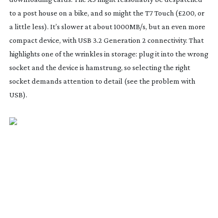
to a post house on a bike, and so might the T7 Touch (£200, or
a little less). It’s slower at about 1000MB/s, but an even more
compact device, with USB 3.2 Generation 2 connectivity. That
highlights one of the wrinkles in storage: plug it into the wrong
socket and the device is hamstrung, so selecting the right
socket demands attention to detail (see the problem with
USB).