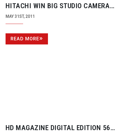
HITACHI WIN BIG STUDIO CAMERA
CONTRACT AT ITALY’S RAI
MAY 31ST, 2011
READ MORE
HD MAGAZINE DIGITAL EDITION 56