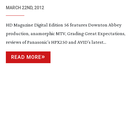
PUBLISHED
MARCH 22ND, 2012
HD Magazine Digital Edition 56 features Downton Abbey
production, anamorphic MTV, Grading Great Expectations,
reviews of Panasonic’s HPX250 and AVID’s latest...
READ MORE