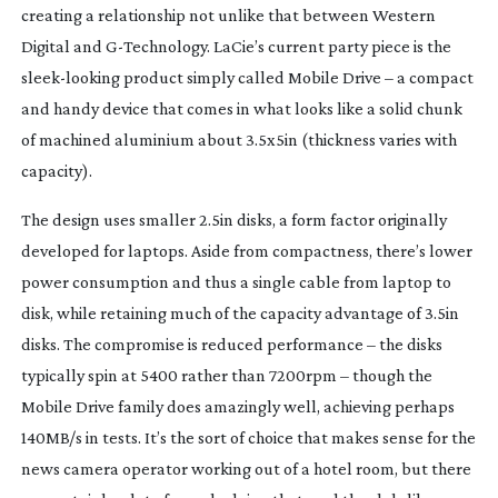
creating a relationship not unlike that between Western
Digital and
G-Technology
. LaCie’s current party piece is the
sleek-looking
product simply called Mobile Drive – a compact
and handy device that comes in what looks like a solid chunk
of machined aluminium about 3.5x5in (thickness varies with
capacity).
The design uses smaller 2.5in disks, a form factor originally
developed for laptops. Aside from compactness, there’s lower
power consumption and thus a single cable from laptop to
disk, while retaining much of the capacity advantage of 3.5in
disks. The compromise is reduced performance – the disks
typically spin at 5400 rather than 7200rpm – though the
Mobile Drive family does amazingly well, achieving perhaps
140MB/s in tests. It’s the sort of choice that makes sense for the
news camera operator working out of a hotel room, but there