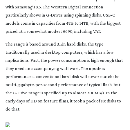
with Samsung’s X5. The Western Digital connection
particularly shows in
G-Drives
using spinning disks. USB-C
models come in capacities from 4TB to 14TB, with the biggest
priced at a somewhat modest £690, including VAT.
The range is based around 3.5in hard disks, the type
traditionally used in desktop computers, which has a few
implications. First, the power consumption is high enough that
they need an accompanying wall wart. The upside is
performance: a conventional hard disk will never match the
multi-gigabyte-per-second
performance of typical flash, but
the
G-Drive
range is specified up to almost 200MB/s. In the
early days of HD on feature films, it took a pack of six disks to
do that.