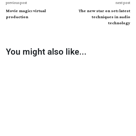
previous post
next post
Movie magic: virtual
The new star on set: latest
production
techniques in audio
technology
You might also like...