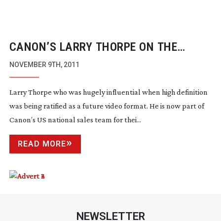
CANON’S LARRY THORPE ON THE
C300’S DESIGN AND ORIGINS
NOVEMBER 9TH, 2011
Larry Thorpe who was hugely influential when high definition
was being ratified as a future video format. He is now part of
Canon’s US national sales team for thei...
READ MORE
NEWSLETTER