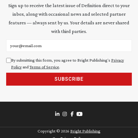
Sign up to receive the latest issue of Definition direct to your
inbox, along with occasional news and selected partner
features — always sent by us. Your details are never shared
with third parties.
Email address
By submitting this form, you agree to Bright Publishing's
Privacy
Policy
and
Terms of Service
.
SUBSCRIBE
Copyright ©
2026
Bright Publishing