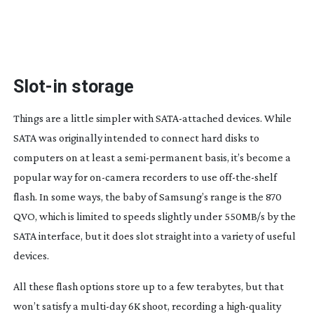
Slot-in
storage
Things are a little simpler with
SATA-attached
devices. While
SATA was originally intended to connect hard disks to
computers on at least a
semi-permanent
basis, it’s become a
popular way for
on-camera
recorders to use
off-the-shelf
flash. In some ways, the baby of Samsung’s range is the 870
QVO, which is limited to speeds slightly under 550MB/s by the
SATA interface, but it does slot straight into a variety of useful
devices.
All these flash options store up to a few terabytes, but that
won’t satisfy a
multi-day
6K shoot, recording a
high-quality