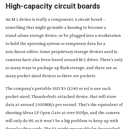
High-capacity
circuit boards
An M.2 device is really a component, a circuit board –
something that might go inside a housing to become a
stand-alone
storage device, or be plugged into a workstation
to hold the operating system or temporary data for a
non-linear
editor. Some proprietary storage devices used in
cameras have also been based around M.2 drives. There’s only
so many ways to package up flash storage, and there are as
many
pocket-sized
devices as there are pockets.
The company’s portable SSD X5 (£240 or so) is one such
pocket-sized
,
Thunderbolt-attached
device, that will store
data at around 2300MB/s per second. That’s the equivalent of
shooting Alexa LF Open Gate at over 100fps, and the camera
will only do 90, so it won’t be a big problem to keep up with
downloading cards. The X5 might reasonably be despatched