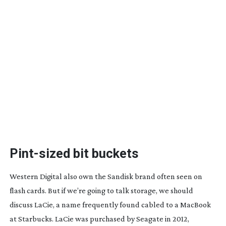
Pint-sized
bit buckets
Western Digital also own the Sandisk brand often seen on
flash cards. But if we’re going to talk storage, we should
discuss LaCie, a name frequently found cabled to a MacBook
at Starbucks. LaCie was purchased by Seagate in 2012,