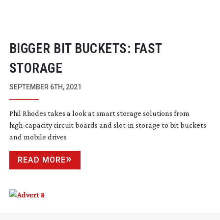
BIGGER BIT BUCKETS: FAST
STORAGE
SEPTEMBER 6TH, 2021
Phil Rhodes takes a look at smart storage solutions from
high-capacity
circuit boards and
slot-in
storage to bit buckets
and mobile drives
READ MORE