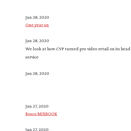
Jan 28, 2020
One year on
Jan 28, 2020
We look at how CVP turned pro video retail on its head 
service
Jan 28, 2020
Jan 27, 2020
Rosco MIXBOOK
Jan 27, 2020