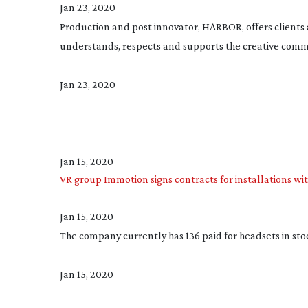
Jan 23, 2020
Production and post innovator, HARBOR, offers clients 
understands, respects and supports the creative com
Jan 23, 2020
Jan 15, 2020
VR group Immotion signs contracts for installations w
Jan 15, 2020
The company currently has 136 paid for headsets in stoc
Jan 15, 2020