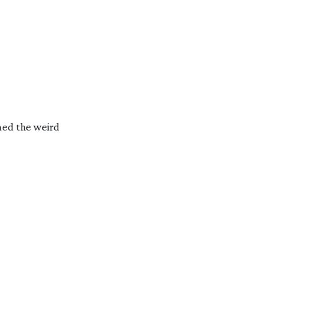
ed the weird 