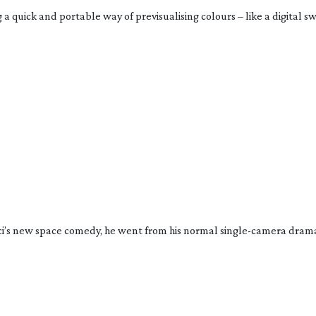
quick and portable way of previsualising colours – like a digital swa
’s new space comedy, he went from his normal 
single-camera
 drama