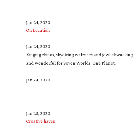
Jan 24, 2020
On Location
Jan 24, 2020
 Singing rhinos, skydiving walruses and 
jowl-thwacking
and wonderful for Seven Worlds, One Planet.
Jan 24, 2020
Jan 23, 2020
Creative haven