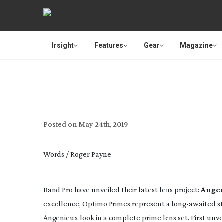
Insight
Features
Gear
Magazine
BAND PRO ANNOUNCES 
Posted on
May 24th, 2019
Words / Roger Payne
Band Pro have unveiled their latest lens project: 
Angen
excellence, Optimo Primes represent a 
long-awaited
 s
Angenieux look in a complete prime lens set. First unve