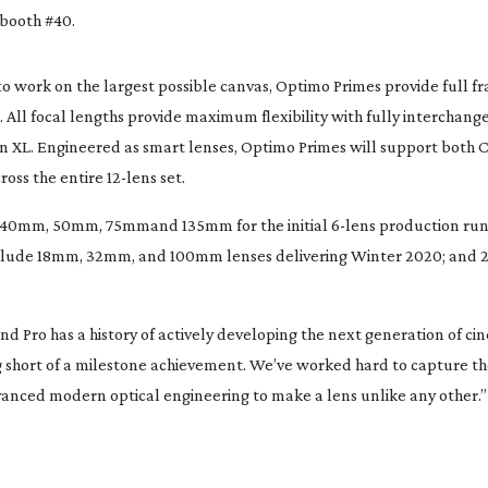
 booth #40.
 to work on the largest possible canvas, Optimo Primes provide full 
. All focal lengths provide maximum flexibility with fully interchan
on XL. Engineered as smart lenses, Optimo Primes will support both 
oss the entire 
12-lens
 set.
 40mm, 50mm, 75mm
and 
135mm 
for the initial 
6-lens
 production run
clude 
18mm, 32mm
, and 
100mm 
lenses delivering Winter 2020; and 
nd Pro has a history of actively developing the next generation of cine
 short of a milestone achievement. We’ve worked hard to capture the
dvanced modern optical engineering to make a lens unlike any other
.”