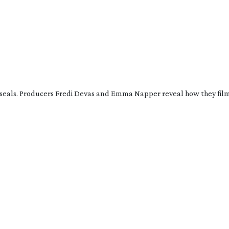
 seals. Producers Fredi Devas and Emma Napper reveal how they film