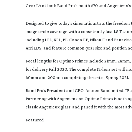
Gear LA at both Band Pro’s booth #70 and Angenieux’s
Designed to give today’s cinematic artists the freedom
image circle coverage with a consistently fast 1.8 
T-stop
including LPL, XPL, PL, Canon EF, Nikon F and Panavisi
Arri LDS; and feature common gear size and position acr
Focal lengths for Optimo Primes include 
21mm, 28mm,
for delivery Fall 2020. The complete 
12-lens
 set will in
60mm 
and 
200mm 
completing the set in Spring 2021.
Band Pro’s President and CEO, Amnon Band noted: “
Ba
Partnering with Angenieux on Optimo Primes is nothing
classic Angenieux glass; and paired it with the most a
Featured