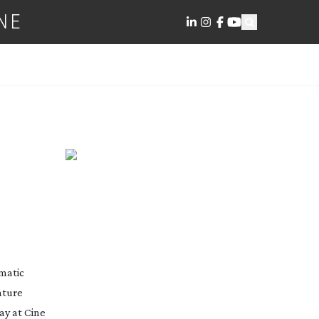
NE
S
matic 
ature 
y at Cine 