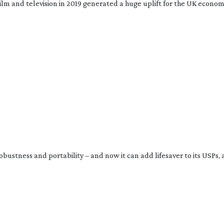
ilm and television in 2019 generated a huge uplift for the UK economy
bustness and portability – and now it can add lifesaver to its USPs, a