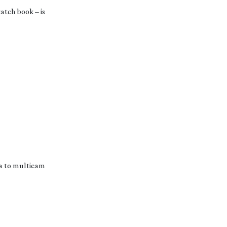
tch book – is 
 to multicam 