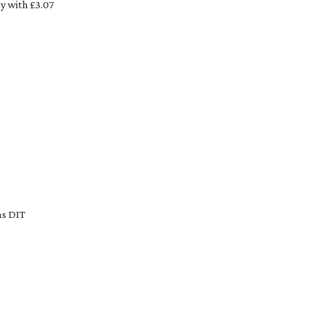
 with £3.07 
s DIT 