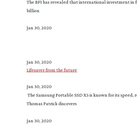
The BFI has revealed that international investment in f
billion
Jan 30, 2020
Jan 30, 2020
Lifesaver from the future
Jan 30, 2020
 The Samsung Portable SSD X5 is known for its speed, ro
Thomas Patrick discovers
Jan 30, 2020