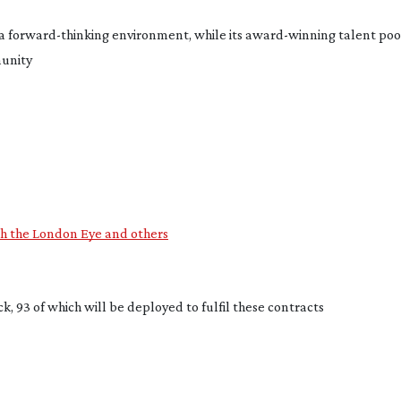
a 
forward-thinking
 environment, while its 
award-winning
 talent pool
munity
ith the London Eye and others
k, 93 of which will be deployed to fulfil these contracts