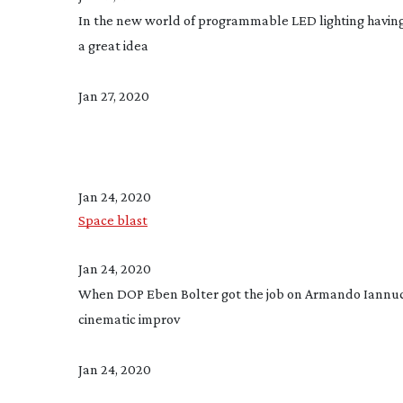
In the new world of programmable LED lighting having a 
a great idea
Jan 27, 2020
Jan 24, 2020
Space blast
Jan 24, 2020
When DOP Eben Bolter got the job on Armando Iannuci
cinematic improv
Jan 24, 2020