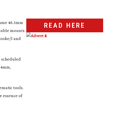
frame 46.5mm 
READ HERE
geable mounts 
Cooke/I and 
 scheduled 
24mm, 
matic tools. 
 essence of 