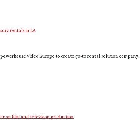
ory rentals in LA
n powerhouse Video Europe to create
go-to
rental solution company
ver on film and television production