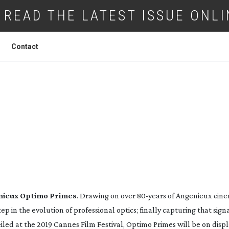
READ THE LATEST ISSUE ONLI
Contact
NEW ANGENIEUX OPTIMO PRIME LENSE
ieux Optimo Primes
. Drawing on over 
80-years
 of Angenieux cine
tep in the evolution of professional optics; finally capturing that sign
iled at the 2019 Cannes Film Festival, Optimo Primes will be on displa