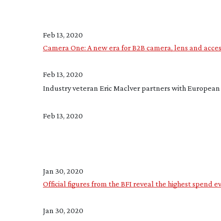
Feb 13, 2020
Camera One: A new era for B2B camera, lens and access
Feb 13, 2020
Industry veteran Eric Maclver partners with Europea
Feb 13, 2020
Jan 30, 2020
Official figures from the BFI reveal the highest spend e
Jan 30, 2020