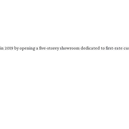
in 2019 by opening a 
five-storey
 showroom dedicated to 
first-rate
 cu