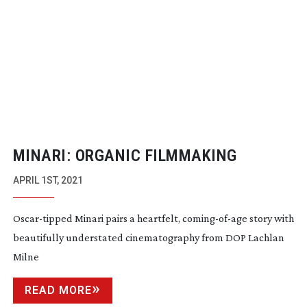
MINARI: ORGANIC FILMMAKING
APRIL 1ST, 2021
Oscar-tipped
Minari pairs a heartfelt,
coming-of-age
story with
beautifully understated cinematography from DOP Lachlan
Milne
READ MORE