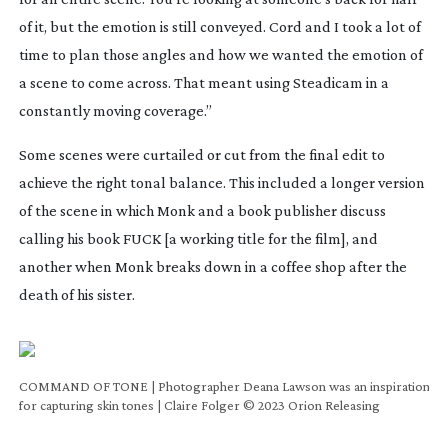
of it, but the emotion is still conveyed. Cord and I took a lot of
time to plan those angles and how we wanted the emotion of
a scene to come across. That meant using Steadicam in a
constantly moving coverage.”
Some scenes were curtailed or cut from the final edit to
achieve the right tonal balance. This included a longer version
of the scene in which Monk and a book publisher discuss
calling his book
FUCK
[a working title for the film], and
another when Monk breaks down in a coffee shop after the
death of his sister.
COMMAND OF TONE | Photographer Deana Lawson was an inspiration
for capturing skin tones | Claire Folger © 2023 Orion Releasing