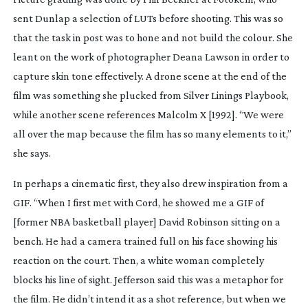
sent Dunlap a selection of LUTs before shooting. This was so
that the task in post was to hone and not build the colour. She
leant on the work of photographer Deana Lawson in order to
capture skin tone effectively. A drone scene at the end of the
film was something she plucked from
Silver Linings Playbook
,
while another scene references
Malcolm X
[1992]. “We were
all over the map because the film has so many elements to it,”
she says.
In perhaps a cinematic first, they also drew inspiration from a
GIF. “When I first met with Cord, he showed me a GIF of
[former NBA basketball player] David Robinson sitting on a
bench. He had a camera trained full on his face showing his
reaction on the court. Then, a white woman completely
blocks his line of sight. Jefferson said this was a metaphor for
the film. He didn’t intend it as a shot reference, but when we