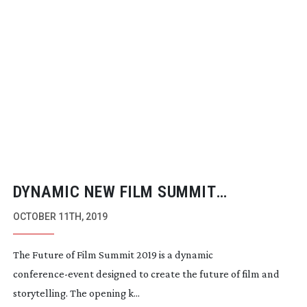
DYNAMIC NEW FILM SUMMIT
LAUNCHES IN LONDON
OCTOBER 11TH, 2019
The Future of Film Summit 2019 is a dynamic 
conference-event
 designed to create the future of film and 
storytelling. The opening k...