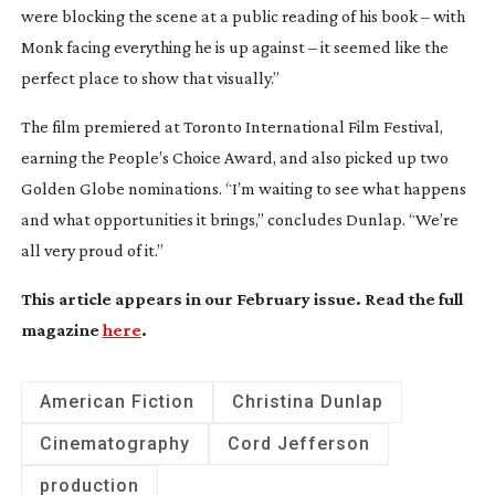
were blocking the scene at a public reading of his book – with
Monk facing everything he is up against – it seemed like the
perfect place to show that visually.”
The film premiered at Toronto International Film Festival,
earning the People’s Choice Award, and also picked up two
Golden Globe nominations. “I’m waiting to see what happens
and what opportunities it brings,” concludes Dunlap. “We’re
all very proud of it.”
This article appears in our February issue. Read the full
magazine
here
.
American Fiction
Christina Dunlap
Cinematography
Cord Jefferson
production