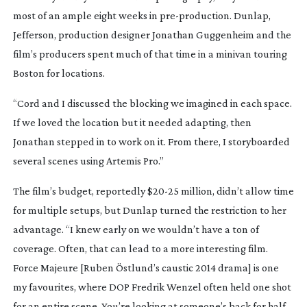
most of an ample eight weeks in
pre-production
. Dunlap,
Jefferson, production designer Jonathan Guggenheim and the
film’s producers spent much of that time in a minivan touring
Boston for locations.
“Cord and I discussed the blocking we imagined in each space.
If we loved the location but it needed adapting, then
Jonathan stepped in to work on it. From there, I storyboarded
several scenes using Artemis Pro.”
The film’s budget, reportedly $
20-25
million, didn’t allow time
for multiple setups, but Dunlap turned the restriction to her
advantage. “I knew early on we wouldn’t have a ton of
coverage. Often, that can lead to a more interesting film.
Force Majeure
[Ruben Östlund’s caustic 2014 drama] is one
my favourites, where DOP Fredrik Wenzel often held one shot
for an entire scene. You’re looking at someone’s back for half