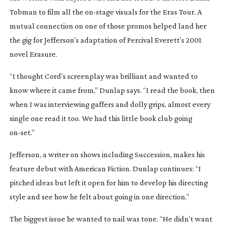
Tobman to film all the
on-stage
visuals for the
Eras Tour
. A
mutual connection on one of those promos helped land her
the gig for Jefferson’s adaptation of Percival Everett’s 2001
novel
Erasure
.
“I thought Cord’s screenplay was brilliant and wanted to
know where it came from,” Dunlap says. “I read the book, then
when I was interviewing gaffers and dolly grips, almost every
single one read it too. We had this little book club going
on-set
.”
Jefferson, a writer on shows including
Succession
, makes his
feature debut with
American Fiction
. Dunlap continues: “I
pitched ideas but left it open for him to develop his directing
style and see how he felt about going in one direction.”
The biggest issue he wanted to nail was tone. “He didn’t want