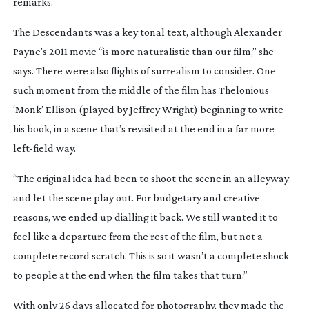
remarks.
The Descendants
was a key tonal text, although Alexander
Payne’s 2011 movie “is more naturalistic than our film,” she
says. There were also flights of surrealism to consider. One
such moment from the middle of the film has Thelonious
‘Monk’ Ellison (played by Jeffrey Wright) beginning to write
his book, in a scene that’s revisited at the end in a far more
left-field
way.
“The original idea had been to shoot the scene in an alleyway
and let the scene play out. For budgetary and creative
reasons, we ended up dialling it back. We still wanted it to
feel like a departure from the rest of the film, but not a
complete record scratch. This is so it wasn’t a complete shock
to people at the end when the film takes that turn.”
With only 26 days allocated for photography, they made the