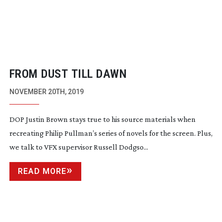
FROM DUST TILL DAWN
NOVEMBER 20TH, 2019
DOP Justin Brown stays true to his source materials when
recreating Philip Pullman’s series of novels for the screen. Plus,
we talk to VFX supervisor Russell Dodgso...
READ MORE