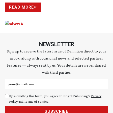
READ MORE
NEWSLETTER
Sign up to receive the latest issue of Definition direct to your
inbox, along with occasional news and selected partner
features — always sent by us. Your details are never shared
with third parties.
Email address
By submitting this form, you agree to Bright Publishing's
Privacy
Policy
and
Terms of Service
.
SUBSCRIBE