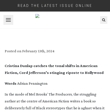
READ THE LATEST ISSUE ONLINE
Open menu
AMERICAN FICTION
Posted on
February 13th, 2024
Cristina Dunlap catches the tonal shifts in
American
Fiction
, Cord Jefferson’s stinging riposte to Hollywood
Words
Adrian Pennington
In the mode of Mel Brooks’
The Producers
, the struggling
author at the centre of
American Fiction
writes a book so
deliberately full of Black stereotypes that he is aghast when it