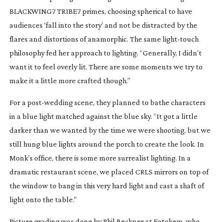
BLACKWING7 TRIBE7 primes, choosing spherical to have
audiences ‘fall into the story’ and not be distracted by the
flares and distortions of anamorphic. The same
light-touch
philosophy fed her approach to lighting. “Generally, I didn’t
want it to feel overly lit. There are some moments we try to
make it a little more crafted though.”
For a
post-wedding
scene, they planned to bathe characters
in a blue light matched against the blue sky. “It got a little
darker than we wanted by the time we were shooting, but we
still hung blue lights around the porch to create the look. In
Monk’s office, there is some more surrealist lighting. In a
dramatic restaurant scene, we placed CRLS mirrors on top of
the window to bang in this very hard light and cast a shaft of
light onto the table.”
Picture grading was done by Phil Beckner at Fotokem, who