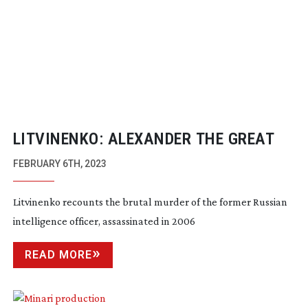
LITVINENKO: ALEXANDER THE GREAT
FEBRUARY 6TH, 2023
Litvinenko recounts the brutal murder of the former Russian
intelligence officer, assassinated in 2006
READ MORE