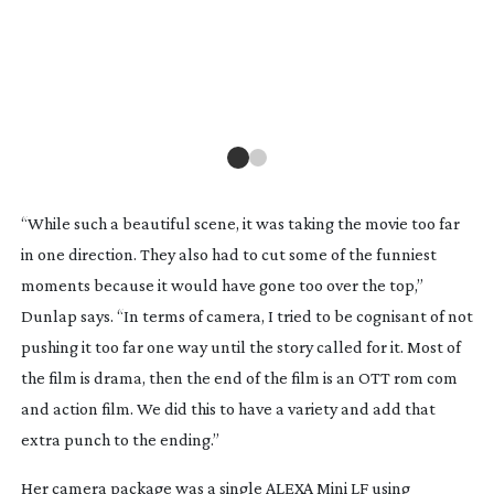
CO
for
“While such a beautiful scene, it was taking the movie too far
in one direction. They also had to cut some of the funniest
moments because it would have gone too over the top,”
Dunlap says. “In terms of camera, I tried to be cognisant of not
pushing it too far one way until the story called for it. Most of
the film is drama, then the end of the film is an OTT rom com
and action film. We did this to have a variety and add that
extra punch to the ending.”
Her camera package was a single ALEXA Mini LF using