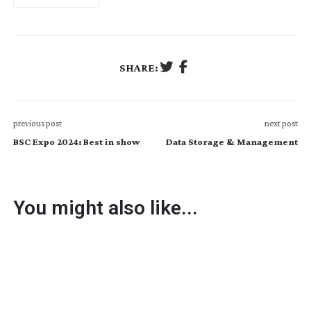
SHARE:
previous post
next post
BSC Expo 2024: Best in show
Data Storage & Management
You might also like...