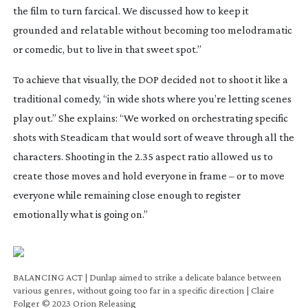
the film to turn farcical. We discussed how to keep it
grounded and relatable without becoming too melodramatic
or comedic, but to live in that sweet spot.”
To achieve that visually, the DOP decided not to shoot it like a
traditional comedy, “in wide shots where you’re letting scenes
play out.” She explains: “We worked on orchestrating specific
shots with Steadicam that would sort of weave through all the
characters. Shooting in the 2.35 aspect ratio allowed us to
create those moves and hold everyone in frame – or to move
everyone while remaining close enough to register
emotionally what is going on.”
BALANCING ACT | Dunlap aimed to strike a delicate balance between
various genres, without going too far in a specific direction | Claire
Folger © 2023 Orion Releasing