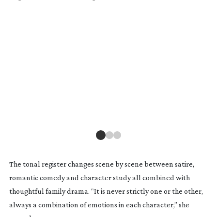
BAL
var
Fo
The tonal register changes scene by scene between satire,
romantic comedy and character study all combined with
thoughtful family drama. “It is never strictly one or the other,
always a combination of emotions in each character,” she