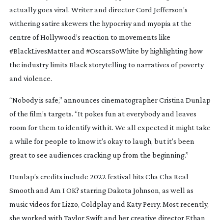
actually goes viral. Writer and director Cord Jefferson’s
withering satire skewers the hypocrisy and myopia at the
centre of Hollywood’s reaction to movements like
#BlackLivesMatter and #OscarsSoWhite by highlighting how
the industry limits Black storytelling to narratives of poverty
and violence.
“Nobody is safe,” announces cinematographer Cristina Dunlap
of the film’s targets. “It pokes fun at everybody and leaves
room for them to identify with it. We all expected it might take
a while for people to know it’s okay to laugh, but it’s been
great to see audiences cracking up from the beginning.”
Dunlap’s credits include 2022 festival hits
Cha Cha Real
Smooth
and
Am I OK?
starring Dakota Johnson, as well as
music videos for Lizzo, Coldplay and Katy Perry. Most recently,
she worked with Taylor Swift and her creative director Ethan