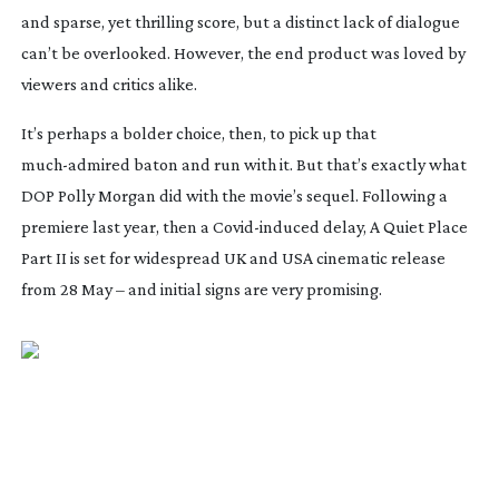
and sparse, yet thrilling score, but a distinct lack of dialogue
can’t be overlooked. However, the end product was loved by
viewers and critics alike.
It’s perhaps a bolder choice, then, to pick up that
much-admired
baton and run with it. But that’s exactly what
DOP Polly Morgan did with the movie’s sequel. Following a
premiere last year, then a
Covid-induced
delay,
A Quiet Place
Part II
is set for widespread UK and USA cinematic release
from 28 May – and initial signs are very promising.