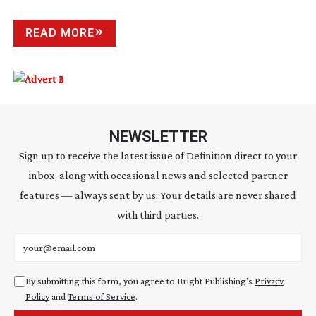
READ MORE
NEWSLETTER
Sign up to receive the latest issue of Definition direct to your
inbox, along with occasional news and selected partner
features — always sent by us. Your details are never shared
with third parties.
Email address
By submitting this form, you agree to Bright Publishing's
Privacy
Policy
and
Terms of Service
.