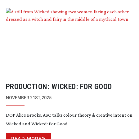
PRODUCTION: WICKED: FOR GOOD
NOVEMBER 21ST, 2025
DOP Alice Brooks, ASC talks colour theory & creative intent on
Wicked and Wicked: For Good
READ MORE