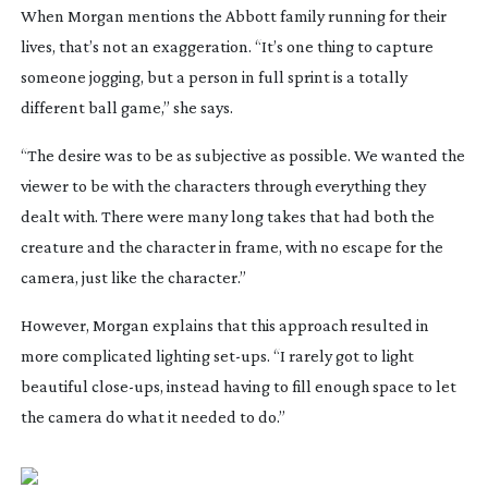
When Morgan mentions the Abbott family running for their
lives, that’s not an exaggeration. “It’s one thing to capture
someone jogging, but a person in full sprint is a totally
different ball game,” she says.
“The desire was to be as subjective as possible. We wanted the
viewer to be with the characters through everything they
dealt with. There were many long takes that had both the
creature and the character in frame, with no escape for the
camera, just like the character.”
However, Morgan explains that this approach resulted in
more complicated lighting
set-ups
. “I rarely got to light
beautiful
close-ups
, instead having to fill enough space to let
the camera do what it needed to do.”