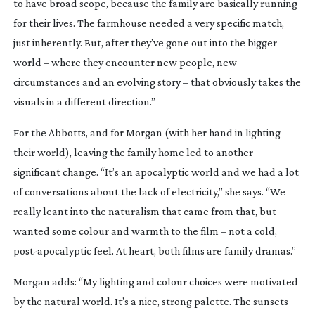
to have broad scope, because the family are basically running
for their lives. The farmhouse needed a very specific match,
just inherently. But, after they’ve gone out into the bigger
world – where they encounter new people, new
circumstances and an evolving story – that obviously takes the
visuals in a different direction.”
For the Abbotts, and for Morgan (with her hand in lighting
their world), leaving the family home led to another
significant change. “It’s an apocalyptic world and we had a lot
of conversations about the lack of electricity,” she says. “We
really leant into the naturalism that came from that, but
wanted some colour and warmth to the film – not a cold,
post-apocalyptic
feel. At heart, both films are family dramas.”
Morgan adds: “My lighting and colour choices were motivated
by the natural world. It’s a nice, strong palette. The sunsets