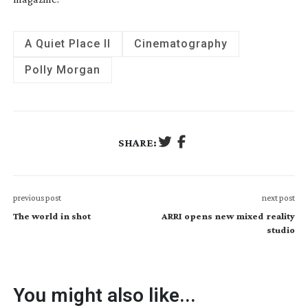
A Quiet Place II
Cinematography
Polly Morgan
SHARE:
previous post
next post
The world in shot
ARRI opens new mixed reality
studio
You might also like...