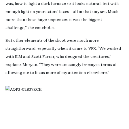
was, how to light a dark furnace so it looks natural, but with
enough light on your actors’ faces – all in that tiny set. Much
more than those huge sequences, it was the biggest
challenge,” she concludes.
But other elements of the shoot were much more
straightforward, especially when it came to VFX. “We worked
with ILM and Scott Farrar, who designed the creatures,”
explains Morgan. “They were amazingly freeing in terms of
allowing me to focus more of my attention elsewhere.”