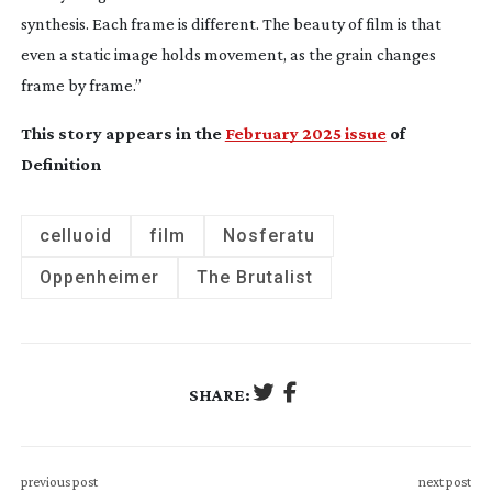
synthesis. Each frame is different. The beauty of film is that
even a static image holds movement, as the grain changes
frame by frame.”
This story appears in the
February 2025 issue
of
Definition
celluoid
film
Nosferatu
Oppenheimer
The Brutalist
SHARE:
previous post
next post