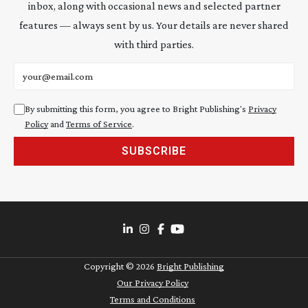
inbox, along with occasional news and selected partner
features — always sent by us. Your details are never shared
with third parties.
Email address
By submitting this form, you agree to Bright Publishing's
Privacy
Policy
and
Terms of Service
.
SUBSCRIBE
Copyright ©
2026
Bright Publishing
Our Privacy Policy
Terms and Conditions