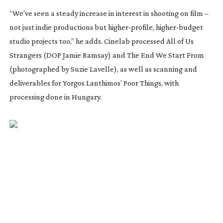
“We’ve seen a steady increase in interest in shooting on film –
not just indie productions but
higher-profile
,
higher-budget
studio projects too,” he adds. Cinelab processed
All of Us
Strangers
(DOP Jamie Ramsay) and
The End We Start From
(photographed by Suzie Lavelle), as well as scanning and
deliverables for Yorgos Lanthimos’
Poor Things
, with
processing done in Hungary.