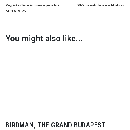
Registration is now open for
VFX breakdown – Mufasa
MPTS 2025
You might also like...
BIRDMAN, THE GRAND BUDAPEST