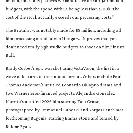
million, but many pictures we handle are on sub-$
10-million
budgets, with the spend with us being less than £100k. The
cost of the stock actually exceeds our processing costs.”
The Brutalist
was notably made for £8 million, including all
film processing out of labs in Hungary. “It proves that you
don’t need really high studio budgets to shoot on film,” insists
Bull.
Brady Corbet’s epic was shot using VistaVision, the first in a
wave of features in this antique format. Others include Paul
Thomas Anderson’s untitled Leonardo DiCaprio drama and
two Warner
Bros-financed
projects: Alejandro González
Iñárritu’s untitled 2026 film starring Tom Cruise,
photographed by Emmanuel Lubezki, and Yorgos Lanthimos’
forthcoming
Bugonia
, starring Emma Stone and lensed by
Robbie Ryan.