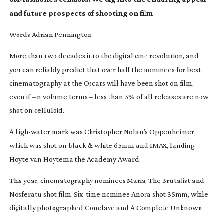
and future prospects of shooting on film
Words Adrian Pennington
More than two decades into the digital cine revolution, and
you can reliably predict that over half the nominees for best
cinematography at the Oscars will have been shot on film,
even if –in volume terms – less than 5% of all releases are now
shot on celluloid.
A
high-water
mark was Christopher Nolan’s
Oppenheimer
,
which was shot on black & white 65mm and IMAX, landing
Hoyte van Hoytema the Academy Award.
This year, cinematography nominees
Maria
,
The Brutalist
and
Nosferatu
shot film.
Six-time
nominee
Anora
shot 35mm, while
digitally photographed
Conclave
and
A Complete Unknown