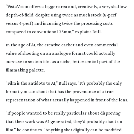
“VistaVision offers a bigger area and, creatively, a very shallow
depth-of-field
, despite using twice as much stock (
8-perf
versus
4-perf
) and incurring twice the processing costs
compared to conventional 35mm,” explains Bull.
In the age of AI, the creative cachet and even commercial
value of shooting on an analogue format could actually
increase to sustain film as a niche, but essential part of the
filmmaking palette.
“Film is the antidote to AI,” Bull says. “It’s probably the only
format you can shoot that has the provenance of a true
representation of what actually happened in front of the lens.
“If people wanted to be really particular about disproving
that their work was
AI-generated
, they’d probably shoot on
film,” he continues. “Anything shot digitally can be modified,