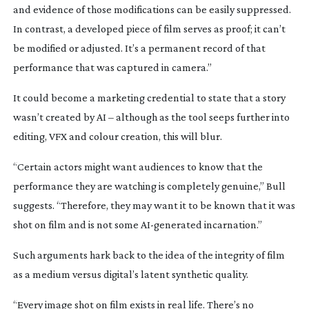
and evidence of those modifications can be easily suppressed.
In contrast, a developed piece of film serves as proof; it can’t
be modified or adjusted. It’s a permanent record of that
performance that was captured in camera.”
It could become a marketing credential to state that a story
wasn’t created by AI – although as the tool seeps further into
editing, VFX and colour creation, this will blur.
“Certain actors might want audiences to know that the
performance they are watching is completely genuine,” Bull
suggests. “Therefore, they may want it to be known that it was
shot on film and is not some
AI-generated
incarnation.”
Such arguments hark back to the idea of the integrity of film
as a medium versus digital’s latent synthetic quality.
“Every image shot on film exists in real
life. There’s no