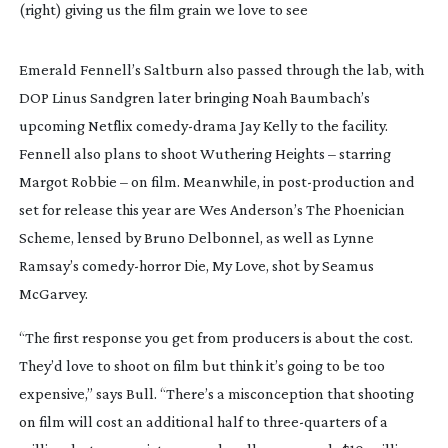
(right) giving us the film grain we love to see
Emerald Fennell’s
Saltburn
also passed through the lab, with
DOP Linus Sandgren later bringing Noah Baumbach’s
upcoming Netflix
comedy-drama
Jay Kelly
to the facility.
Fennell also plans to shoot
Wuthering Heights
– starring
Margot Robbie – on film. Meanwhile, in
post-production
and
set for release this year are Wes Anderson’s
The Phoenician
Scheme
, lensed by Bruno Delbonnel, as well as Lynne
Ramsay’s
comedy-horror
Die, My Love
, shot by Seamus
McGarvey.
“The first response you get from producers is about the cost.
They’d love to shoot on film but think it’s going to be too
expensive,” says Bull. “There’s a misconception that shooting
on film will cost an additional half to
three-quarters
of a