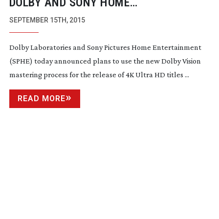
DOLBY AND SONY HOME
ENTERTAINMENT AGREE ON DOLBY
SEPTEMBER 15TH, 2015
VISION USE
Dolby Laboratories and Sony Pictures Home Entertainment
(SPHE) today announced plans to use the new Dolby Vision
mastering process for the release of 4K Ultra HD titles ...
READ MORE