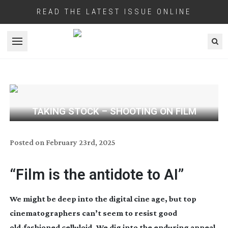
READ THE LATEST ISSUE ONLINE
Open menu
TAKING STOCK – SHOOTING ON FILM
Posted on
February 23rd, 2025
“Film is the antidote to AI”
We might be deep into the digital cine age, but top
cinematographers can’t seem to resist good
old-fashioned
celluloid. We dig into the enduring appeal