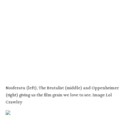
Nosferatu (left), The Brutalist (middle) and Oppenheimer
(right) giving us the film grain we love to see. Image Lol
Crawley