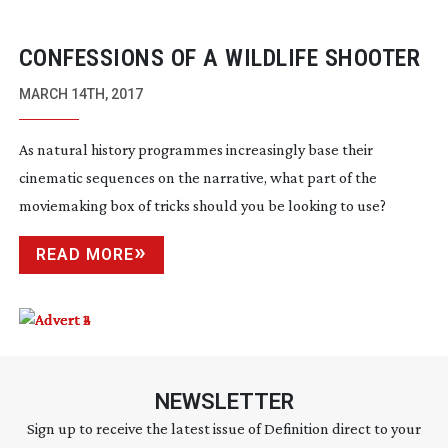
CONFESSIONS OF A WILDLIFE SHOOTER
MARCH 14TH, 2017
As natural history programmes increasingly base their
cinematic sequences on the narrative, what part of the
moviemaking box of tricks should you be looking to use?
READ MORE
NEWSLETTER
Sign up to receive the latest issue of Definition direct to your