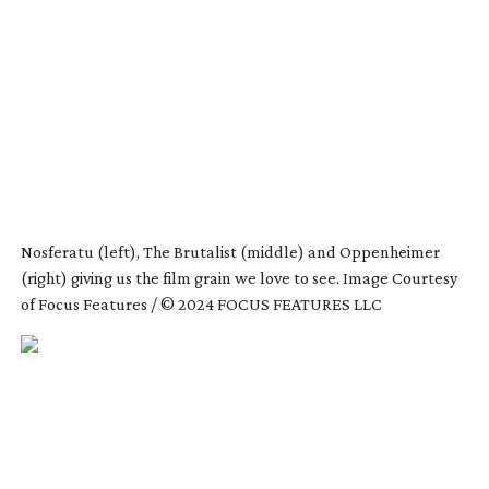
Nosferatu (left), The Brutalist (middle) and Oppenheimer
(right) giving us the film grain we love to see. Image Courtesy
of Focus Features / © 2024 FOCUS FEATURES LLC