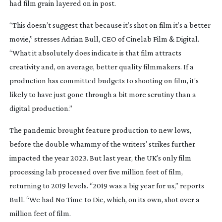
had film grain layered on in post.
“This doesn’t suggest that because it’s shot on film it’s a better
movie,” stresses Adrian Bull, CEO of Cinelab Film & Digital.
“What it absolutely does indicate is that film attracts
creativity and, on average, better quality filmmakers. If a
production has committed budgets to shooting on film, it’s
likely to have just gone through a bit more scrutiny than a
digital production.”
The pandemic brought feature production to new lows,
before the double whammy of the writers’ strikes further
impacted the year 2023. But last year, the UK’s only film
processing lab processed over five million feet of film,
returning to 2019 levels. “2019 was a big year for us,” reports
Bull. “We had
No Time to Die
,
which, on its own, shot over a
million feet of film.