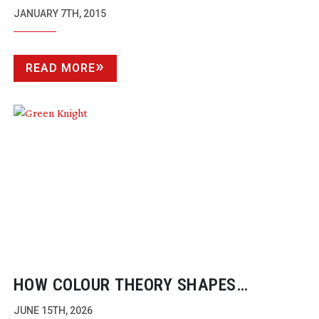
HOTEL, THE IMITATION GAME, MR.
JANUARY 7TH, 2015
TURNER AND UNBROKEN VIE FOR TOP
HONOURS FOR ASC AWARD
READ MORE
HOW COLOUR THEORY SHAPES
CINEMATOGRAPHY
JUNE 15TH, 2026