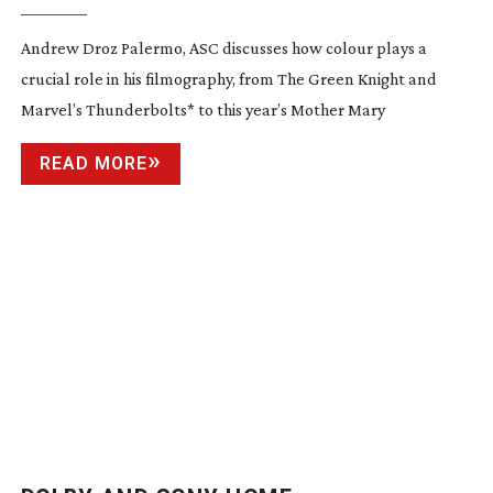
Andrew Droz Palermo, ASC discusses how colour plays a
crucial role in his filmography, from The Green Knight and
Marvel’s Thunderbolts* to this year’s Mother Mary
READ MORE