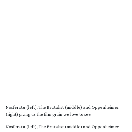
Nosferatu (left), The Brutalist (middle) and Oppenheimer
(right) giving us the film grain we love to see
Nosferatu (left), The Brutalist (middle) and Oppenheimer