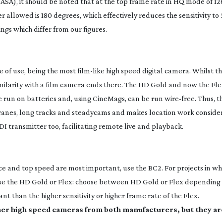
0 ASA), it should be noted that at the top frame rate in HQ mode of 12
 allowed is 180 degrees, which effectively reduces the sensitivity to 
gs which differ from our figures.
e of use, being the most
film-like
high speed digital camera. Whilst t
imilarity with a film camera ends there. The HD Gold and now the Fle
e run on batteries and, using CineMags, can be run
wire-free
. Thus, 
cranes, long tracks and steadycams and makes location work consider
DI
transmitter too, facilitating remote live and playback.
 and top speed are most important, use the BC2. For projects in whi
use the HD Gold or Flex: choose between HD Gold or Flex depending
nt than the higher sensitivity or higher frame rate of the Flex.
ther high speed cameras from both manufacturers, but they ar