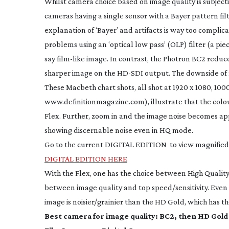
Whilst camera choice based on image quality is subjecti
cameras having a single sensor with a Bayer pattern filte
explanation of ‘Bayer’ and artifacts is way too complic
problems using an ‘optical low pass’ (OLP) filter (a piec
say
film-like
image. In contrast, the Photron BC2 reduces
sharper image on the
HD-SDI
output. The downside of no
These Macbeth chart shots, all shot at 1920 x 1080, 10
www.definitionmagazine.com), illustrate that the colour
Flex. Further, zoom in and the image noise becomes app
showing discernable noise even in HQ mode.
Go to the current DIGITAL EDITION to view magnified
DIGITAL EDITION HERE
With the Flex, one has the choice between High Quality
between image quality and top speed/sensitivity. Even 
image is noisier/grainier than the HD Gold, which has the
Best camera for image quality: BC2, then HD Gold