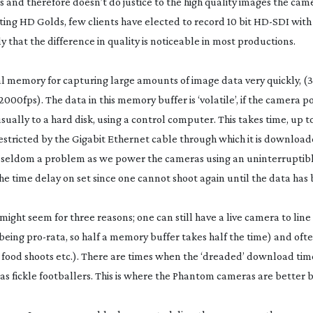
 and therefore doesn’t do justice to the high quality images the cam
ting HD Golds, few clients have elected to record 10 bit
HD-SDI
with
ly that the difference in quality is noticeable in most productions.
l memory for capturing large amounts of image data very quickly, (32
000fps). The data in this memory buffer is ‘volatile’, if the camera p
usually to a hard disk, using a control computer. This takes time, up t
stricted by the Gigabit Ethernet cable through which it is downloade
ery seldom a problem as we power the cameras using an uninterrupti
he time delay on set since one cannot shoot again until the data has
t might seem for three reasons; one can still have a live camera to lin
 being
pro-rata
, so half a memory buffer takes half the time) and ofte
 food shoots etc.). There are times when the ‘dreaded’ download time
 as fickle footballers. This is where the Phantom cameras are better