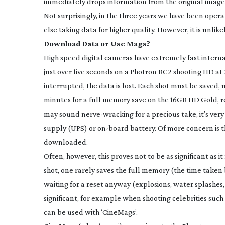
immediately drops information from the original images
Not surprisingly, in the three years we have been opera
else taking data for higher quality. However, it is unlike
Download Data or Use Mags?
High speed digital cameras have extremely fast interna
just over five seconds on a Photron BC2 shooting HD at 2
interrupted, the data is lost. Each shot must be saved, 
minutes for a full memory save on the 16GB HD Gold, re
may sound
nerve-wracking
for a precious take, it’s v
supply (UPS) or
on-board
battery. Of more concern is t
downloaded.
Often, however, this proves not to be as significant as i
shot, one rarely saves the full memory (the time taken
waiting for a reset anyway (explosions, water splashes,
significant, for example when shooting celebrities such
can be used with ‘CineMags’.