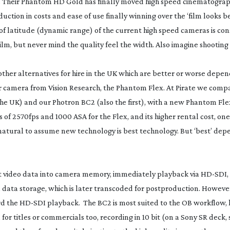
. Their Phantom HD Gold has finally moved high speed cinematogra
eduction in costs and ease of use finally winning over the ‘film looks 
 of latitude (dynamic range) of the current high speed cameras is co
ilm, but never mind the quality feel the width. Also imagine shooting
her alternatives for hire in the UK which are better or worse depen
r camera from Vision Research, the Phantom Flex. At Pirate we comp
he UK) and our Photron BC2 (also the first), with a new Phantom Fle
s of 2570fps and 1000 ASA for the Flex, and its higher rental cost, on
 is natural to assume new technology is best technology. But ‘best’ de
ot video data into camera memory, immediately playback via
HD-SDI
,
l data storage, which is later transcoded for postproduction. Howeve
rd the
HD-SDI
playback. The BC2 is most suited to the OB workflow,
for titles or commercials too, recording in 10 bit (on a Sony SR deck, 