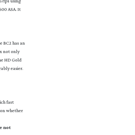
67fps using
500 ASA. It
he BC2 has an
x not only
the HD Gold
ably easier.
ch fast
 on whether
e not