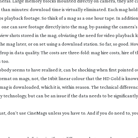
ameras. Large memory blocks mounted directly on camera, they are c
than minutes: download time is virtually eliminated. Each mag holds
 playback footage. So think of a mag as a one hour tape. In addition,
) one can save footage directly into the mag,
by-passing
the camera’s
eview shots stored in the mag, obviating the need for video playback 
the mag later, or on set using a download station. So far, so good. Ho
rop in data quality. The costs are
three-fold
: mag hire costs, hire o
 too.
ody seems to have realised it, can be shocking when first pointed out. 
format on mags, not, the 14bit linear colour that the HD Gold is known
ag is downloaded, which it is, within reason. The technical differenc
ay technology, but can be an issue if the data needs to be significantl
 must, don’t use CineMags unless you have to. And if you do need to, y