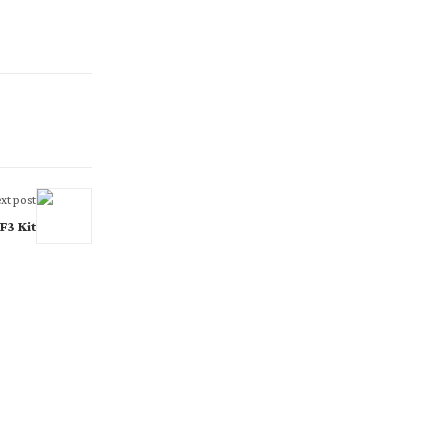
xt post
3 Kit