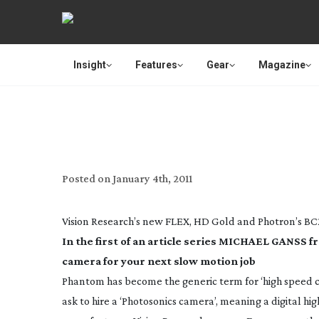
Insight
Features
Gear
Magazine
REVIEW
Posted on
January 4th, 2011
Vision Research’s new FLEX, HD Gold and Photron’s BC
In the first of an article series MICHAEL GANSS f
camera for your next slow motion job
Phantom has become the generic term for ‘high speed 
ask to hire a ‘Photosonics camera’, meaning a digital hi