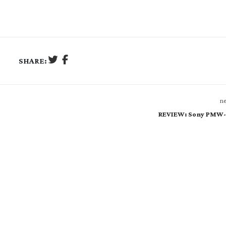
SHARE:
ne
REVIEW: Sony PMW-F