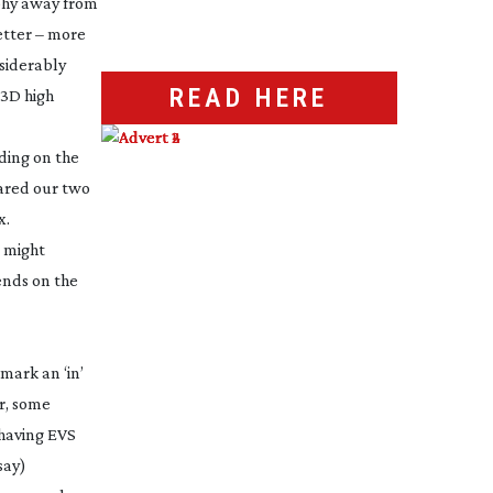
phy away from
better – more
nsiderably
READ HERE
 3D high
ding on the
ared our two
x.
e might
pends on the
 mark an ‘in’
r, some
 having EVS
say)