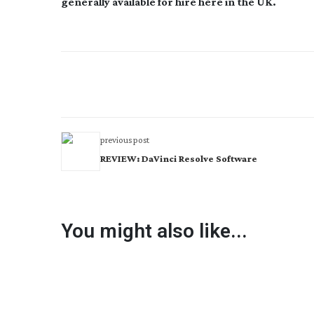
generally available for hire here in the UK.
previous post
REVIEW: DaVinci Resolve Software
You might also like...