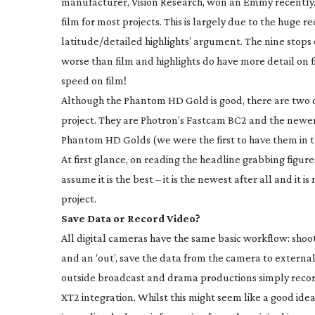
manufacturer, Vision Research, won an Emmy recently
film for most projects. This is largely due to the huge r
latitude/detailed highlights’ argument. The nine stops
worse than film and highlights do have more detail on f
speed on film!
Although the Phantom HD Gold is good, there are two ot
project. They are Photron’s Fastcam BC2 and the newe
Phantom HD Golds (we were the first to have them in t
At first glance, on reading the headline grabbing figure
assume it is the best – it is the newest after all and it
project.
Save Data or Record Video?
All digital cameras have the same basic workflow: sho
and an ‘out’, save the data from the camera to externa
outside broadcast and drama productions simply reco
XT2 integration. Whilst this might seem like a good idea 