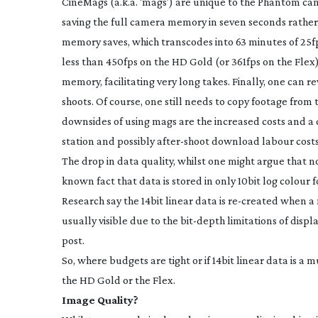
CineMags (a.k.a. ‘mags’) are unique to the Phantom c
saving the full camera memory in seven seconds rather 
memory saves, which transcodes into 63 minutes of 25fps
less than 450fps on the HD Gold (or 361fps on the Flex
memory, facilitating very long takes. Finally, one can r
shoots. Of course, one still needs to copy footage from 
downsides of using mags are the increased costs and a d
station and possibly
after-shoot
download labour costs
The drop in data quality, whilst one might argue that nob
known fact that data is stored in only 10bit log colour 
Research say the 14bit linear data is
re-created
when a m
usually visible due to the
bit-depth
limitations of displ
post.
So, where budgets are tight or if 14bit linear data is a
the HD Gold or the Flex.
Image Quality?