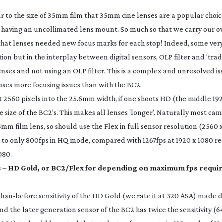
ar to the size of 35mm film that 35mm cine lenses are a popular choic
 having an uncollimated lens mount. So much so that we carry our 
that lenses needed new focus marks for each stop! Indeed, some ver
tion but in the interplay between digital sensors, OLP filter and ‘tra
enses and not using an OLP filter. This is a complex and unresolved issu
ses more focusing issues than with the BC2.
ut 2560 pixels into the 25.6mm width, if one shoots HD (the middle 19
the size of the BC2’s. This makes all lenses ‘longer’. Naturally most 
5mm film lens, so should use the Flex in full sensor resolution (2560 x
s to only 800fps in HQ mode, compared with 1267fps at 1920 x 1080 re
080.
 – HD Gold, or BC2/Flex for depending on maximum fps requi
than-before
sensitivity of the HD Gold (we rate it at 320 ASA) made d
the later generation sensor of the BC2 has twice the sensitivity (6