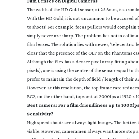
Film Lenses on Digital Cameras
The width of the HD Gold sensor, at 25.6mm, is so simil
With the HD Gold, it is not uncommon to be accused of
to shoots! For example, focus pullers would complain 
simply never are sharp. The problem lies not in collima
film lenses. The solution lies with newer, ‘telecentric’ l
clear that the presence of the OLP on the Phantoms cau
Although the Flex has a denser pixel array, fitting abo
pixels), one is using the centre of the sensor equal to 
prefer to maintain the depth of field / length of their 3
However, at this resolution, the top frame rate reduce
BC2, on the other hand, tops out at 2000fps at 1920 x 1
Best camera: For a
film-friendliness
up to 1000fps
Sensitivity?
High speed shoots are always light hungry. The
better-
viable. However, cameramen always want more stop and 