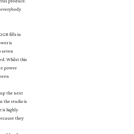
eras produce.
 everybody
GB fills in
ower is
o seven
d. Whilst this
ble power
 been
e up the next
n the studio is
 is highly
 because they