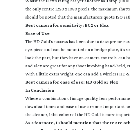
Whilst the Flex’s rating has yet another half stop (100
the only centre 1290 x 1080 pixels, the maximum shutter
should be noted that the manufacturers quote ISO ratin
Best camera for sensitivity: BC2 or Flex
Ease of Use
The HD Gold’s success has been due to its supreme eas
eye-piece
and can be mounted on a bridge plate, it’s s
look the part, but they have
on-camera
controls, can b
and Flex are great for any shoot involving
hand-held
, 
With a little extra weight, one can add a wireless
HD-S
Best camera for ease of use: HD Gold or Flex
In Conclusion
Where a combination of image quality, lens performance
download times and ease of use are most important, 
the cleaner, 14bit colour of the HD Gold is more importa
As a footnote, I should mention that there are o