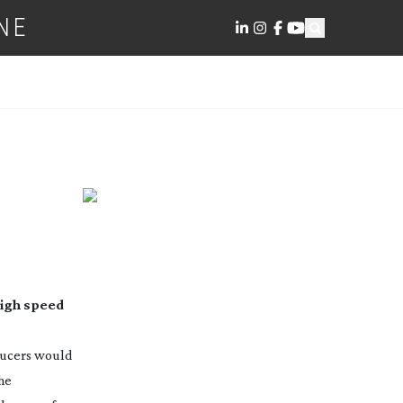
NE
high speed
ducers would
The