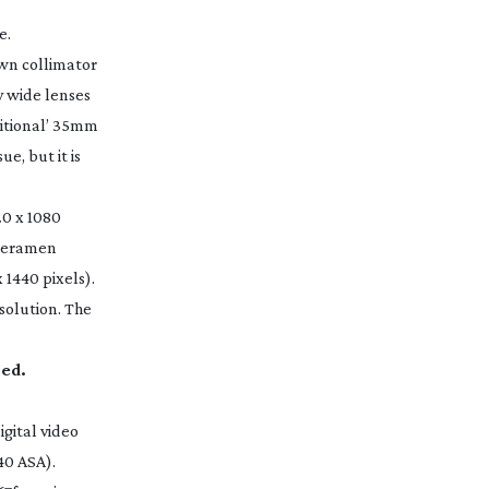
e.
own collimator
y wide lenses
ditional’ 35mm
e, but it is
20 x 1080
cameramen
 1440 pixels).
solution. The
red.
igital video
40 ASA).