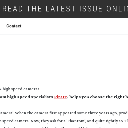
READ THE LATEST ISSUE ONLI
Contact
: HIGH SPEED CAMERAS
2 high speed cameras
rom high speed specialists
Pirate
, helps you choose the right 
camera’. When the camera first appeared some three years ago, pro
gh speed camera. Now, they ask for a ‘Phantom’, and quite rightly so. 