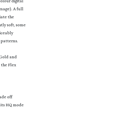
olour digital
image). A full
iate the
htly soft, some
ticeably
 patterns.
D Gold and
 the Flex
ade off
n its HQ mode