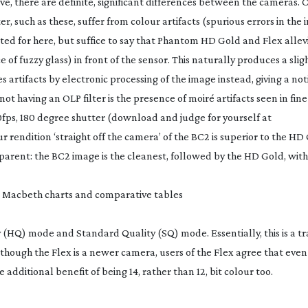
ve, there are definite, significant differences between the cameras. C
r, such as these, suffer from colour artifacts (spurious errors in the 
ated for here, but suffice to say that Phantom HD Gold and Flex allev
e of fuzzy glass) in front of the sensor. This naturally produces a slig
 artifacts by electronic processing of the image instead, giving a no
t having an OLP filter is the presence of moiré artifacts seen in fine
00fps, 180 degree shutter (download and judge for yourself at
 rendition ‘straight off the camera’ of the BC2 is superior to the H
arent: the BC2 image is the cleanest, followed by the HD Gold, with
 Macbeth charts and comparative tables
 (HQ) mode and Standard Quality (SQ) mode. Essentially, this is a tr
though the Flex is a newer camera, users of the Flex agree that eve
 additional benefit of being 14, rather than 12, bit colour too.