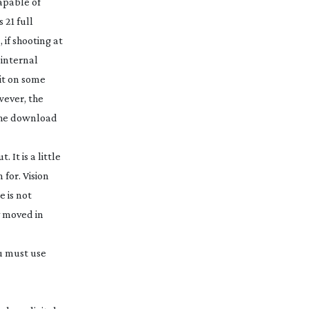
apable of
 21 full
 if shooting at
 internal
kit on some
wever, the
f the download
It is a little
 for. Vision
e is not
y moved in
ou must use