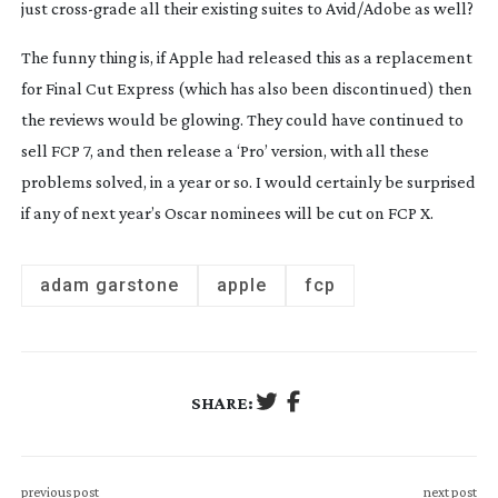
just
cross-grade
all their existing suites to Avid/Adobe as well?
The funny thing is, if Apple had released this as a replacement
for Final Cut Express (which has also been discontinued) then
the reviews would be glowing. They could have continued to
sell FCP 7, and then release a ‘Pro’ version, with all these
problems solved, in a year or so. I would certainly be surprised
if any of next year’s Oscar nominees will be cut on FCP X.
adam garstone
apple
fcp
SHARE:
previous post
next post