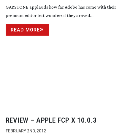
GARSTONE applauds how far Adobe has come with their
premium editor but wonders if they arrived…
READ MORE
REVIEW – APPLE FCP X 10.0.3
FEBRUARY 2ND, 2012