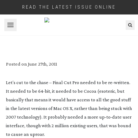
READ THE LATEST ISSUE ONLINE
Open menu
REVIEW: APPLE FCP X
Posted on
June 27th, 2011
Let’s cut to the chase – Final Cut Pro needed to be
re-written
.
It needed to be
64-bit
, it needed to be Cocoa (esoteric, but
basically that means it would have access to all the good stuff
in the latest versions of Mac OS X, rather than being stuck with
2007 technology). It probably needed a more
up-to-date
user
interface, though with 2 million existing users, that was bound
to cause an uproar.