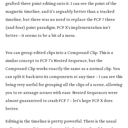
grafted three point editing onto it. I can see the point of the
magnetic timeline, and it’s arguably better than a tracked
timeline, but there was no need to replace the FCP 7 three
(and four) point paradigm. FCP X’s implementation isn’t
better – it seems to be a bit of a mess.
You can group edited clips into a Compound Clip. This is a
similar concept to FCP 7’s Nested Sequence, but the
Compound Clip works exactly the same as a normal clip. You
can split it back into its components at any time – I can see this
being very useful for grouping all the clips of a scene, allowing
you to
re-arrange
scenes with ease. Nested Sequences were
almost guaranteed to crash FCP 7 – let’s hope FCP X does
better.
Editing in the timeline is pretty powerful. There is the usual