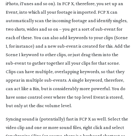
iPhoto, iTunes and so on). In FCP X, therefore, you set up an
Event, into which all your footage is imported. FCP X can
automatically scan the incoming footage and identify singles,
two shots, wides and so on – you get a sort of
sub-event
for
each of these. You can also add keywords to your clips (Scene
1, for instance) and a new
sub-event
is created for this. Add the
Scene 1 keyword to other clips, or just drag them into the
sub-event
to gather together all your clips for that scene.
Clips can have multiple, overlapping keywords, so that they
appear in multiple
sub-events
. A single keyword, therefore,
can act like a Bin, but is considerably more powerful. You
do
have some control over where the top level Event is stored,
but only at the disc volume level.
Syncing sound is (potentially) fast in FCP X as well. Select the
video clip and one or more sound files, right click and select
Synchronize Clips (or course, there is a keyboard shortcut as