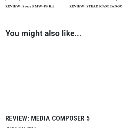
REVIEW: Sony PMW-F3 Kit
REVIEW: STEADICAM TANGO
You might also like...
REVIEW: MEDIA COMPOSER 5