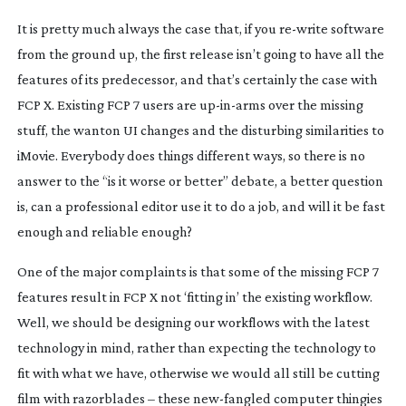
It is pretty much
always
the case that, if you
re-write
software
from the ground up, the first release isn’t going to have all the
features of its predecessor, and that’s certainly the case with
FCP X. Existing FCP 7 users are
up-in-arms
over the missing
stuff, the wanton UI changes and the disturbing similarities to
iMovie. Everybody does things different ways, so there is no
answer to the “is it worse or better” debate, a better question
is, can a professional editor use it to do a job, and will it be fast
enough and reliable enough?
One of the major complaints is that some of the missing FCP 7
features result in FCP X not ‘fitting in’ the existing workflow.
Well, we should be designing our workflows with the latest
technology in mind, rather than expecting the technology to
fit with what we have, otherwise we would all still be cutting
film with razorblades – these
new-fangled
computer thingies