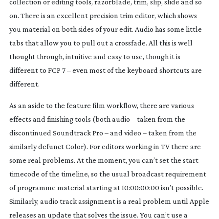
collection or editing tools, razorblade, trim, slip, slide and so
on. There is an excellent precision trim editor, which shows
you material on both sides of your edit. Audio has some little
tabs that allow you to pull out a crossfade. All this is well
thought through, intuitive and easy to use, though it
is
different to FCP 7 – even most of the keyboard shortcuts are
different.
As an aside to the feature film workflow, there are various
effects and finishing tools (both audio – taken from the
discontinued Soundtrack Pro – and video – taken from the
similarly defunct Color). For editors working in TV there are
some real problems. At the moment, you can’t set the start
timecode of the timeline, so the usual broadcast requirement
of programme material starting at 10:00:00:00 isn’t possible.
Similarly, audio track assignment is a real problem until Apple
releases an update that solves the issue. You can’t use a