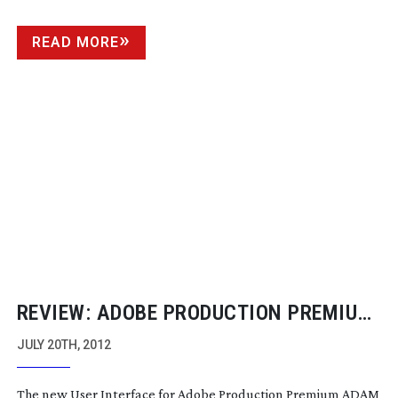
READ MORE
REVIEW: ADOBE PRODUCTION PREMIUM
CS6
JULY 20TH, 2012
The new User Interface for Adobe Production Premium ADAM