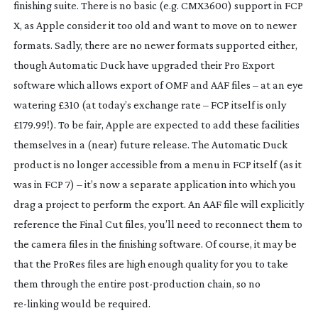
finishing suite. There is no basic (e.g. CMX3600) support in FCP
X, as Apple consider it too old and want to move on to newer
formats. Sadly, there are no newer formats supported either,
though Automatic Duck have upgraded their Pro Export
software which allows export of OMF and AAF files – at an eye
watering £310 (at today’s exchange rate – FCP itself is only
£179.99!). To be fair, Apple are expected to add these facilities
themselves in a (near) future release. The Automatic Duck
product is no longer accessible from a menu in FCP itself (as it
was in FCP 7) – it’s now a separate application into which you
drag a project to perform the export. An AAF file will explicitly
reference the Final Cut files, you’ll need to reconnect them to
the camera files in the finishing software. Of course, it may be
that the ProRes files are high enough quality for you to take
them through the entire
post-production
chain, so no
re-linking
would be required.