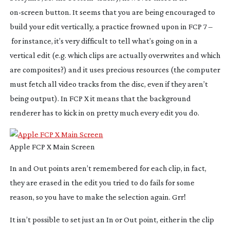
on-screen
button. It seems that you are being encouraged to
build your edit vertically, a practice frowned upon in FCP 7 –
for instance, it’s very difficult to tell what’s going on in a
vertical edit (e.g. which clips are actually overwrites and which
are composites?) and it uses precious resources (the computer
must fetch all video tracks from the disc, even if they aren’t
being output). In FCP X it means that the background
renderer has to kick in on pretty much every edit you do.
Apple FCP X Main Screen
In and Out points aren’t remembered for each clip, in fact,
they are erased in the edit you tried to do fails for some
reason, so you have to make the selection again. Grr!
It isn’t possible to set
just
an In or Out point, either in the clip