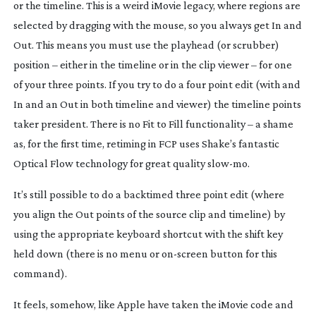
or the timeline. This is a weird iMovie legacy, where regions are
selected by dragging with the mouse, so you always get In and
Out. This means you
must
use the playhead (or scrubber)
position – either in the timeline or in the clip viewer – for one
of your three points. If you try to do a four point edit (with and
In and an Out in both timeline and viewer) the timeline points
taker president. There is no Fit to Fill functionality – a shame
as, for the first time, retiming in FCP uses Shake’s fantastic
Optical Flow technology for great quality
slow-mo
.
It’s still possible to do a backtimed three point edit (where
you align the Out points of the source clip and timeline) by
using the appropriate keyboard shortcut with the shift key
held down (there is no menu or
on-screen
button for this
command).
It feels, somehow, like Apple have taken the iMovie code and