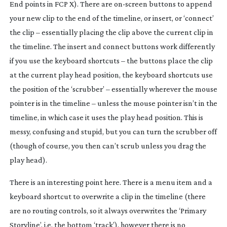
End points in FCP X). There are
on-screen
buttons to append
your new clip to the end of the timeline, or insert, or ‘connect’
the clip – essentially placing the clip above the current clip in
the timeline. The insert and connect buttons work differently
if you use the keyboard shortcuts – the buttons place the clip
at the current play head position, the keyboard shortcuts use
the position of the ‘scrubber’ – essentially wherever the mouse
pointer is in the timeline – unless the mouse pointer isn’t in the
timeline, in which case it uses the play head position. This is
messy, confusing and stupid, but you can turn the scrubber off
(though of course, you then can’t scrub unless you drag the
play head).
There is an interesting point here. There is a menu item and a
keyboard shortcut to overwrite a clip in the timeline (there
are no routing controls, so it always overwrites the ‘Primary
Storyline’, i.e. the bottom ‘track’), however there is no