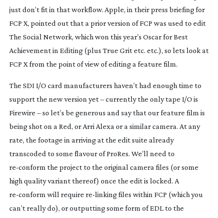
just don’t fit in that workflow. Apple, in their press briefing for
FCP X, pointed out that a prior version of FCP was used to edit
The Social Network, which won this year’s Oscar for Best
Achievement in Editing (plus True Grit etc. etc.), so lets look at
FCP X from the point of view of editing a feature film.
The SDI I/O card manufacturers haven’t had enough time to
support the new version yet – currently the only tape I/O is
Firewire – so let’s be generous and say that our feature film is
being shot on a Red, or Arri Alexa or a similar camera. At any
rate, the footage in arriving at the edit suite already
transcoded to some flavour of ProRes. We’ll need to
re-conform
the project to the original camera files (or some
high quality variant thereof) once the edit is locked. A
re-conform
will require
re-linking
files within FCP (which you
can’t really do), or outputting some form of EDL to the