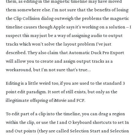
them, as editing in the magnetic timeline may have moved
them somewhere else. I’m not sure that the benefits of losing
the Clip Collision dialog outweigh the problems the magnetic
timeline causes though Apple says it’s working on a solution – I
suspect this may just be a way of assigning audio to output
tracks which won’t solve the layout problem I’ve just
described. They also claim that Automatic Duck Pro Export
will allow you to create and assign output tracks as a
workaround, but I’m not sure that’s true…
Editing is a little weird too, if you are used to the standard 3
point edit paradigm. It
sort of
still exists, but only as the
illegitimate offspring of iMovie and FCP.
To edit part of a clip into the timeline, you can drag a region
within the clip, or use the I and O keyboard shortcuts to set In
and Out points (they are called Selection Start and Selection