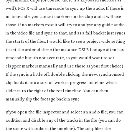
well). FCP X will use timecode to sync up the audio. If there is
no timecode, you can set markers on the clap and it will use
those. If no markers exist it will try to analyse any guide audio
in the video file and sync to that, and as a fall back it just syncs
the starts of the files. I would like to see a project wide setting
to set the order of these (for instance DSLR footage often has
timecode but it’s not accurate, so you would want to set
clapper markers manually and use those as your first choice).
If the sync is a little off, double clicking the new, synchronised
clip loads it into a sort of ‘work in progress’ timeline which
slides in to the right of the real timeline. You can then
manually slip the footage back in sync.
If you open the file inspector and select an audio file, you can
audition and disable any of the tracks in the file (you can do
the same with audio in the timeline). This simplifies the