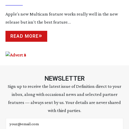
Apple’s new Multicam feature works really well in the new
release but isn’t the best feature…
READ MORE
NEWSLETTER
Sign up to receive the latest issue of Definition direct to your
inbox, along with occasional news and selected partner
features — always sent by us. Your details are never shared
with third parties.
Email address