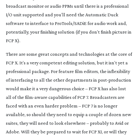
broadcast monitor or audio PPMs until there is a professional
I/O unit supported and you’ll need the Automatic Duck
software to interface to ProTools/SADiE for audio work and,
potentially, your finishing solution (if you don’t finish picture in
FCP X).
There are some great concepts and technologies at the core of
FCP X. It’s a very competent editing solution, but it isn’t yet a
professional package. For feature film editors, the inflexibility
of interfacing to all the other departments in
post-production
would make it a very dangerous choice – FCP X has also lost
all of the
film-aware
capabilities of FCP 7. Broadcasters are
faced with an even harder problem – FCP 7 is no longer
available, so should they need to equip a couple of dozen new
suites, they will need to look elsewhere – probably to Avid or
Adobe. Will they be prepared to wait for FCP XI, or will they