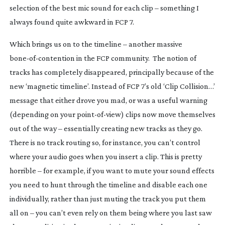
selection of the best mic sound for each clip – something I
always found quite awkward in FCP 7.
Which brings us on to the timeline – another massive
bone-of-contention
in the FCP community. The notion of
tracks has completely disappeared, principally because of the
new ‘magnetic timeline’. Instead of FCP 7’s old ‘Clip Collision…’
message that either drove you mad, or was a useful warning
(depending on your
point-of-view
) clips now move themselves
out of the way – essentially creating new tracks as they go.
There is no track routing so, for instance, you can’t control
where your audio goes when you insert a clip. This is pretty
horrible – for example, if you want to mute your sound effects
you need to hunt through the timeline and disable each one
individually, rather than just muting the track you put them
all on – you can’t even rely on them being where you last saw