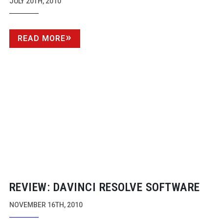
JULY 20TH, 2010
READ MORE
REVIEW: DAVINCI RESOLVE SOFTWARE
NOVEMBER 16TH, 2010