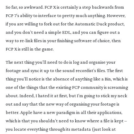
So far, so awkward. FCP X is certainly a step backwards from
FCP 7’s ability to interface to pretty much anything. However,
if you are willing to fork out for the Automatic Duck product,
and you don’t need a simple EDL, and you can figure out a
way to
re-link
files in your finishing software of choice, then
FCP X is still in the game.
The next thing you’ll need to do is log and organise your
footage and sync it up to the sound recordist’s files. The first
thing you’ll notice is the absence of anything like a Bin, which is
one of the things that the existing FCP community is screaming
about. Indeed, I hated it at first, but I’m going to stick my neck
out and say that the new way of organising your footage is
better. Apple have a new paradigm in all their applications,
which is that you shouldn’t need to know where a file is kept –
you locate everything through its metadata (just look at