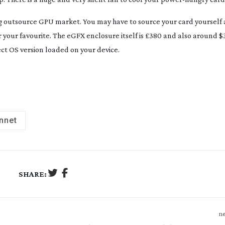
ing outsource GPU market. You may have to source your card yourself 
 your favourite. The eGFX enclosure itself is £380 and also around $3
ct OS version loaded on your device.
nnet
SHARE:
ne