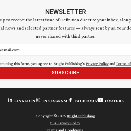
NEWSLETTER
 up to receive the latest issue of Definition direct to your inbox, along
al news and selected partner features — always sent by us. Your de
never shared with third parties.
address
bmitting this form, you agree to Bright Publishing's
Privacy Policy
and
Terms of
SUBSCRIBE
LINKEDIN
INSTAGRAM
FACEBOOK
YOUTUBE
Copyright ©
2026
Bright Publishing
Our Privacy Policy
Terms and Conditions