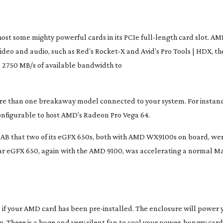
host some mighty powerful cards in its PCIe
full-length
card slot. AM
o video and audio, such as Red’s Rocket-X and Avid’s Pro Tools | HDX, 
e 2750 MB/s of available bandwidth to
re than one breakaway model connected to your system. For instan
configurable to host AMD’s Radeon Pro Vega 64.
s NAB that two of its eGFX 650s, both with AMD WX9100s on board, we
milar eGFX 650, again with the AMD 9100, was accelerating a normal 
ll if your AMD card has been
pre-installed
. The enclosure will power 
 There is a huge and very silent fan to cool your
power-hungry
card,