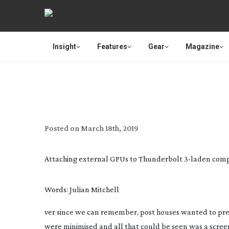
Insight
Features
Gear
Magazine
OUT
Posted on
March 18th, 2019
Attaching external GPUs to Thunderbolt
3-laden
compu
Words: Julian Mitchell
ver since we can remember, post houses wanted to prese
were minimised and all that could be seen was a scree