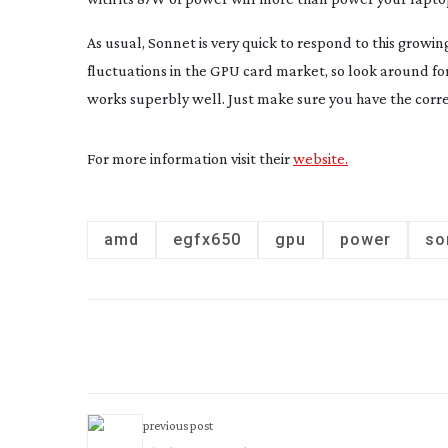
As usual, Sonnet is very quick to respond to this grow
fluctuations in the GPU card market, so look around for
works superbly well. Just make sure you have the corre
For more information visit their
website.
amd
egfx650
gpu
power
so
previous post