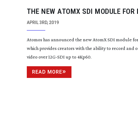
THE NEW ATOMX SDI MODULE FOR 
V HAS BEEN LAUNCHED FROM AT
APRIL 3RD, 2019
Atomos has announced the new AtomX SDI module for 
which provides creators with the ability to record and 
video over
12G-SDI
up to 4Kp60.
READ MORE