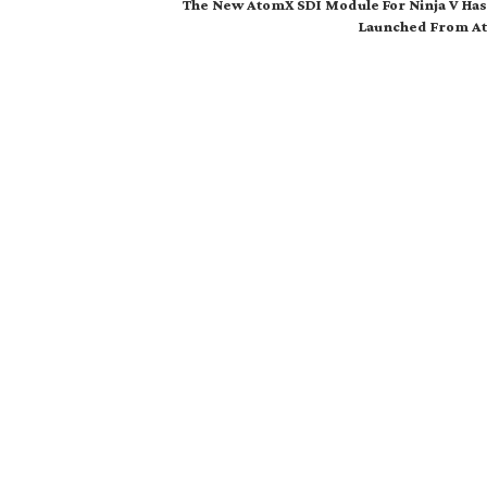
The New AtomX SDI Module For Ninja V Ha
Launched From A