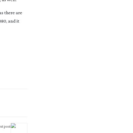
as there are
80, and it
xt post