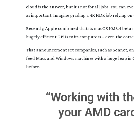
cloud is the answer, but it’s not for all jobs. You can 
as important. Imagine grading a 4K HDR job relying on 
Recently, Apple confirmed that its macOS 10.13.4 beta
hugely efficient GPUs to its computers – even the corr
That announcement set companies, such as Sonnet, on
feed Macs and Windows machines with a huge leap in G
before.
“Working with the
your AMD car