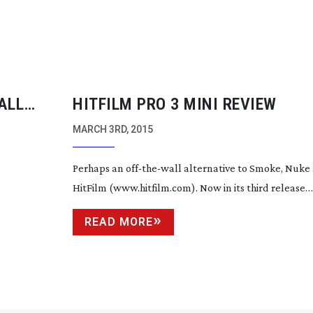
ALL
HITFILM PRO 3 MINI REVIEW
MARCH 3RD, 2015
Perhaps an
off-the-wall
alternative to Smoke, Nuke 
HitFilm (www.hitfilm.com). Now in its third release
READ MORE