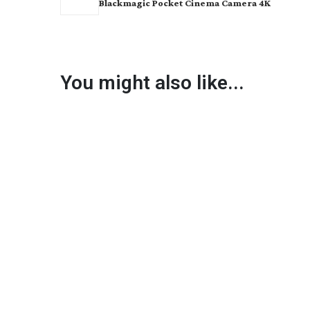
Blackmagic Pocket Cinema Camera 4K
You might also like...