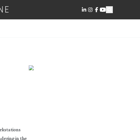
NE
rkstations
dering in the