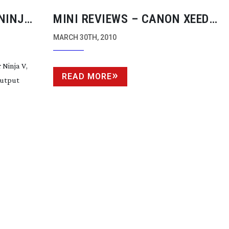
NINJA
MINI REVIEWS – CANON XEED
OMOS
PROJECTOR/VOLTAIC HD
MARCH 30TH, 2010
CONVERTER/ZOOM H4N AUDIO
Ninja V,
RECORDER/FX FACTORY PRO/FLIP
READ MORE
output