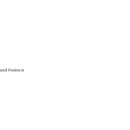
and Fusion is
…