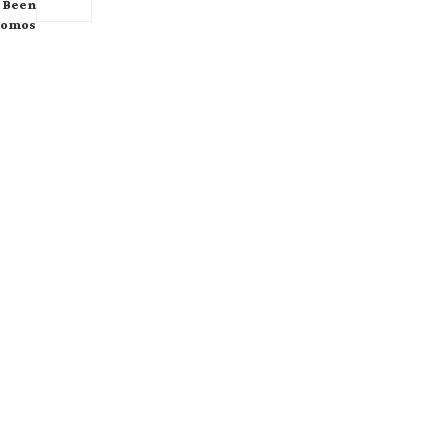
s Been
tomos