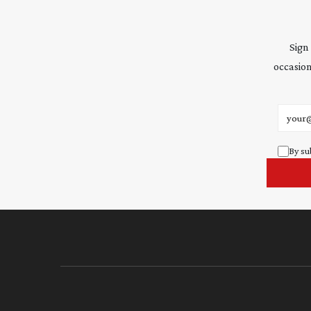
Sign
occasion
Email 
By su