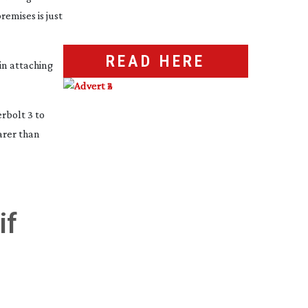
remises is just
READ HERE
in attaching
rbolt 3 to
arer than
if