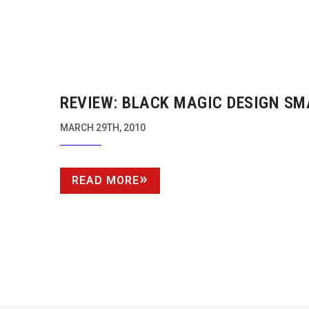
REVIEW: BLACK MAGIC DESIGN SM
CONVERTERS
MARCH 29TH, 2010
READ MORE