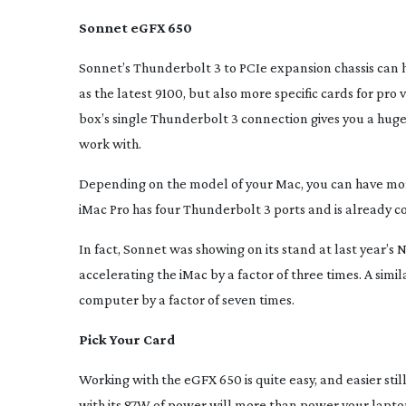
Sonnet eGFX 650
Sonnet’s Thunderbolt 3 to PCIe expansion chassis can 
as the latest 9100, but also more specific cards for pr
box’s single Thunderbolt 3 connection gives you a hug
work with.
Depending on the model of your Mac, you can have mo
iMac Pro has four Thunderbolt 3 ports and is already 
In fact, Sonnet was showing on its stand at last year’
accelerating the iMac by a factor of three times. A si
computer by a factor of seven times.
Pick Your Card
Working with the eGFX 650 is quite easy, and easier sti
with its 87W of power will more than power your laptop.