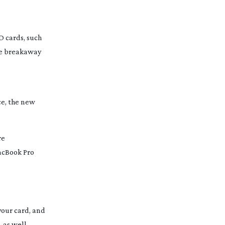
D cards, such
the breakaway
ce, the new
re
MacBook Pro
your card, and
 as well.