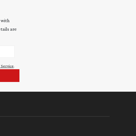
 with
tails are
 Service
.