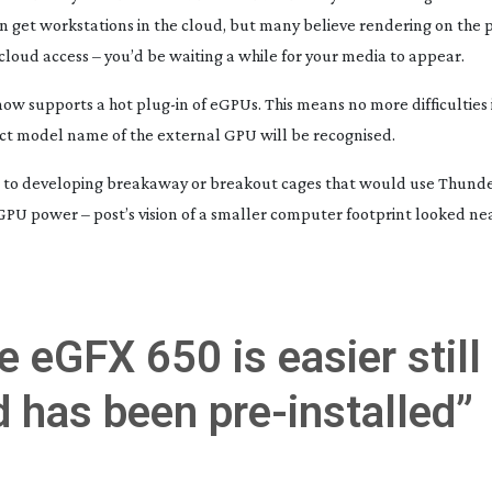
even get workstations in the cloud, but many believe rendering on the p
cloud access – you’d be waiting a while for your media to appear.
 now supports a hot
plug-in
of eGPUs. This means no more difficulties 
ect model name of the external GPU will be recognised.
 to developing breakaway or breakout cages that would use Thunde
PU power – post’s vision of a smaller computer footprint looked ne
 eGFX 650 is easier still 
d has been
pre-installed
”