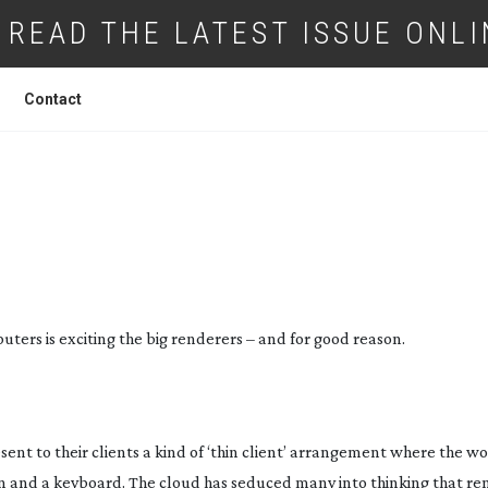
READ THE LATEST ISSUE ONLI
Contact
SOURCE YOUR POWER
ters is exciting the big renderers – and for good reason.
nt to their clients a kind of ‘thin client’ arrangement where the wo
n and a keyboard. The cloud has seduced many into thinking that ren