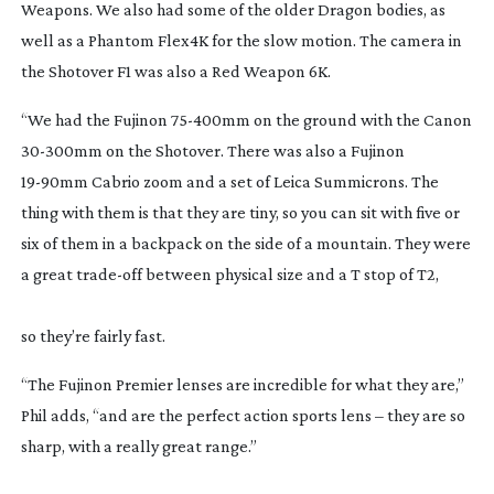
Weapons. We also had some of the older Dragon bodies, as 
well as a Phantom Flex4K for the slow motion. The camera in 
the Shotover F1 was also a Red Weapon 6K.
“We had the Fujinon 
75-400mm
 on the ground with the Canon 
30-300mm
 on the Shotover. There was also a Fujinon 
19-90mm
 Cabrio zoom and a set of Leica Summicrons. The 
thing with them is that they are tiny, so you can sit with five or 
six of them in a backpack on the side of a mountain. They were 
a great 
trade-off
 between physical size and a T stop of T2,
so they’re fairly fast.
“The Fujinon Premier lenses are incredible for what they are,” 
Phil adds, “and are the perfect action sports lens – they are so 
sharp, with a really great range.”