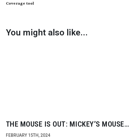
Coverage tool
You might also like...
THE MOUSE IS OUT: MICKEY’S MOUSE
TRAP
FEBRUARY 15TH, 2024