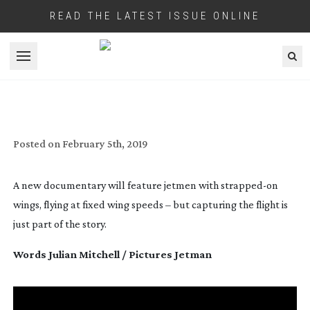
READ THE LATEST ISSUE ONLINE
Open menu
WORD ON A WING
Posted on
February 5th, 2019
A new documentary will feature jetmen with 
strapped-on
wings, flying at fixed wing speeds – but capturing the flight is 
just part of the story.
Words Julian Mitchell / Pictures Jetman