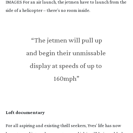
IMAGES For an air launch, the jetmen have to launch from the
side of a helicopter – there’s no room inside.
 “The jetmen will pull up 
and begin their unmissable 
display at speeds of up to 
160mph”
Loft documentary
For all aspiring and existing thrill seekers, Yves’ life has now 