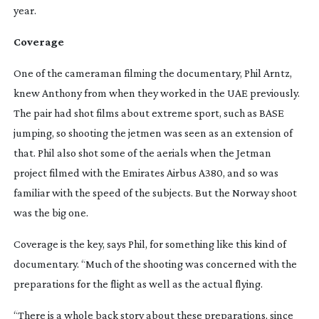
year.
Coverage
One of the cameraman filming the documentary, Phil Arntz, 
knew Anthony from when they worked in the UAE previously. 
The pair had shot films about extreme sport, such as BASE 
jumping, so shooting the jetmen was seen as an extension of 
that. Phil also shot some of the aerials when the Jetman 
project filmed with the Emirates Airbus A380, and so was 
familiar with the speed of the subjects. But the Norway shoot 
was the big one.
Coverage is the key, says Phil, for something like this kind of 
documentary. “Much of the shooting was concerned with the 
preparations for the flight as well as the actual flying.
“There is a whole back story about these preparations, since 