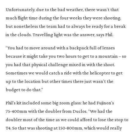
Unfortunately, due to the bad weather, there wasn’t that 
much flight time during the four weeks they were shooting, 
but nonetheless the team had to always be ready for a break 
in the clouds. Travelling light was the answer, says Phil.
“You had to move around with a backpack full of lenses 
because it might take you two hours to get to a mountain – so 
you had that physical challenge mixed in with the shoot. 
Sometimes we would catch a ride with the helicopter to get 
up to the location but other times there just wasn’t the 
budget to do that.”
Phil’s kit included some big zoom glass: he had Fujinon’s 
75-400mm
 with the doubler from Duclos. “We had the 
doubler most of the time as we could afford to lose the stop to 
T4. So that was shooting at 
150-800mm
, which would really 