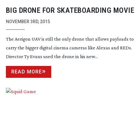
BIG DRONE FOR SKATEBOARDING MOVIE
NOVEMBER 3RD, 2015
The Aerigon UAV is still the only drone that allows payloads to
carry the bigger digital cinema cameras like Alexas and REDs.
Director Ty Evans used the drone in his new...
READ MORE