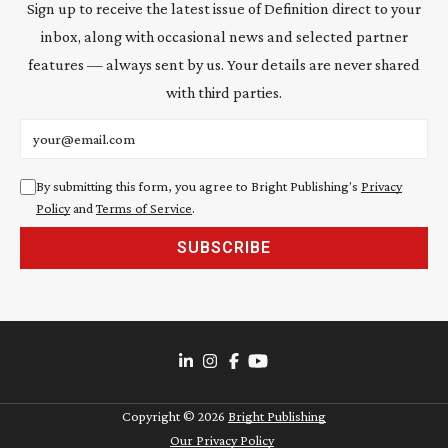
Sign up to receive the latest issue of Definition direct to your
inbox, along with occasional news and selected partner
features — always sent by us. Your details are never shared
with third parties.
Email address
By submitting this form, you agree to Bright Publishing's
Privacy
Policy
and
Terms of Service
.
SUBSCRIBE
Copyright ©
2026
Bright Publishing
Our Privacy Policy