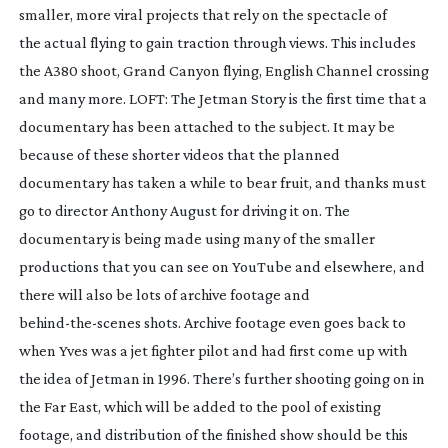
smaller, more viral projects that rely on the spectacle of 
the actual flying to gain traction through views. This includes 
the A380 shoot, Grand Canyon flying, English Channel crossing 
and many more. 
LOFT: The Jetman Story
 is the first time that a 
documentary has been attached to the subject. It may be 
because of these shorter videos that the planned 
documentary has taken a while to bear fruit, and thanks must 
go to director Anthony August for driving it on. The 
documentary is being made using many of the smaller 
productions that you can see on YouTube and elsewhere, and 
there will also be lots of archive footage and 
behind-the-scenes
 shots. Archive footage even goes back to 
when Yves was a jet fighter pilot and had first come up with 
the idea of Jetman in 1996. There’s further shooting going on in 
the Far East, which will be added to the pool of existing 
footage, and distribution of the finished show should be this 