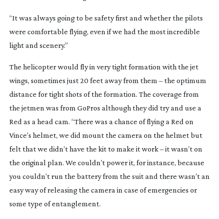
“It was always going to be safety first and whether the pilots 
were comfortable flying, even if we had the most incredible 
light and scenery.”
The helicopter would fly in very tight formation with the jet 
wings, sometimes just 20 feet away from them – the optimum 
distance for tight shots of the formation. The coverage from 
the jetmen was from GoPros although they did try and use a 
Red as a head cam. “There was a chance of flying a Red on 
Vince’s helmet, we did mount the camera on the helmet but 
felt that we didn’t have the kit to make it work – it wasn’t on 
the original plan. We couldn’t power it, for instance, because 
you couldn’t run the battery from the suit and there wasn’t an 
easy way of releasing the camera in case of emergencies or 
some type of entanglement.