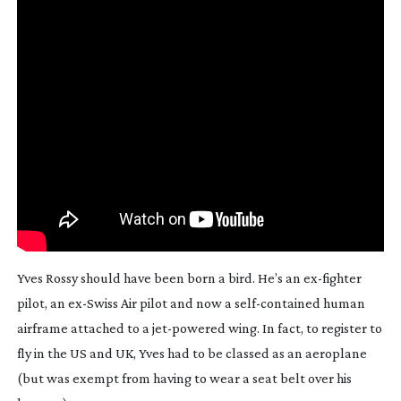
Yves Rossy should have been born a bird. He’s an 
ex-fighter
pilot, an 
ex-Swiss
 Air pilot and now a 
self-contained
 human 
airframe attached to a 
jet-powered
 wing. In fact, to register to 
fly in the US and UK, Yves had to be classed as an aeroplane 
(but was exempt from having to wear a seat belt over his 