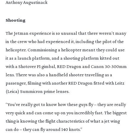
Anthony Augustinack
Shooting
The Jetman experience is so unusual that there weren’t many 
in the crew who had experienced it, including the pilot of the 
helicopter. Commissioning a helicopter meant they could use 
it as a launch platform, and a shooting platform kitted out 
with a Shotover F1 gimbal, RED Dragon and Canon 
30-300mm
lens. There was also a handheld shooter travelling as a 
passenger, filming with another RED Dragon fitted with Leitz 
(Leica) Summicron prime lenses.
“You’ve really got to know how these guys fly – they are really 
very quick and can come up on you incredibly fast. The biggest 
thing is knowing the flight characteristics of what a jet wing 
can do – they can fly around 140 knots.”