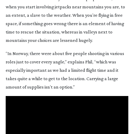
when you start involving jetpacks near mountains you are, to 
an extent, a slave to the weather. When you’re flying in free 
space, if something goes wrong there is an element of having 
time to rescue the situation, whereas in valleys next to 
mountains your choices are lessened hugely.
“In Norway, there were about five people shooting in various 
roles just to cover every angle,” explains Phil, “which was 
especially important as we had a limited flight time and it 
takes quite a while to get to the location. Carrying a large 
amount of supplies isn’t an option.”