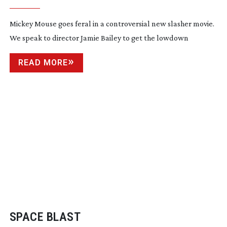
Mickey Mouse goes feral in a controversial new slasher movie.
We speak to director Jamie Bailey to get the lowdown
READ MORE
SPACE BLAST