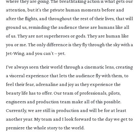
where they are going. The breathtaking action is what gets our 
attention, but it’s the private human moments before and 
after the flights, and throughout the rest of their lives, that will 
ground us, reminding the audience these are humans like all 
of us. They are not superheroes or gods. They are human like 
you or me. The only difference is they fly through the sky with a 
Jet-Wing
, and you can’t – yet.
I’ve always seen their world through a cinematic lens, creating 
a visceral experience that lets the audience fly with them, to 
feel their fear, adrenaline and joy as they experience the 
beauty life has to offer. Our team of professionals, pilots, 
engineers and production team make all of this possible. 
Currently, we are still in production and will be for at least 
another year. My team and I look forward to the day we get to 
premiere the whole story to the world.