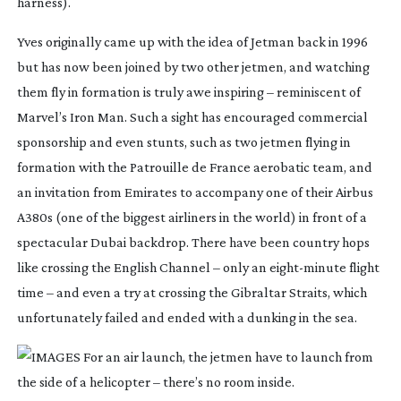
harness).
Yves originally came up with the idea of Jetman back in 1996 
but has now been joined by two other jetmen, and watching 
them fly in formation is truly awe inspiring – reminiscent of 
Marvel’s Iron Man. Such a sight has encouraged commercial 
sponsorship and even stunts, such as two jetmen flying in 
formation with the Patrouille de France aerobatic team, and 
an invitation from Emirates to accompany one of their Airbus 
A380s (one of the biggest airliners in the world) in front of a 
spectacular Dubai backdrop. There have been country hops 
like crossing the English Channel – only an 
eight-minute
 flight 
time – and even a try at crossing the Gibraltar Straits, which 
unfortunately failed and ended with a dunking in the sea.