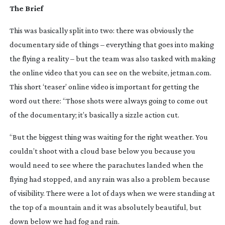
The Brief
This was basically split into two: there was obviously the 
documentary side of things – everything that goes into making 
the flying a reality – but the team was also tasked with making 
the online video that you can see on the website, jetman.com. 
This short ‘teaser’ online video is important for getting the 
word out there: “Those shots were always going to come out 
of the documentary; it’s basically a sizzle action cut.
“But the biggest thing was waiting for the right weather. You 
couldn’t shoot with a cloud base below you because you 
would need to see where the parachutes landed when the 
flying had stopped, and any rain was also a problem because 
of visibility. There were a lot of days when we were standing at 
the top of a mountain and it was absolutely beautiful, but 
down below we had fog and rain.