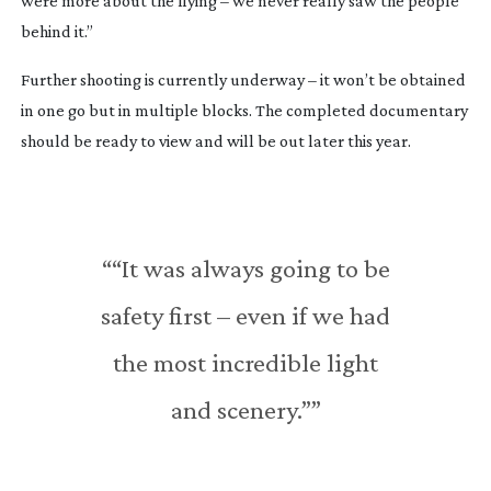
were more about the flying – we never really saw the people 
behind it.”
Further shooting is currently underway – it won’t be obtained 
in one go but in multiple blocks. The completed documentary 
should be ready to view and will be out later this year.
““It was always going to be
safety first – even if we had
the most incredible light
and scenery.””