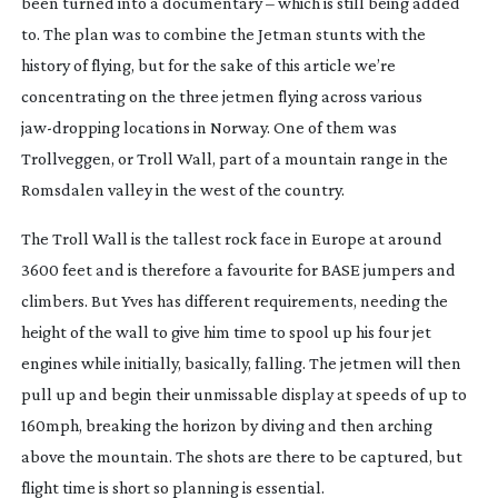
been turned into a documentary – which is still being added 
to. The plan was to combine the Jetman stunts with the 
history of flying, but for the sake of this article we’re 
concentrating on the three jetmen flying across various 
jaw-dropping
 locations in Norway. One of them was 
Trollveggen, or Troll Wall, part of a mountain range in the 
Romsdalen valley in the west of the country.
The Troll Wall is the tallest rock face in Europe at around 
3600 feet and is therefore a favourite for BASE jumpers and 
climbers. But Yves has different requirements, needing the 
height of the wall to give him time to spool up his four jet 
engines while initially, basically, falling. The jetmen will then 
pull up and begin their unmissable display at speeds of up to 
160mph, breaking the horizon by diving and then arching 
above the mountain. The shots are there to be captured, but 
flight time is short so planning is essential.