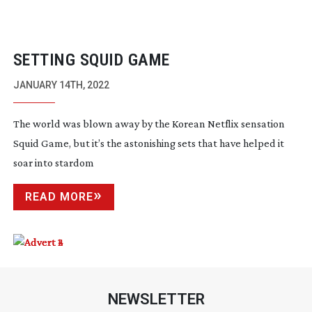
SETTING SQUID GAME
JANUARY 14TH, 2022
The world was blown away by the Korean Netflix sensation
Squid Game, but it’s the astonishing sets that have helped it
soar into stardom
READ MORE
NEWSLETTER