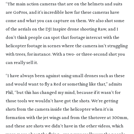
“The main action cameras that are on the helmets and suits 
are GoPros, and it’s incredible how far these cameras have 
come and what you can capture on them. We also shot some 
of the aerials on the DJI Inspire drone shooting Raw, and I 
don’t think people can spot that footage intercut with the 
helicopter footage in scenes where the camera isn’t struggling 
with trees, for instance. With a two- or 
three-second
 shot you 
can really sell it.
“I have always been against using small drones such as these 
and would want to fly a Red or something like that,” admits 
Phil, “but this has changed my mind, because if it wasn’t for 
those tools we wouldn’t have got the shots. We’re getting 
shots from the camera inside the helicopter when it’s in 
formation with the jet wings and from the Shotover at 300mm, 
and these are shots we didn’t have in the other videos, which 