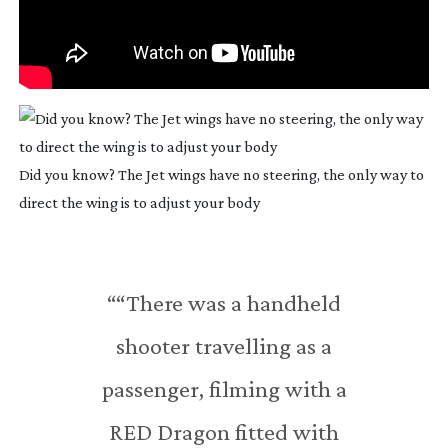
Did you know? The Jet wings have no steering, the only way to
direct the wing is to adjust your body
““There was a handheld
shooter travelling as a
passenger, filming with a
RED Dragon fitted with