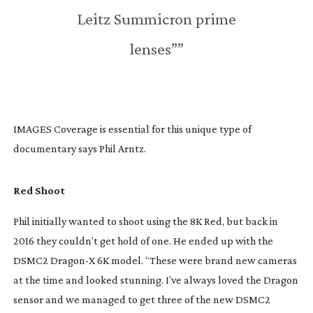
Leitz Summicron prime
lenses””
IMAGES Coverage is essential for this unique type of 
documentary says Phil Arntz.
Red Shoot
Phil initially wanted to shoot using the 8K Red, but back in 
2016 they couldn’t get hold of one. He ended up with the 
DSMC2 Dragon-X 6K model. “These were brand new cameras 
at the time and looked stunning. I’ve always loved the Dragon 
sensor and we managed to get three of the new DSMC2 