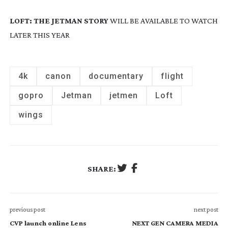
LOFT: THE JETMAN STORY
WILL BE AVAILABLE TO WATCH 
LATER THIS YEAR
4k
canon
documentary
flight
gopro
Jetman
jetmen
Loft
wings
SHARE:
previous post
next post
CVP launch online Lens
NEXT GEN CAMERA MEDIA