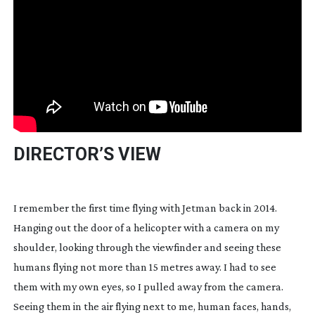
DIRECTOR’S VIEW
I remember the first time flying with Jetman back in 2014. 
Hanging out the door of a helicopter with a camera on my 
shoulder, looking through the viewfinder and seeing these 
humans flying not more than 15 metres away. I had to see 
them with my own eyes, so I pulled away from the camera. 
Seeing them in the air flying next to me, human faces, hands, 