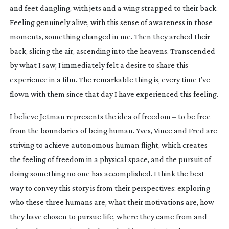
and feet dangling, with jets and a wing strapped to their back. 
Feeling genuinely alive, with this sense of awareness in those 
moments, something changed in me. Then they arched their 
back, slicing the air, ascending into the heavens. Transcended 
by what I saw, I immediately felt a desire to share this 
experience in a film. The remarkable thing is, every time I’ve 
flown with them since that day I have experienced this feeling.
I believe Jetman represents the idea of freedom – to be free 
from the boundaries of being human. Yves, Vince and Fred are 
striving to achieve autonomous human flight, which creates 
the feeling of freedom in a physical space, and the pursuit of 
doing something no one has accomplished. I think the best 
way to convey this story is from their perspectives: exploring 
who these three humans are, what their motivations are, how 
they have chosen to pursue life, where they came from and 