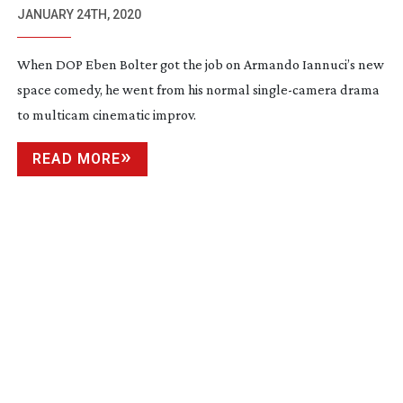
JANUARY 24TH, 2020
When DOP Eben Bolter got the job on Armando Iannuci’s new
space comedy, he went from his normal
single-camera
drama
to multicam cinematic improv.
READ MORE