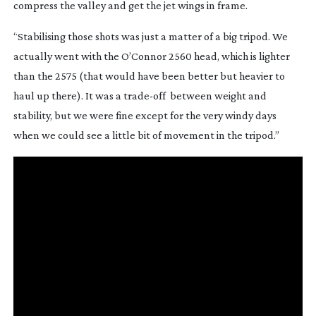
compress the valley and get the jet wings in frame.
“Stabilising those shots was just a matter of a big tripod. We 
actually went with the O’Connor 2560 head, which is lighter 
than the 2575 (that would have been better but heavier to 
haul up there). It was a 
trade-off
  between weight and 
stability, but we were fine except for the very windy days 
when we could see a little bit of movement in the tripod.”