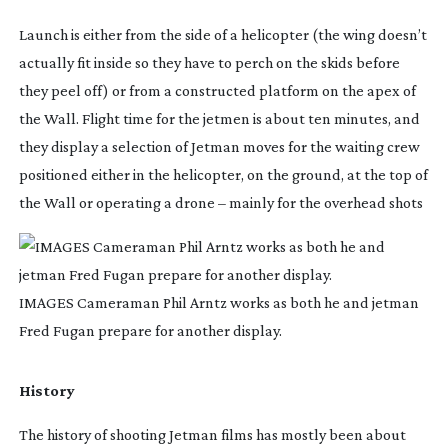
Launch is either from the side of a helicopter (the wing doesn’t 
actually fit inside so they have to perch on the skids before 
they peel off) or from a constructed platform on the apex of 
the Wall. Flight time for the jetmen is about ten minutes, and 
they display a selection of Jetman moves for the waiting crew 
positioned either in the helicopter, on the ground, at the top of 
the Wall or operating a drone – mainly for the overhead shots
IMAGES Cameraman Phil Arntz works as both he and jetman
Fred Fugan prepare for another display.
History
The history of shooting Jetman films has mostly been about 