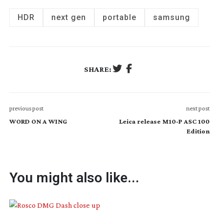
HDR
next gen
portable
samsung
SHARE:
previous post
next post
WORD ON A WING
Leica release M10-P ASC 100
Edition
You might also like...