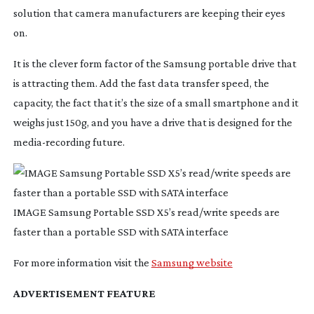
solution that camera manufacturers are keeping their eyes 
on.
It is the clever form factor of the Samsung portable drive that 
is attracting them. Add the fast data transfer speed, the 
capacity, the fact that it’s the size of a small smartphone and it 
weighs just 150g, and you have a drive that is designed for the 
media-recording
 future.
IMAGE Samsung Portable SSD X5’s read/write speeds are
faster than a portable SSD with SATA interface
For more information visit the 
Samsung website
ADVERTISEMENT FEATURE