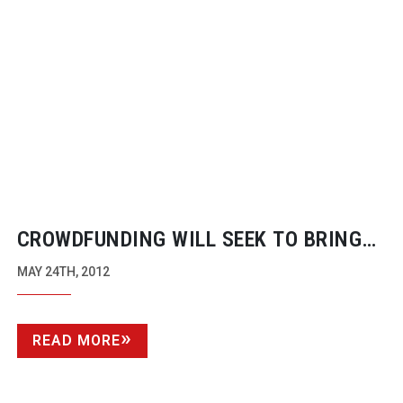
CROWDFUNDING WILL SEEK TO BRING
4K TO THE
T-CAM
THIS YEAR
MAY 24TH, 2012
READ MORE