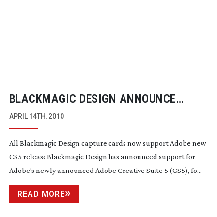
BLACKMAGIC DESIGN ANNOUNCE
SUPPORT FOR ADOBE CS5
APRIL 14TH, 2010
All Blackmagic Design capture cards now support Adobe new
CS5 releaseBlackmagic Design has announced support for
Adobe’s newly announced Adobe Creative Suite 5 (CS5), fo...
READ MORE