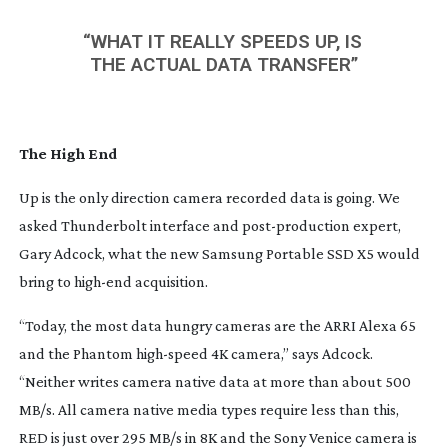
“WHAT IT REALLY SPEEDS UP, IS 
THE ACTUAL DATA TRANSFER”
The High End
Up is the only direction camera recorded data is going. We 
asked Thunderbolt interface and 
post-production
 expert, 
Gary Adcock, what the new Samsung Portable SSD X5 would 
bring to 
high-end
 acquisition.
“Today, the most data hungry cameras are the ARRI Alexa 65 
and the Phantom 
high-speed
 4K camera,” says Adcock. 
“Neither writes camera native data at more than about 500 
MB/s. All camera native media types require less than this, 
RED is just over 295 MB/s in 8K and the Sony Venice camera is 