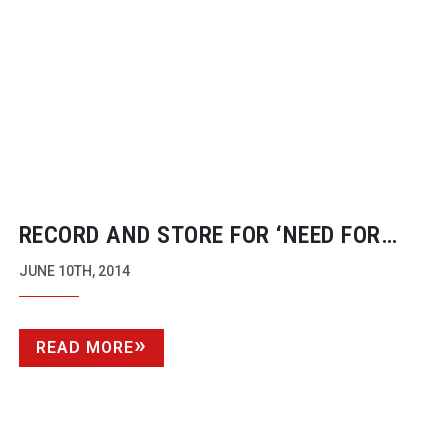
RECORD AND STORE FOR ‘NEED FOR
SPEED’
JUNE 10TH, 2014
READ MORE