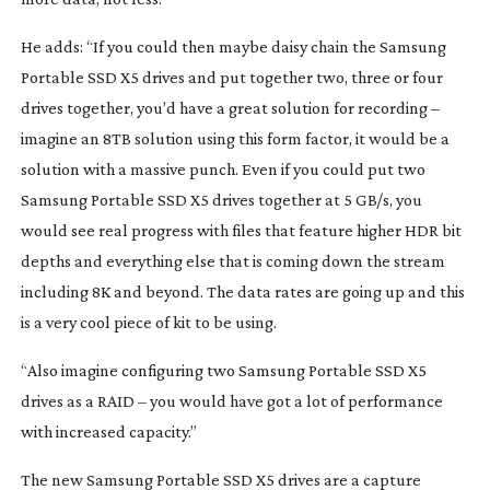
He adds: “If you could then maybe daisy chain the Samsung 
Portable SSD X5 drives and put together two, three or four 
drives together, you’d have a great solution for recording – 
imagine an 8TB solution using this form factor, it would be a 
solution with a massive punch. Even if you could put two 
Samsung Portable SSD X5 drives together at 5 GB/s, you 
would see real progress with files that feature higher HDR bit 
depths and everything else that is coming down the stream 
including 8K and beyond. The data rates are going up and this 
is a very cool piece of kit to be using.
“Also imagine configuring two Samsung Portable SSD X5 
drives as a RAID – you would have got a lot of performance 
with increased capacity.”
The new Samsung Portable SSD X5 drives are a capture 