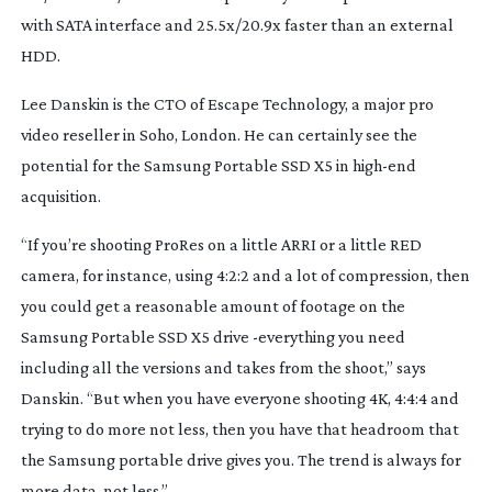
with SATA interface and 25.5x/20.9x faster than an external 
HDD.
Lee Danskin is the CTO of Escape Technology, a major pro 
video reseller in Soho, London. He can certainly see the 
potential for the Samsung Portable SSD X5 in 
high-end
acquisition.
“If you’re shooting ProRes on a little ARRI or a little RED 
camera, for instance, using 4:2:2 and a lot of compression, then 
you could get a reasonable amount of footage on the 
Samsung Portable SSD X5 drive -everything you need 
including all the versions and takes from the shoot,” says 
Danskin. “But when you have everyone shooting 4K, 4:4:4 and 
trying to do more not less, then you have that headroom that 
the Samsung portable drive gives you. The trend is always for 
more data, not less.”