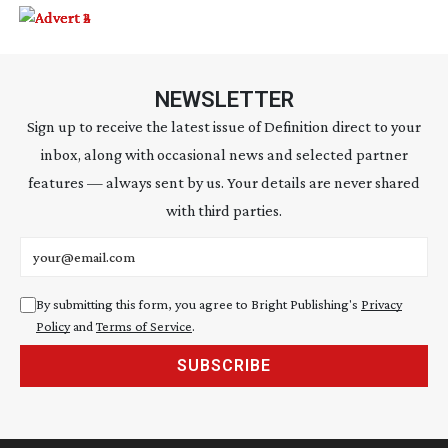
NEWSLETTER
Sign up to receive the latest issue of Definition direct to your
inbox, along with occasional news and selected partner
features — always sent by us. Your details are never shared
with third parties.
Email address
By submitting this form, you agree to Bright Publishing's
Privacy
Policy
and
Terms of Service
.
SUBSCRIBE