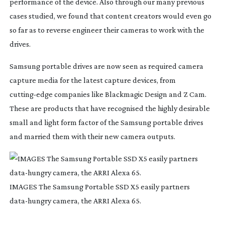
performance of the device. Also through our many previous 
cases studied, we found that content creators would even go 
so far as to reverse engineer their cameras to work with the 
drives.
Samsung portable drives are now seen as required camera 
capture media for the latest capture devices, from 
cutting-edge
 companies like Blackmagic Design and Z Cam. 
These are products that have recognised the highly desirable 
small and light form factor of the Samsung portable drives 
and married them with their new camera outputs.
IMAGES The Samsung Portable SSD X5 easily partners
data-hungry
camera, the ARRI Alexa 65.