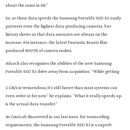
about the same in 6K.”
So, at those data speeds the Samsung Portable SSD X5 easily 
partners even the highest 
data-producing
 cameras, but 
history shows us that data amounts are always on the 
increase. For instance, the latest 
Fantastic Beasts
 film 
produced 800TB of camera rushes.
Adcock also recognises the abilities of the new Samsung 
Portable SSD X5 drive away from acquisition. “While getting
2 GB/s is tremendous, it’s still faster than most systems can 
even write at for now,” he explains. “What it really speeds up, 
is the actual data transfer.”
As CineLab discovered in our last issue, for transcoding 
requirements, the Samsung Portable SSD X5 is a superb 