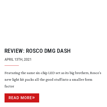
REVIEW: ROSCO DMG DASH
APRIL 13TH, 2021
Featuring the same
six-chip
LED set as its big brothers, Rosco’s
new light kit packs all the good stuff into a smaller form
factor
READ MORE