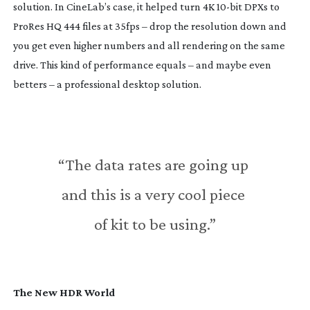
solution. In CineLab’s case, it helped turn 4K 
10-bit
 DPXs to 
ProRes HQ 444 files at 35fps – drop the resolution down and 
you get even higher numbers and all rendering on the same 
drive. This kind of performance equals – and maybe even 
betters – a professional desktop solution.
“The data rates are going up 
and this is a very cool piece 
of kit to be using.”
The New HDR World