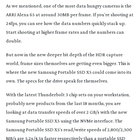
As we mentioned, one of the most data hungry cameras is the 
ARRI Alexa 65 at around 30MB per frame. If you’re shooting at 
24fps, you can see how the data numbers quickly stack up. 
Start shooting at higher frame rates and the numbers can 
double.
But now in the new deeper bit depth of the HDR capture 
world, frame sizes themselves are getting even bigger. This is 
where the new Samsung Portable SSD X5 could come into its 
own. The specs for the drive speak for themselves.
With the latest Thunderbolt 3 chip sets on your workstation, 
probably new products from the last 18 months, you are 
looking at data transfer speeds of over 2 GB/s with the new 
Samsung Portable SSD X5 using the NVMe interface. The 
Samsung Portable SSD X5’s read/write speeds of 2,800/2,300 
MB/s are 5.2x/4.5x faster respectively than a portable SSD 