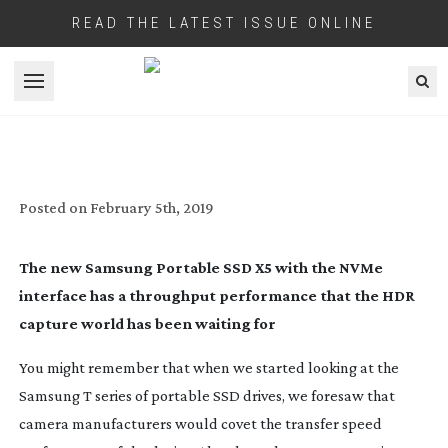
READ THE LATEST ISSUE ONLINE
Open menu
NEXT GEN CAMERA MEDIA
Posted on
February 5th, 2019
The new Samsung Portable SSD X5 with the NVMe 
interface has a throughput performance that the HDR 
capture world has been waiting for
You might remember that when we started looking at the 
Samsung T series of portable SSD drives, we foresaw that 
camera manufacturers would covet the transfer speed 