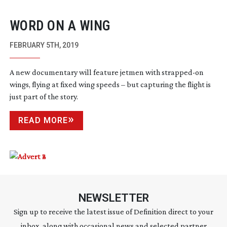
WORD ON A WING
FEBRUARY 5TH, 2019
A new documentary will feature jetmen with
strapped-on
wings, flying at fixed wing speeds – but capturing the flight is
just part of the story.
READ MORE
NEWSLETTER
Sign up to receive the latest issue of Definition direct to your
inbox, along with occasional news and selected partner