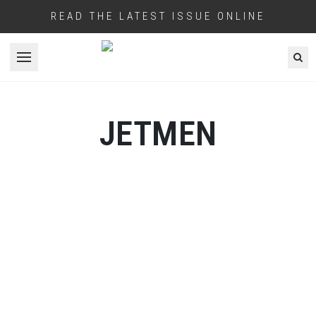
READ THE LATEST ISSUE ONLINE
Open menu
JETMEN