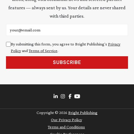
features — always sent by us. Your details are never shared
with third parties.
Email address
By submitting this form, you agree to Bright Publishing's
Privacy
Policy
and
Terms of Service
.
SUBSCRIBE
Copyright ©
2026
Bright Publishing
Our Privacy Policy
Terms and Conditions