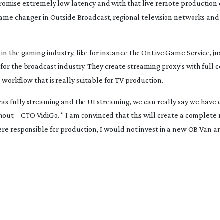
 promise extremely low latency and with that live remote productio
game changer in Outside Broadcast, regional television networks and
s in the gaming industry, like for instance the OnLive Game Service, ju
for the broadcast industry. They create streaming proxy’s with full c
workflow that is really suitable for TV production.
s fully streaming and the UI streaming, we can really say we have 
khout – CTO VidiGo. “ I am convinced that this will create a complete 
ere responsible for production, I would not invest in a new OB Van 