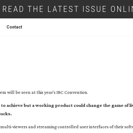
READ THE LATEST ISSUE ONLI
Contact
’S FIRST CLOUD BASED LIVE MULTI CA
N WORKFLOW AT IBC 2015
tem will be seen at this year’s IBC Convention.
lt to achieve but a working product could change the game of li
rucks.
g
multi-viewers
and streaming controlled user interfaces of their sof