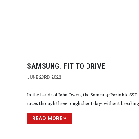
SAMSUNG: FIT TO DRIVE
JUNE 23RD, 2022
In the hands of John Owen, the Samsung Portable SSD
races through three tough shoot days without breaking
READ MORE