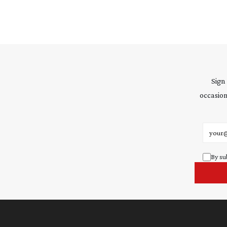
Sign
occasion
Email 
By su