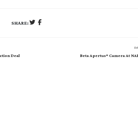
SHARE:
ne
ction Deal
Beta Apertusº Camera At NA