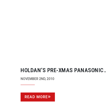
HOLDAN’S
PRE-XMAS
PANASONIC
AG-HMC81
PRODUCTION KIT PROM
NOVEMBER 2ND, 2010
READ MORE