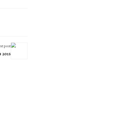
xt post
B 2015