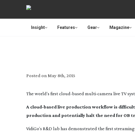
Insight
Features
Gear
Magazine
VIDIGO WILL REVEAL WORLD
PRODUCTIO
Posted on
May 8th, 2015
The world’s first
cloud-based
multi-camera
live TV sys
A
cloud-based
live production workflow is difficu
production and potentially halt the need for OB t
VidiGo’s R&D lab has demonstrated the first streamin