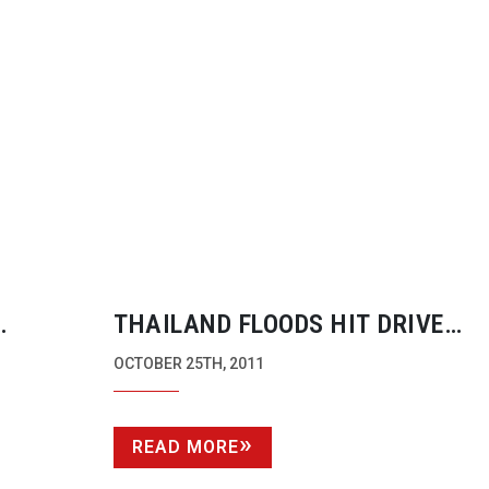
THAILAND FLOODS HIT DRIVE
OTION
MANUFACTURE HARD. PRICES M
OCTOBER 25TH, 2011
RISE.
READ MORE