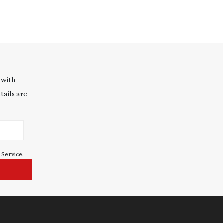
 with
tails are
 Service
.