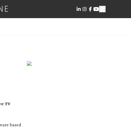
NE
MERA
ve TV
tware based