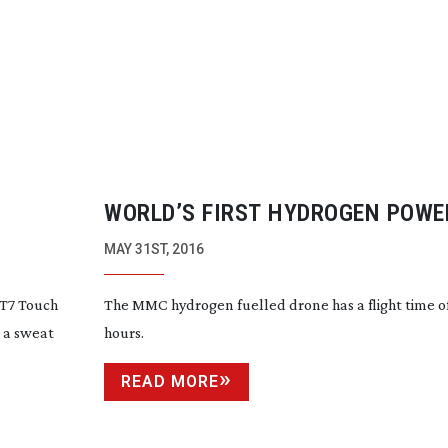
WORLD’S FIRST HYDROGEN POWE
DRONE?
MAY 31ST, 2016
 T7 Touch
The MMC hydrogen fuelled drone has a flight time o
 a sweat
hours.
READ MORE