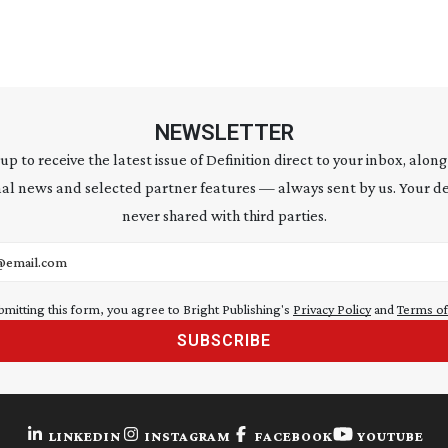
NEWSLETTER
 up to receive the latest issue of Definition direct to your inbox, along
al news and selected partner features — always sent by us. Your de
never shared with third parties.
address
bmitting this form, you agree to Bright Publishing's
Privacy Policy
and
Terms of
SUBSCRIBE
LINKEDIN
INSTAGRAM
FACEBOOK
YOUTUBE