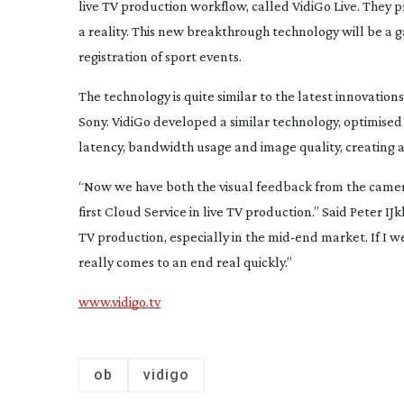
live TV production workflow, called VidiGo Live. They
a reality. This new breakthrough technology will be a 
registration of sport events.
The technology is quite similar to the latest innovation
Sony. VidiGo developed a similar technology, optimised 
latency, bandwidth usage and image quality, creating a 
“Now we have both the visual feedback from the camera
first Cloud Service in live TV production.” Said Peter IJ
TV production, especially in the
mid-end
market. If I w
really comes to an end real quickly.”
www.vidigo.tv
ob
vidigo