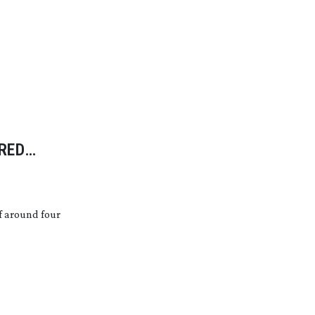
RED
f around four