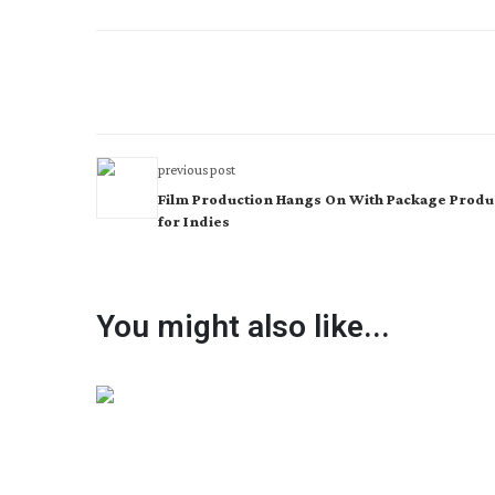
previous post
Film Production Hangs On With Package Produ
for Indies
You might also like...