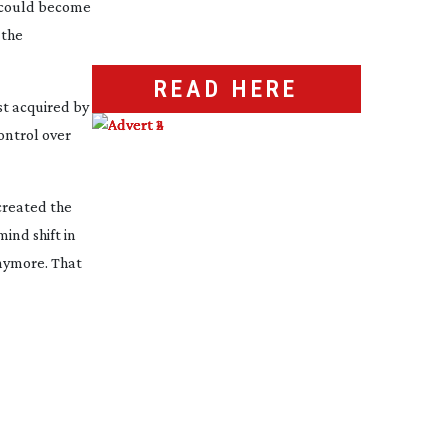
n could become
 the
READ HERE
st acquired by
ontrol over
created the
mind shift in
anymore. That