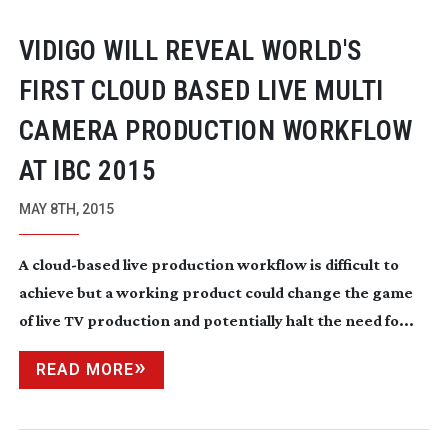
VIDIGO WILL REVEAL WORLD'S
FIRST CLOUD BASED LIVE MULTI
CAMERA PRODUCTION WORKFLOW
AT IBC 2015
MAY 8TH, 2015
A
cloud-based
live production workflow is difficult to
achieve but a working product could change the game
of live TV production and potentially halt the need fo...
READ MORE