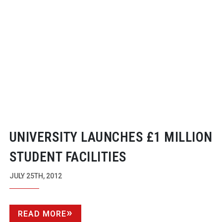
UNIVERSITY LAUNCHES £1 MILLION
STUDENT FACILITIES
JULY 25TH, 2012
READ MORE