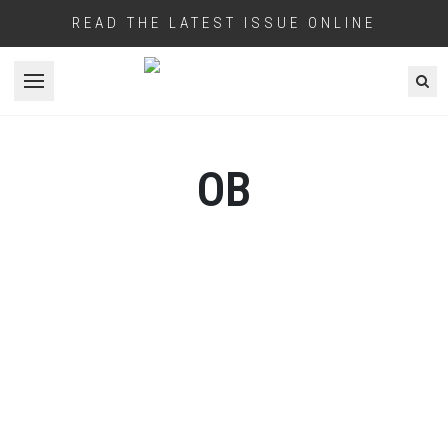
READ THE LATEST ISSUE ONLINE
Open menu
OB