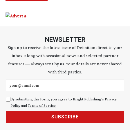
NEWSLETTER
Sign up to receive the latest issue of Definition direct to your
inbox, along with occasional news and selected partner
features — always sent by us. Your details are never shared
with third parties.
Email address
By submitting this form, you agree to Bright Publishing's
Privacy
Policy
and
Terms of Service
.
SUBSCRIBE