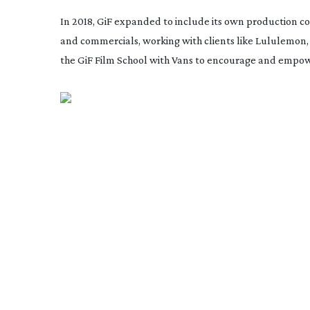
In 2018, GiF expanded to include its own production c
and commercials, working with clients like Lululemon, 
the GiF Film School with Vans to encourage and empo