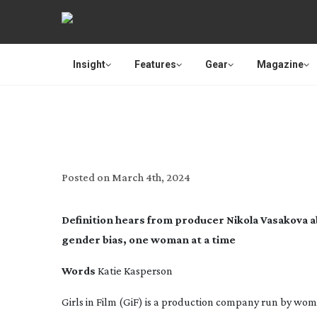
Insight
Features
Gear
Magazine
TRAILBLAZERS: G
Posted on
March 4th, 2024
Definition
hears from producer Nikola Vasakova ab
gender bias, one woman at a time
Words
Katie Kasperson
Girls in Film (GiF) is a production company run by wo