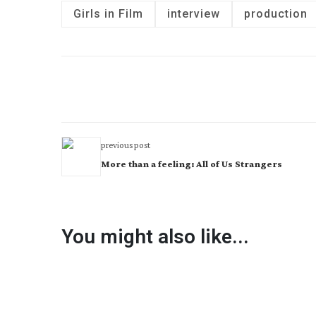
Girls in Film
interview
production
previous post
More than a feeling: All of Us Strangers
You might also like...