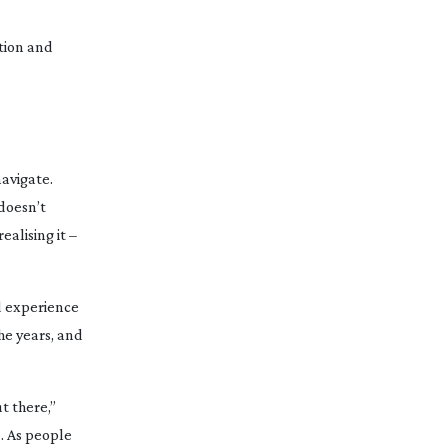
ation and
navigate.
 doesn’t
ealising it –
d
experience
he years, and
t there,”
e. As people