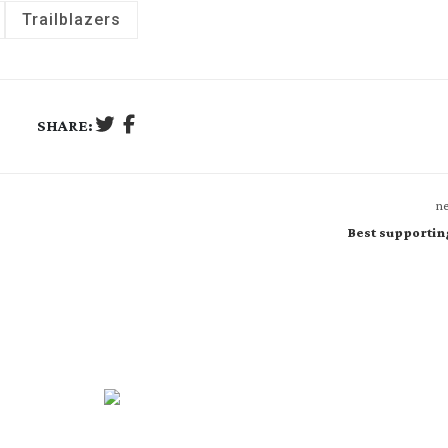
Trailblazers
SHARE:
ne
Best supportin