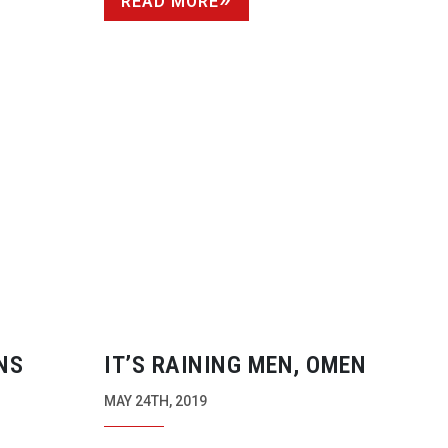
READ MORE
NS
IT’S RAINING MEN, OMEN
MAY 24TH, 2019