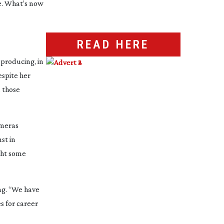
e. What’s now
READ HERE
 producing, in
espite her
d those
ameras
st in
ght some
ing. “We have
s for career