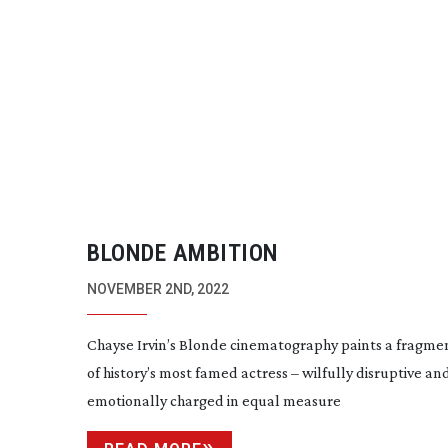
BLONDE AMBITION
NOVEMBER 2ND, 2022
Chayse Irvin’s Blonde cinematography paints a fragmen
of history’s most famed actress – wilfully disruptive an
emotionally charged in equal measure