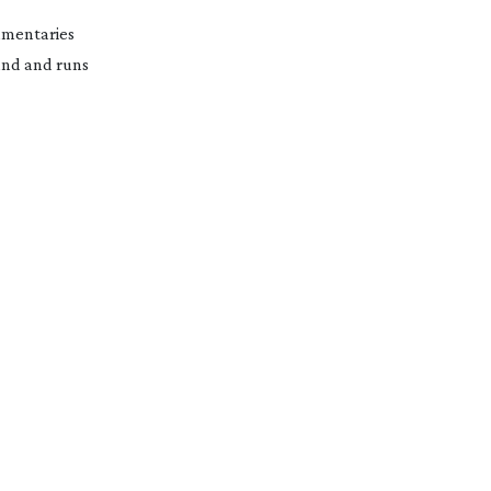
cumentaries
fund and runs