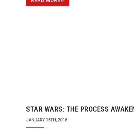
READ MORE
STAR WARS: THE PROCESS AWAKE
JANUARY 15TH, 2016