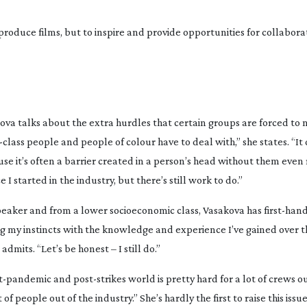
produce films, but to inspire and provide opportunities for collabor
ova talks about the extra hurdles that certain groups are forced to 
-class
people and people of colour have to deal with,” she states. “It
ause it’s often a barrier created in a person’s head without them even r
 I started in the industry, but there’s still work to do.”
peaker and from a lower socioeconomic class, Vasakova has
first-han
ing my instincts with the knowledge and experience I’ve gained over t
mits. “Let’s be honest – I still do.”
t-pandemic
and
post-strikes
world is pretty hard for a lot of crews ou
of people out of the industry.” She’s hardly the first to raise this issu