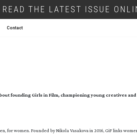
READ THE LATEST ISSUE ONLI
Contact
IRLS IN FILM’S NIKOLA VASAKOVA
out founding Girls in Film, championing young creatives and
men, for women. Founded by Nikola Vasakova in 2016, GiF links wome