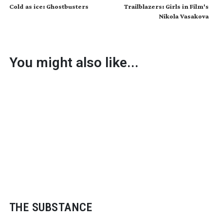
Cold as ice: Ghostbusters
Trailblazers: Girls in Film's
Nikola Vasakova
You might also like...
THE SUBSTANCE