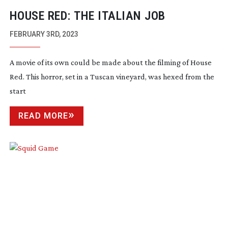
HOUSE RED: THE ITALIAN JOB
FEBRUARY 3RD, 2023
A movie of its own could be made about the filming of House
Red. This horror, set in a Tuscan vineyard, was hexed from the
start
READ MORE