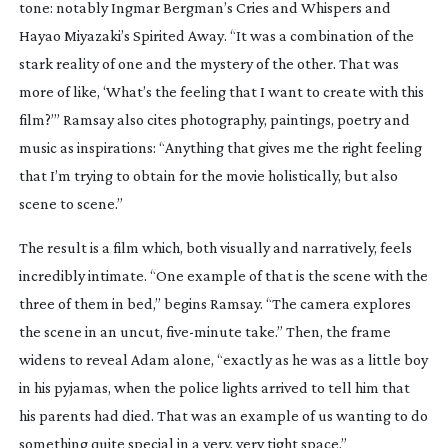
tone: notably Ingmar Bergman’s
Cries and Whispers
and
Hayao Miyazaki’s
Spirited Away
. “It was a combination of the
stark reality of one and the mystery of the other. That was
more of like, ‘What’s the feeling that I want to create with this
film?’” Ramsay also cites photography, paintings, poetry and
music as inspirations: “Anything that gives me the right feeling
that I’m trying to obtain for the movie holistically, but also
scene to scene.”
The result is a film which, both visually and narratively, feels
incredibly intimate. “One example of that is the scene with the
three of them in bed,” begins Ramsay. “The camera explores
the scene in an uncut,
five-minute
take.” Then, the frame
widens to reveal Adam alone, “exactly as he was as a little boy
in his pyjamas, when the police lights arrived to tell him that
his parents had died. That was an example of us wanting to do
something quite special in a very, very tight space.”