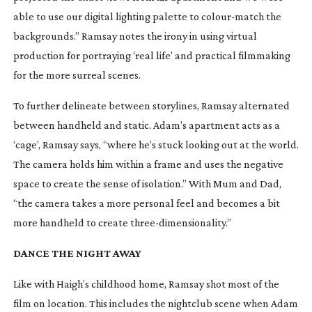
able to use our digital lighting palette to
colour-match
the
backgrounds.” Ramsay notes the irony in using virtual
production for portraying ‘real life’ and practical filmmaking
for the more surreal scenes.
To further delineate between storylines, Ramsay alternated
between handheld and static. Adam’s apartment acts as a
‘cage’, Ramsay says, “where he’s stuck looking out at the world.
The camera holds him within a frame and uses the negative
space to create the sense of isolation.” With Mum and Dad,
“the camera takes a more personal feel and becomes a bit
more handheld to create
three-dimensionality
.”
DANCE THE NIGHT AWAY
Like with Haigh’s childhood home, Ramsay shot most of the
film on location. This includes the nightclub scene when Adam