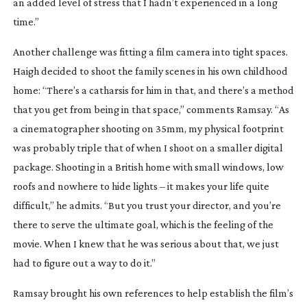
an added level of stress that I hadn’t experienced in a long
time.”
Another challenge was fitting a film camera into tight spaces.
Haigh decided to shoot the family scenes in his own childhood
home: “There’s a catharsis for him in that, and there’s a method
that you get from being in that space,” comments Ramsay. “As
a cinematographer shooting on 35mm, my physical footprint
was probably triple that of when I shoot on a smaller digital
package. Shooting in a British home with small windows, low
roofs and nowhere to hide lights – it makes your life quite
difficult,” he admits. “But you trust your director, and you’re
there to serve the ultimate goal, which is the feeling of the
movie. When I knew that he was serious about that, we just
had to figure out a way to do it.”
Ramsay brought his own references to help establish the film’s