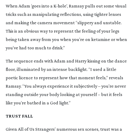
When Adam ‘goes into a
K-hole
’, Ramsay pulls out some visual
tricks such as manipulating reflections, using tighter lenses
and making the camera movement “slippery and unstable.
This is an obvious way to represent the feeling of your legs
being taken away from you when you’re on ketamine or when
you’ve had too much to drink.”
The sequence ends with Adam and Harry kissing on the dance
floor, illuminated by an intense backlight. “I used a little
poetic licence to represent how that moment feels,” reveals
Ramsay. “You always experience it subjectively – you’re never
standing outside your body looking at yourself – but it feels
like you’re bathed in a God light.”
TRUST FALL
Given
All of Us Strangers
’ numerous sex scenes, trust was a