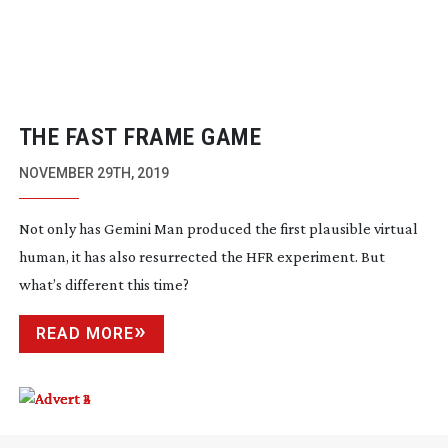
THE FAST FRAME GAME
NOVEMBER 29TH, 2019
Not only has Gemini Man produced the first plausible virtual
human, it has also resurrected the HFR experiment. But
what’s different this time?
READ MORE