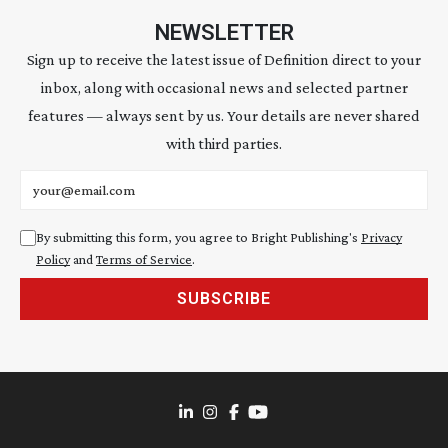
NEWSLETTER
Sign up to receive the latest issue of Definition direct to your
inbox, along with occasional news and selected partner
features — always sent by us. Your details are never shared
with third parties.
Email address
By submitting this form, you agree to Bright Publishing's
Privacy
Policy
and
Terms of Service
.
SUBSCRIBE