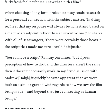
fairly fresh feeling for me. I saw that in this film.”
When choosing a
long-form
project, Ramsay tends to search
for a personal connection with the subject matter. “In doing
so, I feel that my response will always be honest and based on
a reactive standpoint rather than an inventive one,” he shares.
With
All of Us Strangers
, “there were certainly those beats in
the script that made me sure I could do it justice.
“You can love a script,” Ramsay continues, “but if your
perception of how to do it and the director’s aren’t the same,
then it doesn’t necessarily work. In my first discussion with
Andrew [Haigh], it quickly became apparent that we were
both on a similar ground with regards to how we saw the film
being made – and beyond that, just connecting as human
beings.”
BACK TO THE FUTURE