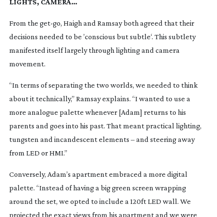
LIGHTS, CAMERA…
From the
get-go
, Haigh and Ramsay both agreed that their
decisions needed to be ’conscious but subtle‘. This subtlety
manifested itself largely through lighting and camera
movement.
“In terms of separating the two worlds, we needed to think
about it technically,” Ramsay explains. “I wanted to use a
more analogue palette whenever [Adam] returns to his
parents and goes into his past. That meant practical lighting,
tungsten and incandescent elements – and steering away
from LED or HMI.”
Conversely, Adam’s apartment embraced a more digital
palette. “Instead of having a big green screen wrapping
around the set, we opted to include a 120ft LED wall. We
projected the exact views from his apartment and we were