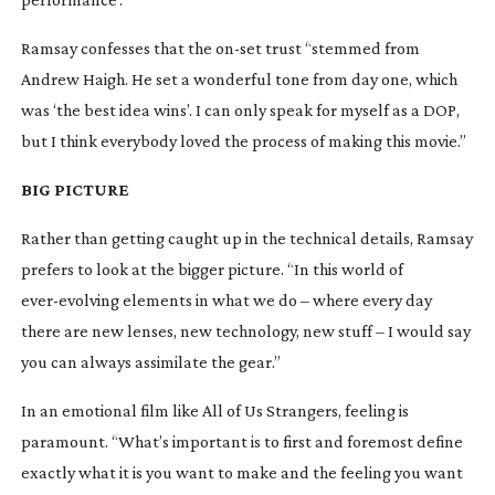
Ramsay confesses that the
on-set
trust “stemmed from
Andrew Haigh. He set a wonderful tone from day one, which
was ‘the best idea wins’. I can only speak for myself as a DOP,
but I think everybody loved the process of making this movie.”
BIG PICTURE
Rather than getting caught up in the technical details, Ramsay
prefers to look at the bigger picture. “In this world of
ever-evolving
elements in what we do – where every day
there are new lenses, new technology, new stuff – I would say
you can always assimilate the gear.”
In an emotional film like
All of Us Strangers
, feeling is
paramount. “What’s important is to first and foremost define
exactly what it is you want to make and the feeling you want