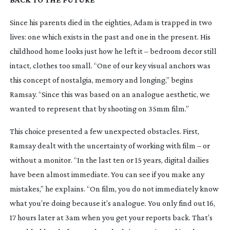
Since his parents died in the eighties, Adam is trapped in two
lives: one which exists in the past and one in the present. His
childhood home looks just how he left it – bedroom decor still
intact, clothes too small. “One of our key visual anchors was
this concept of nostalgia, memory and longing,” begins
Ramsay. “Since this was based on an analogue aesthetic, we
wanted to represent that by shooting on 35mm film.”
This choice presented a few unexpected obstacles. First,
Ramsay dealt with the uncertainty of working with film – or
without a monitor. “In the last ten or 15 years, digital dailies
have been almost immediate. You can see if you make any
mistakes,” he explains. “On film, you do not immediately know
what you’re doing because it’s analogue. You only find out 16,
17 hours later at 3am when you get your reports back. That’s