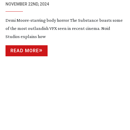
NOVEMBER 22ND, 2024
Demi
Moore-starring
body horror The Substance boasts some
of the most outlandish VFX seen in recent cinema. Noid
Studios explains how
READ MORE