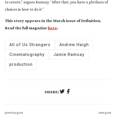
to create,” argues Ramsay. “After that, you have a plethora of
choices in how to do it.”
This story appears in the March issue of
Definition
.
Read the full magazine
here
.
All of Us Strangers
Andrew Haigh
Cinematography
Jamie Ramsay
production
SHARE:
previous post
next post