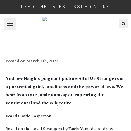
READ THE LATEST ISSUE ONLINE
Open menu
MORE THAN A FEELING: ALL OF US
STRANGERS
Posted on
March 4th, 2024
Andrew Haigh’s poignant picture
All of Us Strangers
is
a portrait of grief, loneliness and the power of love. We
hear from DOP Jamie Ramsay on capturing the
sentimental and the subjective
Words
Katie Kasperson
Based on the novel
Strangers
by Taichi Yamada, Andrew