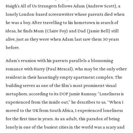
Haigh’s
All of Us Strangers
follows Adam (Andrew Scott), a
lonely
London-based
screenwriter whose parents died when
he was a boy. After travelling to his hometown in search of
ideas, he finds Mum (Claire Foy) and Dad (Jamie Bell) still
alive, just as they were when Adam last saw them 30 years
before.
Adam’s reunion with his parents parallels a blossoming
romance with Harry (Paul Mescal), who may be the only other
resident in their hauntingly empty apartment complex. The
building serves as one of the film’s most prominent visual
metaphors, according to its DOP Jamie Ramsay. “Loneliness is
experienced from the inside out,” he describes to us. “When I
moved to the UK from South Africa, I experienced loneliness
for the first time in years. As an adult, this paradox of being
lonely in one of the busiest cities in the world was a scary and