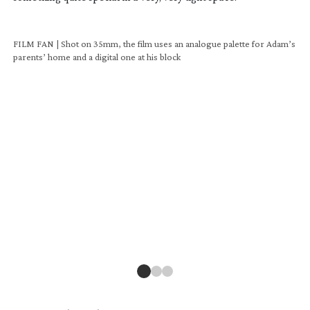
FILM FAN | Shot on 35mm, the film uses an analogue palette for Adam’s
parents’ home and a digital one at his block
FIL
par