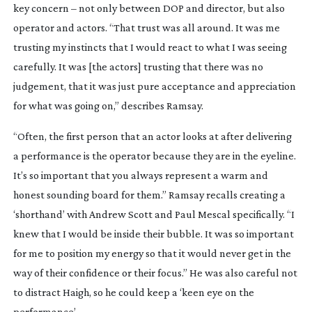
key concern – not only between DOP and director, but also
operator and actors. “That trust was all around. It was me
trusting my instincts that I would react to what I was seeing
carefully. It was [the actors] trusting that there was no
judgement, that it was just pure acceptance and appreciation
for what was going on,” describes Ramsay.
“Often, the first person that an actor looks at after delivering
a performance is the operator because they are in the eyeline.
It’s so important that you always represent a warm and
honest sounding board for them.” Ramsay recalls creating a
‘shorthand’ with Andrew Scott and Paul Mescal specifically. “I
knew that I would be inside their bubble. It was so important
for me to position my energy so that it would never get in the
way of their confidence or their focus.” He was also careful not
to distract Haigh, so he could keep a ‘keen eye on the
performance’.