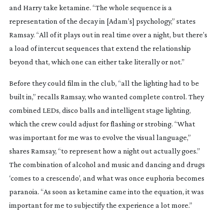
and Harry take ketamine. “The whole sequence is a
representation of the decay in [Adam’s] psychology,” states
Ramsay. “All of it plays out in real time over a night, but there’s
a load of intercut sequences that extend the relationship
beyond that, which one can either take literally or not.”
Before they could film in the club, “all the lighting had to be
built in,” recalls Ramsay, who wanted complete control. They
combined LEDs, disco balls and intelligent stage lighting,
which the crew could adjust for flashing or strobing. “What
was important for me was to evolve the visual language,”
shares Ramsay, “to represent how a night out actually goes.”
The combination of alcohol and music and dancing and drugs
‘comes to a crescendo’, and what was once euphoria becomes
paranoia. “As soon as ketamine came into the equation, it was
important for me to subjectify the experience a lot more.”