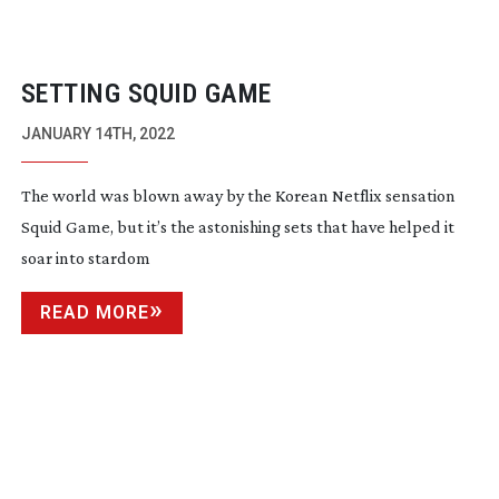
SETTING SQUID GAME
JANUARY 14TH, 2022
The world was blown away by the Korean Netflix sensation
Squid Game, but it’s the astonishing sets that have helped it
soar into stardom
READ MORE