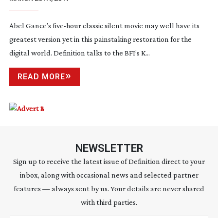
Abel Gance’s
five-hour
classic silent movie may well have its
greatest version yet in this painstaking restoration for the
digital world. Definition talks to the BFI’s K...
READ MORE
NEWSLETTER
Sign up to receive the latest issue of Definition direct to your
inbox, along with occasional news and selected partner
features — always sent by us. Your details are never shared
with third parties.