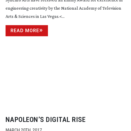
engineering creativity by the National Academy of Television
Arts & Sciences in Las Vegas.<...
READ MORE
NAPOLEON’S DIGITAL RISE
MARCH 20TH, 2017