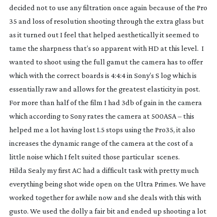
decided not to use any filtration once again because of the Pro
35 and loss of resolution shooting through the extra glass but
as it turned out I feel that helped aesthetically it seemed to
tame the sharpness that’s so apparent with HD at this level. I
wanted to shoot using the full gamut the camera has to offer
which with the correct boards is 4:4:4 in Sony’s S log which is
essentially raw and allows for the greatest elasticity in post.
For more than half of the film I had 3db of gain in the camera
which according to Sony rates the camera at 500ASA – this
helped me a lot having lost 1.5 stops using the Pro35, it also
increases the dynamic range of the camera at the cost of a
little noise which I felt suited those particular scenes.
Hilda Sealy my first AC had a difficult task with pretty much
everything being shot wide open on the Ultra Primes. We have
worked together for awhile now and she deals with this with
gusto. We used the dolly a fair bit and ended up shooting a lot