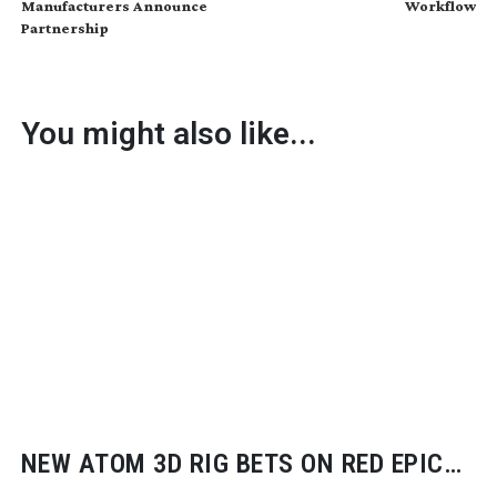
Manufacturers Announce
Workflow
Partnership
You might also like...
NEW ATOM 3D RIG BETS ON RED EPIC