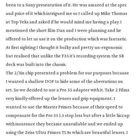
been to a Sony presentation of it. He was amazed at the spec
and price of it which intrigued me so I called up Mike Thomas
at Top Teks and asked if he would mind me having a play. I
mentioned the short film Dan and I were planning and he
offered to let us use it on the production which was fantastic.
At first sighting I thought it bulky and pretty
un-ergonomic
but realised that unlike the F35 it’s recording system the SR
deck was built into the chassis.
The 2/3in chip presented a problem for our purposes because
I wanted a shallow DOF to hide some of the aberrations on
set. So we decided to use a Pro 35 adapter with it. Take 2 Films
very kindly offered up the lenses and grip equipment. I
wanted to use the Master Primes because of their speed to
compensate for the Pro 35 1.5 stop loss but after a little hiccup
with insurance they became unavailable and we ended up
using the Zeiss Ultra Primes T1.9s which are beautiful lenses. I