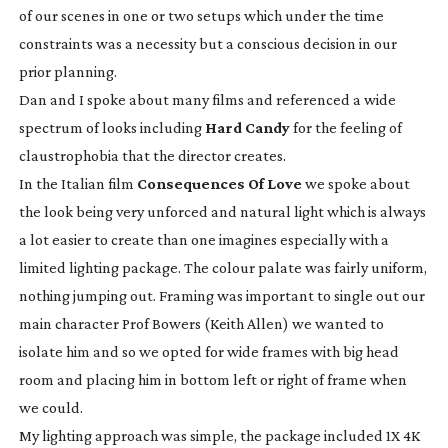
of our scenes in one or two setups which under the time
constraints was a necessity but a conscious decision in our
prior planning.
Dan and I spoke about many films and referenced a wide
spectrum of looks including
Hard Candy
for the feeling of
claustrophobia that the director creates.
In the Italian film
Consequences Of Love
we spoke about
the look being very unforced and natural light which is always
a lot easier to create than one imagines especially with a
limited lighting package. The colour palate was fairly uniform,
nothing jumping out. Framing was important to single out our
main character Prof Bowers (Keith Allen) we wanted to
isolate him and so we opted for wide frames with big head
room and placing him in bottom left or right of frame when
we could.
My lighting approach was simple, the package included 1X 4K