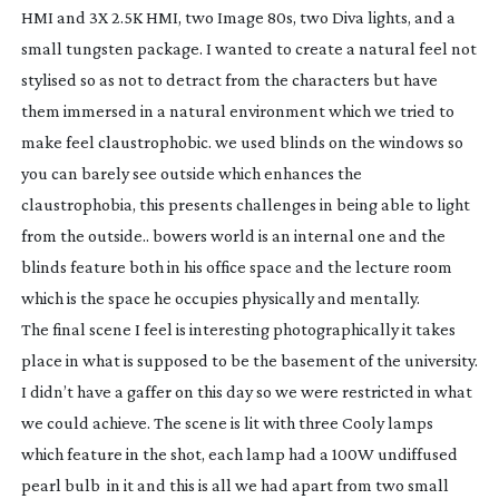
HMI and 3X 2.5K HMI, two Image 80s, two Diva lights, and a
small tungsten package. I wanted to create a natural feel not
stylised so as not to detract from the characters but have
them immersed in a natural environment which we tried to
make feel claustrophobic. we used blinds on the windows so
you can barely see outside which enhances the
claustrophobia, this presents challenges in being able to light
from the outside.. bowers world is an internal one and the
blinds feature both in his office space and the lecture room
which is the space he occupies physically and mentally.
The final scene I feel is interesting photographically it takes
place in what is supposed to be the basement of the university.
I didn’t have a gaffer on this day so we were restricted in what
we could achieve. The scene is lit with three Cooly lamps
which feature in the shot, each lamp had a 100W undiffused
pearl bulb in it and this is all we had apart from two small