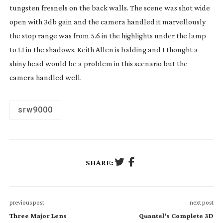
tungsten fresnels on the back walls. The scene was shot wide
open with 3db gain and the camera handled it marvellously
the stop range was from 5.6 in the highlights under the lamp
to 1.1 in the shadows. Keith Allen is balding and I thought a
shiny head would be a problem in this scenario but the
camera handled well.
srw9000
SHARE:
previous post
next post
Three Major Lens
Quantel's Complete 3D