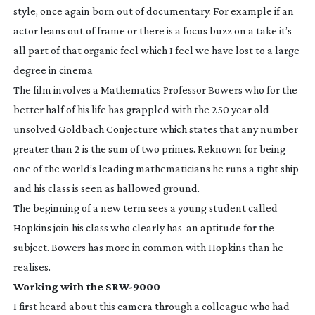
style, once again born out of documentary. For example if an
actor leans out of frame or there is a focus buzz on a take it’s
all part of that organic feel which I feel we have lost to a large
degree in cinema
The film involves a Mathematics Professor Bowers who for the
better half of his life has grappled with the 250 year old
unsolved Goldbach Conjecture which states that any number
greater than 2 is the sum of two primes. Reknown for being
one of the world’s leading mathematicians he runs a tight ship
and his class is seen as hallowed ground.
The beginning of a new term sees a young student called
Hopkins join his class who clearly has an aptitude for the
subject. Bowers has more in common with Hopkins than he
realises.
Working with the
SRW-9000
I first heard about this camera through a colleague who had