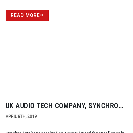
BROADCASTERS FOR THE FIRST TIME
READ MORE
UK AUDIO TECH COMPANY, SYNCHRO
ARTS, WIN EMMY AWARD
APRIL 8TH, 2019
Synchro Arts have received an Emmy Award for excellence in