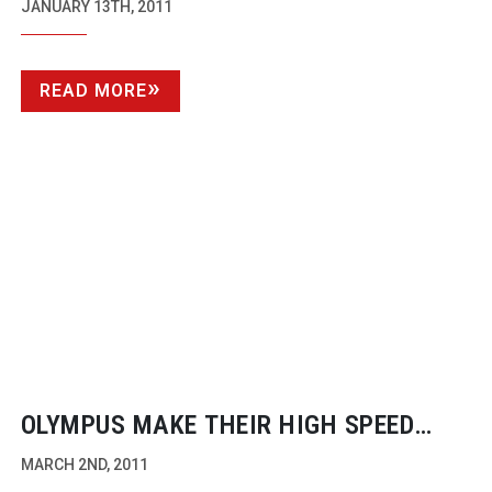
SUCCESS
JANUARY 13TH, 2011
READ MORE
OLYMPUS MAKE THEIR HIGH SPEED
CAMERAS AVAILABLE TO
MARCH 2ND, 2011