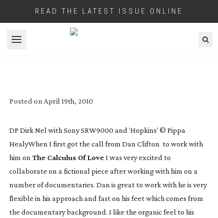
READ THE LATEST ISSUE ONLINE
Open menu
THE CALCULUS OF LOVE
Posted on
April 19th, 2010
DP Dirk Nel with Sony SRW9000 and ‘Hopkins’ © Pippa
Healy
When I first got the call from Dan Clifton to work with
him on
The Calculus Of Love
I was very excited to
collaborate on a fictional piece after working with him on a
number of documentaries. Dan is great to work with he is very
flexible in his approach and fast on his feet which comes from
the documentary background. I like the organic feel to his