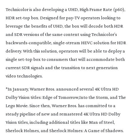
Technicolor is also developing a UHD, High Frame Rate (p60),
HDR
set-top
box. Designed for
pay-TV
operators looking to
leverage the benefits of UHD, the box will decode both HDR
and SDR versions of the same content using Technicolor’s
backwards-compatible
,
single-stream
HEVC solution for HDR
delivery. With this solution, operators will be able to deploy a
single
set-top
box to consumers that will accommodate both
current SDR signals and the transition to next generation
video technologies.
*In January, Warner Bros. announced several 4K Ultra HD
Dolby Vision titles:
Edge of Tomorrow,
Into the Storm,
and
The
Lego Movie.
Since then, Warner Bros. has committed to a
steady pipeline of new and remastered 4K Ultra HD Dolby
Vision titles, including additional titles like
Man of Steel,
Sherlock Holmes,
and
Sherlock Holmes: A Game of Shadows.