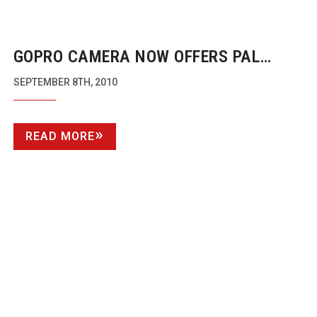
GOPRO CAMERA NOW OFFERS PAL
FRAME RATES
SEPTEMBER 8TH, 2010
READ MORE