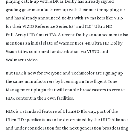
playing
catch-up
with HDR as Dolby has already signed
grading gear manufacturers up with their mastering
plug-ins
and has already announced
tie-ins
with TV makers like Vizio
for their VIZIO Reference Series 65” and 120” Ultra HD
Full-Array
LED Smart TVs. A recent Dolby announcement also
mentions an initial slate of Warner Bros. 4K Ultra HD Dolby
Vision titles confirmed for distribution via VUDU and
Walmart’s video.
But HDR is new for everyone and Technicolor are signing up
the same manufacturers by licensing an Intelligent Tone
Management plugin that will enable broadcasters to create
HDR content in their own facilities.
HDR is a standard feature of UltraHD
Blu-ray
, part of the
Ultra HD specifications to be determined by the UHD Alliance
and under consideration for the next generation broadcasting