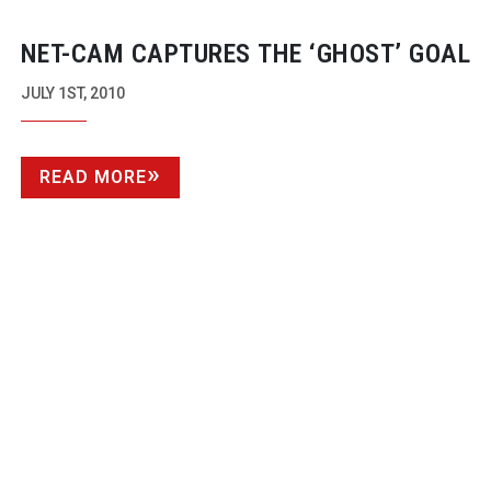
NET-CAM
CAPTURES THE ‘GHOST’ GOAL
JULY 1ST, 2010
READ MORE