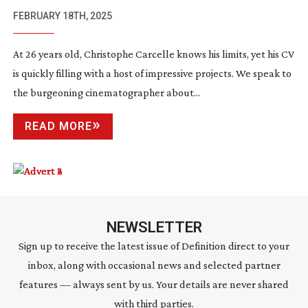
FEBRUARY 18TH, 2025
At 26 years old, Christophe Carcelle knows his limits, yet his CV
is quickly filling with a host of impressive projects. We speak to
the burgeoning cinematographer about...
READ MORE
NEWSLETTER
Sign up to receive the latest issue of Definition direct to your
inbox, along with occasional news and selected partner
features — always sent by us. Your details are never shared
with third parties.