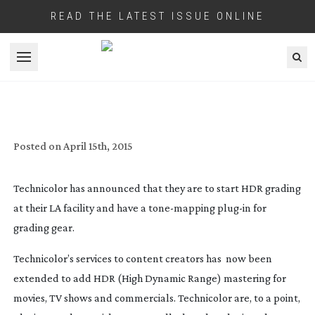
READ THE LATEST ISSUE ONLINE
Open menu
TECHNICOLOR OFFERS HDR GRADING
SERVICES AND SOFTWARE LICENSING
Posted on
April 15th, 2015
Technicolor has announced that they are to start HDR grading
at their LA facility and have a
tone-mapping
plug-in
for
grading gear.
Technicolor’s services to content creators has now been
extended to add HDR (High Dynamic Range) mastering for
movies, TV shows and commercials. Technicolor are, to a point,