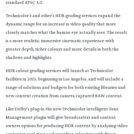
standard ATSC 3.0.
Technicolor’s and other’s HDR grading services expand the
dynamic range for an increase in video quality that more
closely matches what the human eye actually sees. The result
is a more realistic, immersive cinematic experience with
greater depth, richer colours and more details in both the
shadows and highlights.
HDR colour grading services will launch at Technicolor
facilities in 2015, beginning in Los Angeles, and will include a
range of solutions and budgets for both existing libraries and
new content creation from camera captured RAW content.
Like Dolby’s
plug-in
the new Technicolor Intelligent Tone
Management plugin will give broadcasters and content
owners options for producing HDR content by analyzing video
content in
real-time
and providing colourists with direct