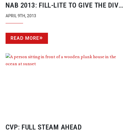
NAB 2013:
FILL-LITE
TO GIVE THE DIVA
A RUN FOR HER MONEY
APRIL 9TH, 2013
READ MORE
CVP: FULL STEAM AHEAD