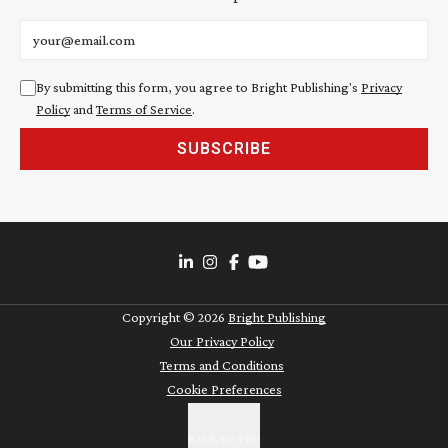
Email address
By submitting this form, you agree to Bright Publishing's
Privacy
Policy
and
Terms of Service
.
SUBSCRIBE
Copyright ©
2026
Bright Publishing
Our Privacy Policy
Terms and Conditions
Cookie Preferences
BACK TO TOP