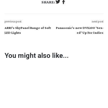
SHARE:
previous post
next post
ARRI's SkyPanel Range of Soft
Panasonic's new DVX200 'Sex-
LED Lights
ed' Up For Indies
You might also like...