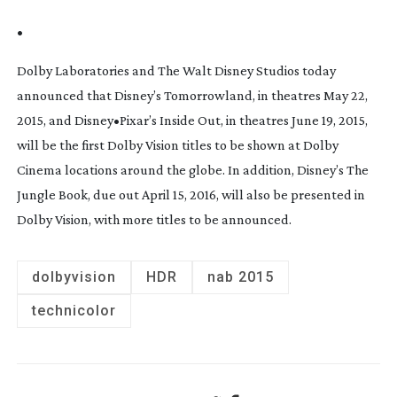
•
Dolby Laboratories and The Walt Disney Studios today
announced that Disney’s
Tomorrowland,
in theatres May 22,
2015, and Disney•Pixar’s
Inside Out,
in theatres June 19, 2015,
will be the first Dolby Vision titles to be shown at Dolby
Cinema locations around the globe. In addition, Disney’s
The
Jungle Book,
due out April 15, 2016, will also be presented in
Dolby Vision, with more titles to be announced.
dolbyvision
HDR
nab 2015
technicolor