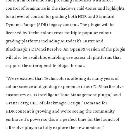
control of luminance in the shadows,
mid-tones
and highlights
for a level of control for grading both HDR and Standard
Dynamic Range (SDR) legacy content. The plugin will be
licensed by Technicolor across multiple popular colour
grading platforms including Autodesk’s Lustre and
Blackmagic’s DaVinci Resolve. An OpenFX version of the plugin
will also be available, enabling use across all platforms that
support the interoperable plugin format.
“We’re excited that Technicolor is offering its many years of
colour science and grading experience to our DaVinci Resolve
customers via its Intelligent Tone Management plugin,” said
Grant Petty, CEO of Blackmagic Design. “Demand for
HDR content is growing and we’re seeing the community
embrace it’s power so this is a perfect time for the launch of
a Resolve plugin to fully explore the new medium.”