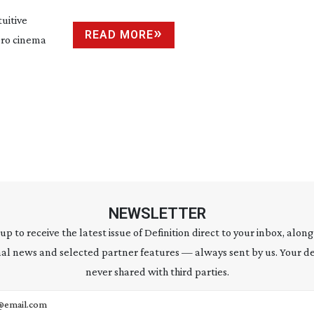
uitive
READ MORE
 pro cinema
NEWSLETTER
 up to receive the latest issue of Definition direct to your inbox, along
al news and selected partner features — always sent by us. Your de
never shared with third parties.
address