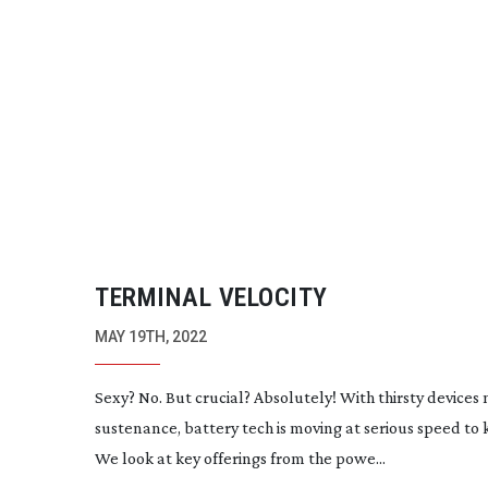
TERMINAL VELOCITY
MAY 19TH, 2022
Sexy? No. But crucial? Absolutely! With thirsty devices
sustenance, battery tech is moving at serious speed to
We look at key offerings from the powe...