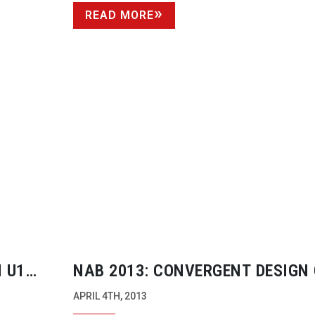
READ MORE
 U1
NAB 2013: CONVERGENT DESIGN
APRIL 4TH, 2013