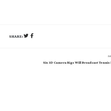
SHARE:
ne
Six 3D Camera Rigs Will Broadcast Tennis 