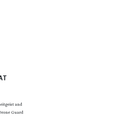
AT
eitgeist and
 Drone Guard