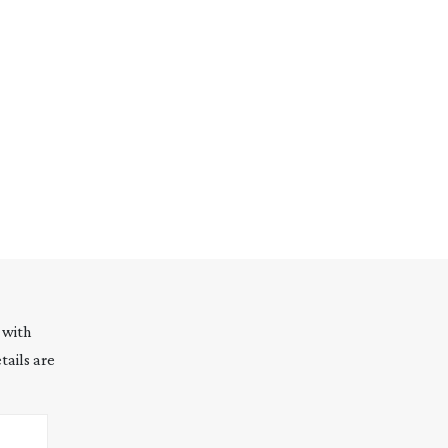
 with
tails are