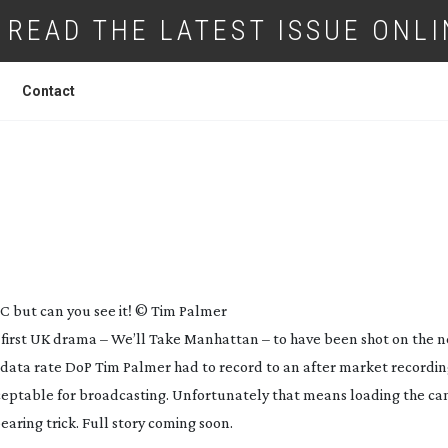
READ THE LATEST ISSUE ONLI
Contact
T THE SONY
PMW-F3
BC but can you see it! © Tim Palmer
e first UK drama – We’ll Take Manhattan – to have been shot on the 
 data rate DoP Tim Palmer had to record to an after market recording
acceptable for broadcasting. Unfortunately that means loading the c
earing trick. Full story coming soon.