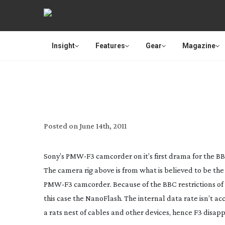
Insight
Features
Gear
Magazine
SPO
Posted on
June 14th, 2011
Sony’s
PMW-F3
camcorder on it’s first drama for the B
The camera rig above is from what is believed to be th
PMW-F3
camcorder. Because of the BBC restrictions of
this case the NanoFlash. The internal data rate isn’t 
a rats nest of cables and other devices, hence F3 disapp