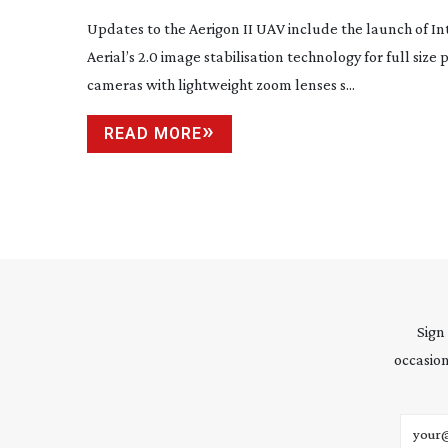
AERIGON’S NEW MODEL
Updates to the Aerigon II UAV include the launch of Int
Aerial’s 2.0 image stabilisation technology for full size
cameras with lightweight zoom lenses s...
READ MORE
Sign
occasion
Email 