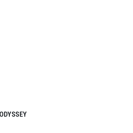
 ODYSSEY