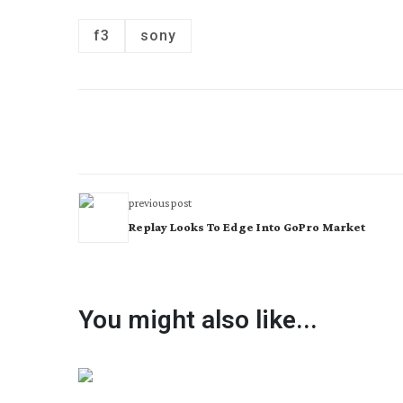
f3
sony
previous post
Replay Looks To Edge Into GoPro Market
You might also like...