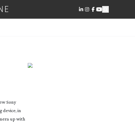
NE
new Sony
 device, in
amera up with