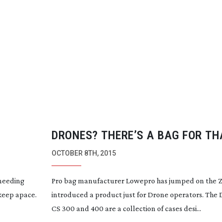
DRONES? THERE’S A BAG FOR TH
OCTOBER 8TH, 2015
 needing
Pro bag manufacturer Lowepro has jumped on the Z
 keep apace.
introduced a product just for Drone operators. The
CS 300 and 400 are a collection of cases desi...