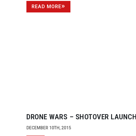
READ MORE
DRONE WARS – SHOTOVER LAUNCH
UAV IN DIRECT COMPETITION TO
DECEMBER 10TH, 2015