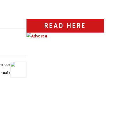
READ HERE
xt post
Finals