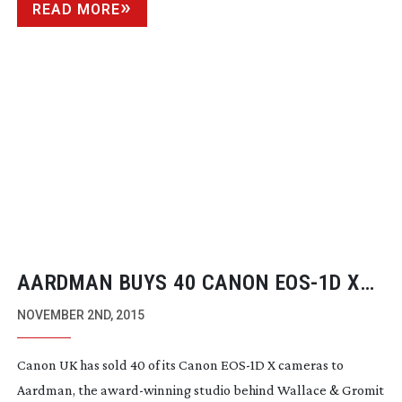
READ MORE
AARDMAN BUYS 40 CANON
EOS-1D
X
CAMERAS TO SHOOT LATEST NICK
NOVEMBER 2ND, 2015
PARK FEATURE, ‘EARLY MAN’
Canon UK has sold 40 of its Canon
EOS-1D
X cameras to
Aardman, the
award-winning
studio behind Wallace & Gromit