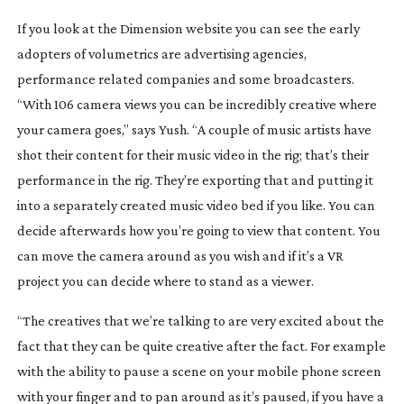
If you look at the Dimension website you can see the early
adopters of volumetrics are advertising agencies,
performance related companies and some broadcasters.
“With 106 camera views you can be incredibly creative where
your camera goes,” says Yush. “A couple of music artists have
shot their content for their music video in the rig; that’s their
performance in the rig. They’re exporting that and putting it
into a separately created music video bed if you like. You can
decide afterwards how you’re going to view that content. You
can move the camera around as you wish and if it’s a VR
project you can decide where to stand as a viewer.
“The creatives that we’re talking to are very excited about the
fact that they can be quite creative after the fact. For example
with the ability to pause a scene on your mobile phone screen
with your finger and to pan around as it’s paused, if you have a