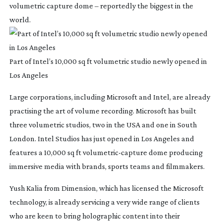
volumetric capture dome – reportedly the biggest in the
world.
Part of Intel’s 10,000 sq ft volumetric studio newly opened in
Los Angeles
Large corporations, including Microsoft and Intel, are already
practising the art of volume recording. Microsoft has built
three volumetric studios, two in the USA and one in South
London. Intel Studios has just opened in Los Angeles and
features a 10,000 sq ft
volumetric-capture
dome producing
immersive media with brands, sports teams and filmmakers.
Yush Kalia from Dimension, which has licensed the Microsoft
technology, is already servicing a very wide range of clients
who are keen to bring holographic content into their