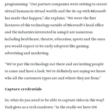
programming. “Our partner companies were striving to create
virtual humans in virtual worlds and the
tie-up
with Microsoft
has made that happen,” she explains. “We were the first
licensees of this technology outside of Microsoft’s head office
and the industries interested in using it are numerous
including healthcare, theatre, education, sports and the ones
you would expect to be early adopters like gaming,
advertising and marketing.
“We’ve put this technology out there and are inviting people
to come and have a look. We’re definitely not saying we know
who all the customers types are and where they are from.”
Capture credentials
So, what do you need to be able to capture video in this way?
Yush gives us a tech rundown: “In the studio we have 106