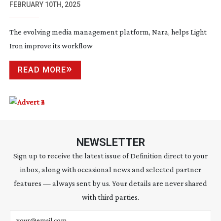
FEBRUARY 10TH, 2025
The evolving media management platform, Nara, helps Light
Iron improve its workflow
READ MORE
NEWSLETTER
Sign up to receive the latest issue of Definition direct to your
inbox, along with occasional news and selected partner
features — always sent by us. Your details are never shared
with third parties.
Email address