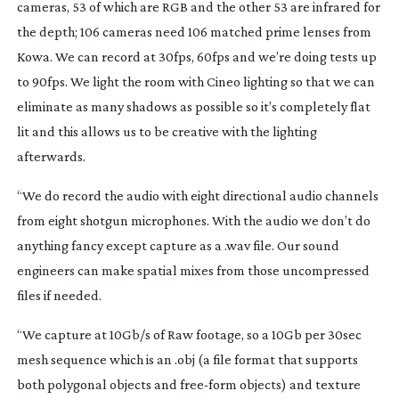
cameras, 53 of which are RGB and the other 53 are infrared for
the depth; 106 cameras need 106 matched prime lenses from
Kowa. We can record at 30fps, 60fps and we’re doing tests up
to 90fps. We light the room with Cineo lighting so that we can
eliminate as many shadows as possible so it’s completely flat
lit and this allows us to be creative with the lighting
afterwards.
“We do record the audio with eight directional audio channels
from eight shotgun microphones. With the audio we don’t do
anything fancy except capture as a .wav file. Our sound
engineers can make spatial mixes from those uncompressed
files if needed.
“We capture at 10Gb/s of Raw footage, so a 10Gb per 30sec
mesh sequence which is an .obj (a file format that supports
both polygonal objects and
free-form
objects) and texture