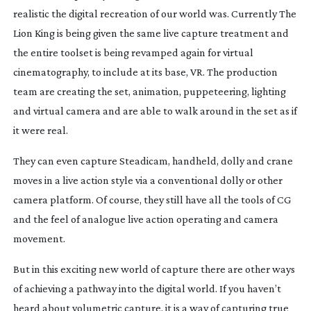
realistic the digital recreation of our world was. Currently
The
Lion King
is being given the same live capture treatment and
the entire toolset is being revamped again for virtual
cinematography, to include at its base, VR. The production
team are creating the set, animation, puppeteering, lighting
and virtual camera and are able to walk around in the set as if
it were real.
They can even capture Steadicam, handheld, dolly and crane
moves in a live action style via a conventional dolly or other
camera platform. Of course, they still have all the tools of CG
and the feel of analogue live action operating and camera
movement.
But in this exciting new world of capture there are other ways
of achieving a pathway into the digital world. If you haven’t
heard about volumetric capture, it is a way of capturing true