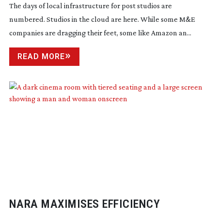
The days of local infrastructure for post studios are
numbered. Studios in the cloud are here. While some M&E
companies are dragging their feet, some like Amazon an...
READ MORE
NARA MAXIMISES EFFICIENCY