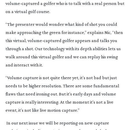
volume-captured
a golfer who is to talk with a real person but
on a virtual golf course.
“The presenter would wonder what kind of shot you could
make approaching the green for instance,” explains Nic, “then
this virtual,
volume-captured
golfer appears and talks you
through a shot. Our technology with its depth abilities lets us
walk around this virtual golfer and we can replay his swing
and interact with it.
“Volume capture is not quite there yet, it’s not bad but just
needs to be higher resolution. There are some fundamental
flaws that need ironing out. But it’s early days and volume
capture is really interesting. At the moment it’s not a live
event, it’s not like live motion capture.”
In our next issue we will be reporting on new capture