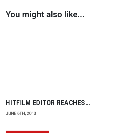
You might also like...
HITFILM EDITOR REACHES
KICKSTARTER TARGET AND PROMISES
JUNE 6TH, 2013
MAC VERSION THIS YEAR