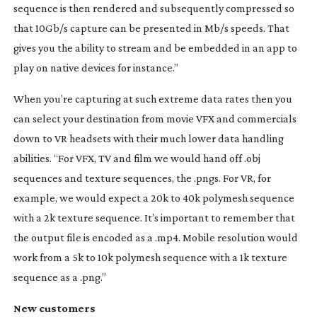
sequence is then rendered and subsequently compressed so
that 10Gb/s capture can be presented in Mb/s speeds. That
gives you the ability to stream and be embedded in an app to
play on native devices for instance.”
When you’re capturing at such extreme data rates then you
can select your destination from movie VFX and commercials
down to VR headsets with their much lower data handling
abilities. “For VFX, TV and film we would hand off .obj
sequences and texture sequences, the .pngs. For VR, for
example, we would expect a 20k to 40k polymesh sequence
with a 2k texture sequence. It’s important to remember that
the output file is encoded as a .mp4. Mobile resolution would
work from a 5k to 10k polymesh sequence with a 1k texture
sequence as a .png.”
New customers