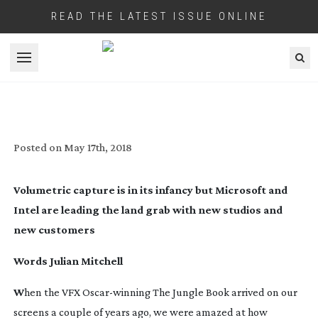
READ THE LATEST ISSUE ONLINE
Open menu
SPACE RACE
Posted on
May 17th, 2018
Volumetric capture is in its infancy but Microsoft and
Intel are leading the land grab with new studios and
new customers
Words Julian Mitchell
W
hen the VFX
Oscar-winning
The Jungle Book
arrived on our
screens a couple of years ago, we were amazed at how