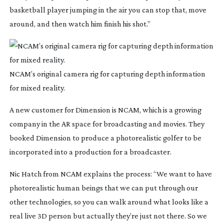
basketball player jumping in the air you can stop that, move
around, and then watch him finish his shot.”
NCAM’s original camera rig for capturing depth information
for mixed reality.
A new customer for Dimension is NCAM, which is a growing
company in the AR space for broadcasting and movies. They
booked Dimension to produce a photorealistic golfer to be
incorporated into a production for a broadcaster.
Nic Hatch from NCAM explains the process: “We want to have
photorealistic human beings that we can put through our
other technologies, so you can walk around what looks like a
real live 3D person but actually they’re just not there. So we