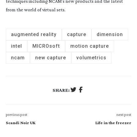
techniques including NCAM’s new products and the latest
from the world of virtual sets.
augmented reality
capture
dimension
intel
MICROsoft
motion capture
ncam
new capture
volumetrics
SHARE:
previous post
next post
Scandi Noir UK
Life in the freezer