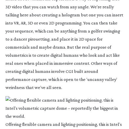
3D video that you can watch from any angle. We’re really
talking here about creating a hologram but one you can insert
into VR, AR, 3D or even 2D programming. You can then take
your sequence, which can be anything from a golfer swinging
to a dancer pirouetting, and place it in 2D space for
commercials and maybe drama. But the real purpose of
volumetrics is to create digital humans who look and act like
real ones when placed in immersive content. Other ways of
creating digital humans involve CGI built around
performance capture, which is open to the ‘uncanny valley’
weirdness that we’ve all seen.
Offering flexible camera and lighting positioning, this is Intel’s