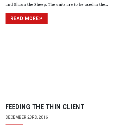
and Shaun the Sheep. The units are to be used in the...
READ MORE
FEEDING THE THIN CLIENT
DECEMBER 23RD, 2016