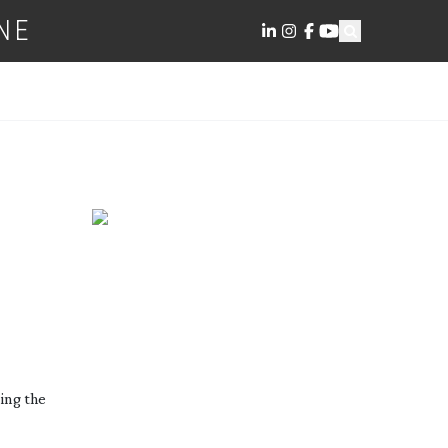
NE
ding the