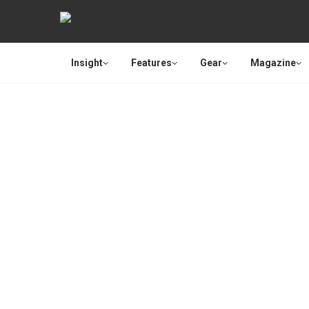
Insight
Features
Gear
Magazine