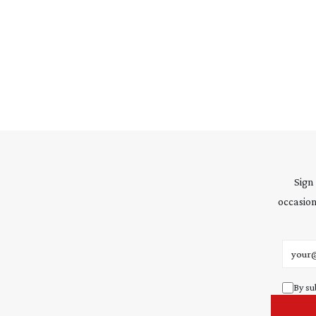
Sign
occasion
Email 
By su