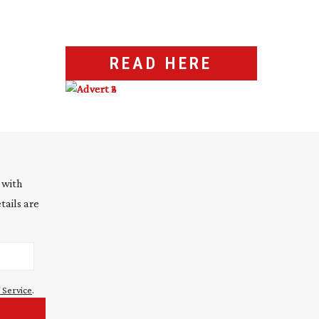
READ HERE
 with
tails are
 Service
.