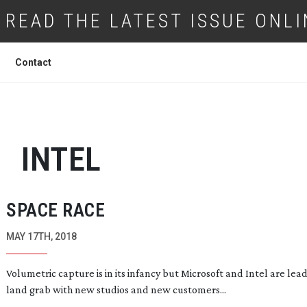
READ THE LATEST ISSUE ONLI
Contact
INTEL
SPACE RACE
MAY 17TH, 2018
Volumetric capture is in its infancy but Microsoft and Intel are lea
land grab with new studios and new customers...