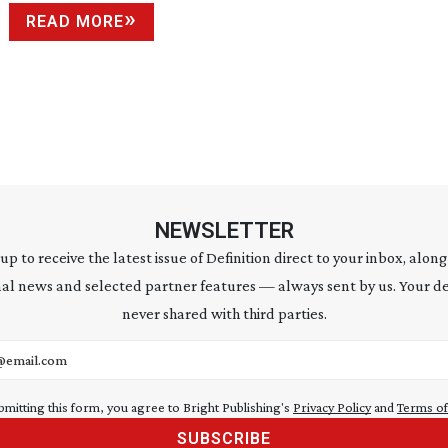
READ MORE
NEWSLETTER
 up to receive the latest issue of Definition direct to your inbox, along
al news and selected partner features — always sent by us. Your de
never shared with third parties.
address
bmitting this form, you agree to Bright Publishing's
Privacy Policy
and
Terms of
SUBSCRIBE