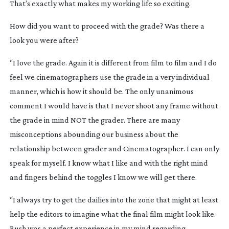
That’s exactly what makes my working life so exciting.
How did you want to proceed with the grade? Was there a
look you were after?
“I love the grade. Again it is different from film to film and I do
feel we cinematographers use the grade in a very individual
manner, which is how it should be. The only unanimous
comment I would have is that I never shoot any frame without
the grade in mind NOT the grader. There are many
misconceptions abounding our business about the
relationship between grader and Cinematographer. I can only
speak for myself. I know what I like and with the right mind
and fingers behind the toggles I know we will get there.
“I always try to get the dailies into the zone that might at least
help the editors to imagine what the final film might look like.
Rush
was a perfect experience in my mind regarding