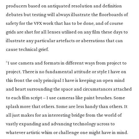
producers based on antiquated resolution and definition
debates but testing will always illustrate the floorboards of
safety for the VFX work that has to be done, and of course
grids are shot for all lenses utilised on any film these days to
illustrate any particular artefacts or aberrations that can
cause technical grief.
“I use camera and formats in different ways from project to
project. There is no fundamental attitude or style I have on
this front the only principal I have is keeping an open mind
and heart surrounding the space and circumstances attached
to each film script – I use cameras like paint brushes. Some
splash more that others. Some are less handy than others. It
all just makes for an interesting bridge from the world of
vastly expanding and advancing technology across to
whatever artistic whim or challenge one might have in mind.