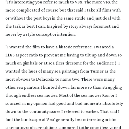
“It’s interesting you refer so much to VFX. The more VFX the
more complicated of course but that said I take all films with
or without the post boys in the same stride and just deal with
the task as best I can. Inspired by story always foremost and
never by a style concept or intention.
“I wanted the film to have a historic reference. I wanted a
1.1.85 aspect ratio to prevent me having to tilt up and down so
much on gimbals or at sea (less tiresome for the audience ). I
wanted the hues of many sea paintings from Turner as the
most obvious to Delacroix to name two. There were many
other sea painters I hunted down, far more so than struggling
through endless sea movies. Most of the sea movies Ron or I
sourced, in my opinion had good and bad moments absolutely
down to the continuity issues I referred to earlier. That said I
find the landscape of ‘Sea’ generally less interesting in film
cinematographic renditions compared tothe countless varied