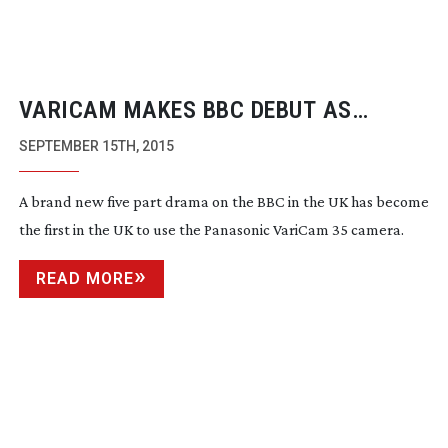
VARICAM MAKES BBC DEBUT AS
‘DOCTOR FOSTER’ AIRS
SEPTEMBER 15TH, 2015
A brand new five part drama on the BBC in the UK has become
the first in the UK to use the Panasonic VariCam 35 camera.
READ MORE