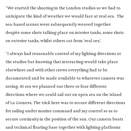
“We started the shooting in the London studios so we had to
anticipate the kind of weather we would face at real sea. The
sea-based
scenes were subsequently weaved together
despite some shots talking place on interior tanks, some shots
on exterior tanks, whilst others cut from ‘real sea’.
“I always had reasonable control of my lighting directions at
the studios but knowing that interacting would take place
elsewhere and with other crews everything had to be
documented and be made available to whatever camera was
seeing. At sea we planned our three or four different
directions where we could sail out on open sea on the Island
of La Gomera. The trick here was to secure different directions
for sailing under marine command and my control so as to
secure continuity in the position of the sun. Our camera boats
and technical floating base together with lighting platforms