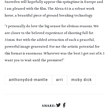
Snowden
will hopefully appear this springtime in Europe and
I am pleased with the film. The Alexa 65 is a robust work
horse, a beautiful piece of ground breaking technology.
“I personally do love the big sensor for obvious reasons. We
are closer to the beloved experience of shooting full fat
35mm. But with the added attraction of such a peaceful,
powerful image generated. For me the artistic potential for
this format is enormous .Whatever was the best I got out of it. I
want you to wait until the premiere!”
anthony
dod-mantle
arri
moby dick
SHARE: