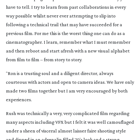
have to tell. I try to learn from past collaborations in every
way possible whilst never ever attempting to slip into
following a technical trail that may have succeeded for a
previous film. For me this is the worst thing one can do as a
cinematographer. I learn, remember what I must remember
and then reboot and start afresh with a new visual alphabet
from film to film – from story to story.
“Ron is a trusting soul and a diligent director, always
courteous with actors and open to camera ideas. We have only
made two films together but I am very encouraged by both
experiences.
Rush
was technically a very, very complicated film regarding
many aspects including VFX but I felt it was well camouflaged
under a sheen of visceral almost
laisser faire
shooting style
and dipped in an adrenalin filled 70’s look and a strong