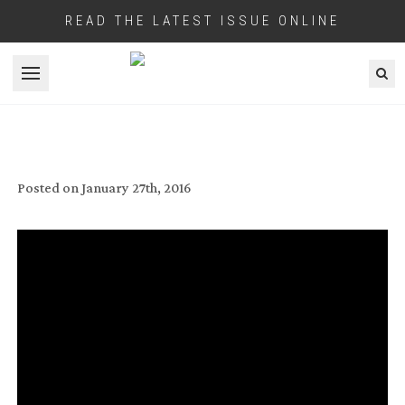
READ THE LATEST ISSUE ONLINE
Open menu
SHOOT STORY: ‘IN THE HEART OF THE
SEA’
Posted on
January 27th, 2016