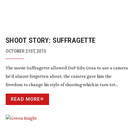
SHOOT STORY: SUFFRAGETTE
OCTOBER 21ST, 2015
The movie Suffragette allowed DoP Edu Grau to use a camera
he’d almost forgotten about, the camera gave him the
freedom to change his style of shooting which in turn tot...
READ MORE