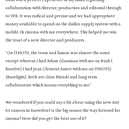
collaboration with director, production and editorial through
to VFX. It was radical and precise and we had appropriate
money available to spend on the dailies supply system with a
mobile 2k cinema with me everywhere. This helped me win
the trust of a new director and producers .
“On ITHOTS, the team and liaison was almost the same
except whereas I had Adam Glassman with me on
Rush
(
Resolve) I had Jean Clement Soiret with me on ITHOTS)
(Baselight). Both are close friends and long term
collaborators which means everything to me.”
We wondered if you could say a bit about using the new Arri
65 camera in Snowden? Is the big sensor the way forward for
cinema? How did you get the best out of it?