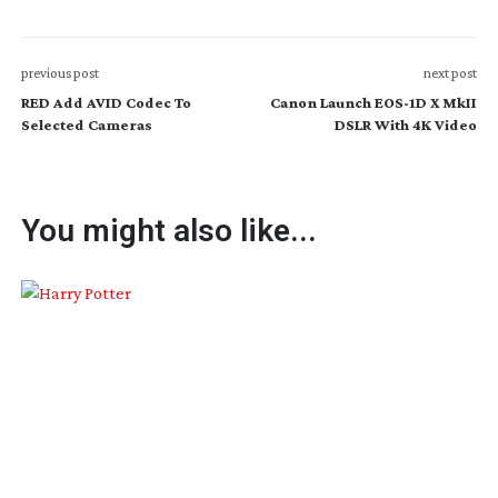
previous post
next post
RED Add AVID Codec To
Canon Launch EOS-1D X MkII
Selected Cameras
DSLR With 4K Video
You might also like...