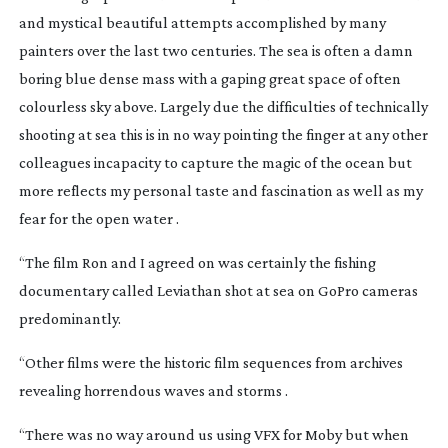
and mystical beautiful attempts accomplished by many
painters over the last two centuries. The sea is often a damn
boring blue dense mass with a gaping great space of often
colourless sky above. Largely due the difficulties of technically
shooting at sea this is in no way pointing the finger at any other
colleagues incapacity to capture the magic of the ocean but
more reflects my personal taste and fascination as well as my
fear for the open water .
“The film Ron and I agreed on was certainly the fishing
documentary called
Leviathan
shot at sea on GoPro cameras
predominantly.
“Other films were the historic film sequences from archives
revealing horrendous waves and storms .
“There was no way around us using VFX for Moby but when