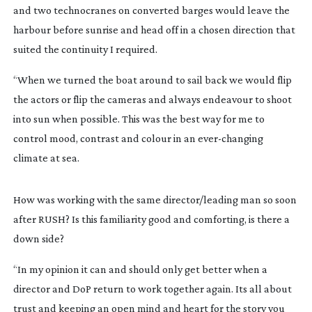
and two technocranes on converted barges would leave the
harbour before sunrise and head off in a chosen direction that
suited the continuity I required.
“When we turned the boat around to sail back we would flip
the actors or flip the cameras and always endeavour to shoot
into sun when possible. This was the best way for me to
control mood, contrast and colour in an
ever-changing
climate at sea.
How was working with the same director/leading man so soon
after RUSH? Is this familiarity good and comforting, is there a
down side?
“In my opinion it can and should only get better when a
director and DoP return to work together again. Its all about
trust and keeping an open mind and heart for the story you