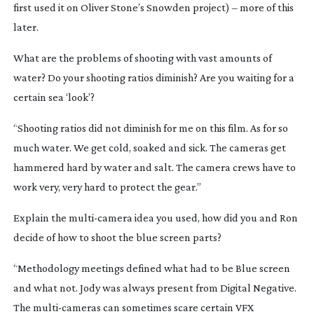
first used it on Oliver Stone’s
Snowden
project) – more of this
later.
What are the problems of shooting with vast amounts of
water? Do your shooting ratios diminish? Are you waiting for a
certain sea ‘look’?
“Shooting ratios did not diminish for me on this film. As for so
much water. We get cold, soaked and sick. The cameras get
hammered hard by water and salt. The camera crews have to
work very, very hard to protect the gear.”
Explain the
multi-camera
idea you used, how did you and Ron
decide of how to shoot the blue screen parts?
“Methodology meetings defined what had to be Blue screen
and what not. Jody was always present from Digital Negative.
The
multi-cameras
can sometimes scare certain VFX