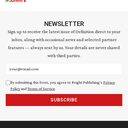
NEWSLETTER
Sign up to receive the latest issue of Definition direct to your
inbox, along with occasional news and selected partner
features — always sent by us. Your details are never shared
with third parties.
Email address
By submitting this form, you agree to Bright Publishing's
Privacy
Policy
and
Terms of Service
.
SUBSCRIBE