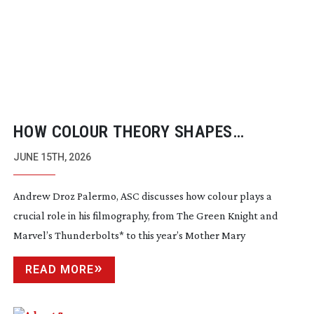
HOW COLOUR THEORY SHAPES
CINEMATOGRAPHY
JUNE 15TH, 2026
Andrew Droz Palermo, ASC discusses how colour plays a
crucial role in his filmography, from The Green Knight and
Marvel’s Thunderbolts* to this year’s Mother Mary
READ MORE