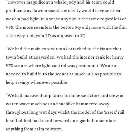
“However magnificent a whale Jody and his team could
produce, any flaws in visual continuity would have settheir
work in bad light. In a sense any film is the same regardless of
VFX, the more seamless the better. My only issue with the film
is the way it plays in 2D as opposed to 3D.
“We had the main exterior tank attached to the Nantucket
town build at Leavesden. We had the interior tank for heavy
VFX scenes where light control was paramount We also
needed to build in to the scenes as much SFX as possible to
help savings whenever possible.
“We had massive dump tanks to immerse actors and crew in
water, wave machines and suchlike hammered away
throughout long wet days whilst the model of the ‘Essex’ sail
boat bobbed backs and forward on a gimbal to simulate
anything from calm to storm.