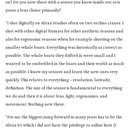
on? Do you now shoot with a sensor you know inside out or is
yours a lens choice primarily?
“I shot digitally on Alexa Studios often on two techno cranes. I
shot with other digital formats for other aesthetic reasons and
also for ergonomic reasons when for example shooting on the
smaller whale boats. Everything was historically as correct as
possible. The whale boats they drifted in were small and I
wanted to be embedded in the boats and their world as much
as possible. I know my sensors and learn the new ones very
quickly. This relates to everything – resolution, latitude,
definition. The size of the sensor is fundamental to everything
we do and then it is about lens, light, ergonomics, and
movement. Nothing new there.
“For me the biggest jump forward in many years has to be the
Alexa 65 which I did not have the privilege to utilise here (I