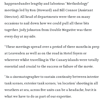
happenedunder lengthy and laborious “Methodology”
meetings led by Ron (Howard) and Bill Connor (Assistant
Director). All head of departments were there on many
occasions to nail down how we could pull all these bits
together. Jody Johnston from Double Negative was there
every day at my side.
“These meetings spread over a period of three months in prep
at Leavesden as well as on the road in Hotel foyers or
wherever whilst travelling in The Canary islands were totally
essential and crucial to the success or failure of the movie.
“As a cinematographer to sustain continuity between interior
tank scenes, exterior tank scenes, ‘on location’ shooting in all
weathers at sea, across five units can be a headache, but it is
what we have to do as part of our expertise.