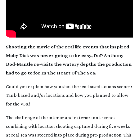
Shooting the movie of the real life events that inspired
Moby Dick
was never going to be easy, DoP Anthony
Dod-Mantle
re-visits
the watery depths the production
had to go to for
In The Heart Of The Sea
.
C
ould you explain how you shot the
sea-based
actions scenes?
Tank-based
and/or locations and how you planned to allow
for the VFX?
The challenge of the interior and exterior tank scenes
combining with location shooting captured during five weeks
at real sea was steered into place during
pre-production
. This