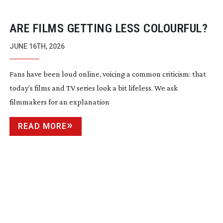
ARE FILMS GETTING LESS COLOURFUL?
JUNE 16TH, 2026
Fans have been loud online, voicing a common criticism: that
today’s films and TV series look a bit lifeless. We ask
filmmakers for an explanation
READ MORE