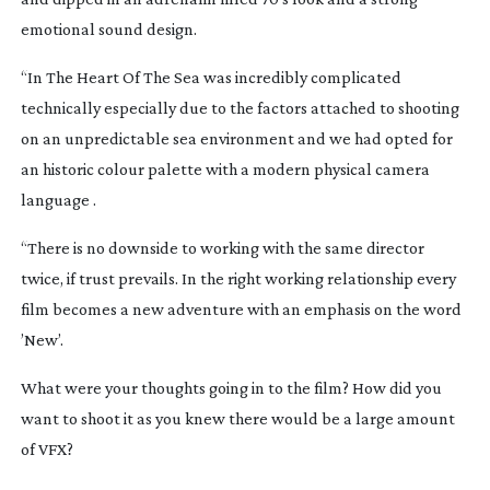
emotional sound design.
“In The Heart Of The Sea
was incredibly complicated
technically especially due to the factors attached to shooting
on an unpredictable sea environment and we had opted for
an historic colour palette with a modern physical camera
language .
“There is no downside to working with the same director
twice, if trust prevails. In the right working relationship every
film becomes a new adventure with an emphasis on the word
’New’.
What were your thoughts going in to the film? How did you
want to shoot it as you knew there would be a large amount
of VFX?