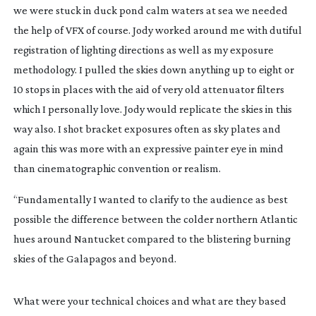
we were stuck in duck pond calm waters at sea we needed
the help of VFX of course. Jody worked around me with dutiful
registration of lighting directions as well as my exposure
methodology. I pulled the skies down anything up to eight or
10 stops in places with the aid of very old attenuator filters
which I personally love. Jody would replicate the skies in this
way also. I shot bracket exposures often as sky plates and
again this was more with an expressive painter eye in mind
than cinematographic convention or realism.
“Fundamentally I wanted to clarify to the audience as best
possible the difference between the colder northern Atlantic
hues around Nantucket compared to the blistering burning
skies of the Galapagos and beyond.
What were your technical choices and what are they based