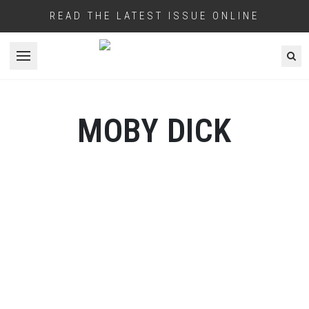
READ THE LATEST ISSUE ONLINE
Open menu
MOBY DICK