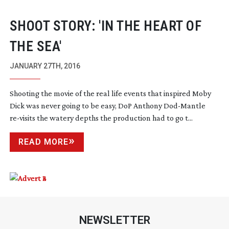
SHOOT STORY: 'IN THE HEART OF
THE SEA'
JANUARY 27TH, 2016
Shooting the movie of the real life events that inspired Moby
Dick was never going to be easy, DoP Anthony
Dod-Mantle
re-visits
the watery depths the production had to go t...
READ MORE
NEWSLETTER