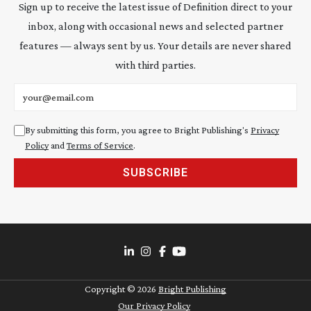
Sign up to receive the latest issue of Definition direct to your
inbox, along with occasional news and selected partner
features — always sent by us. Your details are never shared
with third parties.
Email address
By submitting this form, you agree to Bright Publishing's
Privacy
Policy
and
Terms of Service
.
SUBSCRIBE
Copyright ©
2026
Bright Publishing
Our Privacy Policy