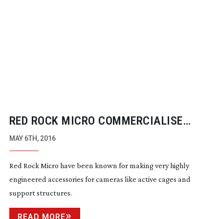
RED ROCK MICRO COMMERCIALISE
AUTOMATIC FOCUS TRACKING TECH
MAY 6TH, 2016
Red Rock Micro have been known for making very highly
engineered accessories for cameras like active cages and
support structures.
READ MORE