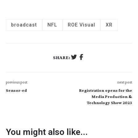
broadcast
NFL
ROE Visual
XR
SHARE:
previous post
next post
Sensor-ed
Registration opens for the
Media Production &
Technology Show 2023
You might also like...