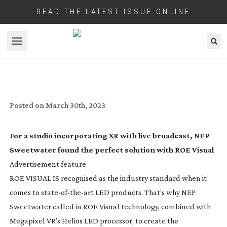
READ THE LATEST ISSUE ONLINE
Open menu
ROE VISUAL: A PERFECT BLEND
Posted on
March 30th, 2023
For a studio incorporating XR with live broadcast, NEP
Sweetwater found the perfect solution with ROE Visual
Advertisement feature
ROE VISUAL IS recognised as the industry standard when it
comes to
state-of-the-art
LED products. That’s why NEP
Sweetwater called in ROE Visual technology, combined with
Megapixel VR’s Helios LED processor, to create the