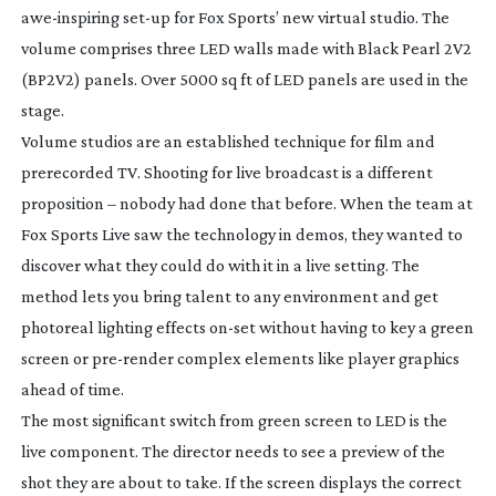
awe-inspiring
set-up
for Fox Sports’ new virtual studio. The
volume comprises three LED walls made with Black Pearl 2V2
(BP2V2) panels. Over 5000 sq ft of LED panels are used in the
stage.
Volume studios are an established technique for film and
prerecorded TV. Shooting for live broadcast is a different
proposition – nobody had done that before. When the team at
Fox Sports Live saw the technology in demos, they wanted to
discover what they could do with it in a live setting. The
method lets you bring talent to any environment and get
photoreal lighting effects
on-set
without having to key a green
screen or
pre-render
complex elements like player graphics
ahead of time.
The most significant switch from green screen to LED is the
live component. The director needs to see a preview of the
shot they are about to take. If the screen displays the correct