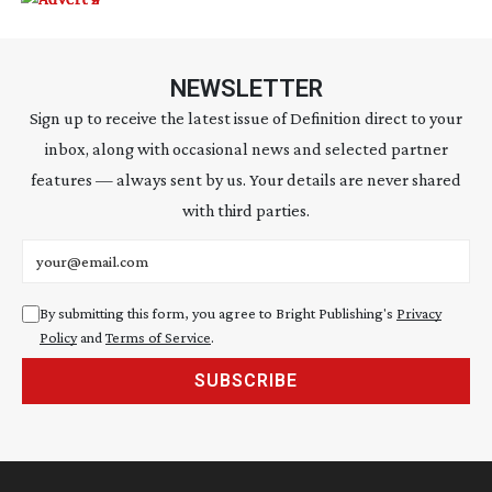
NEWSLETTER
Sign up to receive the latest issue of Definition direct to your
inbox, along with occasional news and selected partner
features — always sent by us. Your details are never shared
with third parties.
Email address
By submitting this form, you agree to Bright Publishing's
Privacy
Policy
and
Terms of Service
.
SUBSCRIBE