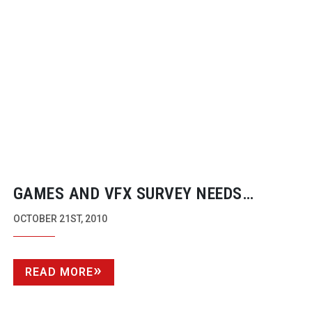
GAMES AND VFX SURVEY NEEDS
COMPLETION NEXT WEEK BY INDUSTRY
OCTOBER 21ST, 2010
EXPERTS
READ MORE