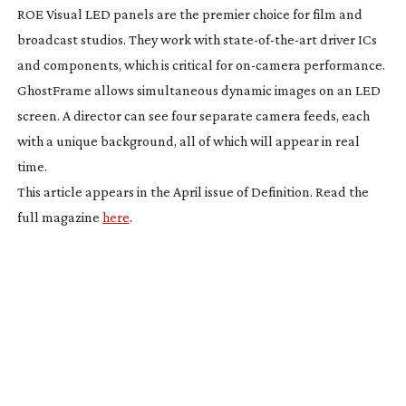
ROE Visual LED panels are the premier choice for film and
broadcast studios. They work with
state-of-the-art
driver ICs
and components, which is critical for
on-camera
performance.
GhostFrame allows simultaneous dynamic images on an LED
screen. A director can see four separate camera feeds, each
with a unique background, all of which will appear in real
time.
This article appears in the April issue of Definition. Read the
full magazine
here
.