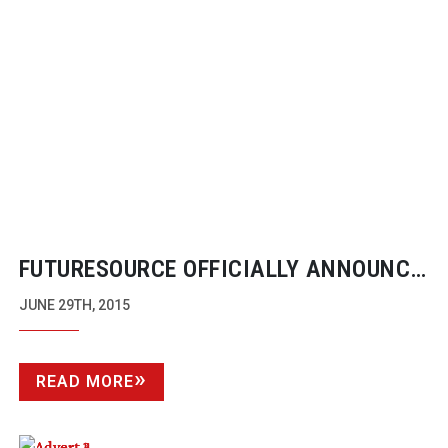
FUTURESOURCE OFFICIALLY ANNOUNCE
DECLINE OF DSLRS FOR PRO VIDEO
JUNE 29TH, 2015
READ MORE