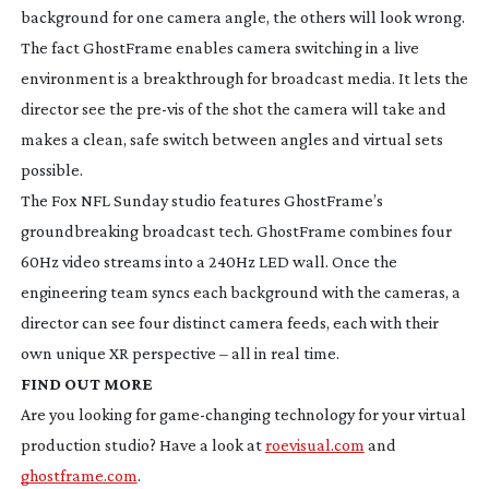
background for one camera angle, the others will look wrong.
The fact GhostFrame enables camera switching in a live
environment is a breakthrough for broadcast media. It lets the
director see the
pre-vis
of the shot the camera will take and
makes a clean, safe switch between angles and virtual sets
possible.
The Fox NFL Sunday studio features GhostFrame’s
groundbreaking broadcast tech. GhostFrame combines four
60Hz video streams into a 240Hz LED wall. Once the
engineering team syncs each background with the cameras, a
director can see four distinct camera feeds, each with their
own unique XR perspective – all in real time.
FIND OUT MORE
Are you looking for
game-changing
technology for your virtual
production studio? Have a look at
roevisual.com
and
ghostframe.com
.