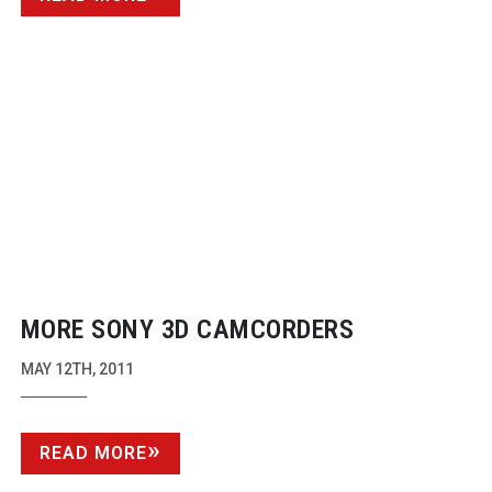
MORE SONY 3D CAMCORDERS
MAY 12TH, 2011
READ MORE