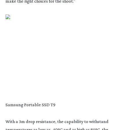
make the right choices for the shoot.”
Samsung Portable SSD T9
With a 3m drop resistance, the capability to withstand
temperatures as low as -40ºC and as high as 85ºC, the