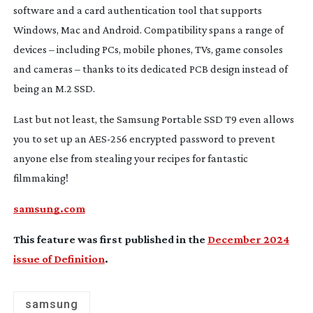
software and a card authentication tool that supports
Windows, Mac and Android. Compatibility spans a range of
devices – including PCs, mobile phones, TVs, game consoles
and cameras – thanks to its dedicated PCB design instead of
being an M.2 SSD.
Last but not least, the Samsung Portable SSD T9 even allows
you to set up an
AES-256
encrypted password to prevent
anyone else from stealing your recipes for fantastic
filmmaking!
samsung.com
This feature was first published in the
December 2024
issue of Definition
.
samsung