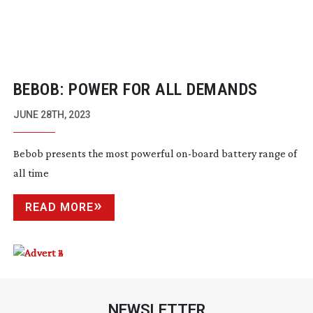
BEBOB: POWER FOR ALL DEMANDS
JUNE 28TH, 2023
Bebob presents the most powerful
on-board
battery range of
all time
READ MORE
NEWSLETTER