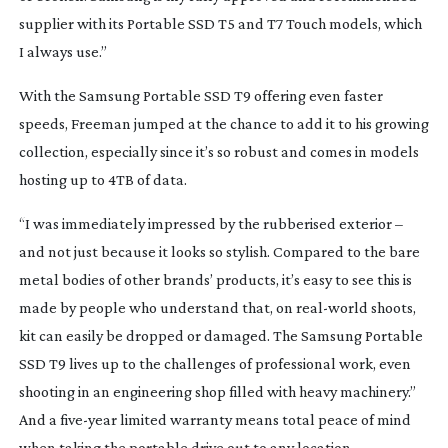
supplier with its Portable SSD T5 and T7 Touch models, which
I always use.”
With the Samsung Portable SSD T9 offering even faster
speeds, Freeman jumped at the chance to add it to his growing
collection, especially since it’s so robust and comes in models
hosting up to 4TB of data.
“I was immediately impressed by the rubberised exterior –
and not just because it looks so stylish. Compared to the bare
metal bodies of other brands’ products, it’s easy to see this is
made by people who understand that, on
real-world
shoots,
kit can easily be dropped or damaged. The Samsung Portable
SSD T9 lives up to the challenges of professional work, even
shooting in an engineering shop filled with heavy machinery.”
And a
five-year
limited warranty means total peace of mind
when taking the portable drive out to any location.