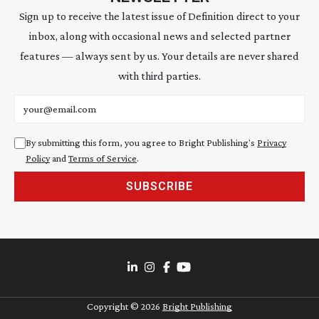
Sign up to receive the latest issue of Definition direct to your
inbox, along with occasional news and selected partner
features — always sent by us. Your details are never shared
with third parties.
Email address
By submitting this form, you agree to Bright Publishing's
Privacy
Policy
and
Terms of Service
.
SUBSCRIBE
Copyright ©
2026
Bright Publishing