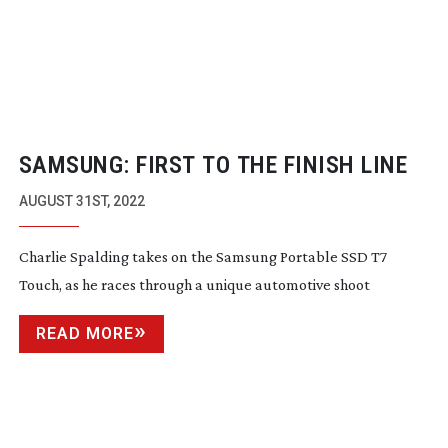
SAMSUNG: FIRST TO THE FINISH LINE
AUGUST 31ST, 2022
Charlie Spalding takes on the Samsung Portable SSD T7
Touch, as he races through a unique automotive shoot
READ MORE