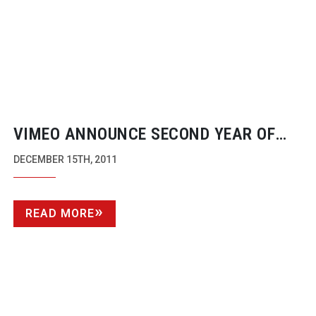
VIMEO ANNOUNCE SECOND YEAR OF
AWARDS WITH NEW CATEGORIES
DECEMBER 15TH, 2011
READ MORE