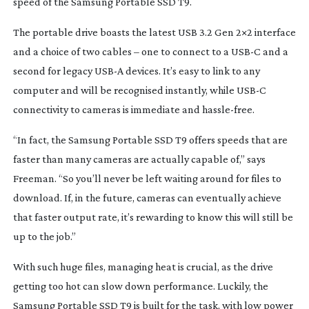
speed of the Samsung Portable SSD T9.
The portable drive boasts the latest USB 3.2 Gen 2×2 interface
and a choice of two cables – one to connect to a USB-C and a
second for legacy USB-A devices. It’s easy to link to any
computer and will be recognised instantly, while USB-C
connectivity to cameras is immediate and
hassle-free
.
“In fact, the Samsung Portable SSD T9 offers speeds that are
faster than many cameras are actually capable of,” says
Freeman. “So you’ll never be left waiting around for files to
download. If, in the future, cameras can eventually achieve
that faster output rate, it’s rewarding to know this will still be
up to the job.”
With such huge files, managing heat is crucial, as the drive
getting too hot can slow down performance. Luckily, the
Samsung Portable SSD T9 is built for the task, with low power