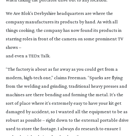
We Are Blok’s Derbyshire headquarters are where the
company manufactures its products by hand. As with all
things cooking, the company has now found its products in
starring roles in front of the camera on some prominent TV
shows –
and even a TEDx Talk.
“The factory is about as far away as you could get from a
modern,
high-tech
one,” claims Freeman. “Sparks are flying
from the welding and grinding, traditional heavy presses and
machines are there bending and forming the metal. It’s the
sort of place where it’s extremely easy to have your kit get
damaged by accident, so I wanted all the equipment to be as
robust as possible – right down to the external portable drive
used to store the footage. I always do research to ensure I