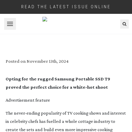
READ THE LATEST ISSUE ONLINE
Open menu
A SPARK OF GENIUS
Posted on
November 13th, 2024
Opting for the rugged Samsung Portable SSD T9
proved the perfect choice for a
white-hot
shoot
Advertisement feature
The
never-ending
popularity of TV cooking shows and interest
in celebrity chefs has fuelled a whole cottage industry to
create the sets and build even more impressive cooking