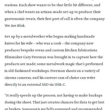
stations. Each show wants to be that little bit different, and
when a chef wants an
artisan-made
set-up
to produce their
gastronomic treats, their first port of call is often the company
We Are Blok.
Set up by a metalworker who began making handmade
knives for his wife – who was a cook – the company now
produces bespoke ovens and custom kitchen fabrications.
Filmmaker Gary Freeman was brought in to capture how the
products are made; some metalwork magic that’s performed
in
old-fashioned
workshops. Freeman shoots on a variety of
cinema cameras, and his current cam of choice can write
directly to an external SSD via USB-C.
“It really speeds up the process, not having to make backups
during the shoot. That just creates chances for data to get lost
or broken. Samsung is my fully approved and recommended