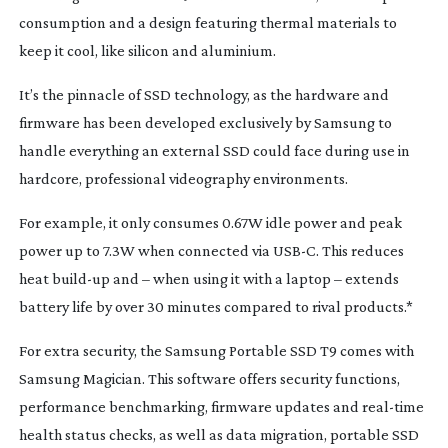
consumption and a design featuring thermal materials to
keep it cool, like silicon and aluminium.
It’s the pinnacle of SSD technology, as the hardware and
firmware has been developed exclusively by Samsung to
handle everything an external SSD could face during use in
hardcore, professional videography environments.
For example, it only consumes 0.67W idle power and peak
power up to 7.3W when connected via USB-C. This reduces
heat
build-up
and – when using it with a laptop – extends
battery life by over 30 minutes compared to rival products.*
For extra security, the Samsung Portable SSD T9 comes with
Samsung Magician. This software offers security functions,
performance benchmarking, firmware updates and
real-time
health status checks, as well as data migration, portable SSD