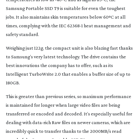
Samsung Portable SSD T9 is suitable for even the toughest
jobs. It also maintains skin temperatures below 60ºC at all
times, complying with the IEC 62368-1 heat management and
safety standard.
Weighing just 122g, the compact unit is also blazing fast thanks
to Samsung’s very latest technology. The drive contains the
best innovations the company has to offer, such as its
Intelligent TurboWrite 2.0 that enables a buffer size of up to
180GB.
This is greater than previous series, so maximum performance
is maintained for longer when large video files are being
transferred or encoded and decoded. It’s especially useful for
dealing with
data-rich
Raw files on newer cameras, which are
incredibly quick to transfer thanks to the 2000MB/s read