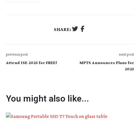
SHARE:
previous post
next post
Attend ISE 2025 for FREE!
MPTS Announces Plans for
2025
You might also like...