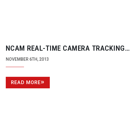
NCAM
REAL-TIME
CAMERA TRACKING
AND AUGMENTED REALITY
NOVEMBER 6TH, 2013
READ MORE