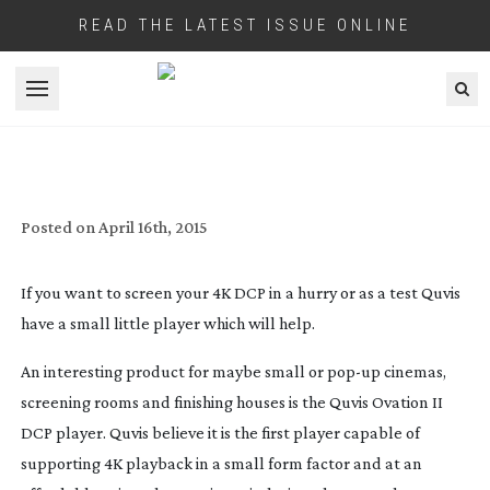
READ THE LATEST ISSUE ONLINE
Open menu
QUVIS FINAL A SOLUTION FOR POP
FESTIVAL DCP PLAYBACK
Posted on
April 16th, 2015
If you want to screen your 4K DCP in a hurry or as a test Quvis
have a small little player which will help.
An interesting product for maybe small or
pop-up
cinemas,
screening rooms and finishing houses is the Quvis Ovation II
DCP player. Quvis believe it is the first player capable of
supporting 4K playback in a small form factor and at an