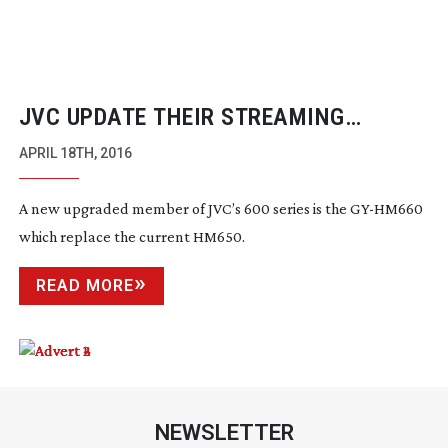
JVC UPDATE THEIR STREAMING
CAMERAS
APRIL 18TH, 2016
A new upgraded member of JVC’s 600 series is the
GY-HM660
which replace the current HM650.
READ MORE
NEWSLETTER