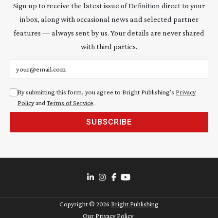
Sign up to receive the latest issue of Definition direct to your
inbox, along with occasional news and selected partner
features — always sent by us. Your details are never shared
with third parties.
Email address
By submitting this form, you agree to Bright Publishing's
Privacy
Policy
and
Terms of Service
.
SUBSCRIBE
Copyright ©
2026
Bright Publishing
Our Privacy Policy