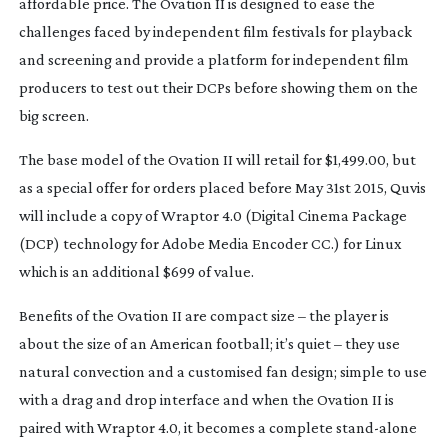
affordable price. The Ovation II is designed to ease the
challenges faced by independent film festivals for playback
and screening and provide a platform for independent film
producers to test out their DCPs before showing them on the
big screen.
The base model of the Ovation II will retail for $1,499.00, but
as a special offer for orders placed before May 31st 2015, Quvis
will include a copy of Wraptor 4.0 (Digital Cinema Package
(DCP) technology for Adobe Media Encoder CC.) for Linux
which is an additional $699 of value.
Benefits of the Ovation II are compact size – the player is
about the size of an American football; it’s quiet – they use
natural convection and a customised fan design; simple to use
with a drag and drop interface and when the Ovation II is
paired with Wraptor 4.0, it becomes a complete
stand-alone