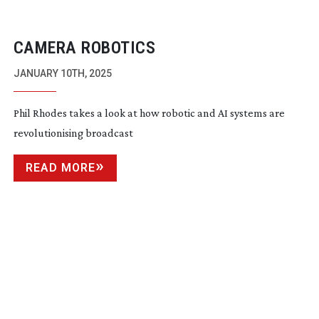
CAMERA ROBOTICS
JANUARY 10TH, 2025
Phil Rhodes takes a look at how robotic and AI systems are
revolutionising broadcast
READ MORE