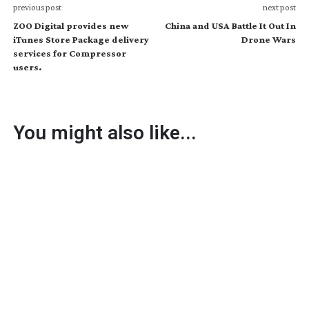
previous post
next post
ZOO Digital provides new
China and USA Battle It Out In
iTunes Store Package delivery
Drone Wars
services for Compressor
users.
You might also like...