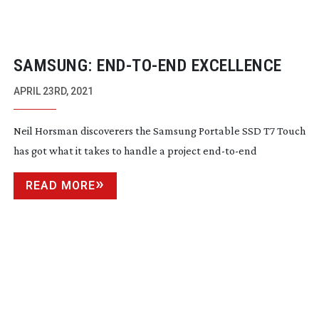
SAMSUNG:
END-TO-END
EXCELLENCE
APRIL 23RD, 2021
Neil Horsman discoverers the Samsung Portable SSD T7 Touch
has got what it takes to handle a project
end-to-end
READ MORE