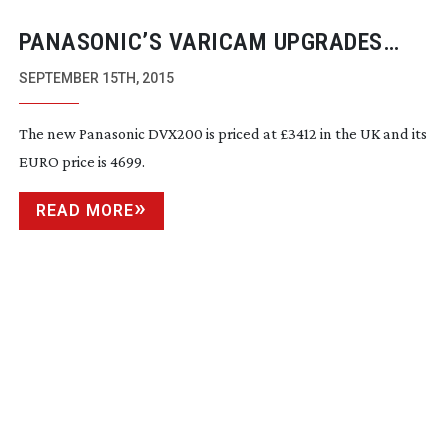
PANASONIC’S VARICAM UPGRADES
AND PRICE NEWS ON DVX200 INDIE
SEPTEMBER 15TH, 2015
CAM
The new Panasonic DVX200 is priced at £3412 in the UK and its
EURO price is 4699.
READ MORE