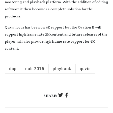
mastering and playback platform. With the addition of editing
software it then becomes a complete solution for the
producer.
Quvis’ focus has been on 4K support but the Ovation II will
support high frame rate 2K content and future releases of the
player will also provide high frame rate support for 4K
content.
dcp
nab 2015
playback
quvis
SHARE: