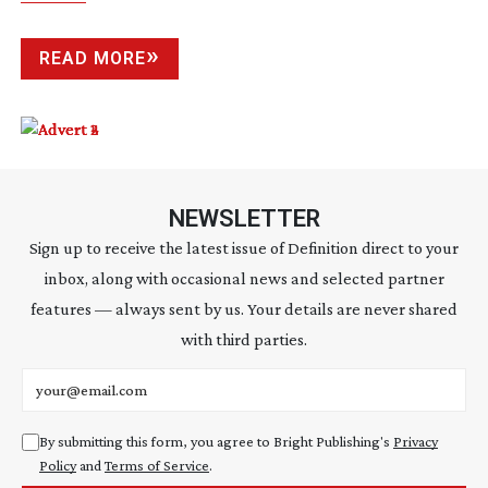
READ MORE
NEWSLETTER
Sign up to receive the latest issue of Definition direct to your
inbox, along with occasional news and selected partner
features — always sent by us. Your details are never shared
with third parties.
Email address
By submitting this form, you agree to Bright Publishing's
Privacy
Policy
and
Terms of Service
.