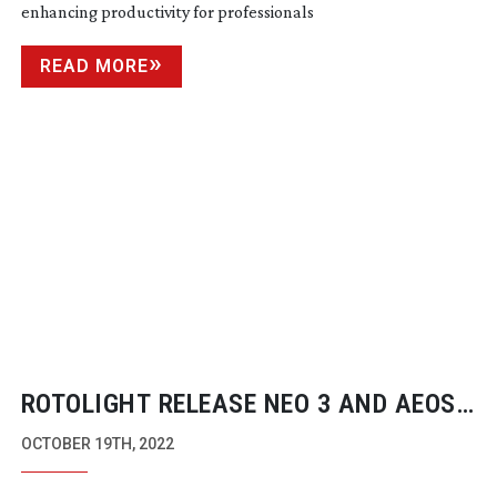
enhancing productivity for professionals
READ MORE
ROTOLIGHT RELEASE NEO 3 AND AEOS
2 PRO EDITIONS ON INDIEGOGO
OCTOBER 19TH, 2022