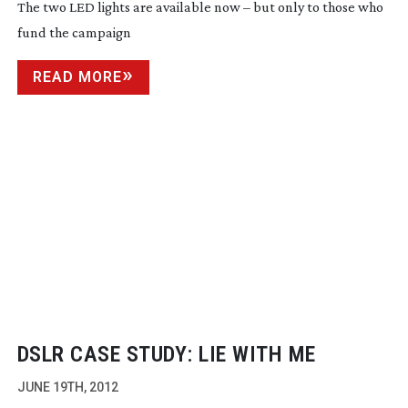
The two LED lights are available now – but only to those who
fund the campaign
READ MORE
DSLR CASE STUDY: LIE WITH ME
JUNE 19TH, 2012