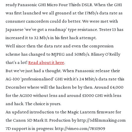
ready Panasonic GH1 Micro Four Thirds DSLR. When the GH1
was first launched we all groaned at the 17Mb/s data rate as
consumer camcorders could do better. We were met with
Japanese ‘we’ve got a roadmap’ type resistance. Tester 13 has
increased it to 32 Mb/s in his first hack attempt.
Well since then the data rate and even the compression
scheme has changed to MJPEG and 50Mb/s. Blimey O’Reilly
that’s a lot!
Read about it here
.
But we’ve just had a thought. When Panasonic release their
AG-100
‘professionalised’ GH1 with it’s 24 Mbit/s data rate this
December where will the hackers be by then. Around £4,000
for the AG100 without lens and around £1000 GH1 with lens
and hack. The choice is yours.
An updated introduction to the Magic Lantern firmware for
the Canon 5D Mark II. Production by http://5dfilmmaking.com
7D support is in progress: http://vimeo.com/7851909