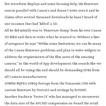
live waveform displays and some focusing help. His firmware
runs in parallel with Canon’s and doesn’t write over it and he
claims after several thousand downloads he hasn’t heard of
one occasion that had ‘killed’ a 5D.
All he did initially was to ‘Firmware dump’ from his own Canon
5D MkII and then
re-write
what he wanted to. Without a hint
of arrogance he says “Within some limitations, we can fix many
of the Canon firmware problems and plan to write widgets to
address the requirements of the film users of this amazing
camera.” In this world of App development this sounds like we
should all be trying this and should be demanding SDKs from
all Camera manufacturers.
50Mbit MJPEG 1080p footage from the Panasonic GH1 with
custom firmware by Tester13 and settings by EOSHD.
Another Hacker is ‘Tester 13’ who has managed to circumvent
the data rate of the AVCHD compression
on-board
the retail