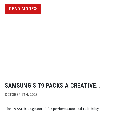
READ MORE
SAMSUNG’S T9 PACKS A CREATIVE
PUNCH
OCTOBER 5TH, 2023
The T9 SSD is engineered for performance and reliability,