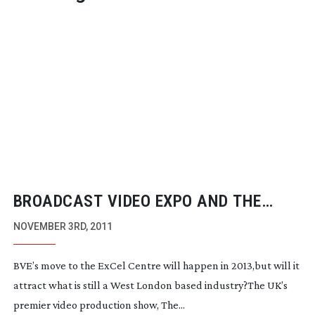
BROADCAST VIDEO EXPO AND THE
PRODUCTION SHOW TO MOVE TO EXCEL
NOVEMBER 3RD, 2011
IN 2013
BVE’s move to the ExCel Centre will happen in 2013,but will it
attract what is still a West London based industry?The UK’s
premier video production show, The...