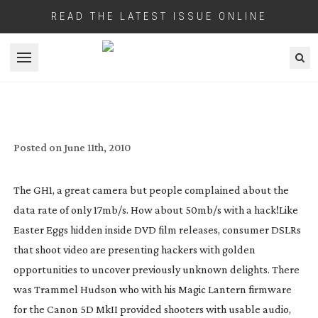
READ THE LATEST ISSUE ONLINE
Open menu
PANASONIC’S GH1 DSLR GETS A 50MB/S
HACK
Posted on
June 11th, 2010
The GH1, a great camera but people complained about the
data rate of only 17mb/s. How about 50mb/s with a hack!
Like
Easter Eggs hidden inside DVD film releases, consumer DSLRs
that shoot video are presenting hackers with golden
opportunities to uncover previously unknown delights. There
was Trammel Hudson who with his Magic Lantern firmware
for the Canon 5D MkII provided shooters with usable audio,