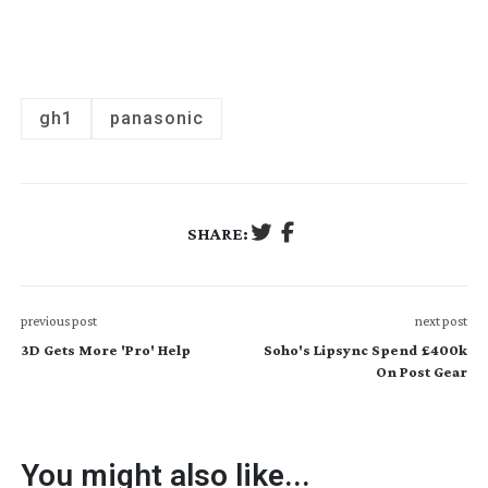
gh1
panasonic
SHARE:
previous post
next post
3D Gets More 'Pro' Help
Soho's Lipsync Spend £400k
On Post Gear
You might also like...