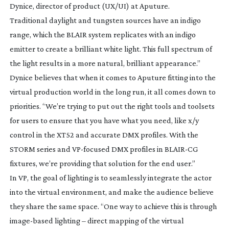
Dynice, director of product (UX/UI) at Aputure.
Traditional daylight and tungsten sources have an indigo
range, which the BLAIR system replicates with an indigo
emitter to create a brilliant white light. This full spectrum of
the light results in a more natural, brilliant appearance.”
Dynice believes that when it comes to Aputure fitting into the
virtual production world in the long run, it all comes down to
priorities. “We’re trying to put out the right tools and toolsets
for users to ensure that you have what you need, like x/y
control in the XT52 and accurate DMX profiles. With the
STORM series and
VP-focused
DMX profiles in
BLAIR-CG
fixtures, we’re providing that solution for the end user.”
In VP, the goal of lighting is to seamlessly integrate the actor
into the virtual environment, and make the audience believe
they share the same space. “One way to achieve this is through
image-based
lighting – direct mapping of the virtual