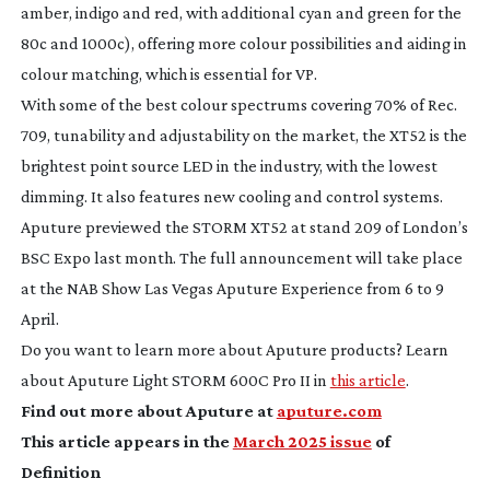
amber, indigo and red, with additional cyan and green for the
80c and 1000c), offering more colour possibilities and aiding in
colour matching, which is essential for VP.
With some of the best colour spectrums covering 70% of Rec.
709, tunability and adjustability on the market, the XT52 is the
brightest point source LED in the industry, with the lowest
dimming. It also features new cooling and control systems.
Aputure previewed the STORM XT52 at stand 209 of London’s
BSC Expo last month. The full announcement will take place
at the NAB Show Las Vegas Aputure Experience from 6 to 9
April.
Do you want to learn more about Aputure products? Learn
about Aputure Light STORM 600C Pro II in
this article
.
Find out more about Aputure at
aputure.com
This article appears in the
March 2025 issue
of
Definition