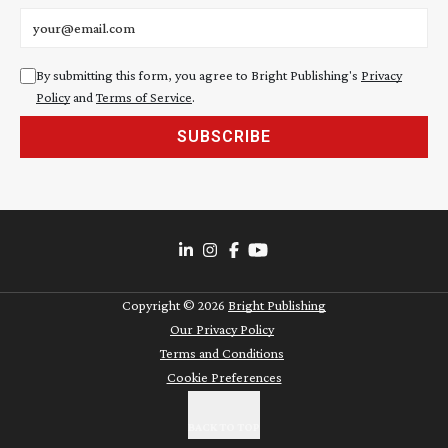
Email address
By submitting this form, you agree to Bright Publishing's
Privacy
Policy
and
Terms of Service
.
SUBSCRIBE
Copyright ©
2026
Bright Publishing
Our Privacy Policy
Terms and Conditions
Cookie Preferences
BACK TO TOP