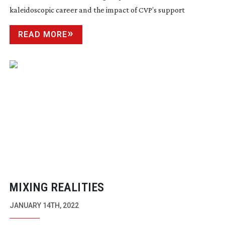
kaleidoscopic career and the impact of CVP’s support
READ MORE
MIXING REALITIES
JANUARY 14TH, 2022