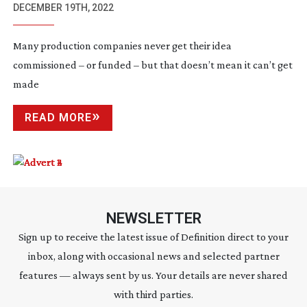
DECEMBER 19TH, 2022
Many production companies never get their idea
commissioned – or funded – but that doesn’t mean it can’t get
made
READ MORE
NEWSLETTER
Sign up to receive the latest issue of Definition direct to your
inbox, along with occasional news and selected partner
features — always sent by us. Your details are never shared
with third parties.