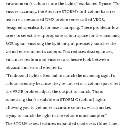
environment’s colours onto the lights,” explained Dynice. “To
ensure accuracy, the Aputure STORM’s
full-colour
fixtures
feature a specialised DMX profile series called VRGB,
designed specifically for
pixel-mapping
. These profiles allow
users to select the appropriate colour space for the incoming
RGB signal, ensuring the light output precisely matches the
virtual environment’s colours. This reduces discrepancies,
enhances realism and ensures a cohesive look between
physical and virtual elements.
“Traditional lights often fail to match the incoming signal’s
colour intensity because they’re not set in a colour space, but
the VRGB profiles adjust the output to match. This is
something that’s available in STORM C (colour) lights,
allowing you to get more accurate colours, which makes
trying to match the light to the volume much simpler.”
The STORM series features expanded diode sets (blue, lime,