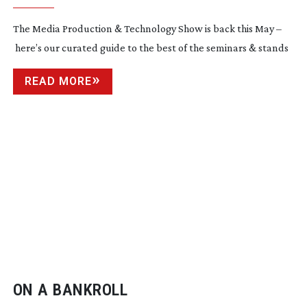
The Media Production & Technology Show is back this May –
here’s our curated guide to the best of the seminars & stands
READ MORE
ON A BANKROLL