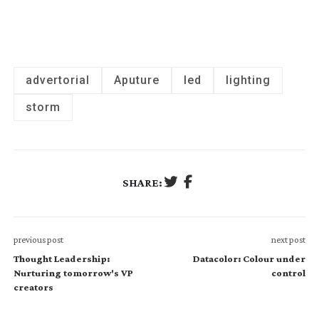
advertorial
Aputure
led
lighting
storm
SHARE:
previous post
next post
Thought Leadership:
Datacolor: Colour under
Nurturing tomorrow's VP
control
creators