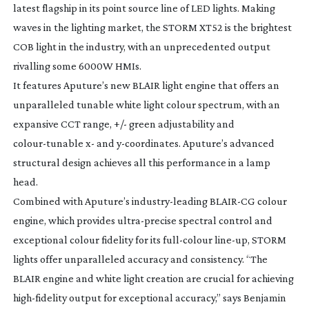
latest flagship in its point source line of LED lights. Making
waves in the lighting market, the STORM XT52 is the brightest
COB light in the industry, with an unprecedented output
rivalling some 6000W HMIs.
It features Aputure’s new BLAIR light engine that offers an
unparalleled tunable white light colour spectrum, with an
expansive CCT range, +/- green adjustability and
colour-tunable
x- and
y-coordinates
. Aputure’s advanced
structural design achieves all this performance in a lamp
head.
Combined with Aputure’s
industry-leading
BLAIR-CG
colour
engine, which provides
ultra-precise
spectral control and
exceptional colour fidelity for its
full-colour
line-up
, STORM
lights offer unparalleled accuracy and consistency. “The
BLAIR engine and white light creation are crucial for achieving
high-fidelity
output for exceptional accuracy,” says Benjamin