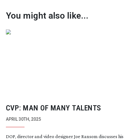
You might also like...
CVP: MAN OF MANY TALENTS
APRIL 30TH, 2025
DOP, director and video designer Joe Ransom discusses his