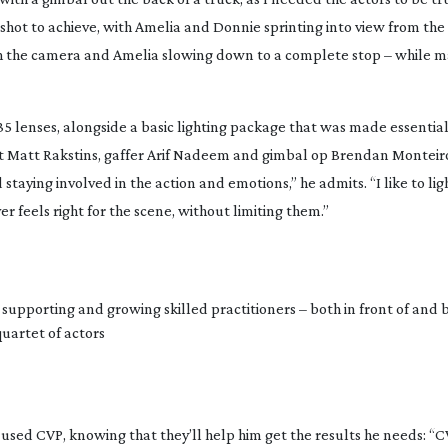
l shot to achieve, with Amelia and Donnie sprinting into view from the
th the camera and Amelia slowing down to a complete stop – while m
 lenses, alongside a basic lighting package that was made essential
t Matt Rakstins, gaffer Arif Nadeem and gimbal op Brendan Monteiro
staying involved in the action and emotions,” he admits. “I like to li
 feels right for the scene, without limiting them.”
 supporting and growing skilled practitioners – both in front of and 
uartet of actors
 used CVP, knowing that they’ll help him get the results he needs: “C