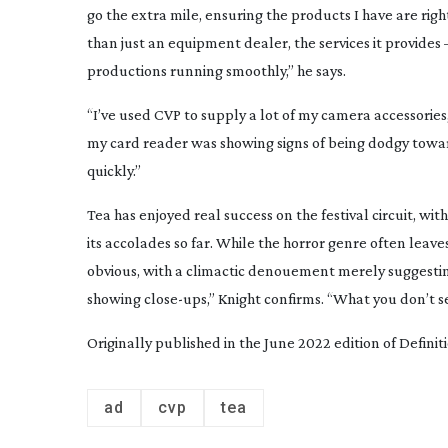
go the extra mile, ensuring the products I have are righ
than just an equipment dealer, the services it provides 
productions running smoothly,” he says.
“I’ve used CVP to supply a lot of my camera accessories, 
my card reader was showing signs of being dodgy towa
quickly.”
Tea
has enjoyed real success on the festival circuit, wi
its accolades so far. While the horror genre often leaves
obvious, with a climactic denouement merely suggesting 
showing
close-ups
,” Knight confirms. “What you don’t s
Originally published in the June 2022 edition of Defini
ad
cvp
tea