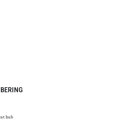
MBERING
ent hub