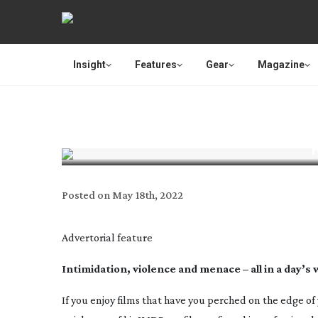
Insight
Features
Gear
Magazine
Posted on
May 18th, 2022
Advertorial feature
Intimidation, violence and menace – all in a day’s
If you enjoy films that have you perched on the edge of