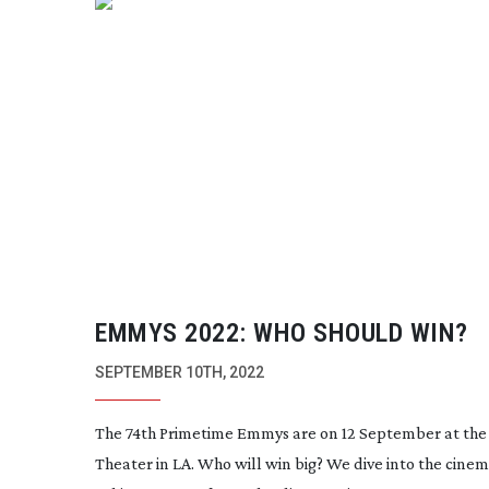
EMMYS 2022: WHO SHOULD WIN?
SEPTEMBER 10TH, 2022
The 74th Primetime Emmys are on 12 September at the
Theater in LA. Who will win big? We dive into the cine