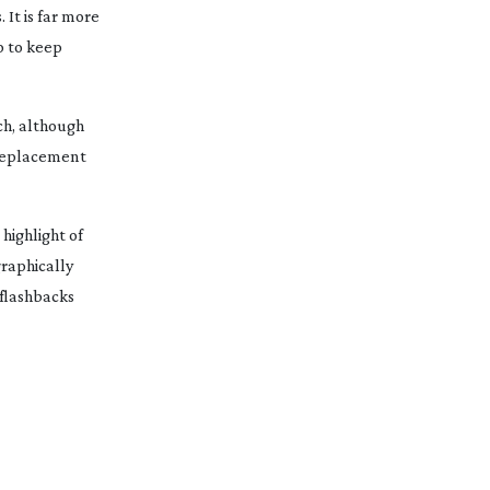
 It is far more
p to keep
ch, although
 replacement
highlight of
graphically
 flashbacks