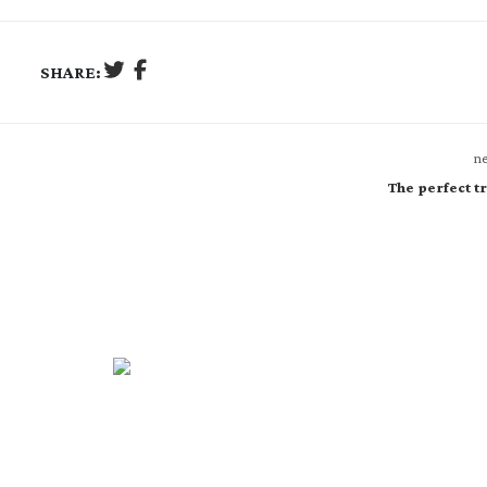
SHARE:
ne
The perfect tr