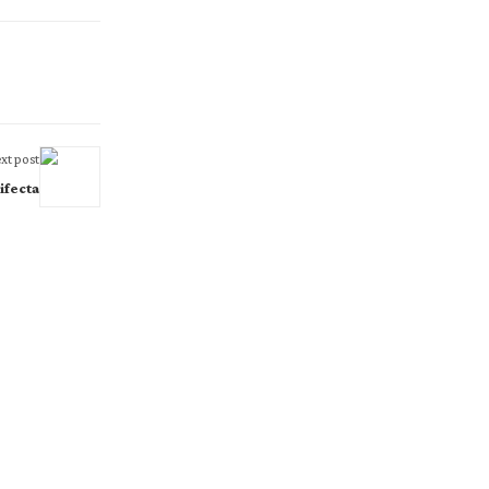
xt post
ifecta