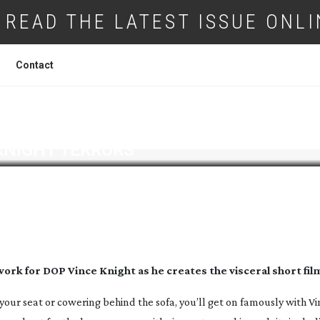
READ THE LATEST ISSUE ONLI
Contact
KNIGHT TERRORS
 work for DOP Vince Knight as he creates the visceral short fil
 your seat or cowering behind the sofa, you’ll get on famously with Vi