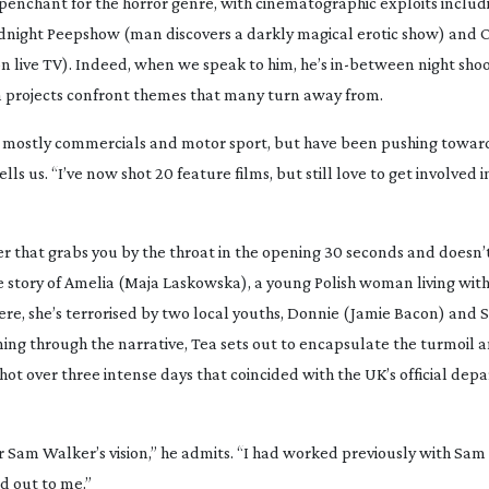
l penchant for the horror genre, with cinematographic exploits inclu
dnight Peepshow
(man discovers a darkly magical erotic show) and
O
on live TV). Indeed, when we speak to him, he’s
in-between
night shoo
on projects confront themes that many turn away from.
ing mostly commercials and motor sport, but have been pushing towar
ells us. “I’ve now shot 20 feature films, but still love to get involved in
er that grabs you by the throat in the opening 30 seconds and doesn’t 
s the story of Amelia (Maja Laskowska), a young Polish woman living wit
re, she’s terrorised by two local youths, Donnie (Jamie Bacon) and 
ng through the narrative,
Tea
sets out to encapsulate the turmoil a
 shot over three intense days that coincided with the UK’s official dep
tor Sam Walker’s vision,” he admits. “I had worked previously with Sa
ed out to me.”