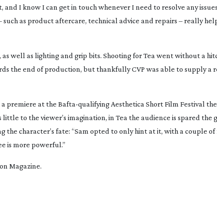
t, and I know I can get in touch whenever I need to resolve any issues.
– such as product aftercare, technical advice and repairs – really hel
as well as lighting and grip bits. Shooting for
Tea
went without a hit
rds the end of production, but thankfully CVP was able to supply a
th a premiere at the
Bafta-qualifying
Aesthetica Short Film Festival the 
 little to the viewer’s imagination, in
Tea
the audience is spared the 
the character’s fate: “Sam opted to only hint at it, with a couple of
ee is more powerful.”
tion Magazine.