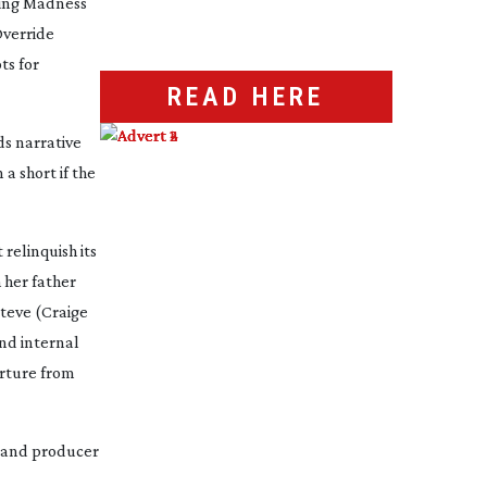
ding
Madness
verride
ts for
READ HERE
ds narrative
 a short if the
relinquish its
h her father
Steve (Craige
nd internal
arture from
m and producer