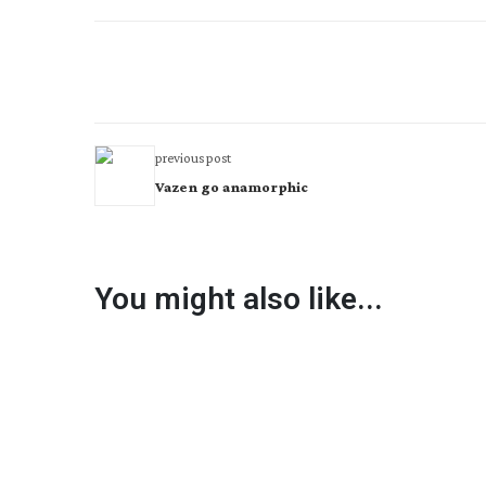
previous post
Vazen go anamorphic
You might also like...