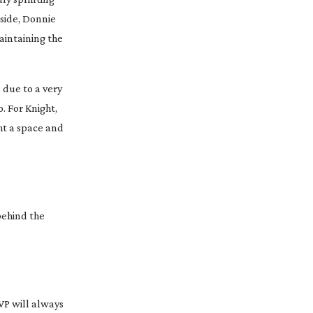
 side, Donnie
aintaining the
 due to a very
. For Knight,
ght a space and
behind the
VP will always