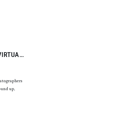
VIRTUAL
matographers
ound up,