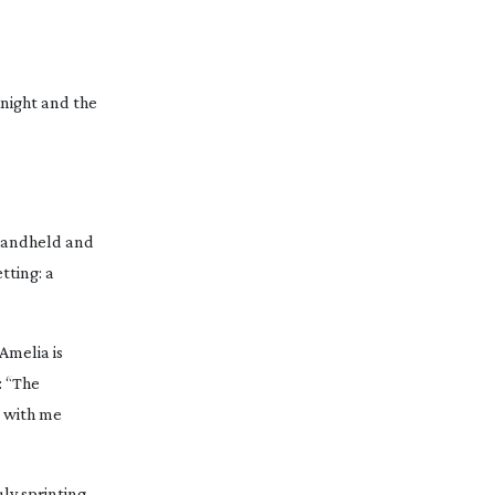
Knight and the
 handheld and
tting: a
Amelia is
: “The
r with me
uly sprinting