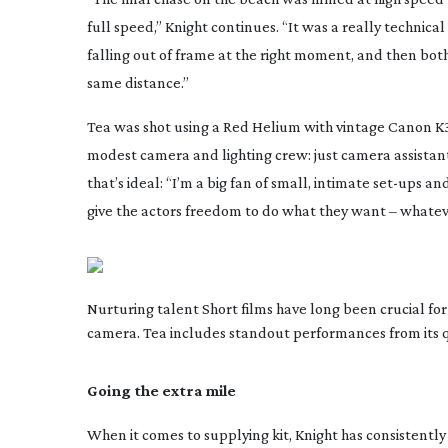
full speed,” Knight continues. “It was a really technica
falling out of frame at the right moment, and then bo
same distance.”
Tea
was shot using a Red Helium with vintage Canon K35
modest camera and lighting crew: just camera assistan
that’s ideal: “I’m a big fan of small, intimate
set-ups
and 
give the actors freedom to do what they want – whatever
Nurturing talent Short films have long been crucial for
camera. Tea includes standout performances from its q
Going the extra mile
When it comes to supplying kit, Knight has consistently