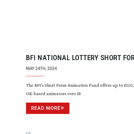
BFI NATIONAL LOTTERY SHORT FO
ANIMATION FUND
MAY 24TH, 2024
The BFI’s Short Form Animation Fund offers up to £120
UK-based
animators over 18
READ MORE