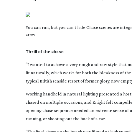
You can run, but you can’t hide Chase scenes are integr
crew
Thrill of the chase
“I wanted to achieve a very rough and raw style that m
lit naturally, which works for both the bleakness of the
typical British seaside resort of former glory, now empt
Working handheld in natural lighting presented a host o
chased on multiple occasions, and Knight felt compelle
opening chase sequence needed an extreme sense of urge
running, or shooting out the back of a car.
“The final chase on the beach was filmed at high speed w