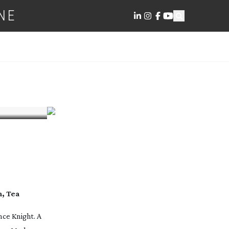
NE
m, Tea
nce Knight. A