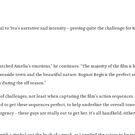
al to Tea’s narrative and intensity – proving quite the challenge for 
atched Amelia’s emotions,” he continues. “The majority of the film is
 seaside town and the beautiful nature. Bognor Regis is the perfect se
y during the off season.”
f challenges, not least when capturing the film’s action sequences. 
d to get these sequences perfect, to help underline the overall tone
ncy – these guys are really out to get her. It’s all handheld, eithe
ith a gimbal out the back of a truck, as I needed the actors to be tr