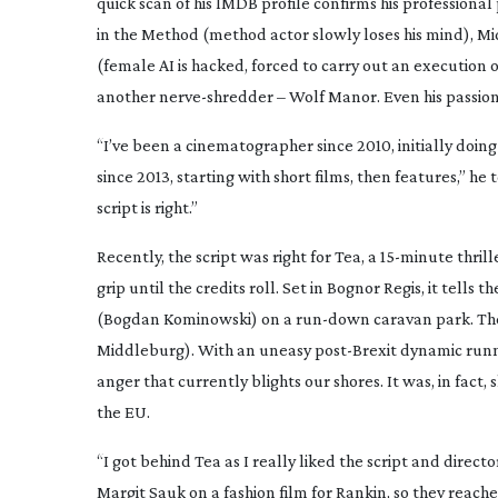
quick scan of his IMDB profile confirms his professiona
in the Method
(method actor slowly loses his mind),
Mi
(female AI is hacked, forced to carry out an execution 
another
nerve-shredder
–
Wolf Manor
. Even his passi
“I’ve been a cinematographer since 2010, initially do
since 2013, starting with short films, then features,” he t
script is right.”
Recently, the script was right for
Tea
, a
15-minute
thrill
grip until the credits roll. Set in Bognor Regis, it tell
(Bogdan Kominowski) on a
run-down
caravan park. The
Middleburg). With an uneasy
post-Brexit
dynamic runni
anger that currently blights our shores. It was, in fact,
the EU.
“I got behind
Tea
as I really liked the script and direc
Margit Sauk on a fashion film for Rankin, so they reach