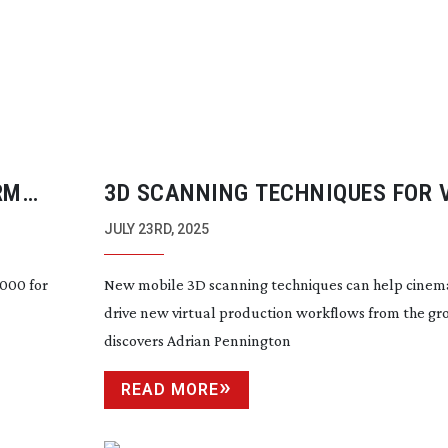
RM
3D SCANNING TECHNIQUES FOR 
PRODUCTION WORKFLOWS
JULY 23RD, 2025
,000 for
New mobile 3D scanning techniques can help cine
drive new virtual production workflows from the gr
discovers Adrian Pennington
READ MORE