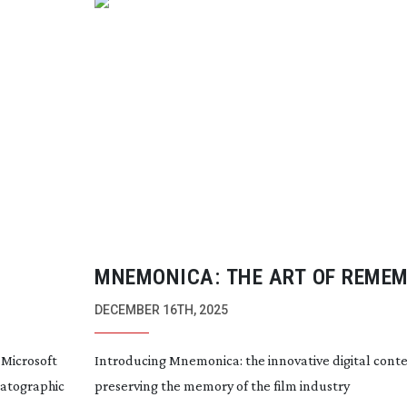
MNEMONICA: THE ART OF REME
DECEMBER 16TH, 2025
 Microsoft
Introducing Mnemonica: the innovative digital cont
matographic
preserving the memory of the film industry