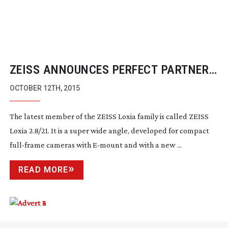
ZEISS ANNOUNCES PERFECT PARTNER
FOR NEW SONY FS5 CAMERA
OCTOBER 12TH, 2015
The latest member of the ZEISS Loxia family is called ZEISS
Loxia 2.8/21. It is a super wide angle, developed for compact
full-frame
cameras with
E-mount
and with a new ...
READ MORE