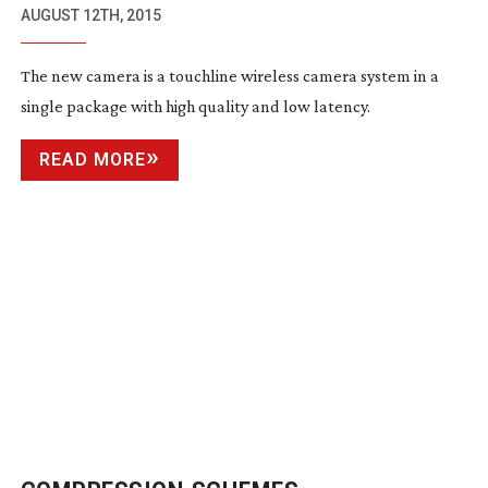
CAMERA FOR SPORTS AND EVENTS
AUGUST 12TH, 2015
The new camera is a touchline wireless camera system in a
single package with high quality and low latency.
READ MORE