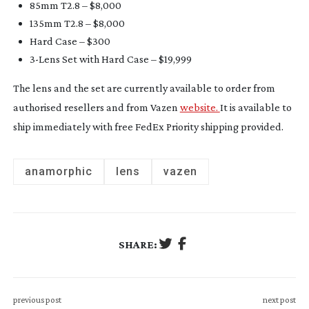
85mm T2.8 – $8,000
135mm T2.8 – $8,000
Hard Case – $300
3-Lens
Set with Hard Case – $19,999
The lens and the set are currently available to order from
authorised resellers and from Vazen
website.
It is available to
ship immediately with free FedEx Priority shipping provided.
anamorphic
lens
vazen
SHARE:
previous post
next post