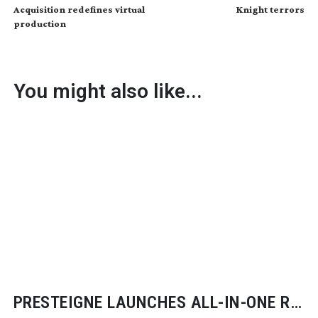
Acquisition redefines virtual
Knight terrors
production
You might also like...
PRESTEIGNE LAUNCHES
ALL-IN-ONE
RF