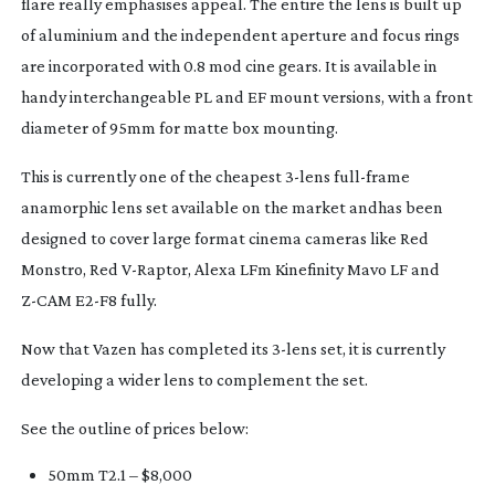
flare really emphasises appeal. The entire the lens is built up
of aluminium and the independent aperture and focus rings
are incorporated with 0.8 mod cine gears. It is available in
handy interchangeable PL and EF mount versions, with a front
diameter of 95mm for matte box mounting.
This is currently one of the cheapest
3-lens
full-frame
anamorphic lens set available on the market andhas been
designed to cover large format cinema cameras like Red
Monstro, Red
V-Raptor
, Alexa LFm Kinefinity Mavo LF and
Z-CAM
E2-F8
fully.
Now that Vazen has completed its
3-lens
set, it is currently
developing a wider lens to complement the set.
See the outline of prices below:
50mm T2.1 – $8,000