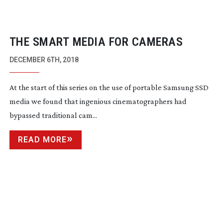
THE SMART MEDIA FOR CAMERAS
DECEMBER 6TH, 2018
At the start of this series on the use of portable Samsung SSD 
media we found that ingenious cinematographers had 
bypassed traditional cam...
READ MORE