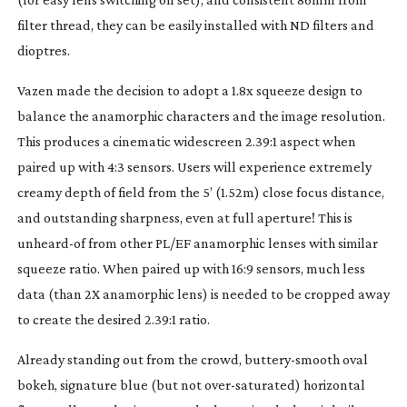
filter thread, they can be easily installed with ND filters and
dioptres.
Vazen made the decision to adopt a 1.8x squeeze design to
balance the anamorphic characters and the image resolution.
This produces a cinematic widescreen 2.39:1 aspect when
paired up with 4:3 sensors. Users will experience extremely
creamy depth of field from the 5’ (1.52m) close focus distance,
and outstanding sharpness, even at full aperture! This is
unheard-of
from other PL/EF anamorphic lenses with similar
squeeze ratio. When paired up with 16:9 sensors, much less
data (than 2X anamorphic lens) is needed to be cropped away
to create the desired 2.39:1 ratio.
Already standing out from the crowd,
buttery-smooth
oval
bokeh, signature blue (but not
over-saturated
) horizontal