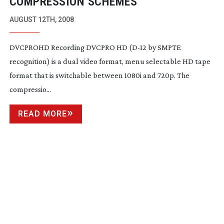
COMPRESSION SCHEMES
AUGUST 12TH, 2008
DVCPROHD Recording DVCPRO HD (
D-12
by SMPTE
recognition) is a dual video format, menu selectable HD tape
format that is switchable between 1080i and 720p. The
compressio...
READ MORE