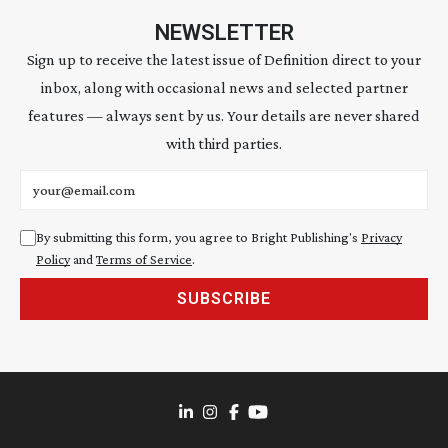
NEWSLETTER
Sign up to receive the latest issue of Definition direct to your
inbox, along with occasional news and selected partner
features — always sent by us. Your details are never shared
with third parties.
Email address
By submitting this form, you agree to Bright Publishing's
Privacy
Policy
and
Terms of Service
.
SUBSCRIBE