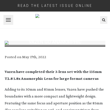
READ THE LATEST ISSUE ONLINE
Open menu
VAZEN GO ANAMORPHIC
Posted on
May 17th, 2022
Vazen have completed their
3-lens
set with the 135mm
T2.8 1.8x Anamorphic Lens for large format cameras
Adding to its 50mm and 85mm lenses, Vazen have pushed the
boundaries with a more compact and lightweight design.
Featuring the same focus and aperture position as the 85mm
(for easy lens switching on set), and consistent 86mm from