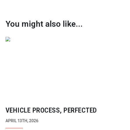
You might also like...
VEHICLE PROCESS, PERFECTED
APRIL 13TH, 2026