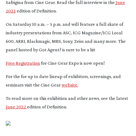
Safrigina from Cine Gear. Read the full interview in the
June
2022
edition of Definition.
On Saturday 10 a.m. – 5 p.m. and will feature a full skate of
industry presentations from ASC, ICG Magazine/ICG Local
600, ARRI, Blackmagic, MBS, Sony, Zeiss and many more. The
panel hosted by
Got Agent?
is sure to be a hit
Free Registration
for Cine Gear Expo is now open!
For the for up to date lineup of exhibitors, screenings, and
seminars visit the Cine Gear
website.
To read more on this exhibition and other news, see the latest
June 2022
edition of Definition.