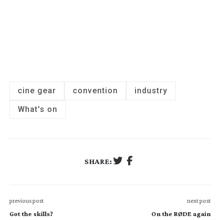
cine gear
convention
industry
What's on
SHARE:
previous post
next post
Got the skills?
On the RØDE again