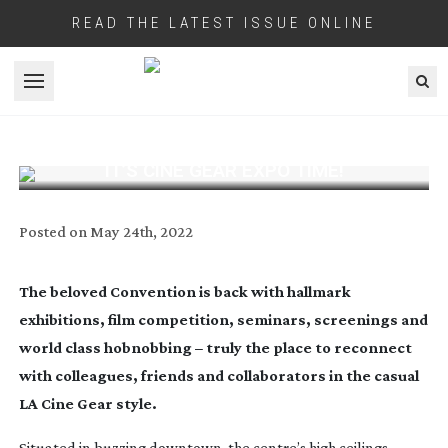
READ THE LATEST ISSUE ONLINE
Open menu
IT’S CINE GEAR EXPO TIME!
Posted on
May 24th, 2022
The beloved Convention is back with hallmark
exhibitions, film competition, seminars, screenings and
world class hobnobbing – truly t
he place to reconnect
with colleagues, friends and collaborators in the casual
LA Cine Gear style.
Situated in buzzing downtown, the centre’s high ceilings