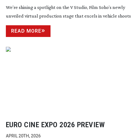
We’re shining a spotlight on the V Studio, Film Soho’s newly
unveiled virtual production stage that excels in vehicle shoots
READ MORE
EURO CINE EXPO 2026 PREVIEW
APRIL 20TH, 2026