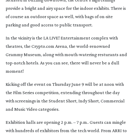
provide a bright and airy space for the indoor exhibits. There is
of course an outdoor space as well, with bags of
on-site
parking and good access to public transport.
In the vicinity is the LA LIVE! Entertainment complex with
theatres, the Crypto.com Arena, the
world-renowned
Grammy Museum, along with
mouth-watering
resturants and
top-notch
hotels. As you can see, there will never be a dull
moment!
Kicking off the event on Thursday June 9 will be at noon with
the Film Series competition, extending throughout the day
with screenings in the Student Short, Indy Short, Commercial
and Music Video categories.
Exhibition halls are opening 2 p.m. – 7 p.m.. Guests can mingle
with hundreds of exhibitors from the tech world. From ARRI to