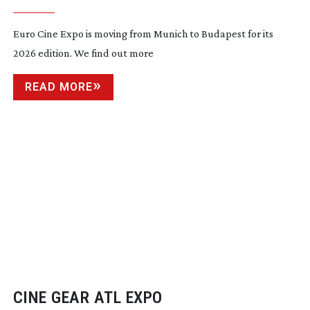
Euro Cine Expo is moving from Munich to Budapest for its
2026 edition. We find out more
READ MORE
CINE GEAR ATL EXPO