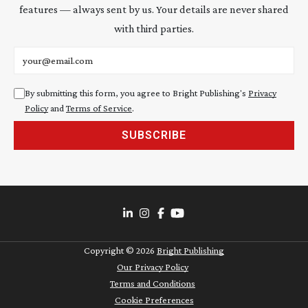
features — always sent by us. Your details are never shared
with third parties.
Email address
By submitting this form, you agree to Bright Publishing's
Privacy
Policy
and
Terms of Service
.
SUBSCRIBE
Copyright ©
2026
Bright Publishing
Our Privacy Policy
Terms and Conditions
Cookie Preferences