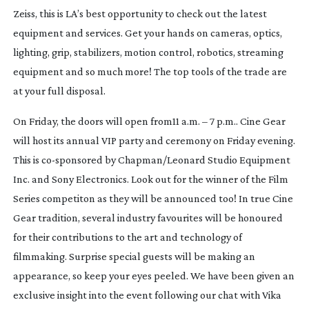
Zeiss, this is LA’s best opportunity to check out the latest
equipment and services. Get your hands on cameras, optics,
lighting, grip, stabilizers, motion control, robotics, streaming
equipment and so much more! The top tools of the trade are
at your full disposal.
On Friday, the doors will open from11 a.m. – 7 p.m.. Cine Gear
will host its annual VIP party and ceremony on Friday evening.
This is
co-sponsored
by Chapman/Leonard Studio Equipment
Inc. and Sony Electronics. Look out for the winner of the Film
Series competiton as they will be announced too! In true Cine
Gear tradition, several industry favourites will be honoured
for their contributions to the art and technology of
filmmaking. Surprise special guests will be making an
appearance, so keep your eyes peeled. We have been given an
exclusive insight into the event following our chat with Vika