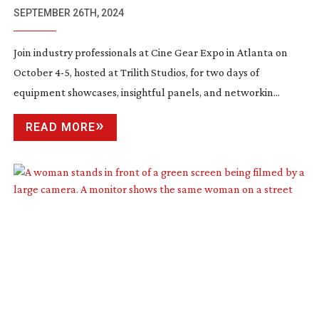
SEPTEMBER 26TH, 2024
Join industry professionals at Cine Gear Expo in Atlanta on
October 4-5, hosted at Trilith Studios, for two days of
equipment showcases, insightful panels, and networkin...
READ MORE