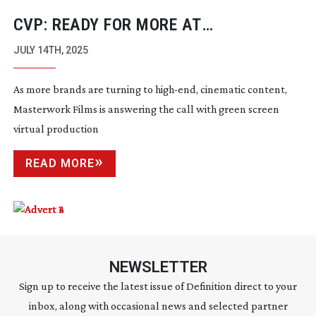
CVP: READY FOR MORE AT
MASTERWORK FILMS
JULY 14TH, 2025
As more brands are turning to
high-end
, cinematic content,
Masterwork Films is answering the call with green screen
virtual production
READ MORE
NEWSLETTER
Sign up to receive the latest issue of Definition direct to your
inbox, along with occasional news and selected partner