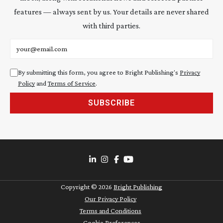
features — always sent by us. Your details are never shared
with third parties.
Email address
By submitting this form, you agree to Bright Publishing's
Privacy
Policy
and
Terms of Service
.
SUBSCRIBE
Copyright ©
2026
Bright Publishing
Our Privacy Policy
Terms and Conditions
Cookie Preferences