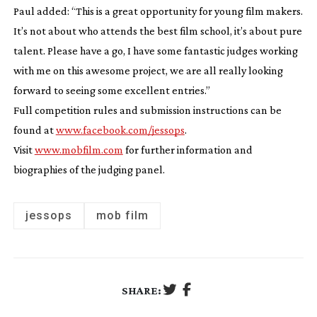
Paul added: “This is a great opportunity for young film makers.
It’s not about who attends the best film school, it’s about pure
talent. Please have a go, I have some fantastic judges working
with me on this awesome project, we are all really looking
forward to seeing some excellent entries.”
Full competition rules and submission instructions can be
found at
www.facebook.com/jessops
.
Visit
www.mobfilm.com
for further information and
biographies of the judging panel.
jessops
mob film
SHARE: