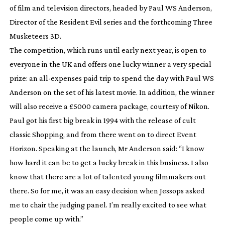
of film and television directors, headed by Paul WS Anderson,
Director of the Resident Evil series and the forthcoming
Three
Musketeers 3D
.
The competition, which runs until early next year, is open to
everyone in the UK and offers one lucky winner a very special
prize: an
all-expenses
paid trip to spend the day with Paul WS
Anderson on the set of his latest movie. In addition, the winner
will also receive a £5000 camera package,
courtesy of Nikon.
Paul got his first big break in 1994 with the release of cult
classic
Shopping
, and from there went on to direct
Event
Horizon
. Speaking at the launch, Mr Anderson said: “I know
how hard it can be to get a lucky break in this business. I also
know that there are a lot of talented young filmmakers out
there. So for me, it was an easy decision when Jessops asked
me to chair the judging panel. I’m really excited to see what
people come up with.”