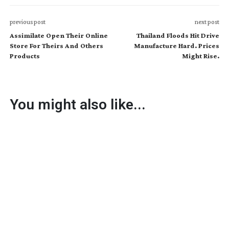
previous post
next post
Assimilate Open Their Online
Thailand Floods Hit Drive
Store For Theirs And Others
Manufacture Hard. Prices
Products
Might Rise.
You might also like...