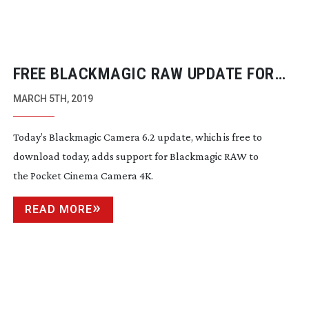
FREE BLACKMAGIC RAW UPDATE FOR
POCKET CINEMA CAMERAS
MARCH 5TH, 2019
Today’s Blackmagic Camera 6.2 update, which is free to
download today, adds support for Blackmagic RAW to
the Pocket Cinema Camera 4K.
READ MORE