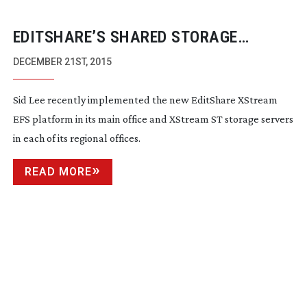
EDITSHARE’S SHARED STORAGE
GAINING SIGNIFICANT TRACTION
DECEMBER 21ST, 2015
Sid Lee recently implemented the new EditShare XStream
EFS platform in its main office and XStream ST storage servers
in each of its regional offices.
READ MORE