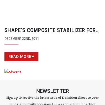
SHAPE’S COMPOSITE STABILIZER FOR
CANON’S C300 CAMCORDER
DECEMBER 22ND, 2011
READ MORE
NEWSLETTER
Sign up to receive the latest issue of Definition direct to your
inbox, along with occasional news and selected partner