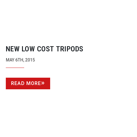
NEW LOW COST TRIPODS
MAY 6TH, 2015
READ MORE