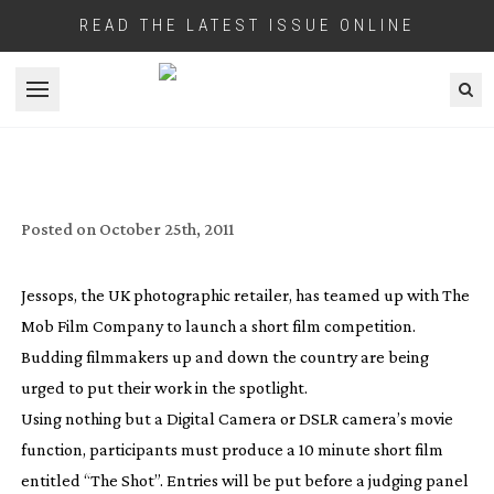
READ THE LATEST ISSUE ONLINE
Open menu
JESSOPS AND MOB FILM SET UP SHORT
FILM COMPETITION
Posted on
October 25th, 2011
Jessops, the UK photographic retailer, has teamed up with The
Mob Film Company to launch a short film competition.
Budding filmmakers up and down the country are being
urged to put their work in the spotlight.
Using nothing but a Digital Camera or DSLR camera’s movie
function, participants must produce a 10 minute short film
entitled “The Shot”. Entries will be put before a judging panel