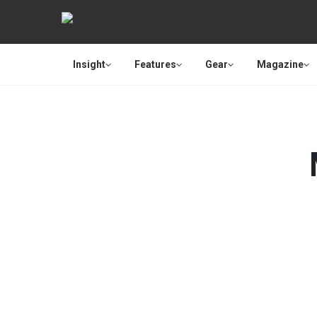
Insight
Features
Gear
Magazine