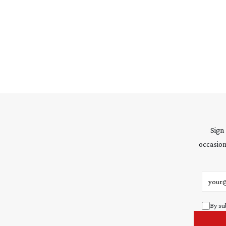
Sign
occasion
Email 
By su