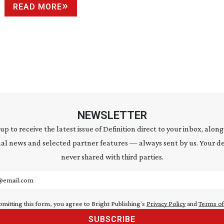
READ MORE
NEWSLETTER
 up to receive the latest issue of Definition direct to your inbox, along
al news and selected partner features — always sent by us. Your de
never shared with third parties.
address
bmitting this form, you agree to Bright Publishing's
Privacy Policy
and
Terms of
SUBSCRIBE