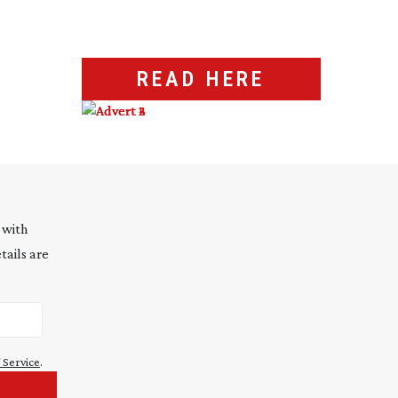
READ HERE
 with
tails are
 Service
.