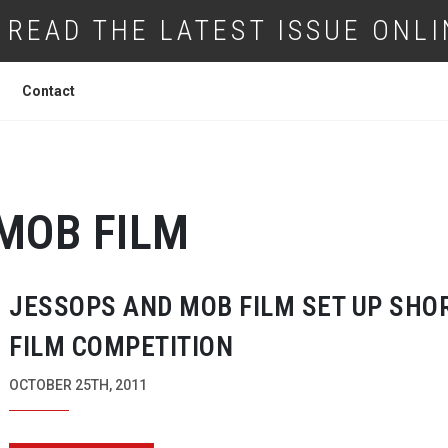
READ THE LATEST ISSUE ONLI
Contact
MOB FILM
JESSOPS AND MOB FILM SET UP SHO
FILM COMPETITION
OCTOBER 25TH, 2011