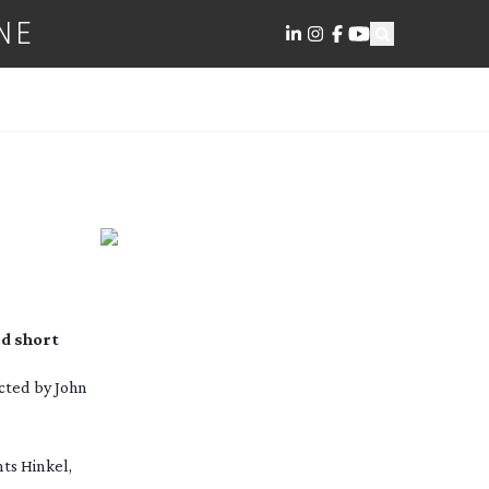
NE
d short
ected by John
nts Hinkel,