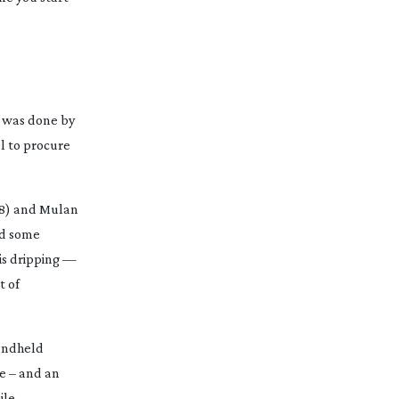
is was done by
el to procure
8) and
Mulan
id some
 is dripping —
t of
handheld
e – and an
ile