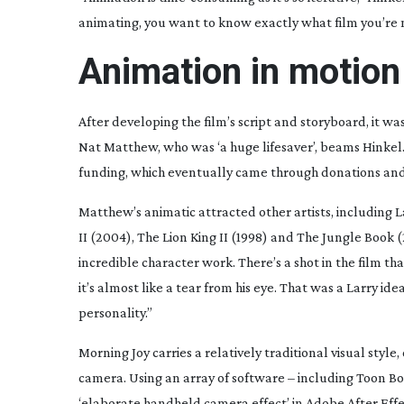
animating, you want to know exactly what film you’re 
Animation in motion
After developing the film’s script and storyboard, it wa
Nat Matthew, who was ‘a huge lifesaver’, beams Hinkel. 
funding, which eventually came through donations and
Matthew’s animatic attracted other artists, including L
II
(2004),
The Lion King
II
(1998) and
The Jungle Book
(
incredible character work. There’s a shot in the film that
it’s almost like a tear from his eye. That was a Larry ide
personality.”
Morning Joy
carries a relatively traditional visual styl
camera. Using an array of software – including Toon B
‘elaborate handheld camera effect’ in Adobe After Eff