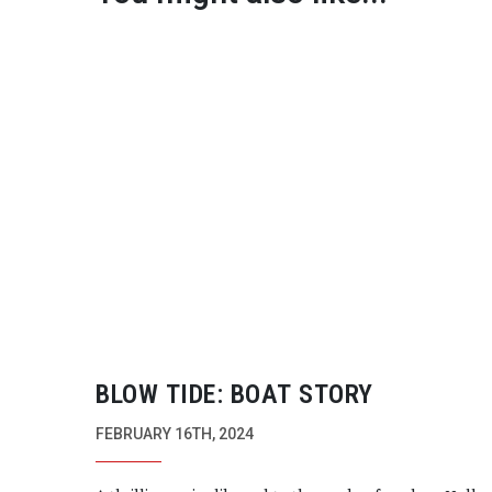
BLOW TIDE: BOAT STORY
FEBRUARY 16TH, 2024