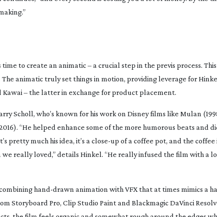
making.”
s time to create an animatic – a crucial step in the previs process. Th
The animatic truly set things in motion, providing leverage for Hink
 Kawai – the latter in exchange for product placement.
arry Scholl, who’s known for his work on Disney films like
Mulan
(199
2016). “He helped enhance some of the more humorous beats and d
’s pretty much his idea, it’s a
close-up
of a coffee pot, and the coffee
a we really loved,” details Hinkel. “He really infused the film with a lo
e, combining
hand-drawn
animation with VFX that at times mimics a 
oom Storyboard Pro, Clip Studio Paint and Blackmagic DaVinci Resolv
ects, the film feels organic and somewhat rough around the edges wh