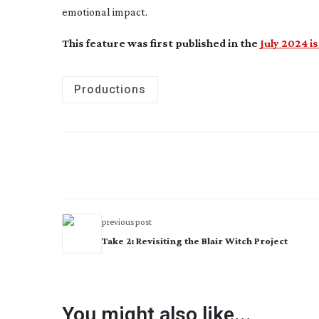
emotional impact.
This feature was first published in the
July 2024 i
Productions
previous post
Take 2: Revisiting the Blair Witch Project
You might also like...