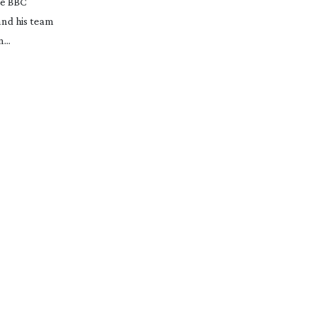
ble BBC
and his team
...