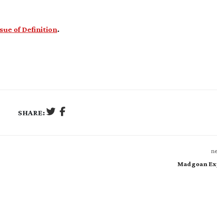
ssue of Definition
.
SHARE:
ne
Madgoan Ex