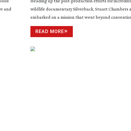
ywood
Heading up the
post-production
efforts for incredi
ve and
wildlife documentary Silverback, Stuart Chambers 
embarked on a mission that went beyond convention
READ MORE