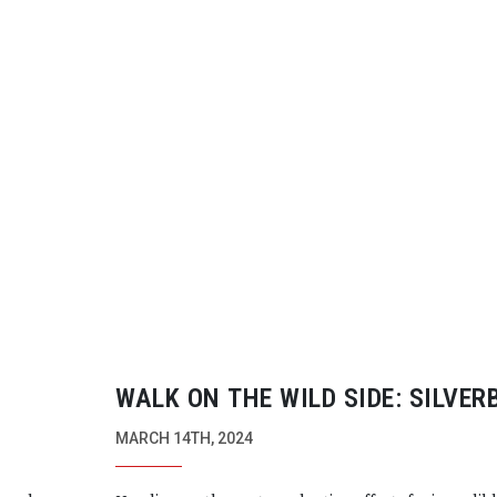
WALK ON THE WILD SIDE: SILVE
MARCH 14TH, 2024