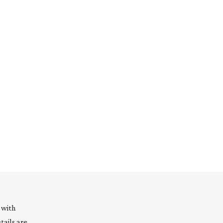
 with
tails are