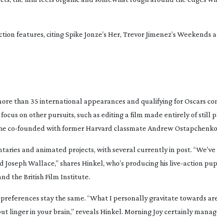
ction
features, citing Spike Jonze’s
Her
, Trevor Jimenez’s
Weekends
a
 more than 35 international appearances and qualifying for Oscars co
cus on other pursuits, such as editing a film made entirely of still
 he
co-founded
with former Harvard classmate Andrew Ostapchenko
aries and animated projects, with several currently in post. “We’ve
d Joseph Wallace,” shares Hinkel, who’s producing his
live-action
pup
d the British Film Institute.
ve preferences stay the same. “What I personally gravitate towards are
ut linger in your brain,” reveals Hinkel.
Morning Joy
certainly manage