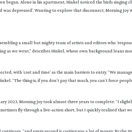
wn began. Alone in his apartment, Hinkel noticed the birds singing c
ld was depressed’. Wanting to explore that disconnect,
Morning Joy
w
ssembling a small but mighty team of artists and editors who ‘respon
earning as we went,” describes Hinkel, whose own background leans m
ted, with ‘cost and time’ as the main barriers to entry. “We manage
Hinkel. “The thing is, if you don’t pay that much, you can’t force peop
uary 2023,
Morning Joy
took almost three years to complete. “I slight
ometimes fly through a
live-action
short, but I quickly realised that w
kel continues, “and every second is costing you a lot of money. By the t