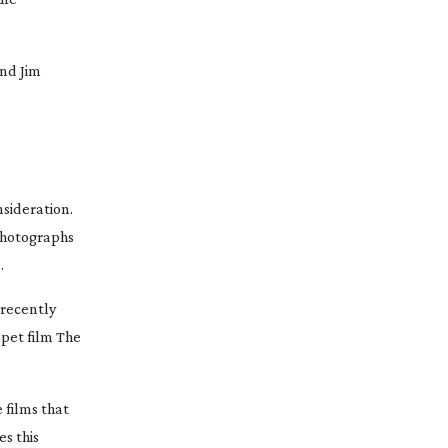
nd Jim
nsideration.
 photographs
.
 recently
pet film
The
 films that
s this