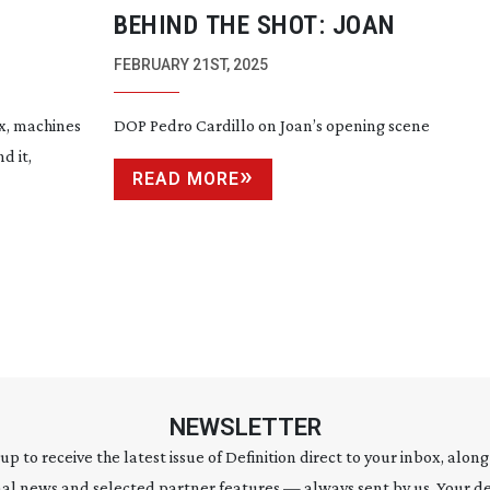
BEHIND THE SHOT: JOAN
FEBRUARY 21ST, 2025
ix, machines
DOP Pedro Cardillo on Joan’s opening scene
d it,
READ MORE
NEWSLETTER
 up to receive the latest issue of Definition direct to your inbox, along
al news and selected partner features — always sent by us. Your de