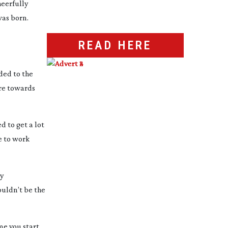
heerfully
as born.
READ HERE
ded to the
ore towards
d to get a lot
le to work
ly
ouldn’t be the
ime you start