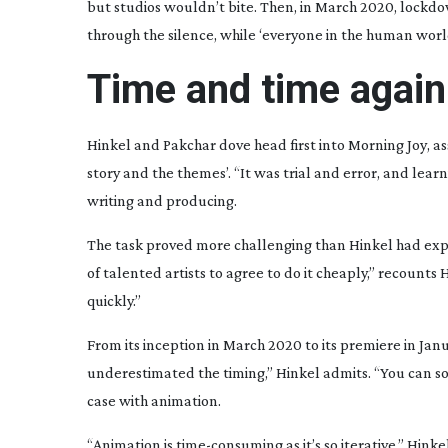
but studios wouldn’t bite. Then, in March 2020, lockdo
through the silence, while ‘everyone in the human wor
Time and time again
Hinkel and Pakchar dove head first into
Morning Joy
, a
story and the themes’. “It was trial and error, and l
writing and producing.
The task proved more challenging than Hinkel had expec
of talented artists to agree to do it cheaply,” recounts 
quickly.”
From its inception in March 2020 to its premiere in Jan
underestimated the timing,” Hinkel admits. “You can s
case with animation.
“Animation is
time-consuming
as it’s so iterative,” Hin