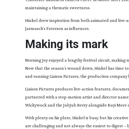
maintaining a thematic sweetness.
Hinkel drew inspiration from both animated and
live-a
Jarmusch’s
Paterson
as influences.
Making its mark
Morning Joy
enjoyed a lengthy festival circuit, making
Now that the season’s wound down, Hinkel has time to fo
and running Liaison Pictures, the production company
Liaison Pictures produces
live-action
features, document
partnered with a
stop-motion
artist and director name
Wickywock and the JubJub Berry
alongside Ruyi Meer an
With plenty on his plate, Hinkel is busy, but his creati
are challenging and not always the easiest to digest – b