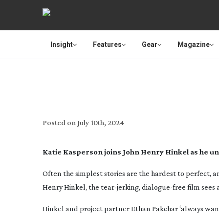
Insight
Features
Gear
Magazine
IN 
Posted on
July 10th, 2024
Katie Kasperson joins
John Henry Hinkel as he un
Often the simplest stories are the hardest to perfect, 
Henry Hinkel, the
tear-jerking
,
dialogue-free
film sees 
Hinkel and project partner Ethan Pakchar ‘always want