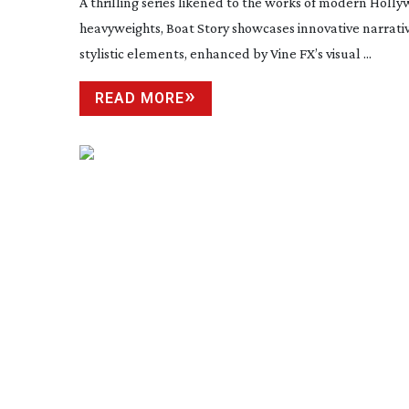
A thrilling series likened to the works of modern Holl
heavyweights, Boat Story showcases innovative narrati
stylistic elements, enhanced by Vine FX’s visual ...
READ MORE