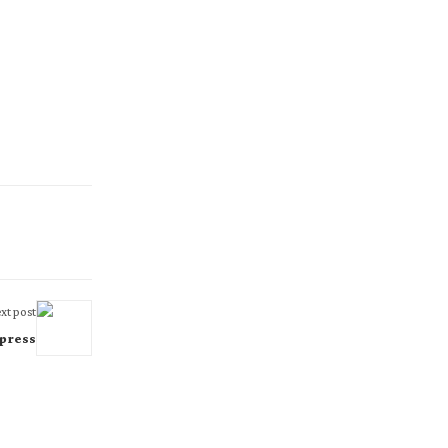
xt post
press