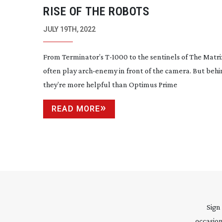
RISE OF THE ROBOTS
JULY 19TH, 2022
From Terminator’s
T-1000
to the sentinels of The Matr
often play
arch-enemy
in front of the camera. But behin
they’re more helpful than Optimus Prime
READ MORE
Sign
occasion