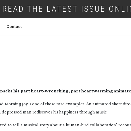
READ THE LATEST ISSUE ONLI
Contact
SHORT: MORNING JOY
packs his part
heart-wrenching
, part heartwarming animate
and
Morning Joy
is one of those rare examples. An animated short dir
a depressed man rediscover his happiness through music.
ed to tell a musical story about a
human-bird
collaboration’, recou