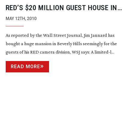
RED’S $20 MILLION GUEST HOUSE IN
BEVERLY HILLS
MAY 12TH, 2010
As reported by the Wall Street Journal, Jim Jannard has
bought a huge mansion in Beverly Hills seemingly for the
guests of his RED camera division, WSJ says: A limited-l...
READ MORE