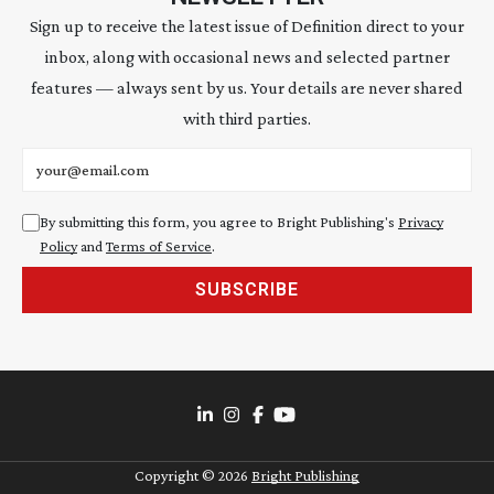
Sign up to receive the latest issue of Definition direct to your
inbox, along with occasional news and selected partner
features — always sent by us. Your details are never shared
with third parties.
Email address
By submitting this form, you agree to Bright Publishing's
Privacy
Policy
and
Terms of Service
.
SUBSCRIBE
Copyright ©
2026
Bright Publishing