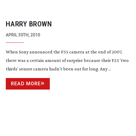
HARRY BROWN
APRIL 30TH, 2010
When Sony announced the F35 camera at the end of 2007,
there was a certain amount of surprise because their F23 ‘two
thirds’ sensor camera hadn’t been out for long. Any ...
READ MORE