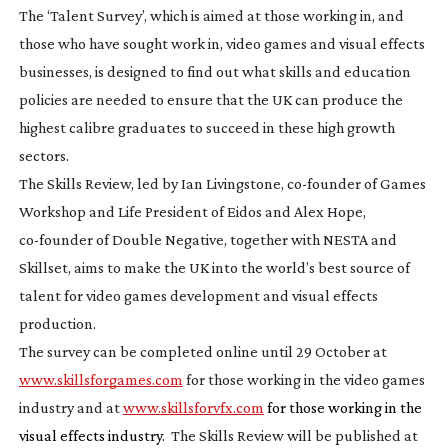
The ‘Talent Survey’, which is aimed at those working in, and
those who have sought work in, video games and visual effects
businesses, is designed to find out what skills and education
policies are needed to ensure that the UK can produce the
highest calibre graduates to succeed in these high growth
sectors.
The Skills Review, led by Ian Livingstone,
co-founder
of Games
Workshop and Life President of Eidos and Alex Hope,
co-founder
of Double Negative, together with NESTA and
Skillset, aims to make the UK into the world’s best source of
talent for video games development and visual effects
production.
The survey can be completed online until 29 October at
www.skillsforgames.com
for those working in the video games
industry and at
www.skillsforvfx.com
for those working in the
visual effects industry
. The Skills Review will be published at