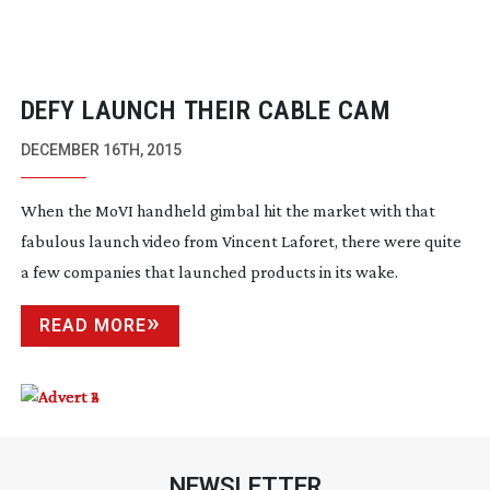
DEFY LAUNCH THEIR CABLE CAM
DECEMBER 16TH, 2015
When the MoVI handheld gimbal hit the market with that
fabulous launch video from Vincent Laforet, there were quite
a few companies that launched products in its wake.
READ MORE
NEWSLETTER