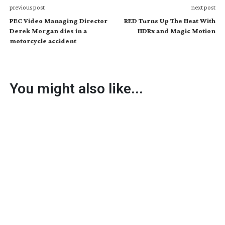
previous post
next post
PEC Video Managing Director
RED Turns Up The Heat With
Derek Morgan dies in a
HDRx and Magic Motion
motorcycle accident
You might also like...