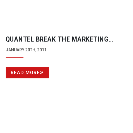
QUANTEL BREAK THE MARKETING
MOULD AND GET FORMULA ONE
JANUARY 20TH, 2011
BRANDING
READ MORE