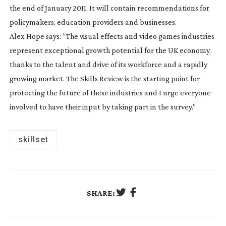
the end of January 2011. It will contain recommendations for
policymakers, education providers and businesses.
Alex Hope says: “The visual effects and video games industries
represent exceptional growth potential for the UK economy,
thanks to the talent and drive of its workforce and a rapidly
growing market. The Skills Review is the starting point for
protecting the future of these industries and I urge everyone
involved to have their input by taking part in the survey.”
skillset
SHARE: