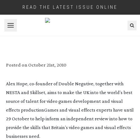
READ THE LATEST ISSUE ONLINE
Open menu
GAMES AND VFX SURVEY NEEDS
COMPLETION NEXT WEEK BY INDUSTRY
EXPERTS
Posted on
October 21st, 2010
Alex Hope,
co-founder
of Double Negative, together with
NESTA and Skillset, aims to make the UK into the world’s best
source of talent for video games development and visual
effects production
Games and visual effects experts have until
29 October to help inform an independent review into how to
provide the skills that Britain’s video games and visual effects
businesses need.