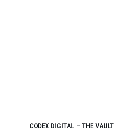
CODEX DIGITAL – THE VAULT