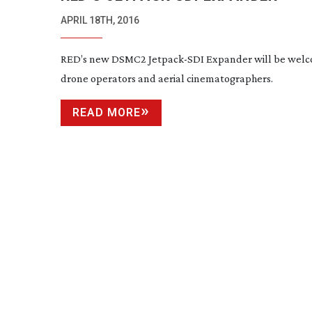
APRIL 18TH, 2016
RED’s new DSMC2
Jetpack-SDI
Expander will be wel
drone operators and aerial cinematographers.
READ MORE