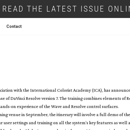
READ THE LATEST ISSUE ONLI
Contact
ING FOR DA VINCI RESOLVE 7
ociation with the International Colorist Academy (ICA), has announc
se of DaVinci Resolve version 7. The training combines elements of R
hands-on
experience of the Wave and Resolve control surfaces.
ning venue in September, the itinerary will involve a full demo of th
 user settings and training on all the system’s key features as well 