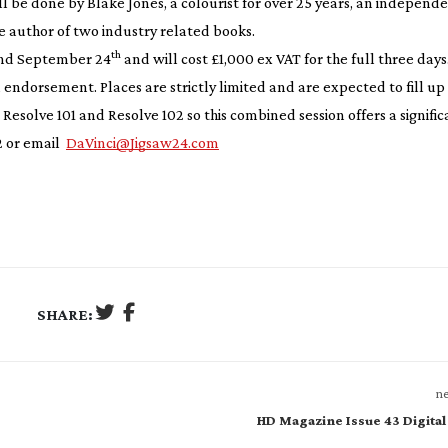
ill be done by Blake Jones, a colourist for over 25 years, an independ
e author of two industry related books.
th
nd September 24
and will cost £1,000 ex VAT for the full three days
 endorsement. Places are strictly limited and are expected to fill up 
Resolve 101 and Resolve 102 so this combined session offers a signific
 or email
DaVinci@Jigsaw24.com
SHARE:
ne
HD Magazine Issue 43 Digital