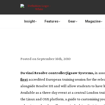
Insight
Features
Gear
Magazine
FIRST TRAIN
Posted on
September 16th, 2010
Da vinci Resolve controller
Jigsaw Systems,
in ass
first
accredited European training session for the relea
alongside Resolve 101 and will allow students to have
Available as a
three-day
event at a central London trai
the Linux and OSX platform, a guide to customising your