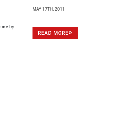
MAY 17TH, 2011
come by
READ MORE