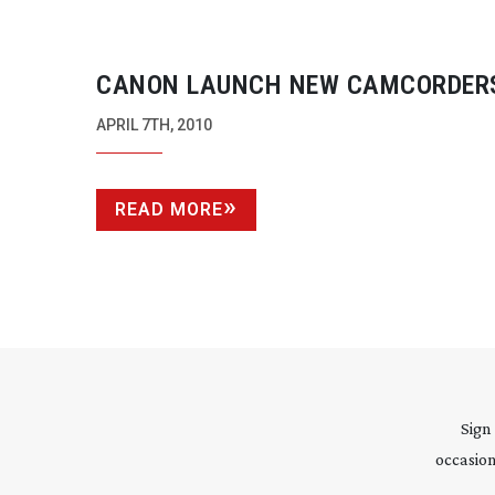
CANON LAUNCH NEW CAMCORDER
APRIL 7TH, 2010
READ MORE
Sign
occasion