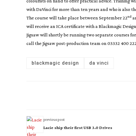
colourists on hand to offer practical advice. Training w
with DaVinci for more than ten years and who is also th
nd
The course will take place between September 22
a
will receive an ICA certificate with a Blackmagic Design
Jigsaw will shortly be running two separate courses for 
call the Jigsaw
post-production
team on 03332 400 222
blackmagic design
da vinci
previous post
Lacie ship their first USB 3.0 Drives