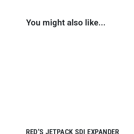
You might also like...
RED’S JETPACK SDI EXPANDER