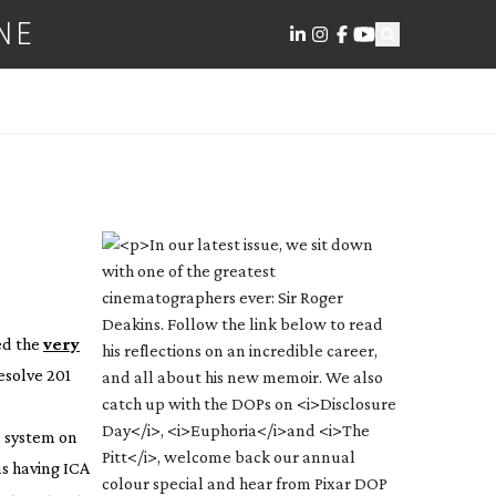
NE
ed the
very
esolve 201
e system on
as having ICA