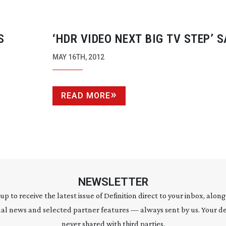
S
‘HDR VIDEO NEXT BIG TV STEP’ 
UNIVERSITY
SPIN-OFF
MAY 16TH, 2012
READ MORE
NEWSLETTER
 up to receive the latest issue of Definition direct to your inbox, along
al news and selected partner features — always sent by us. Your de
never shared with third parties.