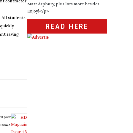
ent contractor
. All students
READ HERE
quickly.
ant saving.
xt post
 Issue