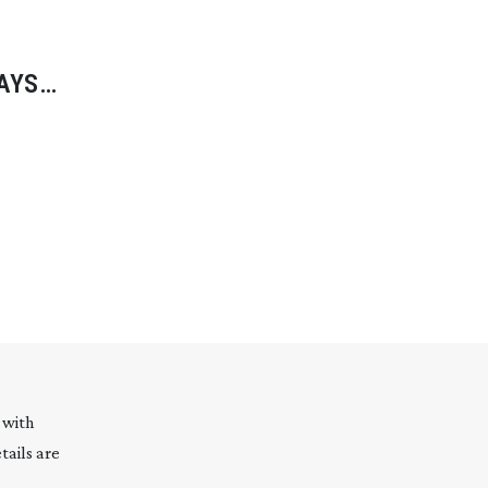
SAYS
 with
tails are