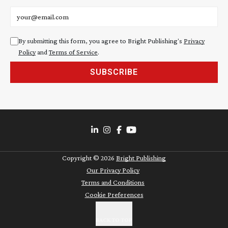
Email address
By submitting this form, you agree to Bright Publishing's
Privacy
Policy
and
Terms of Service
.
SUBSCRIBE
Copyright ©
2026
Bright Publishing
Our Privacy Policy
Terms and Conditions
Cookie Preferences
BACK TO TOP