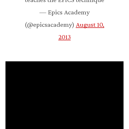
— Epics Academy
(@epicsacademy)
August 10,
2013