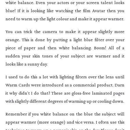
white balance. Even your actors or your screen talent looks
blue! If it is looking like watching the film
Avatar
then you
need to warm up the light colour and make it appear warmer.
You can trick the camera to make it appear slightly more
orange. This is done by putting a light blue filter over your
piece of paper and then white balancing. Boom! All of a
sudden your skin tones of your subject are warmer and it
looks like a sunny day.
I used to do this a lot with lighting filters over the lens until
Warm Cards were introduced as a commercial product. Darn
it why didn’t I do that? These are
gloss-free
laminated pages
with slightly different degrees of warming up or cooling down.
Remember if you white balance on the blue the subject will
appear warmer (more orange) and vice versa. I often use this