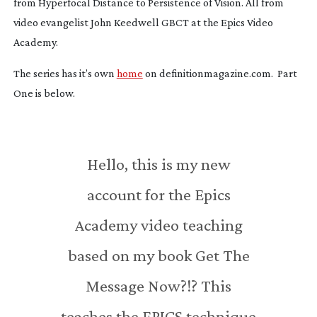
from Hyperfocal Distance to Persistence of Vision. All from
video evangelist John Keedwell GBCT at the Epics Video
Academy.
The series has it’s own
home
on definitionmagazine.com. Part
One is below.
Hello, this is my new
account for the Epics
Academy video teaching
based on my book Get The
Message Now?!? This
teaches the EPICS technique