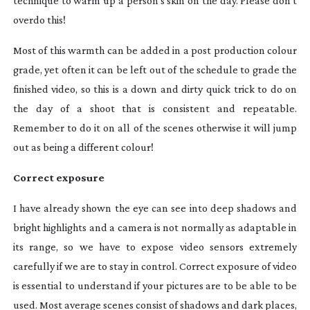
technique to warm up a person’s skin on the day. Please don’t
overdo this!
Most of this warmth can be added in a post production colour
grade, yet often it can be left out of the schedule to grade the
finished video, so this is a down and dirty quick trick to do on
the day of a shoot that is consistent and repeatable.
Remember to do it on all of the scenes otherwise it will jump
out as being a different colour!
Correct exposure
I have already shown the eye can see into deep shadows and
bright highlights and a camera is not normally as adaptable in
its range, so we have to expose video sensors extremely
carefully if we are to stay in control. Correct exposure of video
is essential to understand if your pictures are to be able to be
used. Most average scenes consist of shadows and dark places,