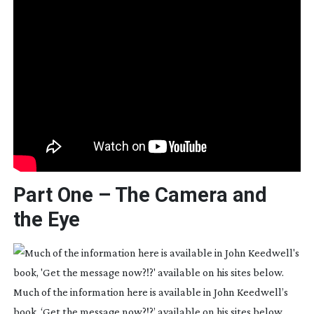
Part One – The Camera and
the Eye
Much of the information here is available in John Keedwell’s
book, ‘Get the message now?!?’ available on his sites below.