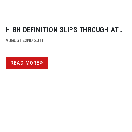
HIGH DEFINITION SLIPS THROUGH AT
BRADLEY
AUGUST 22ND, 2011
READ MORE