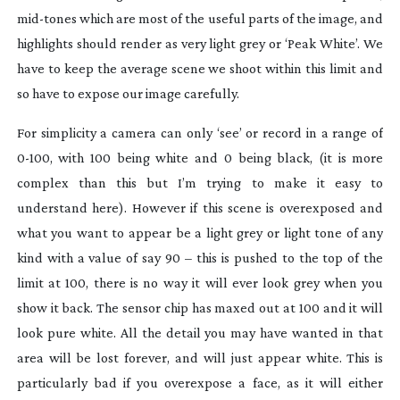
mid-tones
which are most of the useful parts of the image, and
highlights should render as very light grey or ‘Peak White’. We
have to keep the average scene we shoot within this limit and
so have to expose our image carefully.
For simplicity a camera can only ‘see’ or record in a range of
0-100
, with 100 being white and 0 being black, (it is more
complex than this but I’m trying to make it easy to
understand here). However if this scene is overexposed and
what you want to appear be a light grey or light tone of any
kind with a value of say 90 – this is pushed to the top of the
limit at 100, there is no way it will ever look grey when you
show it back. The sensor chip has maxed out at 100 and it will
look pure white. All the detail you may have wanted in that
area will be lost forever, and will just appear white. This is
particularly bad if you overexpose a face, as it will either