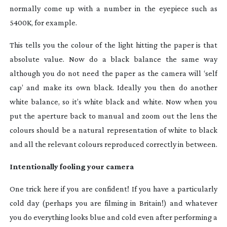
normally come up with a number in the eyepiece such as
5400K, for example.
This tells you the colour of the light hitting the paper is that
absolute value. Now do a black balance the same way
although you do not need the paper as the camera will ‘self
cap’ and make its own black. Ideally you then do another
white balance, so it’s white black and white. Now when you
put the aperture back to manual and zoom out the lens the
colours should be a natural representation of white to black
and all the relevant colours reproduced correctly in between.
Intentionally fooling your camera
One trick here if you are confident! If you have a particularly
cold day (perhaps you are filming in Britain!) and whatever
you do everything looks blue and cold even after performing a