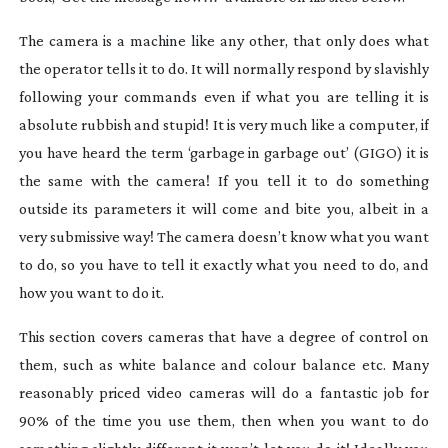
The camera is a machine like any other, that only does what
the operator tells it to do. It will normally respond by slavishly
following your commands even if what you are telling it is
absolute rubbish and stupid! It is very much like a computer, if
you have heard the term ‘garbage in garbage out’ (GIGO) it is
the same with the camera! If you tell it to do something
outside its parameters it will come and bite you, albeit in a
very submissive way! The camera doesn’t know what you want
to do, so you have to tell it exactly what you need to do, and
how you want to do it.
This section covers cameras that have a degree of control on
them, such as white balance and colour balance etc. Many
reasonably priced video cameras will do a fantastic job for
90% of the time you use them, then when you want to do