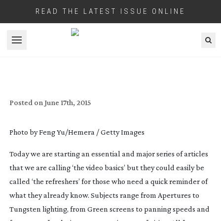
READ THE LATEST ISSUE ONLINE
Open menu
DEFINITION MAGAZINE ‘VIDEO BASICS’
Posted on
June 17th, 2015
Photo by Feng Yu/Hemera / Getty Images
Today we are starting an essential and major series of articles
that we are calling ‘the video basics’ but they could easily be
called ‘the refreshers’ for those who need a quick reminder of
what they already know. Subjects range from Apertures to
Tungsten lighting, from Green screens to panning speeds and