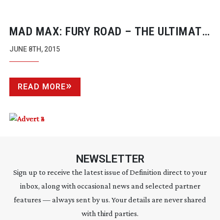
MAD MAX: FURY ROAD – THE ULTIMATE
DIGITAL INTERMEDIATE
JUNE 8TH, 2015
READ MORE
NEWSLETTER
Sign up to receive the latest issue of Definition direct to your
inbox, along with occasional news and selected partner
features — always sent by us. Your details are never shared
with third parties.