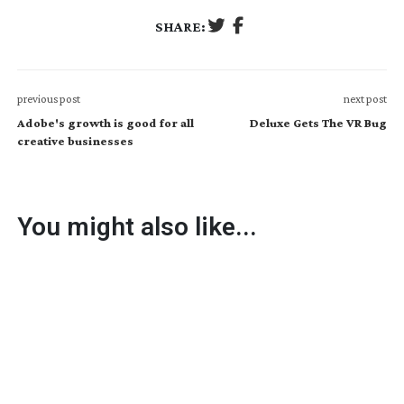
SHARE:
previous post
next post
Adobe's growth is good for all
Deluxe Gets The VR Bug
creative businesses
You might also like...