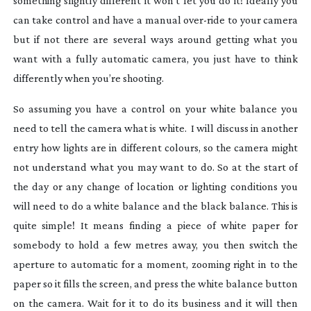
something slightly different it won’t let you do it! Ideally you
can take control and have a manual
over-ride
to your camera
but if not there are several ways around getting what you
want with a fully automatic camera, you just have to think
differently when you’re shooting.
So assuming you have a control on your white balance you
need to tell the camera what is white. I will discuss in another
entry how lights are in different colours, so the camera might
not understand what you may want to do. So at the start of
the day or any change of location or lighting conditions you
will need to do a white balance and the black balance. This is
quite simple! It means finding a piece of white paper for
somebody to hold a few metres away, you then switch the
aperture to automatic for a moment, zooming right in to the
paper so it fills the screen, and press the white balance button
on the camera. Wait for it to do its business and it will then