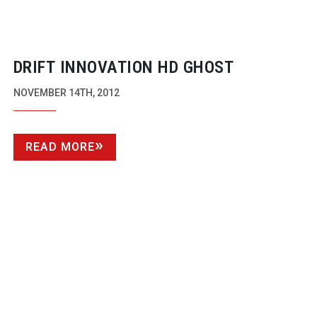
DRIFT INNOVATION HD GHOST
NOVEMBER 14TH, 2012
READ MORE