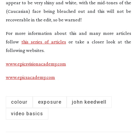
appear to be very shiny and white, with the
mid-tones
of the
(Caucasian) face being bleached out and this will not be
recoverable in the edit, so be warned!
For more information about this and many more articles
follow
this series of articles
or take a closer look at the
following websites.
www.epicsvisionacademy.com
www.epicsacademy.com
colour
exposure
john keedwell
video basics