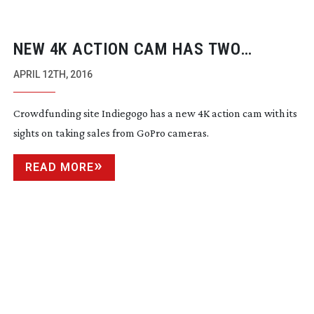
NEW 4K ACTION CAM HAS TWO
STABILISERS AND RECORDS TELEMETRY
APRIL 12TH, 2016
Crowdfunding site Indiegogo has a new 4K action cam with its
sights on taking sales from GoPro cameras.
READ MORE