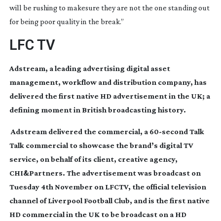
will be rushing to makesure they are not the one standing out
for being poor quality in the break.”
LFC TV
Adstream, a leading advertising digital asset
management, workflow and distribution company, has
delivered the first native HD advertisement in the UK; a
defining moment in British broadcasting history.
Adstream delivered the commercial, a
60-second
Talk
Talk commercial to showcase the brand’s digital TV
service, on behalf of its client, creative agency,
CHI&Partners. The advertisement was broadcast on
Tuesday 4th November on LFCTV, the official television
channel of Liverpool Football Club, and is the first native
HD commercial in the UK to be broadcast on a HD