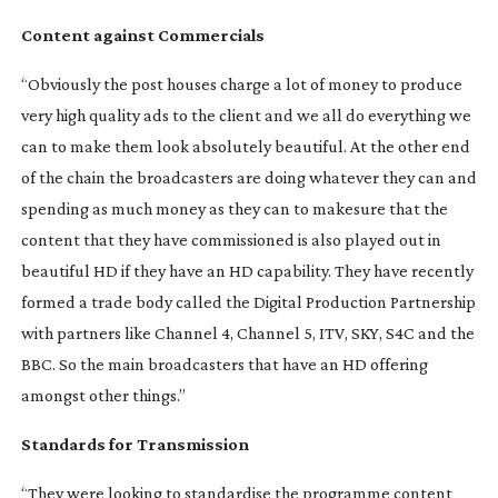
Content against Commercials
“Obviously the post houses charge a lot of money to produce
very high quality ads to the client and we all do everything we
can to make them look absolutely beautiful. At the other end
of the chain the broadcasters are doing whatever they can and
spending as much money as they can to makesure that the
content that they have commissioned is also played out in
beautiful HD if they have an HD capability. They have recently
formed a trade body called the Digital Production Partnership
with partners like Channel 4, Channel 5, ITV, SKY, S4C and the
BBC. So the main broadcasters that have an HD offering
amongst other things.”
Standards for Transmission
“They were looking to standardise the programme content