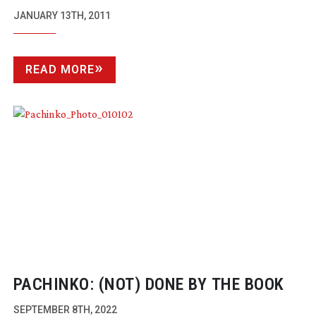
SUCCESS
JANUARY 13TH, 2011
READ MORE
PACHINKO: (NOT) DONE BY THE BOOK
SEPTEMBER 8TH, 2022