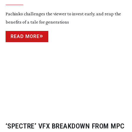
Pachinko challenges the viewer to invest early, and reap the
benefits of a tale for generations
READ MORE
‘SPECTRE’ VFX BREAKDOWN FROM MPC