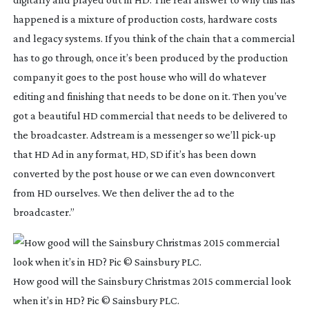
happened is a mixture of production costs, hardware costs
and legacy systems. If you think of the chain that a commercial
has to go through, once it’s been produced by the production
company it goes to the post house who will do whatever
editing and finishing that needs to be done on it. Then you’ve
got a beautiful HD commercial that needs to be delivered to
the broadcaster. Adstream is a messenger so we’ll
pick-up
that HD Ad in any format, HD, SD if it’s has been down
converted by the post house or we can even downconvert
from HD ourselves. We then deliver the ad to the
broadcaster.”
How good will the Sainsbury Christmas 2015 commercial look
when it’s in HD? Pic © Sainsbury PLC.