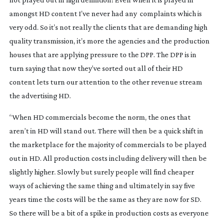
amongst HD content I’ve never had any complaints which is
very odd. So it’s not really the clients that are demanding high
quality transmission, it’s more the agencies and the production
houses that are applying pressure to the DPP. The DPP is in
turn saying that now they’ve sorted out all of their HD
content lets turn our attention to the other revenue stream
the advertising HD.
“When HD commercials become the norm, the ones that
aren’t in HD will stand out. There will then be a quick shift in
the marketplace for the majority of commercials to be played
out in HD. All production costs including delivery will then be
slightly higher. Slowly but surely people will find cheaper
ways of achieving the same thing and ultimately in say five
years time the costs will be the same as they are now for SD.
So there will be a bit of a spike in production costs as everyone