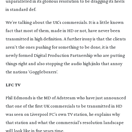
unparalleled in its glorious resolution to be dragging its heels
in standard def.
We’re talking about the UK’s commercials. It is a little known
fact that most of them, made in HD or not, have never been
transmitted in high definition. A further irony is that the clients
aren’t the ones pushing for something to be done, it is the
newly formed Digital Production Partnership who are putting
things right and also stopping the audio high jinks that annoy
the nations ‘Goggleboxers’.
LFC TV
Phil Edmonds is the MD of Adstream who have just announced
that one of the first UK commercials to be transmitted in HD
was seen on Liverpool FC’s own TV station, he explains why
that station and what the commercial’s resolution landscape
will look like in five years time.