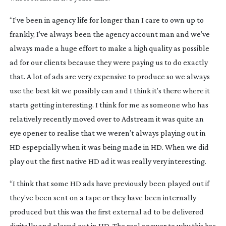
“I’ve been in agency life for longer than I care to own up to
frankly, I’ve always been the agency account man and we’ve
always made a huge effort to make a high quality as possible
ad for our clients because they were paying us to do exactly
that. A lot of ads are very expensive to produce so we always
use the best kit we possibly can and I think it’s there where it
starts getting interesting. I think for me as someone who has
relatively recently moved over to Adstream it was quite an
eye opener to realise that we weren’t always playing out in
HD espepcially when it was being made in HD. When we did
play out the first native HD ad it was really very interesting.
“I think that some HD ads have previously been played out if
they’ve been sent on a tape or they have been internally
produced but this was the first external ad to be delivered
digitally and played out in HD. The real answer to why this has