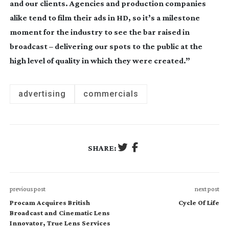
and our clients. Agencies and production companies
alike tend to film their ads in HD, so it’s a milestone
moment for the industry to see the bar raised in
broadcast – delivering our spots to the public at the
high level of quality in which they were created.”
advertising
commercials
SHARE:
previous post
next post
Procam Acquires British
Cycle Of Life
Broadcast and Cinematic Lens
Innovator, True Lens Services