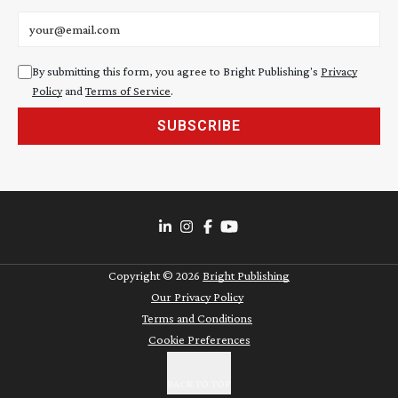
Email address
By submitting this form, you agree to Bright Publishing's
Privacy
Policy
and
Terms of Service
.
SUBSCRIBE
Copyright ©
2026
Bright Publishing
Our Privacy Policy
Terms and Conditions
Cookie Preferences
BACK TO TOP