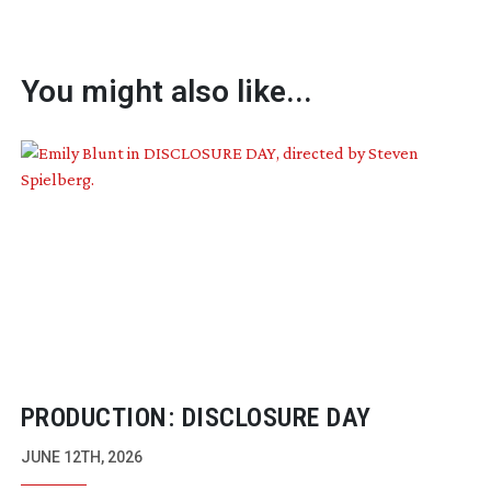
You might also like...
PRODUCTION: DISCLOSURE DAY
JUNE 12TH, 2026