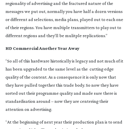
regionality of advertising and the fractured nature of the
messages we put out, normally you have half a dozen versions
or different ad selections, media plans, played out to each one
of their regions. You have multiple transmitters to play out to
different regions and they’ll be mulitple replications.”
HD Commercial Another Year Away
“So all of this hardware historically is legacy and not much of it
has been upgraded to the same level as the cutting edge
quality of the content. As a consequence it is only now that
they have pulled together this trade body. So now they have
sorted out their programme quality and made sure there is
standardisation around – now they are centering their
attention on advertising.
“At the beginning of next year their production plan is to send