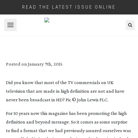
READ THE LATEST ISSUE ONLINE
Open menu
‘WANT MAKERS’ IN BROADCAST
RESOLUTION DARK AGES
Posted on
January 7th, 2015
Did you know that most of the TV commercials on UK
television that are made in high definition are not and have
never been broadcast in HD? Pic © John Lewis PLC.
For 10 years now this magazine has been promoting the high
definition and beyond message. So it comes as some surprise
to find a format that we had previously assured ourselves was