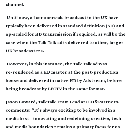
channel.
Until now, all commercials broadcast in the UK have
typically been delivered in standard definition (SD) and
up-scaled
for HD transmission if required, as will be the
case when the Talk Talk ad is delivered to other, larger
UK broadcasters.
However, in this instance, the Talk Talk ad was
re-rendered
as a HD master at the
post-production
house and delivered in native HD by Adstream, before
being broadcast by LFCTV in the same format.
Jason Coward, TalkTalk Team Lead at CHI&Partners,
comments: “It’s always exciting to be involved in a
media first – innovating and redefining creative, tech
and media boundaries remains a primary focus for us