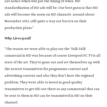
out notice which will put the timing of when HD
standardisation of HD ads will be. Our best guess is that HD
ads will become the norm on HD channels around about
November 2015, still quite a way out but it is on their
production plans.”
Why Liverpool?
“The reason we were able to play out the ‘Talk Talk’
commecial in HD was because of course Liverpool FC TV is all
state of the art. They’ve gone out and set themselves up with
the newest transmitters for programme content and
advertising content and also they don’t have the regional
problem. They were able to invest in good quality
transmitters to get HD out there so any commercial that can
be sent to them in HD can be transmitted in HD on their
channel.