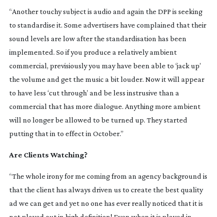
“Another touchy subject is audio and again the DPP is seeking
to standardise it. Some advertisers have complained that their
sound levels are low after the standardisation has been
implemented. So if you produce a relatively ambient
commercial, previsiously you may have been able to ‘jack up’
the volume and get the music a bit louder. Now it will appear
to have less ‘cut through’ and be less instrusive than a
commercial that has more dialogue. Anything more ambient
will no longer be allowed to be turned up. They started
putting that in to effect in October.”
Are Clients Watching?
“The whole irony for me coming from an agency background is
that the client has always driven us to create the best quality
ad we can get and yet no one has ever really noticed that it is
not played out in high definition! Even when it is played in