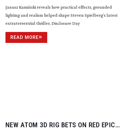
Janusz Kamiński reveals how practical effects, grounded
lighting and realism helped shape Steven Spielberg’s latest
extraterrestrial thriller, Disclosure Day
READ MORE
NEW ATOM 3D RIG BETS ON RED EPIC