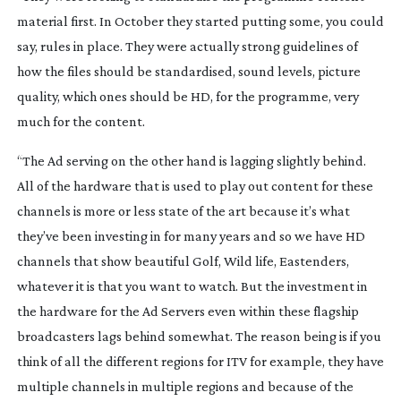
material first. In October they started putting some, you could
say, rules in place. They were actually strong guidelines of
how the files should be standardised, sound levels, picture
quality, which ones should be HD, for the programme, very
much for the content.
“The Ad serving on the other hand is lagging slightly behind.
All of the hardware that is used to play out content for these
channels is more or less state of the art because it’s what
they’ve been investing in for many years and so we have HD
channels that show beautiful Golf, Wild life, Eastenders,
whatever it is that you want to watch. But the investment in
the hardware for the Ad Servers even within these flagship
broadcasters lags behind somewhat. The reason being is if you
think of all the different regions for ITV for example, they have
multiple channels in multiple regions and because of the