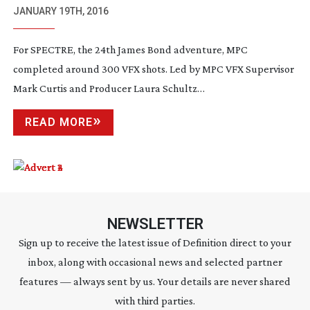
JANUARY 19TH, 2016
For SPECTRE, the 24th James Bond adventure, MPC
completed around 300 VFX shots. Led by MPC VFX Supervisor
Mark Curtis and Producer Laura Schultz…
READ MORE
NEWSLETTER
Sign up to receive the latest issue of Definition direct to your
inbox, along with occasional news and selected partner
features — always sent by us. Your details are never shared
with third parties.