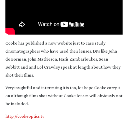
Cooke has published a new website just to case study
cinematographers who have used their lenses. DPs like John
de Borman, John Mathieson, Haris Zambarloukos, Sean
Bobbitt and and Lol Crawley speak at length about how they
shot their films.
Very insightful and interesting it is too, let hope Cooke carry it
on although films shot without Cooke lenses will obviously not
be included.
http://cookeoptics.tv