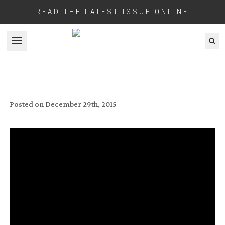
READ THE LATEST ISSUE ONLINE
Open menu
COOKE OPTICS CASE STUDY THEIR
LENSES ON NEW WEB SITE
Posted on
December 29th, 2015