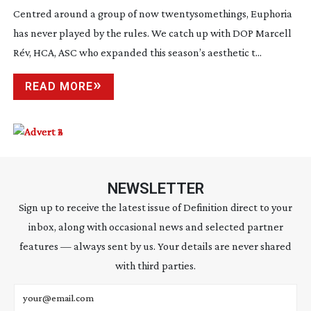
Centred around a group of now twentysomethings, Euphoria
has never played by the rules. We catch up with DOP Marcell
Rév, HCA, ASC who expanded this season’s aesthetic t...
READ MORE
NEWSLETTER
Sign up to receive the latest issue of Definition direct to your
inbox, along with occasional news and selected partner
features — always sent by us. Your details are never shared
with third parties.
Email address