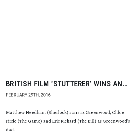
BRITISH FILM ‘STUTTERER’ WINS AN
ACADEMY AWARD
FEBRUARY 29TH, 2016
Matthew Needham (Sherlock) stars as Greenwood, Chloe
Pirrie (The Game) and Eric Richard (The Bill) as Greenwood’s
dad.