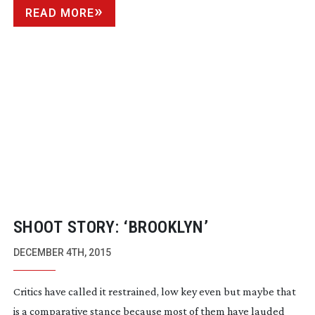
READ MORE
SHOOT STORY: ‘BROOKLYN’
DECEMBER 4TH, 2015
Critics have called it restrained, low key even but maybe that
is a comparative stance because most of them have lauded