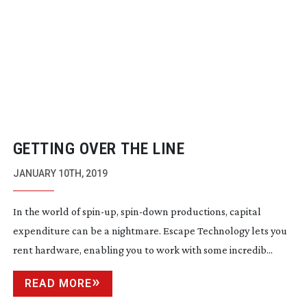
GETTING OVER THE LINE
JANUARY 10TH, 2019
In the world of
spin-up
,
spin-down
productions, capital
expenditure can be a nightmare. Escape Technology lets you
rent hardware, enabling you to work with some incredib...
READ MORE