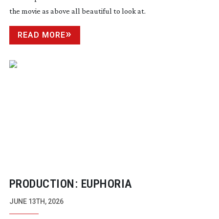
the movie as above all beautiful to look at.
READ MORE
PRODUCTION: EUPHORIA
JUNE 13TH, 2026