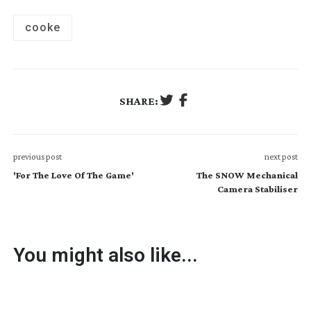
cooke
SHARE:
previous post
next post
'For The Love Of The Game'
The SNOW Mechanical
Camera Stabiliser
You might also like...